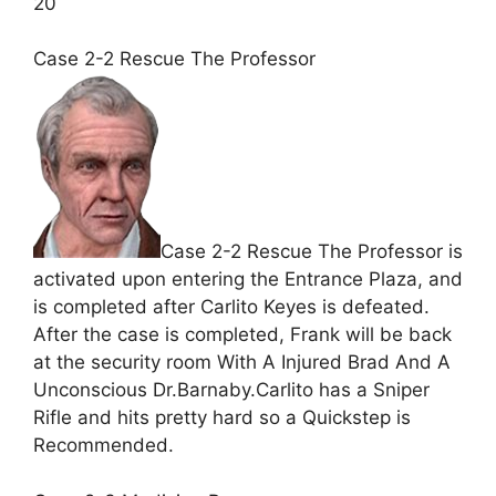
20
Case 2-2 Rescue The Professor
Case 2-2 Rescue The Professor is
activated upon entering the Entrance Plaza, and
is completed after Carlito Keyes is defeated.
After the case is completed, Frank will be back
at the security room With A Injured Brad And A
Unconscious Dr.Barnaby.Carlito has a Sniper
Rifle and hits pretty hard so a Quickstep is
Recommended.