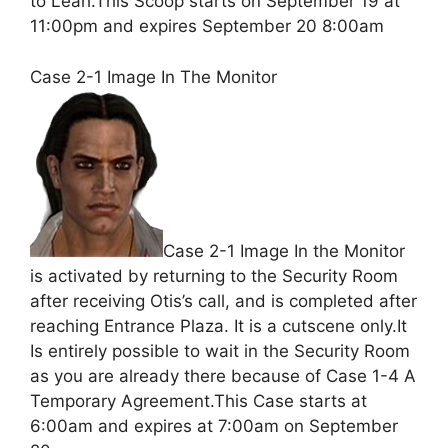
to Leah.This Scoop starts on September 19 at
11:00pm and expires September 20 8:00am
Case 2-1 Image In The Monitor
Case 2-1 Image In the Monitor
is activated by returning to the Security Room
after receiving Otis’s call, and is completed after
reaching Entrance Plaza. It is a cutscene only.It
Is entirely possible to wait in the Security Room
as you are already there because of Case 1-4 A
Temporary Agreement.This Case starts at
6:00am and expires at 7:00am on September