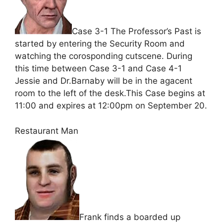
Case 3-1 The Professor’s Past is
started by entering the Security Room and
watching the corosponding cutscene. During
this time between Case 3-1 and Case 4-1
Jessie and Dr.Barnaby will be in the agacent
room to the left of the desk.This Case begins at
11:00 and expires at 12:00pm on September 20.
Restaurant Man
Frank finds a boarded up