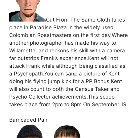
Cut From The Same Cloth takes
place in Paradise Plaza in the widely used
Colombian Roastmasters on the first day.Where
another photographer has made his way to
Willamette, and reckons his skill with a camera
far outstrips Frank’s experience.Kent will not
attack Frank while although being classified as
a Psychopath.You can sanp a picture of Kent
doing his flying jump kick for a PP Bonus.Kent
will also count to both the Census Taker and
Psycho Collector achievements.This scoop
takes place from 2pm to 8pm On September 19.
Barricaded Pair