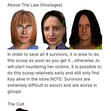
Above The Law (Hostages)
In order to save all 4 survivors, it is wise to do
this scoop as soon as you get it , otherwise Jo
will start murdering her victims. It is possible to
do this scoop relatively early and still only find
Kay alive in the store.NOTE: Survivors are
extremely difficult to escort and are worse in
groups
The Cult