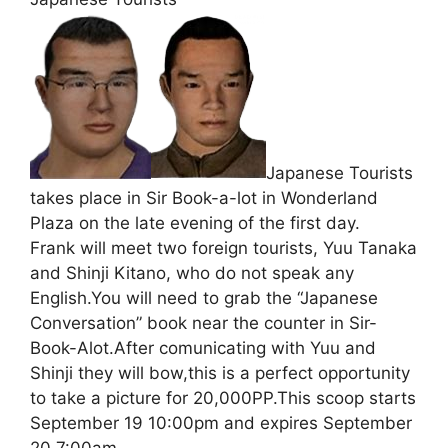
Japanese Tourists
takes place in Sir Book-a-lot in Wonderland
Plaza on the late evening of the first day.
Frank will meet two foreign tourists, Yuu Tanaka
and Shinji Kitano, who do not speak any
English.You will need to grab the “Japanese
Conversation” book near the counter in Sir-
Book-Alot.After comunicating with Yuu and
Shinji they will bow,this is a perfect opportunity
to take a picture for 20,000PP.This scoop starts
September 19 10:00pm and expires September
20 7:00am