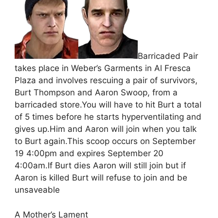
Barricaded Pair
takes place in Weber’s Garments in Al Fresca
Plaza and involves rescuing a pair of survivors,
Burt Thompson and Aaron Swoop, from a
barricaded store.You will have to hit Burt a total
of 5 times before he starts hyperventilating and
gives up.Him and Aaron will join when you talk
to Burt again.This scoop occurs on September
19 4:00pm and expires September 20
4:00am.If Burt dies Aaron will still join but if
Aaron is killed Burt will refuse to join and be
unsaveable
A Mother’s Lament