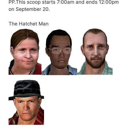
PP.This scoop starts 7:00am and ends 12:00pm
on September 20.
The Hatchet Man