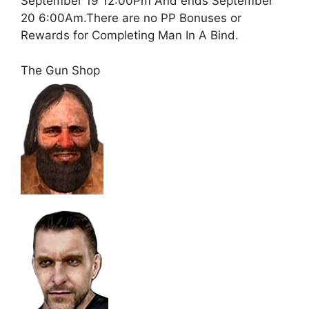
September 19 12:00Pm And ends September
20 6:00Am.There are no PP Bonuses or
Rewards for Completing Man In A Bind.
The Gun Shop