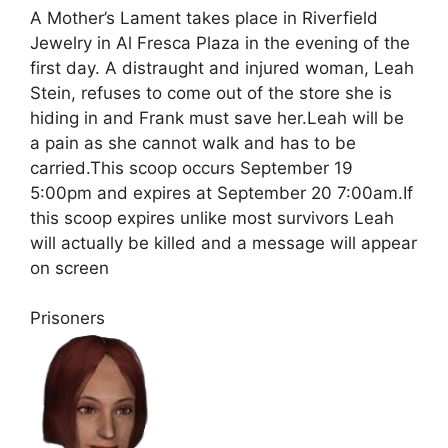
A Mother’s Lament takes place in Riverfield
Jewelry in Al Fresca Plaza in the evening of the
first day. A distraught and injured woman, Leah
Stein, refuses to come out of the store she is
hiding in and Frank must save her.Leah will be
a pain as she cannot walk and has to be
carried.This scoop occurs September 19
5:00pm and expires at September 20 7:00am.If
this scoop expires unlike most survivors Leah
will actually be killed and a message will appear
on screen
Prisoners