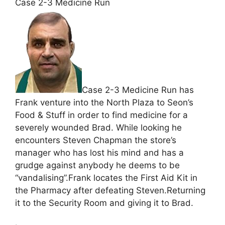
Case 2-3 Medicine Run
Case 2-3 Medicine Run has
Frank venture into the North Plaza to Seon’s
Food & Stuff in order to find medicine for a
severely wounded Brad. While looking he
encounters Steven Chapman the store’s
manager who has lost his mind and has a
grudge against anybody he deems to be
“vandalising”.Frank locates the First Aid Kit in
the Pharmacy after defeating Steven.Returning
it to the Security Room and giving it to Brad.