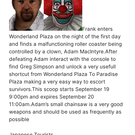
Frank enters
Wonderland Plaza on the night of the first day
and finds a malfunctioning roller coaster being
controlled by a clown, Adam MacIntyre.After
defeating Adam interact with the console to
find Greg Simpson and unlock a very usefull
shortcut from Wonderland Plaza To Paradise
Plaza making a very easy way to escort
survivors.This scoop starts September 19
9:00pm and expires September 20
11:00am.Adam’s small chainsaw is a very good
weapons and should be used as frequently as
possible
Japanese Tourists