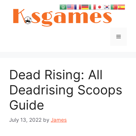
Skip
to
content
Menu
Dead Rising: All
Deadrising Scoops
Guide
July 13, 2022
by
James