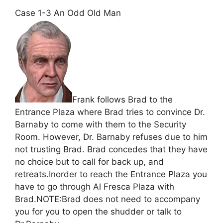
Case 1-3 An Odd Old Man
Frank follows Brad to the
Entrance Plaza where Brad tries to convince Dr.
Barnaby to come with them to the Security
Room. However, Dr. Barnaby refuses due to him
not trusting Brad. Brad concedes that they have
no choice but to call for back up, and
retreats.Inorder to reach the Entrance Plaza you
have to go through Al Fresca Plaza with
Brad.NOTE:Brad does not need to accompany
you for you to open the shudder or talk to