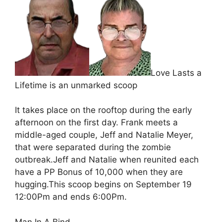
Love Lasts a
Lifetime is an unmarked scoop
It takes place on the rooftop during the early
afternoon on the first day. Frank meets a
middle-aged couple, Jeff and Natalie Meyer,
that were separated during the zombie
outbreak.Jeff and Natalie when reunited each
have a PP Bonus of 10,000 when they are
hugging.This scoop begins on September 19
12:00Pm and ends 6:00Pm.
Man In A Bind