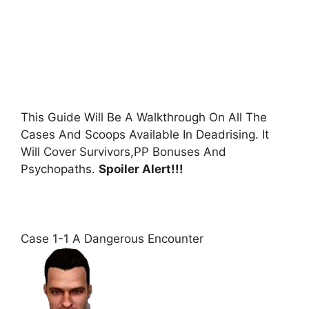
This Guide Will Be A Walkthrough On All The
Cases And Scoops Available In Deadrising. It
Will Cover Survivors,PP Bonuses And
Psychopaths.
Spoiler Alert!!!
Case 1-1 A Dangerous Encounter