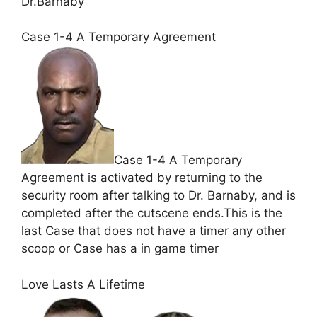
Dr.Barnaby
Case 1-4 A Temporary Agreement
Case 1-4 A Temporary
Agreement is activated by returning to the
security room after talking to Dr. Barnaby, and is
completed after the cutscene ends.This is the
last Case that does not have a timer any other
scoop or Case has a in game timer
Love Lasts A Lifetime