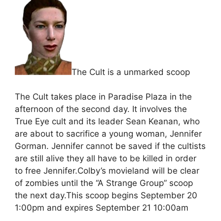
The Cult is a unmarked scoop
The Cult takes place in Paradise Plaza in the
afternoon of the second day. It involves the
True Eye cult and its leader Sean Keanan, who
are about to sacrifice a young woman, Jennifer
Gorman. Jennifer cannot be saved if the cultists
are still alive they all have to be killed in order
to free Jennifer.Colby’s movieland will be clear
of zombies until the “A Strange Group” scoop
the next day.This scoop begins September 20
1:00pm and expires September 21 10:00am