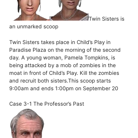
Twin Sisters is
an unmarked scoop
Twin Sisters takes place in Child’s Play in
Paradise Plaza on the morning of the second
day. A young woman, Pamela Tompkins, is
being attacked by a mob of zombies in the
moat in front of Child’s Play. Kill the zombies
and recruit both sisters.This scoop starts
9:00am and ends 1:00pm on September 20
Case 3-1 The Professor’s Past