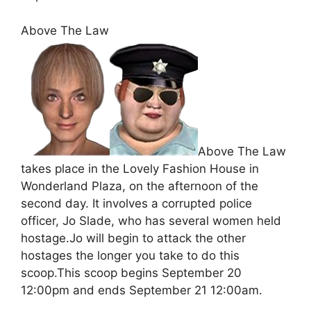
Above The Law
Above The Law
takes place in the Lovely Fashion House in
Wonderland Plaza, on the afternoon of the
second day. It involves a corrupted police
officer, Jo Slade, who has several women held
hostage.Jo will begin to attack the other
hostages the longer you take to do this
scoop.This scoop begins September 20
12:00pm and ends September 21 12:00am.