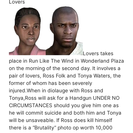
Lovers
Lovers takes
place in Run Like The Wind in Wonderland Plaza
on the morning of the second day. It involves a
pair of lovers, Ross Folk and Tonya Waters, the
former of whom has been severely
injured.When in diolauge with Ross and
Tonya,Ross will ask for a Handgun UNDER NO
CIRCUMSTANCES should you give him one as
he will commit suicide and both him and Tonya
will be unsaveable. If Ross does kill himself
there is a “Brutality” photo op worth 10,000