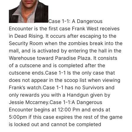
Case 1-1: A Dangerous
Encounter is the first case Frank West receives
in Dead Rising. It occurs after escaping to the
Security Room when the zombies break into the
mall, and is activated by entering the hall in the
Warehouse toward Paradise Plaza. It consists
of a cutscene and is completed after the
cutscene ends.Case 1-1 Is the only case that
does not appear in the scoop list when viewing
Frank’s watch.Case 1-1 has no Survivors and
only rewards you with a Handgun given by
Jessie Mccarney.Case 1-1:A Dangerous
Encounter begins at 12:00 Pm and ends at
5:00pm if this case expires the rest of the game
is locked out and cannot be completed