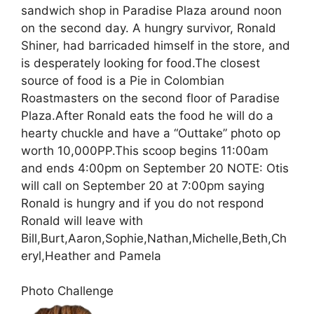
sandwich shop in Paradise Plaza around noon
on the second day. A hungry survivor, Ronald
Shiner, had barricaded himself in the store, and
is desperately looking for food.The closest
source of food is a Pie in Colombian
Roastmasters on the second floor of Paradise
Plaza.After Ronald eats the food he will do a
hearty chuckle and have a “Outtake” photo op
worth 10,000PP.This scoop begins 11:00am
and ends 4:00pm on September 20 NOTE: Otis
will call on September 20 at 7:00pm saying
Ronald is hungry and if you do not respond
Ronald will leave with
Bill,Burt,Aaron,Sophie,Nathan,Michelle,Beth,Ch
eryl,Heather and Pamela
Photo Challenge