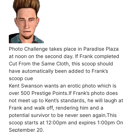
Photo Challenge takes place in Paradise Plaza
at noon on the second day. If Frank completed
Cut From the Same Cloth, this scoop should
have automatically been added to Frank’s
scoop cue
Kent Swanson wants an erotic photo which is
over 500 Prestige Points.If Frank’s photo does
not meet up to Kent’s standards, he will laugh at
Frank and walk off, rendering him and a
potential survivor to be never seen again.This
scoop starts at 12:00pm and expires 1:00pm On
September 20.