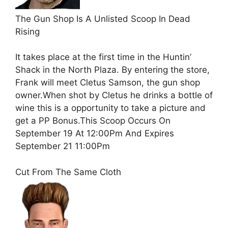
The Gun Shop Is A Unlisted Scoop In Dead
Rising
It takes place at the first time in the Huntin’
Shack in the North Plaza. By entering the store,
Frank will meet Cletus Samson, the gun shop
owner.When shot by Cletus he drinks a bottle of
wine this is a opportunity to take a picture and
get a PP Bonus.This Scoop Occurs On
September 19 At 12:00Pm And Expires
September 21 11:00Pm
Cut From The Same Cloth