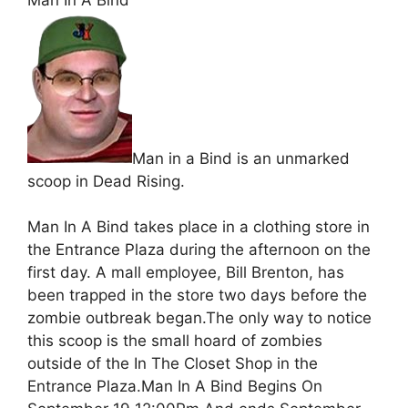
Man in a Bind is an unmarked
scoop in Dead Rising.
Man In A Bind takes place in a clothing store in
the Entrance Plaza during the afternoon on the
first day. A mall employee, Bill Brenton, has
been trapped in the store two days before the
zombie outbreak began.The only way to notice
this scoop is the small hoard of zombies
outside of the In The Closet Shop in the
Entrance Plaza.Man In A Bind Begins On