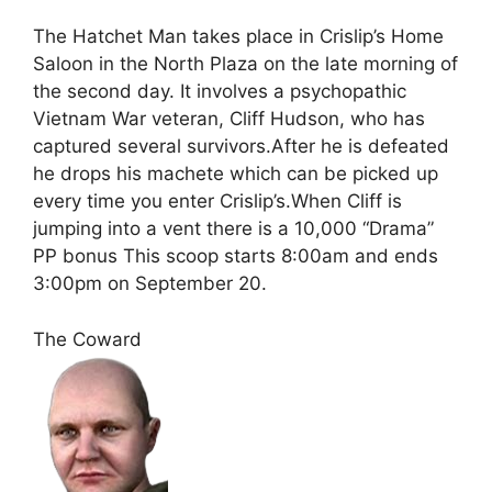
The Hatchet Man takes place in Crislip’s Home
Saloon in the North Plaza on the late morning of
the second day. It involves a psychopathic
Vietnam War veteran, Cliff Hudson, who has
captured several survivors.After he is defeated
he drops his machete which can be picked up
every time you enter Crislip’s.When Cliff is
jumping into a vent there is a 10,000 “Drama”
PP bonus This scoop starts 8:00am and ends
3:00pm on September 20.
The Coward