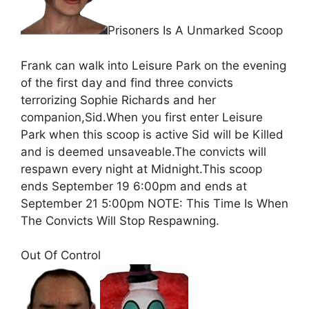
Prisoners Is A Unmarked Scoop
Frank can walk into Leisure Park on the evening
of the first day and find three convicts
terrorizing Sophie Richards and her
companion,Sid.When you first enter Leisure
Park when this scoop is active Sid will be Killed
and is deemed unsaveable.The convicts will
respawn every night at Midnight.This scoop
ends September 19 6:00pm and ends at
September 21 5:00pm NOTE: This Time Is When
The Convicts Will Stop Respawning.
Out Of Control