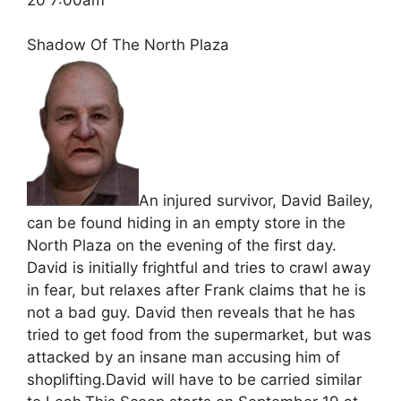
Shadow Of The North Plaza
An injured survivor, David Bailey,
can be found hiding in an empty store in the
North Plaza on the evening of the first day.
David is initially frightful and tries to crawl away
in fear, but relaxes after Frank claims that he is
not a bad guy. David then reveals that he has
tried to get food from the supermarket, but was
attacked by an insane man accusing him of
shoplifting.David will have to be carried similar