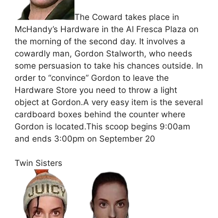
The Coward takes place in
McHandy’s Hardware in the Al Fresca Plaza on
the morning of the second day. It involves a
cowardly man, Gordon Stalworth, who needs
some persuasion to take his chances outside. In
order to “convince” Gordon to leave the
Hardware Store you need to throw a light
object at Gordon.A very easy item is the several
cardboard boxes behind the counter where
Gordon is located.This scoop begins 9:00am
and ends 3:00pm on September 20
Twin Sisters