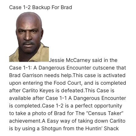
Case 1-2 Backup For Brad
Jessie McCarney said in the
Case 1-1: A Dangerous Encounter cutscene that
Brad Garrison needs help.This case is activated
upon entering the Food Court, and is completed
after Carlito Keyes is defeated.This Case is
available after Case 1-1 A Dangerous Encounter
is completed.Case 1-2 is a perfect opportunity
to take a photo of Brad for The “Census Taker”
achievement.A Easy way of taking down Carlito
is by using a Shotgun from the Huntin’ Shack