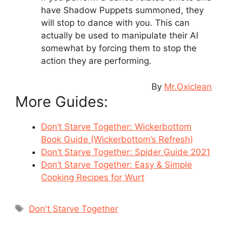
have Shadow Puppets summoned, they
will stop to dance with you. This can
actually be used to manipulate their AI
somewhat by forcing them to stop the
action they are performing.
By
Mr.Oxiclean
More Guides:
Don’t Starve Together: Wickerbottom
Book Guide (Wickerbottom’s Refresh)
Don’t Starve Together: Spider Guide 2021
Don’t Starve Together: Easy & Simple
Cooking Recipes for Wurt
Tags
Don't Starve Together