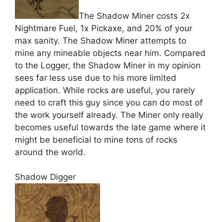
The Shadow Miner costs 2x
Nightmare Fuel, 1x Pickaxe, and 20% of your
max sanity. The Shadow Miner attempts to
mine any mineable objects near him. Compared
to the Logger, the Shadow Miner in my opinion
sees far less use due to his more limited
application. While rocks are useful, you rarely
need to craft this guy since you can do most of
the work yourself already. The Miner only really
becomes useful towards the late game where it
might be beneficial to mine tons of rocks
around the world.
Shadow Digger