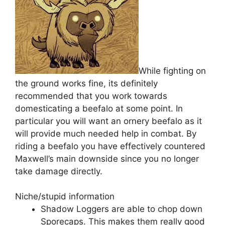
While fighting on
the ground works fine, its definitely
recommended that you work towards
domesticating a beefalo at some point. In
particular you will want an ornery beefalo as it
will provide much needed help in combat. By
riding a beefalo you have effectively countered
Maxwell’s main downside since you no longer
take damage directly.
Niche/stupid information
Shadow Loggers are able to chop down
Sporecaps. This makes them really good