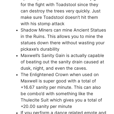
for the fight with Toadstool since they
can destroy the trees very quickly. Just
make sure Toadstool doesn’t hit them
with his stomp attack
Shadow Miners can mine Ancient Statues
in the Ruins. This allows you to mine the
statues down there without wasting your
pickaxe’s durability
Maxwell’s Sanity Gain is actually capable
of beating out the sanity drain caused at
dusk, night, and even the caves.
The Enlightened Crown when used on
Maxwell is super good with a total of
+16.67 sanity per minute. This can also
be combo’d with something like the
Thulecite Suit which gives you a total of
+20.00 sanity per minute
If you perform a dance related emote and