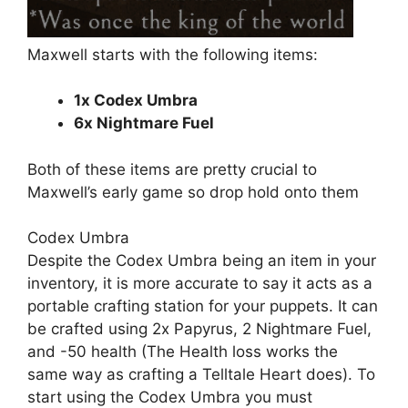
Maxwell starts with the following items:
1x Codex Umbra
6x Nightmare Fuel
Both of these items are pretty crucial to
Maxwell’s early game so
drop
hold onto them
Codex Umbra
Despite the Codex Umbra being an item in your
inventory, it is more accurate to say it acts as a
portable crafting station for your puppets. It can
be crafted using 2x Papyrus, 2 Nightmare Fuel,
and -50 health (The Health loss works the
same way as crafting a Telltale Heart does). To
start using the Codex Umbra you must