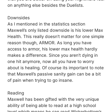
on anything else besides the Duelists.
Downsides
As I mentioned in the statistics section
Maxwell’s only listed downside is his lower Max
Health. This really doesn’t matter for one simple
reason though, ARMOR. As long you have
access to armor, his lower max health hardly
makes a difference. Since you aren’t dying in
one hit anymore, now all you have to worry
about is healing. Of course its important to note
that Maxwell’s passive sanity gain can be a bit
of pain when trying to go insane.
Reading
Maxwell has been gifted with the very unique
ability of being able to read at a high school
level which means he can read Wickerbottom’s