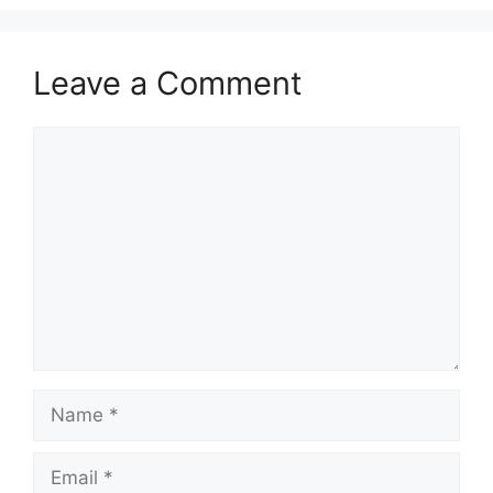
Leave a Comment
Comment
Name
Email