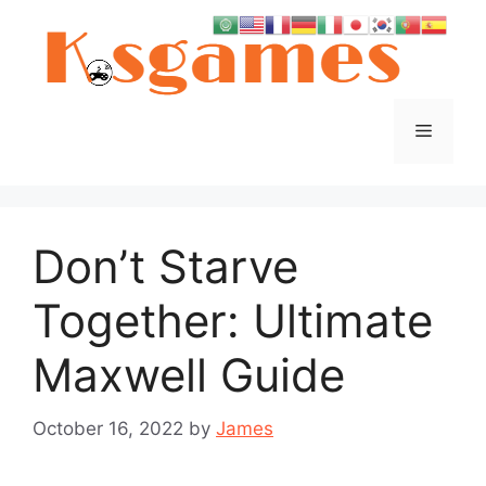
Skip
to
content
Menu
Don’t Starve
Together: Ultimate
Maxwell Guide
October 16, 2022
by
James