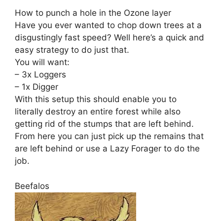
How to punch a hole in the Ozone layer
Have you ever wanted to chop down trees at a
disgustingly fast speed? Well here’s a quick and
easy strategy to do just that.
You will want:
– 3x Loggers
– 1x Digger
With this setup this should enable you to
literally destroy an entire forest while also
getting rid of the stumps that are left behind.
From here you can just pick up the remains that
are left behind or use a Lazy Forager to do the
job.
Beefalos