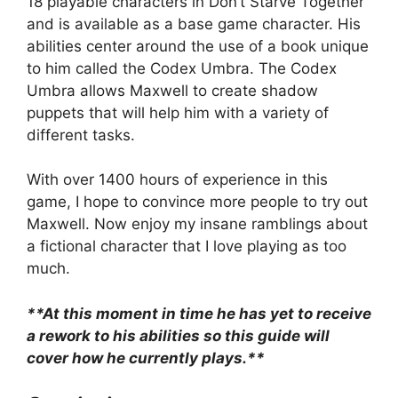
18 playable characters in Don’t Starve Together
and is available as a base game character. His
abilities center around the use of a book unique
to him called the Codex Umbra. The Codex
Umbra allows Maxwell to create shadow
puppets that will help him with a variety of
different tasks.
With over 1400 hours of experience in this
game, I hope to convince more people to try out
Maxwell. Now enjoy my insane ramblings about
a fictional character that I love playing as too
much.
**At this moment in time he has yet to receive
a rework to his abilities so this guide will
cover how he currently plays.**