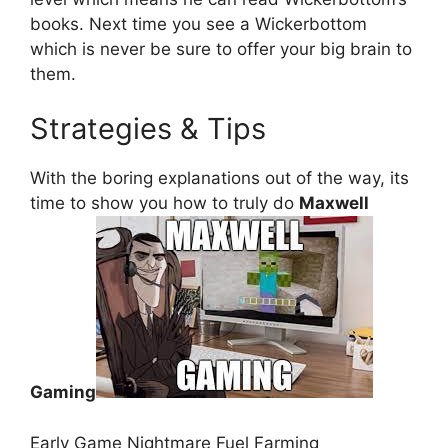
books. Next time you see a Wickerbottom
which is never be sure to offer your big brain to
them.
Strategies & Tips
With the boring explanations out of the way, its
time to show you how to truly do
Maxwell
Gaming
Early Game Nightmare Fuel Farming