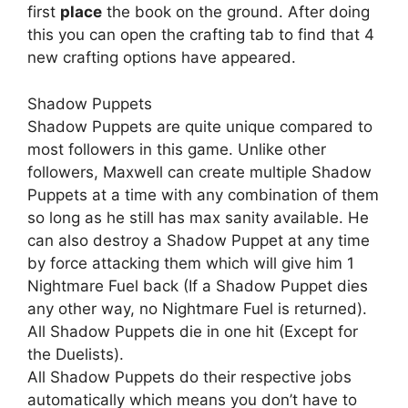
first
place
the book on the ground. After doing
this you can open the crafting tab to find that 4
new crafting options have appeared.
Shadow Puppets
Shadow Puppets are quite unique compared to
most followers in this game. Unlike other
followers, Maxwell can create multiple Shadow
Puppets at a time with any combination of them
so long as he still has max sanity available. He
can also destroy a Shadow Puppet at any time
by force attacking them which will give him 1
Nightmare Fuel back (If a Shadow Puppet dies
any other way, no Nightmare Fuel is returned).
All Shadow Puppets die in one hit (Except for
the Duelists).
All Shadow Puppets do their respective jobs
automatically which means you don’t have to