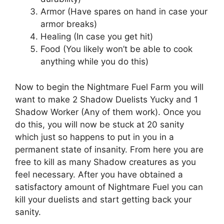
Armor (Have spares on hand in case your
armor breaks)
Healing (In case you get hit)
Food (You likely won’t be able to cook
anything while you do this)
Now to begin the Nightmare Fuel Farm you will
want to make 2 Shadow Duelists Yucky and 1
Shadow Worker (Any of them work). Once you
do this, you will now be stuck at 20 sanity
which just so happens to put in you in a
permanent state of insanity. From here you are
free to kill as many Shadow creatures as you
feel necessary. After you have obtained a
satisfactory amount of Nightmare Fuel you can
kill your duelists and start getting back your
sanity.