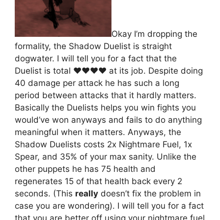
Okay I’m dropping the
formality, the Shadow Duelist is straight
dogwater. I will tell you for a fact that the
Duelist is total ♥♥♥♥ at its job. Despite doing
40 damage per attack he has such a long
period between attacks that it hardly matters.
Basically the Duelists helps you win fights you
would’ve won anyways and fails to do anything
meaningful when it matters. Anyways, the
Shadow Duelists costs 2x Nightmare Fuel, 1x
Spear, and 35% of your max sanity. Unlike the
other puppets he has 75 health and
regenerates 15 of that health back every 2
seconds. (This
really
doesn’t fix the problem in
case you are wondering). I will tell you for a fact
that you are better off using your nightmare fuel