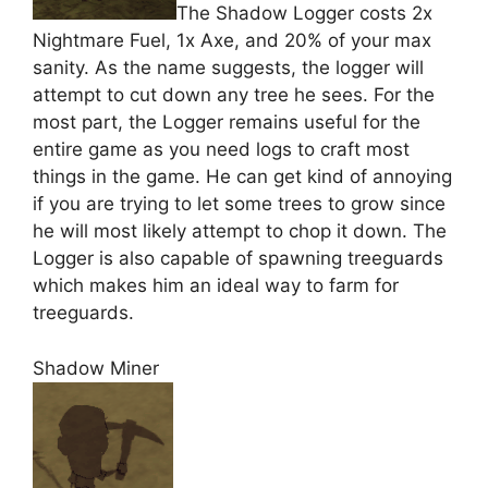
The Shadow Logger costs 2x
Nightmare Fuel, 1x Axe, and 20% of your max
sanity. As the name suggests, the logger will
attempt to cut down any tree he sees. For the
most part, the Logger remains useful for the
entire game as you need logs to craft most
things in the game. He can get kind of annoying
if you are trying to let some trees to grow since
he will most likely attempt to chop it down. The
Logger is also capable of spawning treeguards
which makes him an ideal way to farm for
treeguards.
Shadow Miner