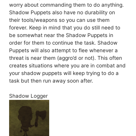
worry about commanding them to do anything.
Shadow Puppets also have no durability on
their tools/weapons so you can use them
forever. Keep in mind that you do still need to
be somewhat near the Shadow Puppets in
order for them to continue the task. Shadow
Puppets will also attempt to flee whenever a
threat is near them (aggro’d or not). This often
creates situations where you are in combat and
your shadow puppets will keep trying to do a
task but then run away soon after.
Shadow Logger