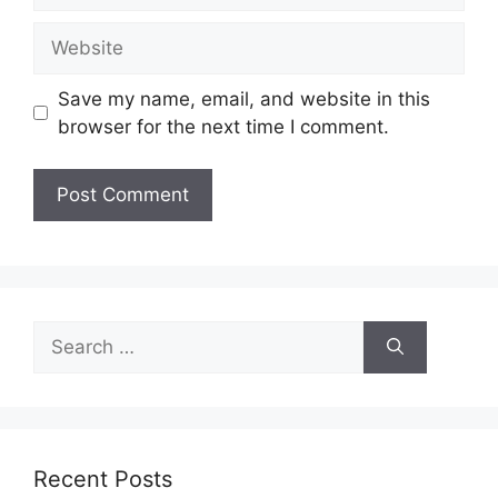
Website
Save my name, email, and website in this
browser for the next time I comment.
Search
for:
Recent Posts