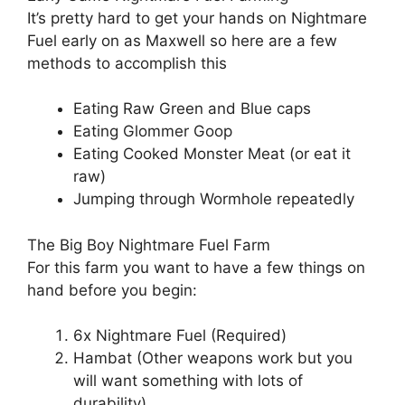
It’s pretty hard to get your hands on Nightmare
Fuel early on as Maxwell so here are a few
methods to accomplish this
Eating Raw Green and Blue caps
Eating Glommer Goop
Eating Cooked Monster Meat (or eat it
raw)
Jumping through Wormhole repeatedly
The Big Boy Nightmare Fuel Farm
For this farm you want to have a few things on
hand before you begin:
6x Nightmare Fuel (Required)
Hambat (Other weapons work but you
will want something with lots of
durability)