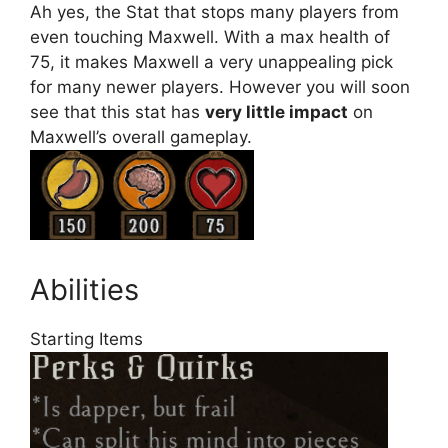
Ah yes, the Stat that stops many players from
even touching Maxwell. With a max health of
75, it makes Maxwell a very unappealing pick
for many newer players. However you will soon
see that this stat has
very little impact
on
Maxwell’s overall gameplay.
Abilities
Starting Items