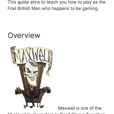
This guide aims to teach you how to play as the
Frail British Man who happens to be gaming.
Overview
Maxwell is one of the