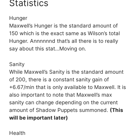
Statistics
Hunger
Maxwell’s Hunger is the standard amount of
150 which is the exact same as Wilson’s total
Hunger. Annnnnnd that’s all there is to really
say about this stat…Moving on.
Sanity
While Maxwell’s Sanity is the standard amount
of 200, there is a constant sanity gain of
+6.67/min that is only available to Maxwell. It is
also important to note that Maxwell’s max
sanity can change depending on the current
amount of Shadow Puppets summoned.
(This
will be important later)
Health