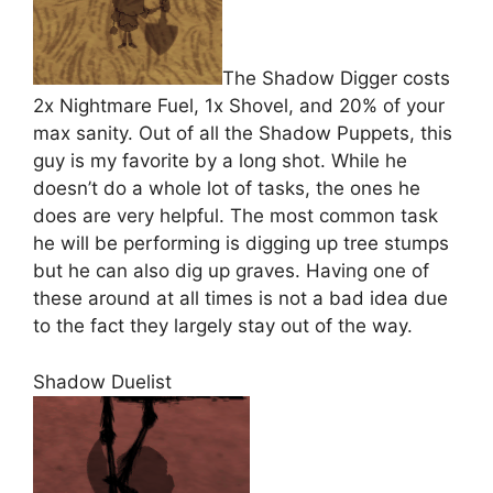
The Shadow Digger costs
2x Nightmare Fuel, 1x Shovel, and 20% of your
max sanity. Out of all the Shadow Puppets, this
guy is my favorite by a long shot. While he
doesn’t do a whole lot of tasks, the ones he
does are very helpful. The most common task
he will be performing is digging up tree stumps
but he can also dig up graves. Having one of
these around at all times is not a bad idea due
to the fact they largely stay out of the way.
Shadow Duelist