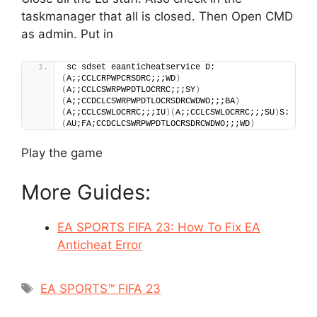
taskmanager that all is closed. Then Open CMD
as admin. Put in
sc sdset eaanticheatservice D:
(
A;;CCLCRPWPCRSDRC;;;WD
)
(
A;;CCLCSWRPWPDTLOCRRC;;;SY
)
(
A;;CCDCLCSWRPWPDTLOCRSDRCWDWO;;;BA
)
(
A;;CCLCSWLOCRRC;;;IU
)(
A;;CCLCSWLOCRRC;;;SU
)
S:
(
AU;FA;CCDCLCSWRPWPDTLOCRSDRCWDWO;;;WD
)
Play the game
More Guides:
EA SPORTS FIFA 23: How To Fix EA
Anticheat Error
Tags
EA SPORTS™ FIFA 23