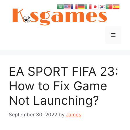
Skip
to
content
Menu
EA SPORT FIFA 23:
How to Fix Game
Not Launching?
September 30, 2022
by
James