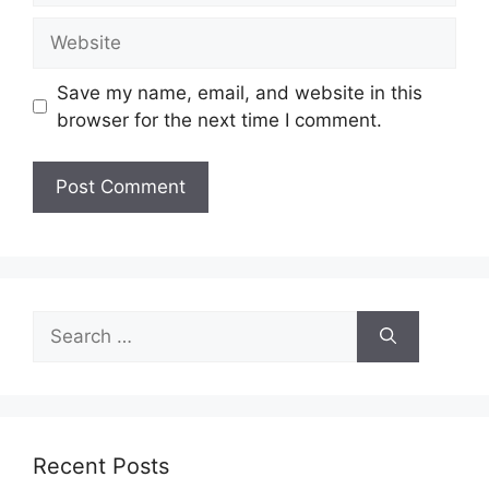
Website
Save my name, email, and website in this
browser for the next time I comment.
Search
for:
Recent Posts