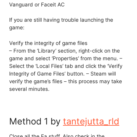
Vanguard or Faceit AC
If you are still having trouble launching the
game:
Verify the integrity of game files
– From the ‘Library’ section, right-click on the
game and select ‘Properties’ from the menu. –
Select the ‘Local Files’ tab and click the ‘Verify
Integrity of Game Files’ button. – Steam will
verify the game’s files – this process may take
several minutes.
Method 1 by
tantejutta_rld
Close all the Ea stuff. Also check in the