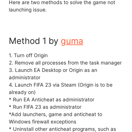
Here are two methods to solve the game not
launching issue.
Method 1 by
guma
1. Turn off Origin
2. Remove all processes from the task manager
3. Launch EA Desktop or Origin as an
administrator
4. Launch FIFA 23 via Steam (Origin is to be
already on)
* Run EA Anticheat as administrator
* Run FIFA 23 as administrator
*Add launchers, game and anticheat to
Windows firewall exceptions
* Uninstall other anticheat programs, such as