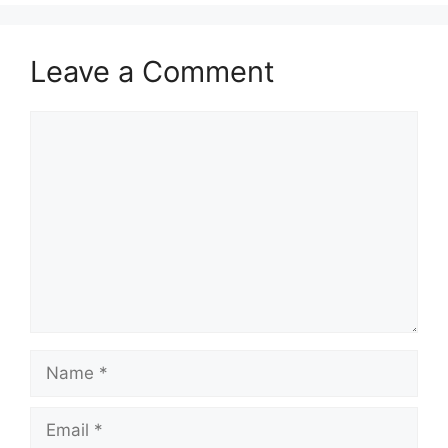
Leave a Comment
Comment
Name
Email