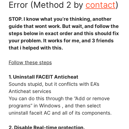
Error (Method 2 by
contact
)
STOP. I know what you’re thinking, another
guide that wont work. But wait, and follow the
steps below in exact order and this should fix
your problem. It works for me, and 3 friends
that i helped with this.
Follow these steps
1. Uninstall FACEIT Anticheat
Sounds stupid, but it conflicts with EA’s
Anticheat services
You can do this through the “Add or remove
programs” in Windows , and then select
uninstall faceit AC and all of its components.
2. Disable Real-time protection.