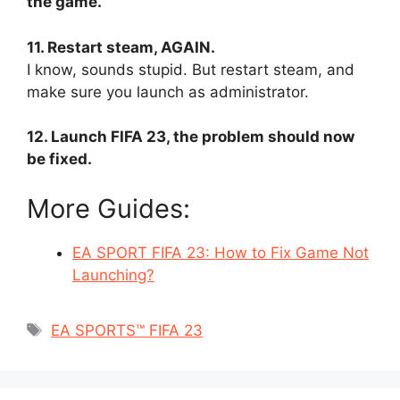
the game.
11. Restart steam, AGAIN.
I know, sounds stupid. But restart steam, and
make sure you launch as administrator.
12. Launch FIFA 23, the problem should now
be fixed.
More Guides:
EA SPORT FIFA 23: How to Fix Game Not
Launching?
Tags
EA SPORTS™ FIFA 23