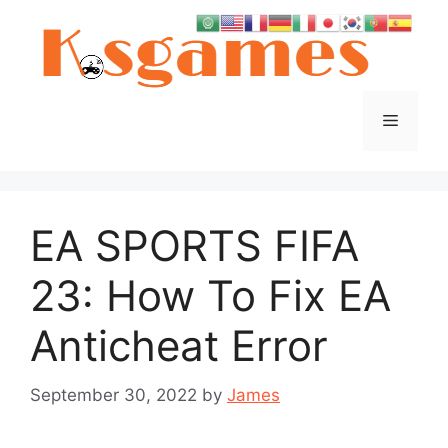
Skip
to
content
Menu
EA SPORTS FIFA
23: How To Fix EA
Anticheat Error
September 30, 2022
by
James