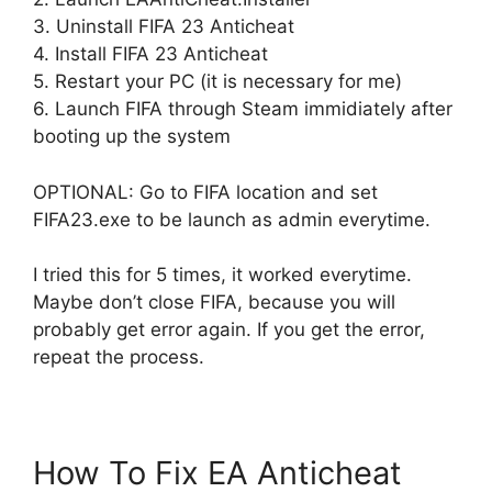
3. Uninstall FIFA 23 Anticheat
4. Install FIFA 23 Anticheat
5. Restart your PC (it is necessary for me)
6. Launch FIFA through Steam immidiately after
booting up the system
OPTIONAL: Go to FIFA location and set
FIFA23.exe to be launch as admin everytime.
I tried this for 5 times, it worked everytime.
Maybe don’t close FIFA, because you will
probably get error again. If you get the error,
repeat the process.
How To Fix EA Anticheat