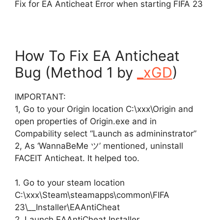
Fix for EA Anticheat Error when starting FIFA 23
How To Fix EA Anticheat
Bug (Method 1 by
_xGD
)
IMPORTANT:
1, Go to your Origin location C:\xxx\Origin and
open properties of Origin.exe and in
Compability select “Launch as admininstrator”
2, As ‘WannaBeMe ツ’ mentioned, uninstall
FACEIT Anticheat. It helped too.
1. Go to your steam location
C:\xxx\Steam\steamapps\common\FIFA
23\__Installer\EAAntiCheat
2. Launch EAAntiCheat.Installer