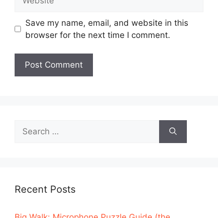
Save my name, email, and website in this
browser for the next time I comment.
Search
for:
Recent Posts
Big Walk: Microphone Puzzle Guide (the