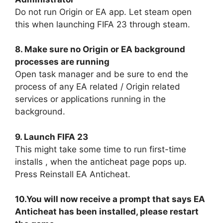
Do not run Origin or EA app. Let steam open
this when launching FIFA 23 through steam.
8. Make sure no Origin or EA background
processes are running
Open task manager and be sure to end the
process of any EA related / Origin related
services or applications running in the
background.
9. Launch FIFA 23
This might take some time to run first-time
installs , when the anticheat page pops up.
Press Reinstall EA Anticheat.
10.You will now receive a prompt that says EA
Anticheat has been installed, please restart