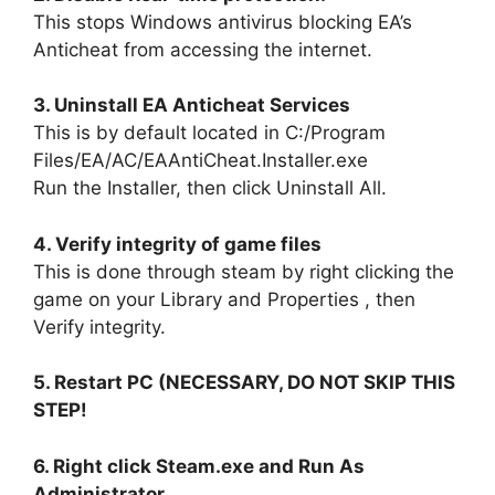
This stops Windows antivirus blocking EA’s
Anticheat from accessing the internet.
3. Uninstall EA Anticheat Services
This is by default located in C:/Program
Files/EA/AC/EAAntiCheat.Installer.exe
Run the Installer, then click Uninstall All.
4. Verify integrity of game files
This is done through steam by right clicking the
game on your Library and Properties , then
Verify integrity.
5. Restart PC (NECESSARY, DO NOT SKIP THIS
STEP!
6. Right click Steam.exe and Run As
Administrator