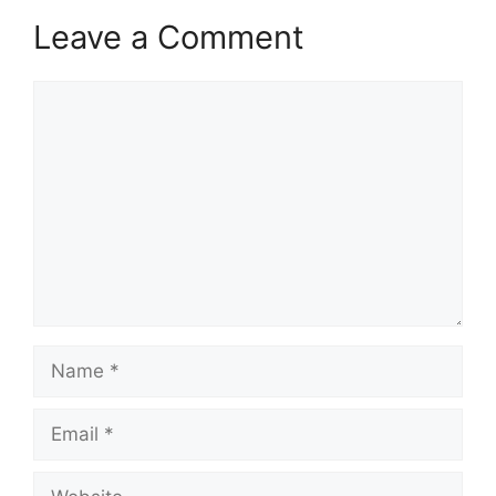
Leave a Comment
Comment
Name
Email
Website