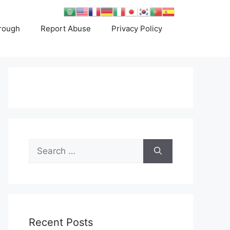
rough
Report Abuse
Privacy Policy
Search
for:
Recent Posts