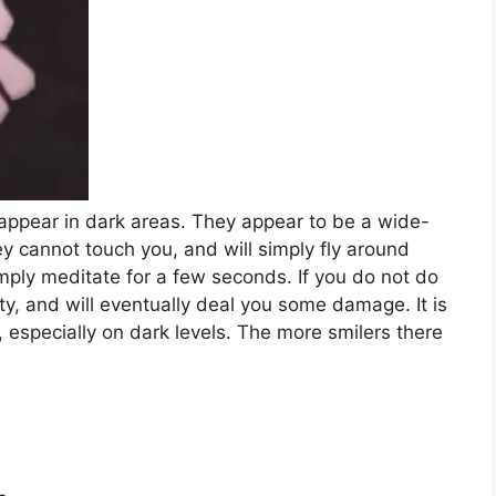
ll appear in dark areas. They appear to be a wide-
ey cannot touch you, and will simply fly around
imply meditate for a few seconds. If you do not do
ity, and will eventually deal you some damage. It is
u, especially on dark levels. The more smilers there