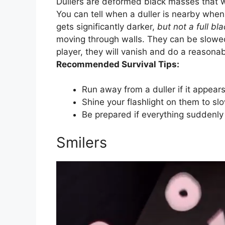
Dullers are deformed black masses that wi
You can tell when a duller is nearby when
gets significantly darker,
but not a full bl
moving through walls. They can be slowed
player, they will vanish and do a reason
Recommended Survival Tips:
Run away from a duller if it appears
Shine your flashlight on them to s
Be prepared if everything suddenly
Smilers