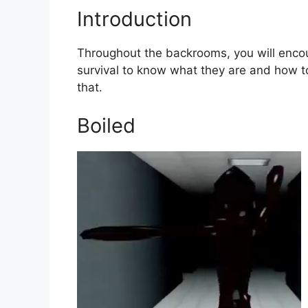
Introduction
Throughout the backrooms, you will encoun
survival to know what they are and how to 
that.
Boiled