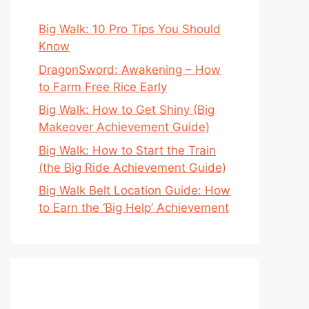
Big Walk: 10 Pro Tips You Should
Know
DragonSword: Awakening – How
to Farm Free Rice Early
Big Walk: How to Get Shiny (Big
Makeover Achievement Guide)
Big Walk: How to Start the Train
(the Big Ride Achievement Guide)
Big Walk Belt Location Guide: How
to Earn the ‘Big Help’ Achievement