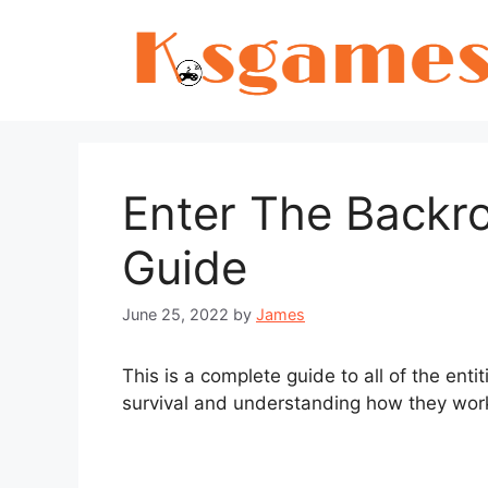
Skip
to
content
Enter The Backro
Guide
June 25, 2022
by
James
This is a complete guide to all of the ent
survival and understanding how they wor