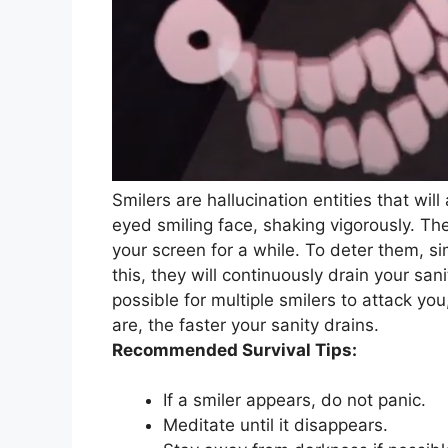
Smilers are hallucination entities that wi
eyed smiling face, shaking vigorously. Th
your screen for a while. To deter them, s
this, they will continuously drain your san
possible for multiple smilers to attack yo
are, the faster your sanity drains.
Recommended Survival Tips:
If a smiler appears, do not panic.
Meditate until it disappears.