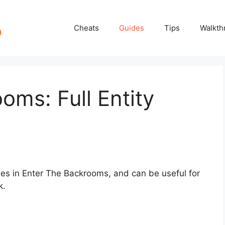
Cheats
Guides
Tips
Walkth
oms: Full Entity
ities in Enter The Backrooms, and can be useful for
k.