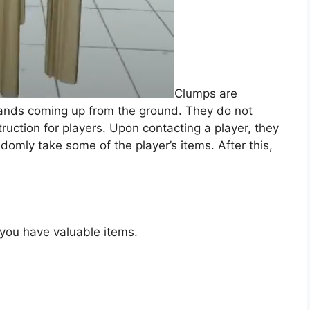
Clumps are
 hands coming up from the ground. They do not
uction for players. Upon contacting a player, they
domly take some of the player’s items. After this,
 you have valuable items.