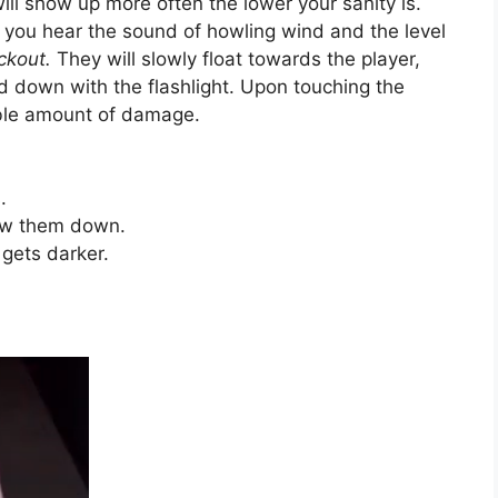
ll show up more often the lower your sanity is.
 you hear the sound of howling wind and the level
ackout.
They will slowly float towards the player,
 down with the flashlight. Upon touching the
able amount of damage.
.
low them down.
 gets darker.