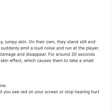
ny, lumpy skin. On their own, they stand still and
suddenly emit a loud noise and run at the player.
e damage and disappear. For around 30 seconds
g skin effect, which causes them to take a small
one.
til you see red on your screen or stop hearing hurt