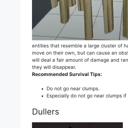
entities that resemble a large cluster of
move on their own, but can cause an obstr
will deal a fair amount of damage and ran
they will disappear.
Recommended Survival Tips:
Do not go near clumps.
Especially do not go near clumps if
Dullers