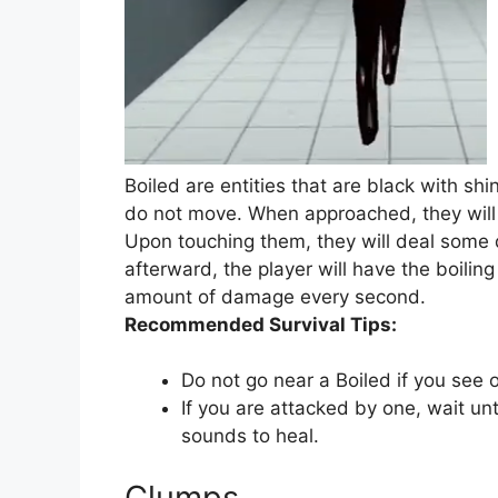
Boiled are entities that are black with shi
do not move. When approached, they will 
Upon touching them, they will deal som
afterward, the player will have the boilin
amount of damage every second.
Recommended Survival Tips:
Do not go near a Boiled if you see 
If you are attacked by one, wait un
sounds to heal.
Clumps