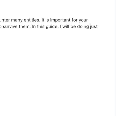
ter many entities. It is important for your
survive them. In this guide, I will be doing just