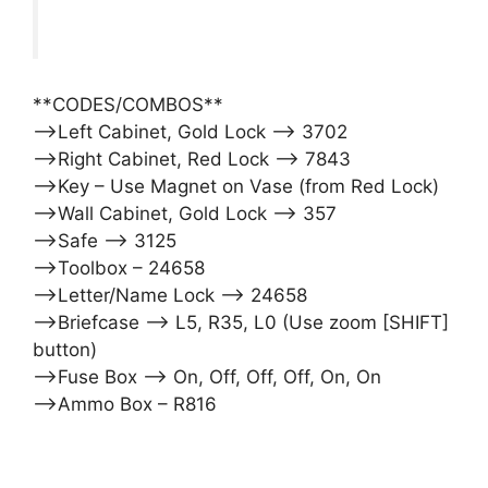
**CODES/COMBOS**
–>Left Cabinet, Gold Lock –> 3702
–>Right Cabinet, Red Lock –> 7843
–>Key – Use Magnet on Vase (from Red Lock)
–>Wall Cabinet, Gold Lock –> 357
–>Safe –> 3125
–>Toolbox – 24658
–>Letter/Name Lock –> 24658
–>Briefcase –> L5, R35, L0 (Use zoom [SHIFT]
button)
–>Fuse Box –> On, Off, Off, Off, On, On
–>Ammo Box – R816