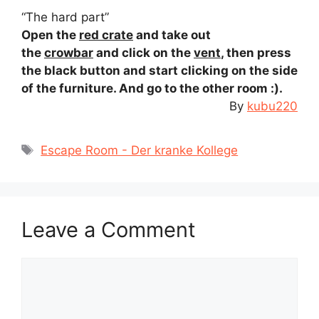
“The hard part”
Open the
red crate
and take out
the
crowbar
and click on the
vent
, then press
the black button and start clicking on the side
of the furniture. And go to the other room :).
By
kubu220
Tags
Escape Room - Der kranke Kollege
Leave a Comment
Comment