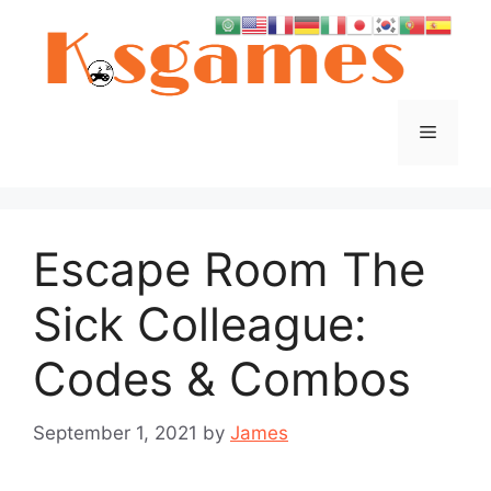
Skip
to
content
Menu
Escape Room The
Sick Colleague:
Codes & Combos
September 1, 2021
by
James