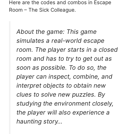
Here are the codes and combos in Escape
Room – The Sick Colleague.
About the game: This game
simulates a real-world escape
room. The player starts in a closed
room and has to try to get out as
soon as possible. To do so, the
player can inspect, combine, and
interpret objects to obtain new
clues to solve new puzzles. By
studying the environment closely,
the player will also experience a
haunting story…