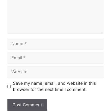
Name
Email
Website
Save my name, email, and website in this
browser for the next time I comment.