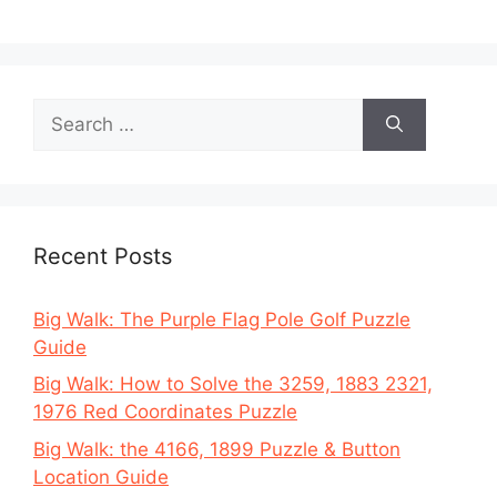
Search
for:
Recent Posts
Big Walk: The Purple Flag Pole Golf Puzzle
Guide
Big Walk: How to Solve the 3259, 1883 2321,
1976 Red Coordinates Puzzle
Big Walk: the 4166, 1899 Puzzle & Button
Location Guide