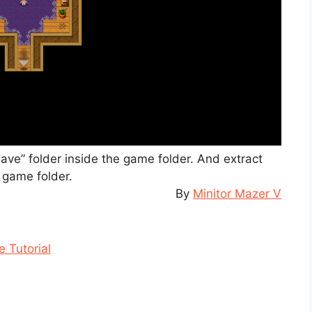
“save” folder inside the game folder. And extract
e game folder.
By
Minitor Mazer V
 Tutorial