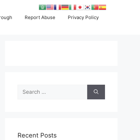
rough
Report Abuse
Privacy Policy
Search
for:
Recent Posts