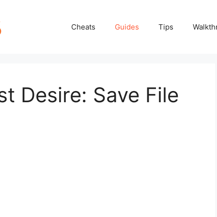
Cheats
Guides
Tips
Walkth
t Desire: Save File