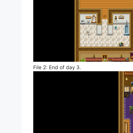
File 2: End of day 3.