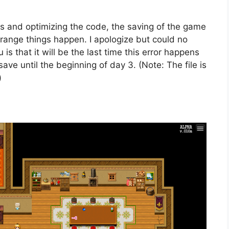
s and optimizing the code, the saving of the game
trange things happen. I apologize but could no
 is that it will be the last time this error happens
ave until the beginning of day 3. (Note: The file is
)