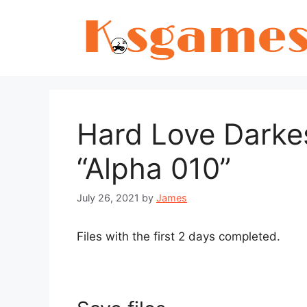
Skip
to
content
Hard Love Darkes
“Alpha 010”
July 26, 2021
by
James
Files with the first 2 days completed.