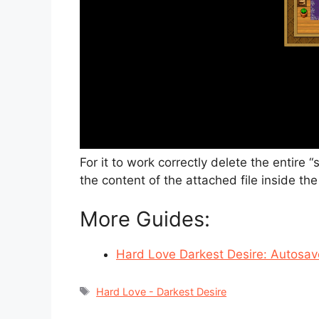
For it to work correctly delete the entire 
the content of the attached file inside th
More Guides:
Hard Love Darkest Desire: Autosave
Tags
Hard Love - Darkest Desire