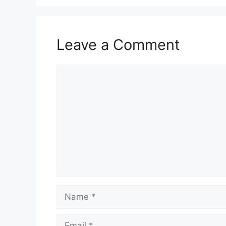
Leave a Comment
Comment
Name
Email