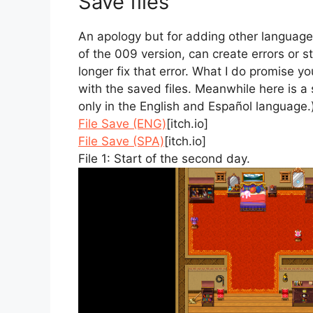
Save files
An apology but for adding other language
of the 009 version, can create errors or s
longer fix that error. What I do promise you
with the saved files. Meanwhile here is a s
only in the English and Español language.
File Save (ENG)
[itch.io]
File Save (SPA)
[itch.io]
File 1: Start of the second day.