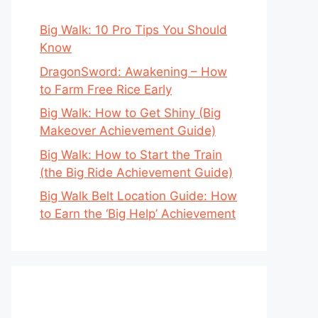
Big Walk: 10 Pro Tips You Should
Know
DragonSword: Awakening – How
to Farm Free Rice Early
Big Walk: How to Get Shiny (Big
Makeover Achievement Guide)
Big Walk: How to Start the Train
(the Big Ride Achievement Guide)
Big Walk Belt Location Guide: How
to Earn the ‘Big Help’ Achievement