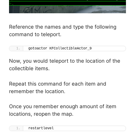
Reference the names and type the following
command to teleport.
gotoactor KFCollectibleActor_9
Now, you would teleport to the location of the
collectible items.
Repeat this command for each item and
remember the location.
Once you remember enough amount of item
locations, reopen the map.
restartlevel