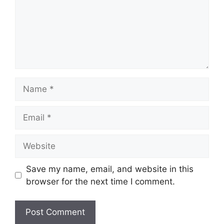
Name
Email
Website
Save my name, email, and website in this
browser for the next time I comment.