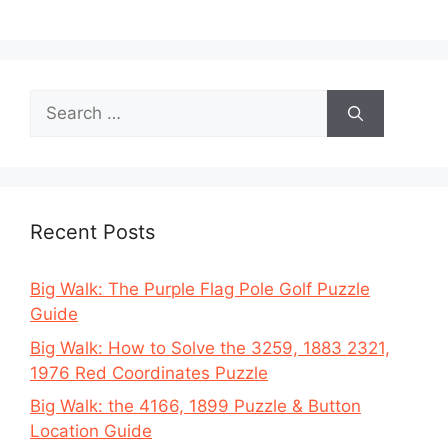
Search
for:
Recent Posts
Big Walk: The Purple Flag Pole Golf Puzzle
Guide
Big Walk: How to Solve the 3259, 1883 2321,
1976 Red Coordinates Puzzle
Big Walk: the 4166, 1899 Puzzle & Button
Location Guide