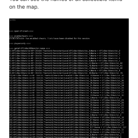
on the map.