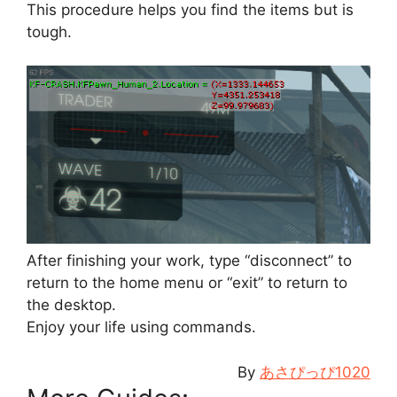
This procedure helps you find the items but is
tough.
After finishing your work, type “disconnect” to
return to the home menu or “exit” to return to
the desktop.
Enjoy your life using commands.
By
あさぴっぴ1020