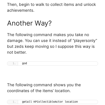
Then, begin to walk to collect items and unlock
achievements.
Another Way?
The following command makes you take no
damage. You can use it instead of “playersonly”
but zeds keep moving so I suppose this way is
not better.
god
The following command shows you the
coordinates of the items’ location.
getall KFCollectibleActor location