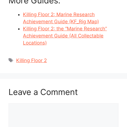
More Guides:
Killing Floor 2: Marine Research
Achievement Guide (KF_Rig Map)
Killing Floor 2: the “Marine Research”
Achievement Guide (All Collectable
Locations)
Tags
Killing Floor 2
Leave a Comment
Comment