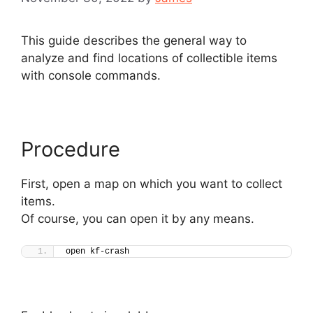
This guide describes the general way to
analyze and find locations of collectible items
with console commands.
Procedure
First, open a map on which you want to collect
items.
Of course, you can open it by any means.
open kf-crash