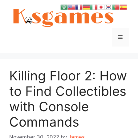
Skip
to
content
Menu
Killing Floor 2: How
to Find Collectibles
with Console
Commands
November 30, 2022
by
James