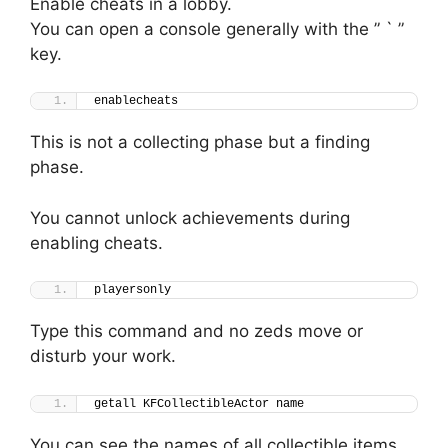
Enable cheats in a lobby.
You can open a console generally with the ” ` ”
key.
enablecheats
This is not a collecting phase but a finding
phase.
You cannot unlock achievements during
enabling cheats.
playersonly
Type this command and no zeds move or
disturb your work.
getall KFCollectibleActor name
You can see the names of all collectible items