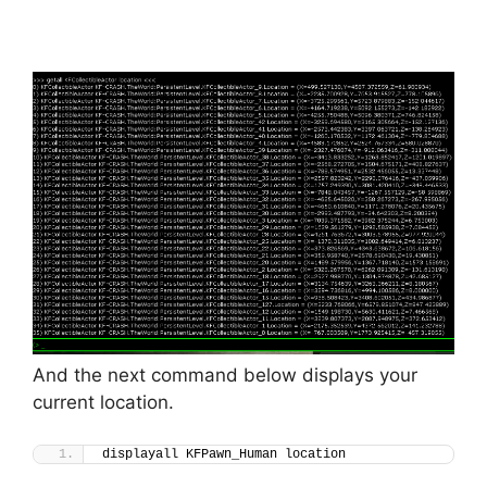
And the next command below displays your
current location.
displayall KFPawn_Human location