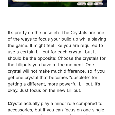
I
t’s pretty on the nose eh. The Crystals are one
of the ways to focus your build up while playing
the game. It might feel like you are required to
use a certain Lilliput for each crystal, but it
should be the opposite: Choose the crystals for
the Lilliputs you have at the moment. One
crystal will not make much difference, so if you
get one crystal that becomes “obsolete” for
getting a different, more powerful Lilliput, it’s
okay. Just focus on the new Lilliput.
C
rystal actually play a minor role compared to
accessories, but if you can focus on one single