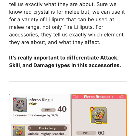
tell us exactly what they are about. Sure we
know red crystal is for melee but, we can use it
for a variety of Lilliputs that can be used at
melee range, not only Fire Lilliputs. For
accessories, they tell us exactly which element
they are about, and what they affect.
It’s really important to differentiate Attack,
Skill, and Damage types in this accessories.