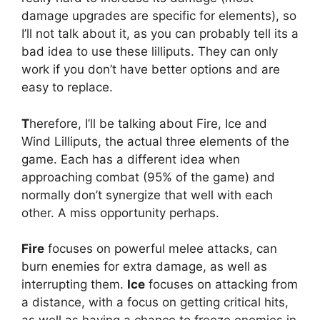
damage upgrades are specific for elements), so
I’ll not talk about it, as you can probably tell its a
bad idea to use these lilliputs. They can only
work if you don’t have better options and are
easy to replace.
T
herefore, I’ll be talking about Fire, Ice and
Wind Lilliputs, the actual three elements of the
game. Each has a different idea when
approaching combat (95% of the game) and
normally don’t synergize that well with each
other. A miss opportunity perhaps.
Fire
focuses on powerful melee attacks, can
burn enemies for extra damage, as well as
interrupting them.
Ice
focuses on attacking from
a distance, with a focus on getting critical hits,