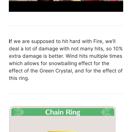
I
f we are supposed to hit hard with Fire, we’ll
deal a lot of damage with not many hits, so 10%
extra damage is better. Wind hits multiple times
which allows for snowballing effect for the
effect of the Green Crystal, and for the effect of
this ring.