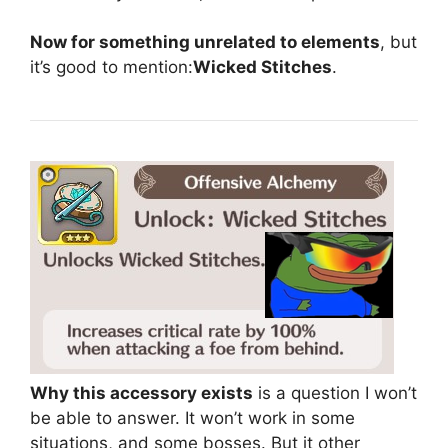
Now for something unrelated to elements
, but
it’s good to mention:
Wicked Stitches
.
Why this accessory exists
is a question I won’t
be able to answer. It won’t work in some
situations, and some bosses. But it other