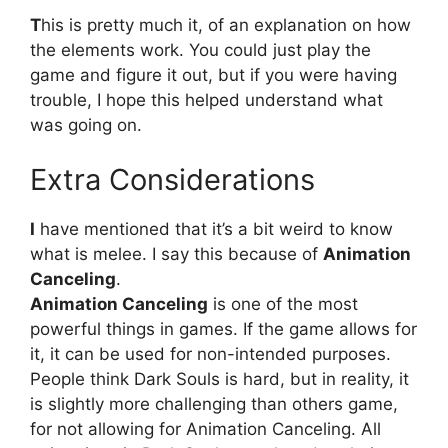
T
his is pretty much it, of an explanation on how
the elements work. You could just play the
game and figure it out, but if you were having
trouble, I hope this helped understand what
was going on.
Extra Considerations
I
have mentioned that it’s a bit weird to know
what is melee. I say this because of
Animation
Canceling
.
Animation Canceling
is one of the most
powerful things in games. If the game allows for
it, it can be used for non-intended purposes.
People think Dark Souls is hard, but in reality, it
is slightly more challenging than others game,
for not allowing for Animation Canceling. All