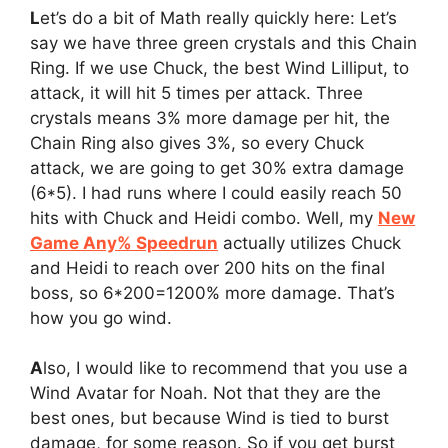
L
et’s do a bit of Math really quickly here: Let’s
say we have three green crystals and this Chain
Ring. If we use Chuck, the best Wind Lilliput, to
attack, it will hit 5 times per attack. Three
crystals means 3% more damage per hit, the
Chain Ring also gives 3%, so every Chuck
attack, we are going to get 30% extra damage
(6*5). I had runs where I could easily reach 50
hits with Chuck and Heidi combo. Well, my
New
Game Any% Speedrun
actually utilizes Chuck
and Heidi to reach over 200 hits on the final
boss, so 6*200=1200% more damage. That’s
how you go wind.
A
lso, I would like to recommend that you use a
Wind Avatar for Noah. Not that they are the
best ones, but because Wind is tied to burst
damage, for some reason. So if you get burst