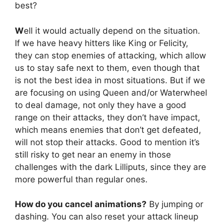
best?
W
ell it would actually depend on the situation.
If we have heavy hitters like King or Felicity,
they can stop enemies of attacking, which allow
us to stay safe next to them, even though that
is not the best idea in most situations. But if we
are focusing on using Queen and/or Waterwheel
to deal damage, not only they have a good
range on their attacks, they don’t have impact,
which means enemies that don’t get defeated,
will not stop their attacks. Good to mention it’s
still risky to get near an enemy in those
challenges with the dark Lilliputs, since they are
more powerful than regular ones.
How do you cancel animations?
By jumping or
dashing. You can also reset your attack lineup