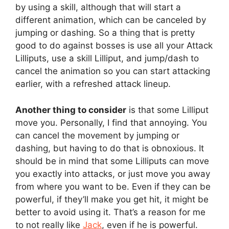
by using a skill, although that will start a
different animation, which can be canceled by
jumping or dashing. So a thing that is pretty
good to do against bosses is use all your Attack
Lilliputs, use a skill Lilliput, and jump/dash to
cancel the animation so you can start attacking
earlier, with a refreshed attack lineup.
Another thing to consider
is that some Lilliput
move you. Personally, I find that annoying. You
can cancel the movement by jumping or
dashing, but having to do that is obnoxious. It
should be in mind that some Lilliputs can move
you exactly into attacks, or just move you away
from where you want to be. Even if they can be
powerful, if they’ll make you get hit, it might be
better to avoid using it. That’s a reason for me
to not really like
Jack
, even if he is powerful.