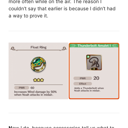
more often while on the air. The reason I
couldn’t say that earlier is because I didn’t had
a way to prove it.