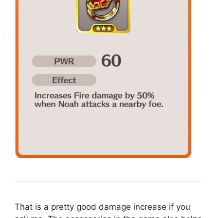
That is a pretty good damage increase if you