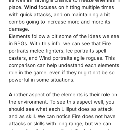
as well as having a chance to freeze enemies in
place.
Wind
focuses on hitting multiple times
with quick attacks, and on maintaining a hit
combo going to increase more and more its
damage.
E
lements follow a bit some of the ideas we see
in RPGs. With this info, we can see that Fire
portraits melee fighters, Ice portraits spell
casters, and Wind portraits agile rogues. This
comparison can help undestand each elements
role in the game, even if they might not be so
powerful in some situations.
A
nother aspect of the elements is their role on
the environment. To see this aspect well, you
should see what each Lilliput does as attack
and as skill. We can notice Fire does not have
attacks or skills with long range, but we can