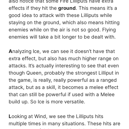
also notice that some Fire Lilliputs have extra
effects if they hit the
ground
. This means it’s a
good idea to attack with these Lilliputs while
staying on the ground, which also means hitting
enemies while on the air is not so good. Flying
enemies will take a bit longer to be dealt with.
A
nalyzing Ice, we can see it doesn’t have that
extra effect, but also has much higher range on
attacks. It’s actually interesting to see that even
though Queen, probably the strongest Lilliput in
the game, is really, really powerful as a ranged
attack, but as a skill, it becomes a melee effect
that can still be powerful if used with a Melee
build up. So Ice is more versatile.
L
ooking at Wind, we see the Lilliputs hits
multiple times in many situations. These hits are