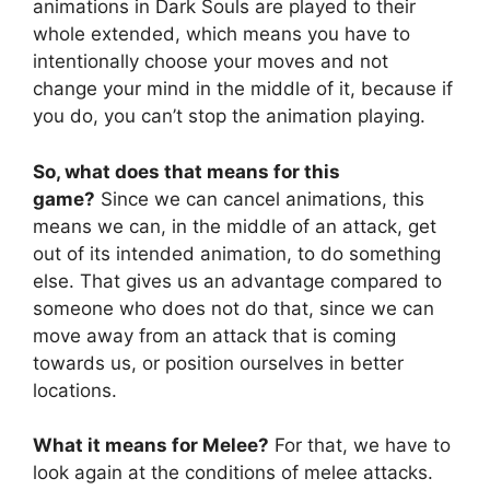
animations in Dark Souls are played to their
whole extended, which means you have to
intentionally choose your moves and not
change your mind in the middle of it, because if
you do, you can’t stop the animation playing.
So, what does that means for this
game?
Since we can cancel animations, this
means we can, in the middle of an attack, get
out of its intended animation, to do something
else. That gives us an advantage compared to
someone who does not do that, since we can
move away from an attack that is coming
towards us, or position ourselves in better
locations.
What it means for Melee?
For that, we have to
look again at the conditions of melee attacks.