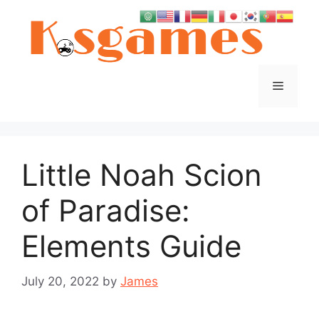
Skip
to
content
Menu
Little Noah Scion
of Paradise:
Elements Guide
July 20, 2022
by
James