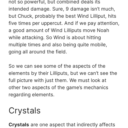
not so powerful, but combined deals its
intended damage. Sure, 9 damage isn’t much,
but Chuck, probably the best Wind Lilliput, hits
five times per uppercut. And if we pay attention,
a good amount of Wind Lilliputs move Noah
while attacking. So Wind is about hitting
multiple times and also being quite mobile,
going all around the field.
So we can see some of the aspects of the
elements by their Lilliputs, but we can’t see the
full picture with just them. We must look at
other two aspects of the game’s mechanics
regarding elements.
Crystals
Crystals
are one aspect that indirectly affects