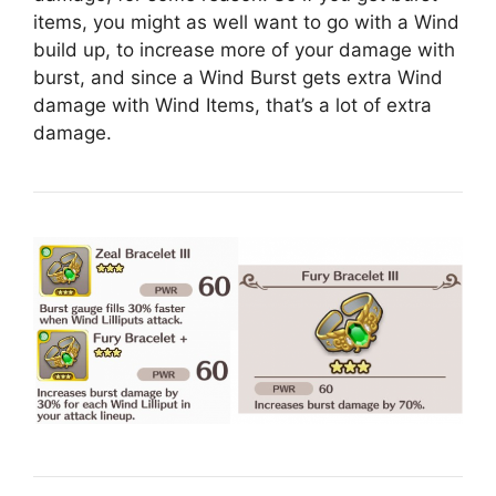
items, you might as well want to go with a Wind
build up, to increase more of your damage with
burst, and since a Wind Burst gets extra Wind
damage with Wind Items, that’s a lot of extra
damage.