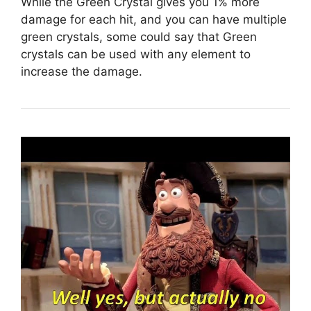
While the Green Crystal gives you 1% more
damage for each hit, and you can have multiple
green crystals, some could say that Green
crystals can be used with any element to
increase the damage.