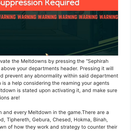
tivate the Meltdowns by pressing the “Sephirah
 above your departments header. Pressing it will
d prevent any abnormality within said department
 is a help considering the reaming your agents
eltdown is stated upon activating it, and make sure
ions are!
ach and every Meltdown in the game.There are a
Hod, Tiphereth, Gebura, Chesed, Hokma, Binah,
wn of how they work and strategy to counter their