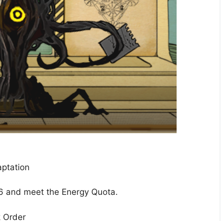
ptation
6 and meet the Energy Quota.
k Order