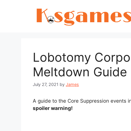
Skip
to
content
Lobotomy Corpor
Meltdown Guide
July 27, 2021
by
James
A guide to the Core Suppression events 
spoiler warning!