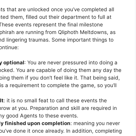
ts that are unlocked once you’ve completed all
ed them, filled out their department to full at
 These events represent the final milestone
phirah are running from Qliphoth Meltdowns, as
and lingering traumas. Some important things to
ontinue:
y optional
: You are never pressured into doing a
locked. You are capable of doing them any day the
ing them if you don’t feel like it. That being said,
is a requirement to complete the game, so you’ll
lt
: it is no small feat to call these events the
ow at you. Preparation and skill are required in
ny good Agents to these events.
y finished upon completion
: meaning you never
u’ve done it once already. In addition, completing