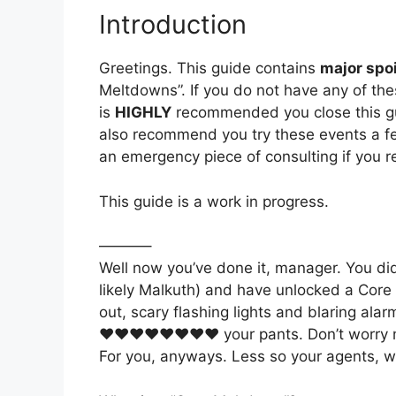
Introduction
Greetings. This guide contains
major spoi
Meltdowns”. If you do not have any of the
is
HIGHLY
recommended you close this gui
also recommend you try these events a few
an emergency piece of consulting if you r
This guide is a work in progress.
———–
Well now you’ve done it, manager. You did
likely Malkuth) and have unlocked a Core 
out, scary flashing lights and blaring ala
♥♥♥♥♥♥♥♥ your pants. Don’t worry my sk
For you, anyways. Less so your agents, w