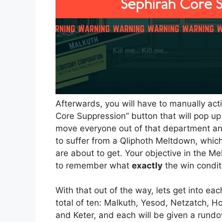
Afterwards, you will have to manually ac
Core Suppression” button that will pop up
move everyone out of that department an
to suffer from a Qliphoth Meltdown, which
are about to get. Your objective in the M
to remember what
exactly
the win condit
With that out of the way, lets get into e
total of ten: Malkuth, Yesod, Netzatch, 
and Keter, and each will be given a rundo