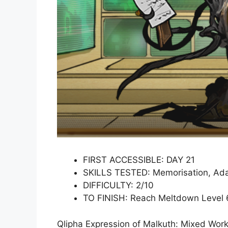
FIRST ACCESSIBLE: DAY 21
SKILLS TESTED: Memorisation, Ada
DIFFICULTY: 2/10
TO FINISH: Reach Meltdown Level 
Qlipha Expression of Malkuth: Mixed Wor