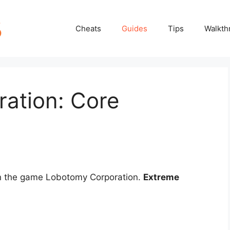
Cheats
Guides
Tips
Walkth
ation: Core
in the game Lobotomy Corporation.
Extreme