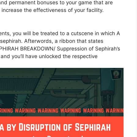
and permanent bonuses to your game that are
ncrease the effectiveness of your facility.
ts, you will be treated to a cutscene in which A
 sephirah. Afterwords, a ribbon that states
HIRAH BREAKDOWN/ Suppression of Sephirah’s
 and you’ll have unlocked the respective