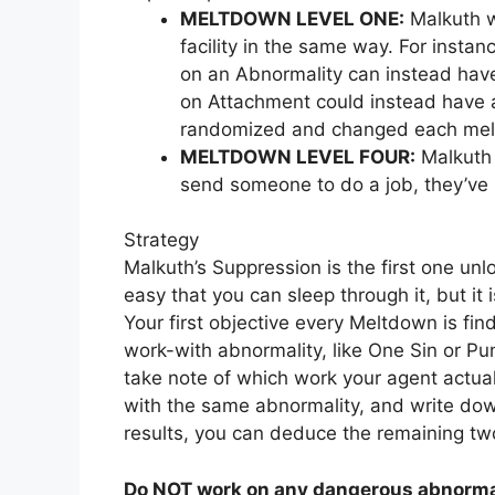
MELTDOWN LEVEL ONE:
Malkuth wi
facility in the same way. For insta
on an Abnormality can instead have
on Attachment could instead have a
randomized and changed each me
MELTDOWN LEVEL FOUR:
Malkuth 
send someone to do a job, they’ve 
Strategy
Malkuth’s Suppression is the first one unlo
easy that you can sleep through it, but it
Your first objective every Meltdown is fin
work-with abnormality, like One Sin or Pu
take note of which work your agent actua
with the same abnormality, and write dow
results, you can deduce the remaining two
Do NOT work on any dangerous abnormal