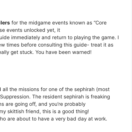
lers
for the midgame events known as “Core
se events unlocked yet, it
de immediately and return to playing the game. I
 times before consulting this guide- treat it as
eally get stuck. You have been warned!
 all the missions for one of the sephirah (most
Suppression. The resident sephirah is freaking
rms are going off, and you’re probably
ittish friend, this is a good thing!
ho are about to have a very bad day at work.