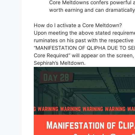
Core Meltdowns confers powerful 
worth earning and can dramatically i
How do I activate a Core Meltdown?
Upon meeting the above stated requiremen
ruminates on his past with the respective
“MANIFESTATION OF QLIPHA DUE TO SEP
Core Required” will appear on the screen,
Sephirah’s Meltdown.