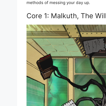
methods of messing your day up.
Core 1: Malkuth, The Wil