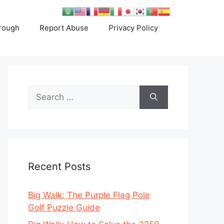
rough
Report Abuse
Privacy Policy
Search
for:
Recent Posts
Big Walk: The Purple Flag Pole
Golf Puzzle Guide