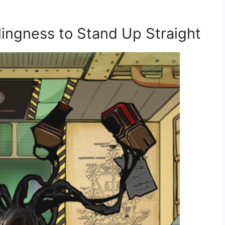
lingness to Stand Up Straight