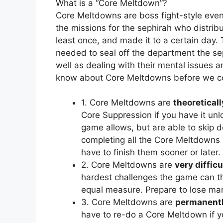
What is a “Core Meltdown”?
Core Meltdowns are boss fight-style even
the missions for the sephirah who distribut
least once, and made it to a certain day.
needed to seal off the department the se
well as dealing with their mental issues 
know about Core Meltdowns before we c
1. Core Meltdowns are
theoreticall
Core Suppression if you have it un
game allows, but are able to skip do
completing all the Core Meltdowns 
have to finish them sooner or later.
2. Core Meltdowns are
very difficu
hardest challenges the game can thr
equal measure. Prepare to lose ma
3. Core Meltdowns are
permanentl
have to re-do a Core Meltdown if yo