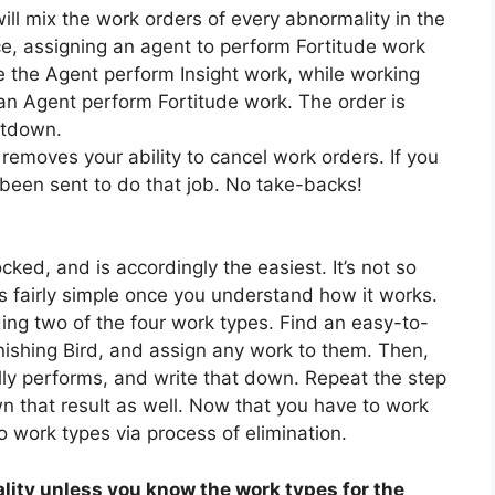
ll mix the work orders of every abnormality in the
nce, assigning an agent to perform Fortitude work
 the Agent perform Insight work, while working
n Agent perform Fortitude work. The order is
ltdown.
removes your ability to cancel work orders. If you
been sent to do that job. No take-backs!
cked, and is accordingly the easiest. It’s not so
 is fairly simple once you understand how it works.
ding two of the four work types. Find an easy-to-
nishing Bird, and assign any work to them. Then,
lly performs, and write that down. Repeat the step
n that result as well. Now that you have to work
 work types via process of elimination.
ity unless you know the work types for the