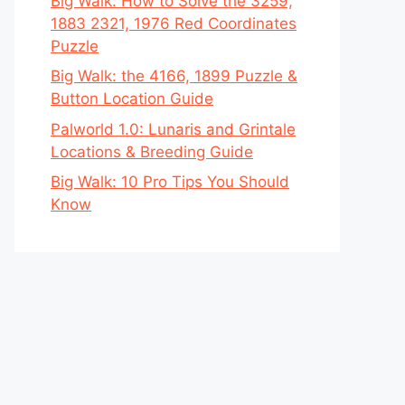
Big Walk: How to Solve the 3259,
1883 2321, 1976 Red Coordinates
Puzzle
Big Walk: the 4166, 1899 Puzzle &
Button Location Guide
Palworld 1.0: Lunaris and Grintale
Locations & Breeding Guide
Big Walk: 10 Pro Tips You Should
Know