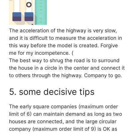
The acceleration of the highway is very slow,
and it is difficult to measure the acceleration in
this way before the model is created. Forgive
me for my incompetence. (
The best way to shrug the road is to surround
the house in a circle in the center and connect it
to others through the highway. Company to go.
5. some decisive tips
The early square companies (maximum order
limit of 6) can maintain demand as long as two
houses are connected, and the large circular
company (maximum order limit of 9) is OK as