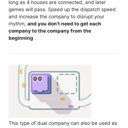
long as 4 houses are connected, and later
games will pass. Speed ​​up the dispatch speed
and increase the company to disrupt your
rhythm,
and you don’t need to get each
company to the company from the
beginning
.
This type of dual company can also be used as