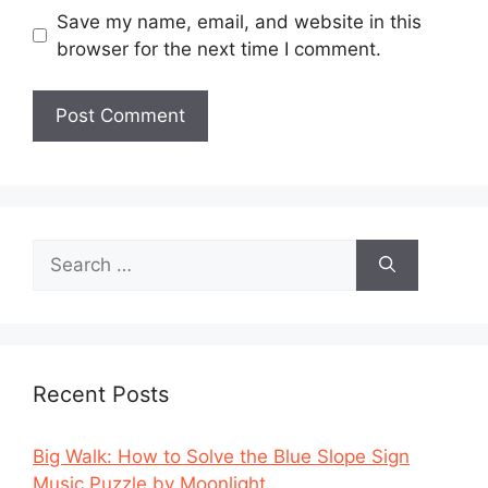
Save my name, email, and website in this
browser for the next time I comment.
Search
for:
Recent Posts
Big Walk: How to Solve the Blue Slope Sign
Music Puzzle by Moonlight