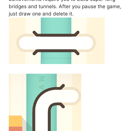
bridges and tunnels. After you pause the game,
just draw one and delete it.