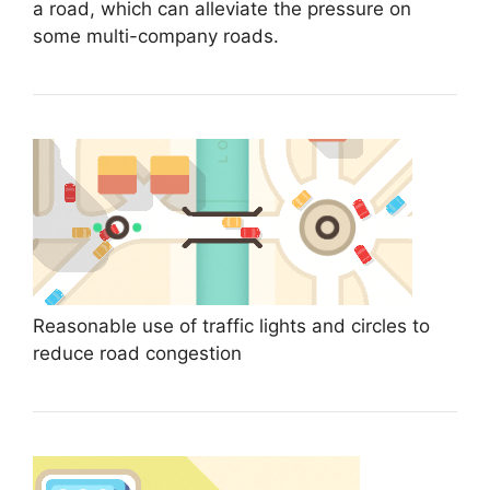
a road, which can alleviate the pressure on
some multi-company roads.
Reasonable use of traffic lights and circles to
reduce road congestion