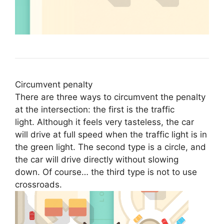
Circumvent penalty
There are three ways to circumvent the penalty
at the intersection: the first is the traffic
light. Although it feels very tasteless, the car
will drive at full speed when the traffic light is in
the green light. The second type is a circle, and
the car will drive directly without slowing
down. Of course… the third type is not to use
crossroads.