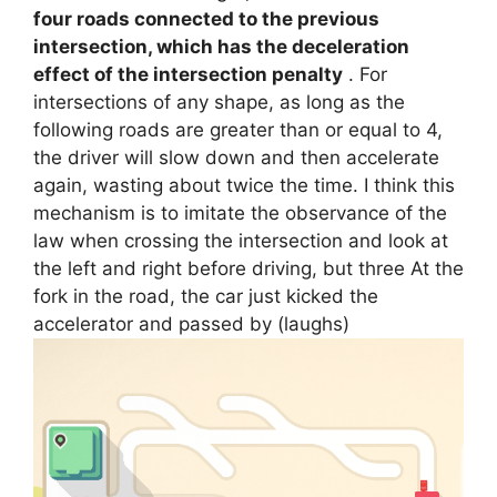
four roads connected to the previous
intersection, which has the deceleration
effect of the intersection penalty
. For
intersections of any shape, as long as the
following roads are greater than or equal to 4,
the driver will slow down and then accelerate
again, wasting about twice the time. I think this
mechanism is to imitate the observance of the
law when crossing the intersection and look at
the left and right before driving, but three At the
fork in the road, the car just kicked the
accelerator and passed by (laughs)