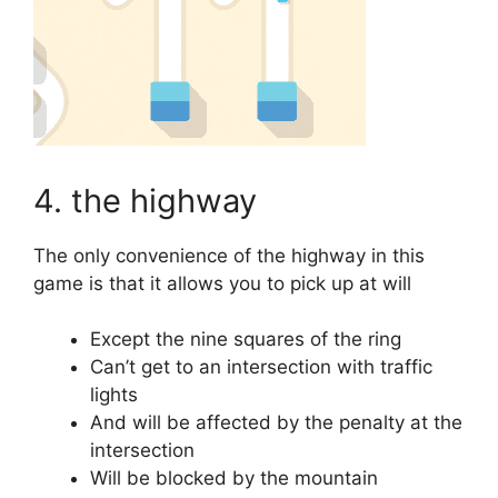
4. the highway
The only convenience of the highway in this
game is that it allows you to pick up at will
Except the nine squares of the ring
Can’t get to an intersection with traffic
lights
And will be affected by the penalty at the
intersection
Will be blocked by the mountain