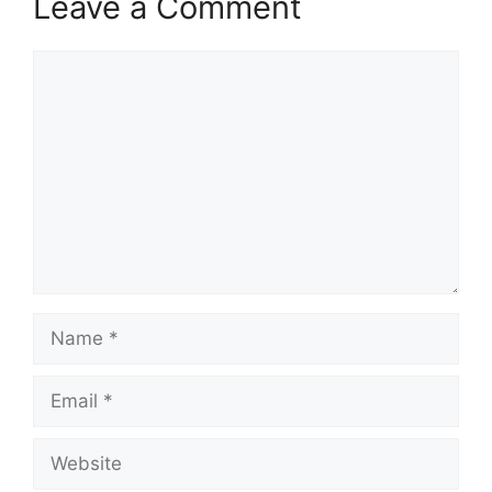
Leave a Comment
Comment
Name
Email
Website