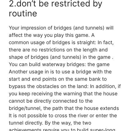
2.don’t be restricted by
routine
Your impression of bridges (and tunnels) will
affect the way you play this game. A
common usage of bridges is straight: In fact,
there are no restrictions on the length and
shape of bridges (and tunnels) in the game .
You can build waterway bridges: the game
Another usage in is to use a bridge with the
start and end points on the same bank to
bypass the obstacles on the land: In addition, if
you keep receiving the warning that the house
cannot be directly connected to the
bridge/tunnel, the path that the house extends
It is not possible to cross the river or enter the
tunnel directly. By the way, the two
achievements require you to build super-long