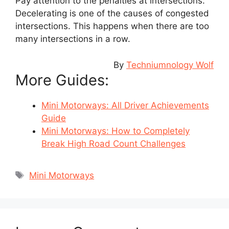
Pay attention to the penalties at intersections.
Decelerating is one of the causes of congested
intersections. This happens when there are too
many intersections in a row.
By
Techniumnology Wolf
More Guides:
Mini Motorways: All Driver Achievements
Guide
Mini Motorways: How to Completely
Break High Road Count Challenges
Tags
Mini Motorways