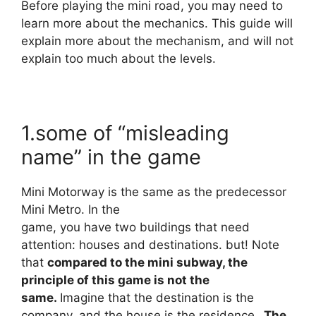
Before playing the mini road, you may need to
learn more about the mechanics.
This guide will
explain more about the mechanism, and will not
explain too much about the levels.
1.some of “misleading
name” in the game
Mini Motorway is the same as the predecessor
Mini Metro. In the
game, you have two buildings that need
attention: houses and destinations. but! Note
that
compared to the mini subway, the
principle of this game is not the
same.
Imagine that the destination is the
company, and the house is the residence
. The