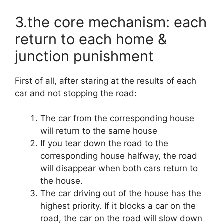
3.the core mechanism: each
return to each home &
junction punishment
First of all, after staring at the results of each
car and not stopping the road:
The car from the corresponding house
will return to the same house
If you tear down the road to the
corresponding house halfway, the road
will disappear when both cars return to
the house.
The car driving out of the house has the
highest priority. If it blocks a car on the
road, the car on the road will slow down