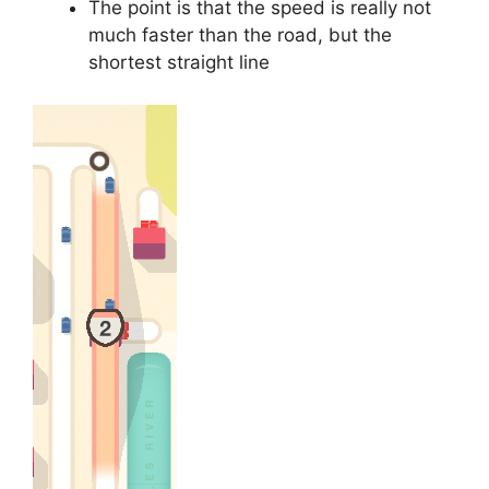
The point is that the speed is really not
much faster than the road, but the
shortest straight line