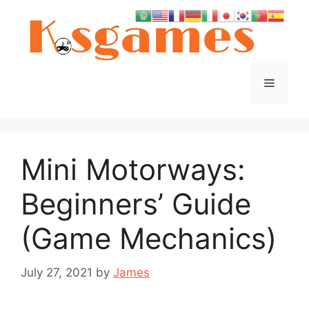
Skip
to
content
Menu
Mini Motorways:
Beginners’ Guide
(Game Mechanics)
July 27, 2021
by
James