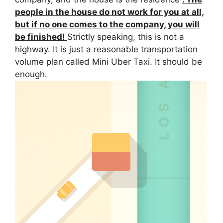
people in the house do not work for you at all,
but if no one comes to the company, you will
be finished!
Strictly speaking, this is not a
highway. It is just a reasonable transportation
volume plan called Mini
Uber
Taxi. It should be
enough.