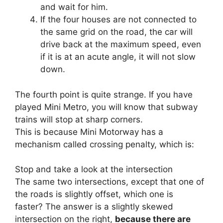
and wait for him.
If the four houses are not connected to
the same grid on the road, the car will
drive back at the maximum speed, even
if it is at an acute angle, it will not slow
down.
The fourth point is quite strange. If you have
played Mini Metro, you will know that subway
trains will stop at sharp corners.
This is because Mini Motorway has a
mechanism called crossing penalty, which is:
Stop and take a look at the intersection
The same two intersections, except that one of
the roads is slightly offset, which one is
faster? The answer is a slightly skewed
intersection on the right,
because there are