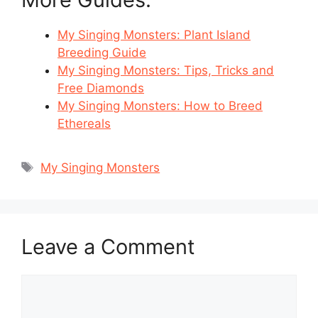
My Singing Monsters: Plant Island
Breeding Guide
My Singing Monsters: Tips, Tricks and
Free Diamonds
My Singing Monsters: How to Breed
Ethereals
Tags
My Singing Monsters
Leave a Comment
Comment