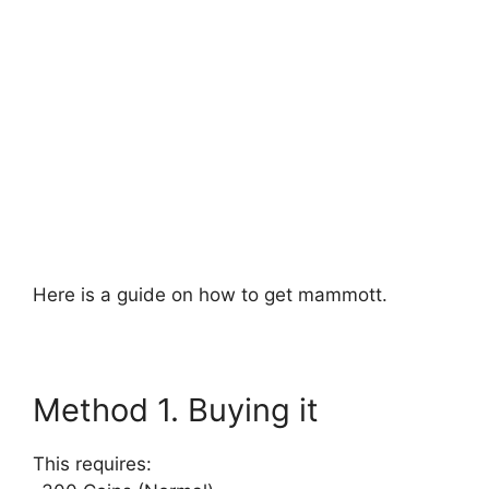
Here is a guide on how to get mammott.
Method 1. Buying it
This requires: