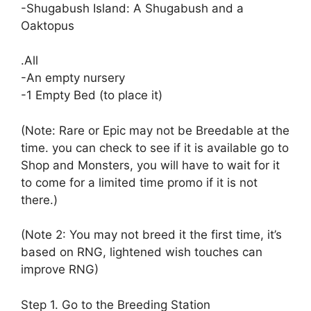
-Shugabush Island: A Shugabush and a
Oaktopus
.All
-An empty nursery
-1 Empty Bed (to place it)
(Note: Rare or Epic may not be Breedable at the
time. you can check to see if it is available go to
Shop and Monsters, you will have to wait for it
to come for a limited time promo if it is not
there.)
(Note 2: You may not breed it the first time, it’s
based on RNG, lightened wish touches can
improve RNG)
Step 1. Go to the Breeding Station