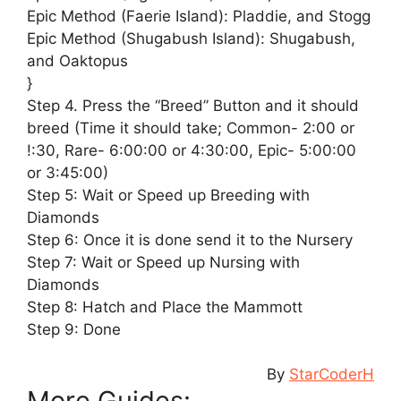
Epic Method (Faerie Island): Pladdie, and Stogg
Epic Method (Shugabush Island): Shugabush,
and Oaktopus
}
Step 4. Press the “Breed” Button and it should
breed (Time it should take; Common- 2:00 or
!:30, Rare- 6:00:00 or 4:30:00, Epic- 5:00:00
or 3:45:00)
Step 5: Wait or Speed up Breeding with
Diamonds
Step 6: Once it is done send it to the Nursery
Step 7: Wait or Speed up Nursing with
Diamonds
Step 8: Hatch and Place the Mammott
Step 9: Done
By
StarCoderH
More Guides: