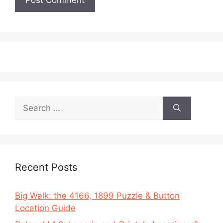
Search
for:
Recent Posts
Big Walk: the 4166, 1899 Puzzle & Button
Location Guide