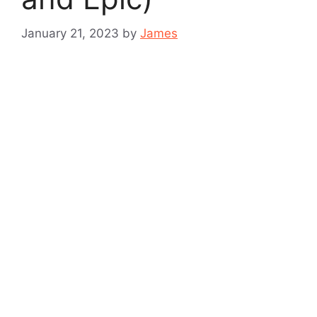
January 21, 2023
by
James