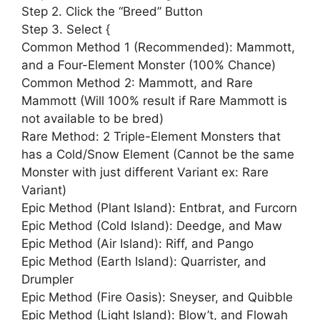
Step 2. Click the “Breed” Button
Step 3. Select {
Common Method 1 (Recommended): Mammott,
and a Four-Element Monster (100% Chance)
Common Method 2: Mammott, and Rare
Mammott (Will 100% result if Rare Mammott is
not available to be bred)
Rare Method: 2 Triple-Element Monsters that
has a Cold/Snow Element (Cannot be the same
Monster with just different Variant ex: Rare
Variant)
Epic Method (Plant Island): Entbrat, and Furcorn
Epic Method (Cold Island): Deedge, and Maw
Epic Method (Air Island): Riff, and Pango
Epic Method (Earth Island): Quarrister, and
Drumpler
Epic Method (Fire Oasis): Sneyser, and Quibble
Epic Method (Light Island): Blow’t, and Flowah