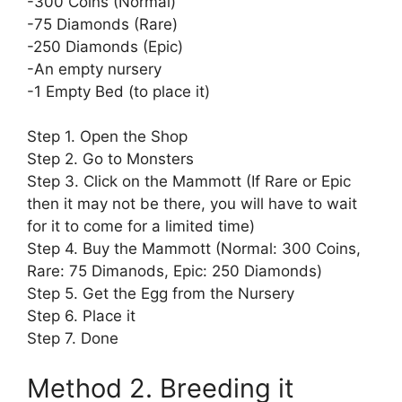
-300 Coins (Normal)
-75 Diamonds (Rare)
-250 Diamonds (Epic)
-An empty nursery
-1 Empty Bed (to place it)
Step 1. Open the Shop
Step 2. Go to Monsters
Step 3. Click on the Mammott (If Rare or Epic
then it may not be there, you will have to wait
for it to come for a limited time)
Step 4. Buy the Mammott (Normal: 300 Coins,
Rare: 75 Dimanods, Epic: 250 Diamonds)
Step 5. Get the Egg from the Nursery
Step 6. Place it
Step 7. Done
Method 2. Breeding it