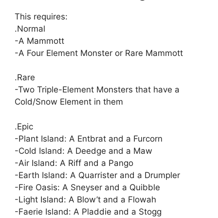
This requires:
.Normal
-A Mammott
-A Four Element Monster or Rare Mammott
.Rare
-Two Triple-Element Monsters that have a
Cold/Snow Element in them
.Epic
-Plant Island: A Entbrat and a Furcorn
-Cold Island: A Deedge and a Maw
-Air Island: A Riff and a Pango
-Earth Island: A Quarrister and a Drumpler
-Fire Oasis: A Sneyser and a Quibble
-Light Island: A Blow’t and a Flowah
-Faerie Island: A Pladdie and a Stogg