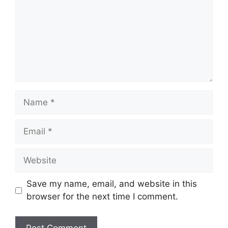
Name
Email
Website
Save my name, email, and website in this
browser for the next time I comment.