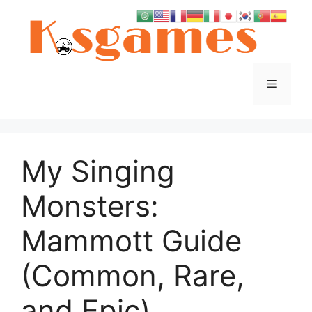
Skip
to
content
Menu
My Singing
Monsters:
Mammott Guide
(Common, Rare,
and Epic)