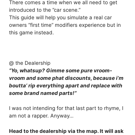
There comes a time when we all need to get
introduced to the ”car scene.”
This guide will help you simulate a real car
owners ”first time” modifiers experience but in
this game instead.
@ the Dealership
”Yo, whatsup? Gimme some pure vroom-
vroom and some phat discounts, because i’m
boutta’ rip everything apart and replace with
some brand named parts!”
I was not intending for that last part to rhyme, I
am not a rapper. Anyway…
Head to the dealership via the map. It will ask