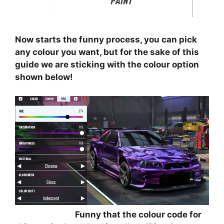
⠀⠀⠀⠀⠀⠀
Now starts the funny process, you can pick
any colour you want, but for the sake of this
guide we are sticking with the colour option
shown below!
⠀⠀⠀⠀⠀⠀
⠀⠀⠀⠀⠀⠀⠀⠀⠀⠀
Funny that the colour code for