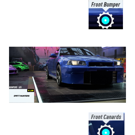
⠀⠀⠀⠀⠀⠀⠀⠀⠀⠀⠀⠀⠀⠀⠀⠀⠀⠀⠀⠀⠀⠀
⠀⠀⠀⠀⠀⠀⠀⠀⠀⠀⠀⠀