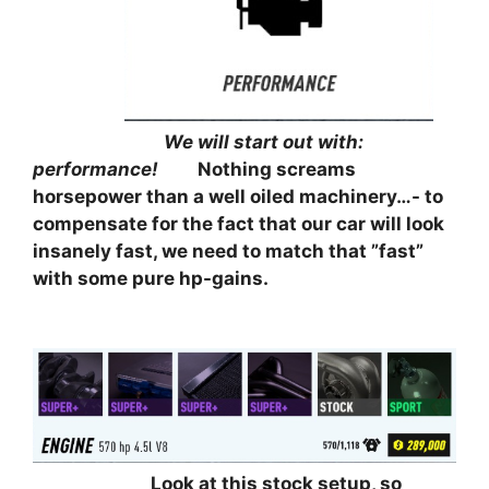
⠀⠀⠀⠀⠀⠀⠀
⠀⠀⠀⠀⠀⠀⠀⠀⠀⠀
We will start out with:
performance!
⠀⠀⠀
Nothing screams
horsepower than a well oiled machinery…- to
compensate for the fact that our car will look
insanely fast, we need to match that ”fast”
with some pure hp-gains.
⠀⠀⠀⠀⠀
⠀⠀⠀⠀⠀⠀⠀⠀⠀
Look at this stock setup, so