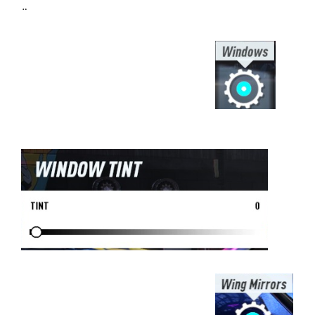
¨
⠀⠀⠀⠀⠀⠀⠀⠀⠀⠀⠀⠀⠀⠀⠀⠀⠀⠀⠀⠀⠀⠀⠀
⠀⠀⠀⠀⠀⠀⠀⠀⠀⠀⠀⠀