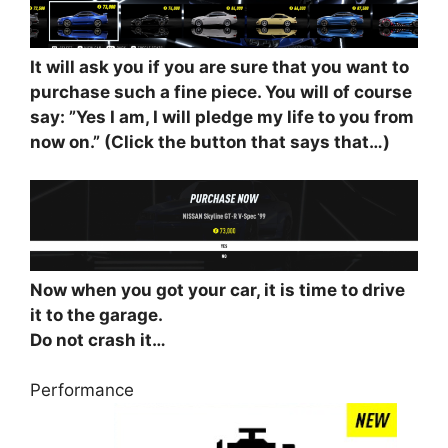
It will ask you if you are sure that you want to
purchase such a fine piece. You will of course
say: ”Yes I am, I will pledge my life to you from
now on.” (Click the button that says that…)
Now when you got your car, it is time to drive
it to the garage.
Do not crash it…
Performance