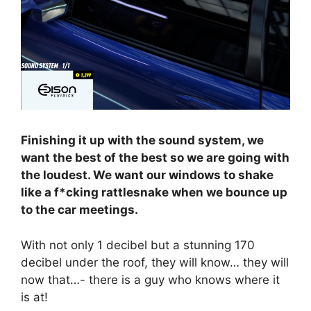
Finishing it up with the sound system, we
want the best of the best so we are going with
the loudest. We want our windows to shake
like a f*cking rattlesnake when we bounce up
to the car meetings.
With not only 1 decibel but a stunning 170
decibel under the roof, they will know… they will
now that…- there is a guy who knows where it
is at!