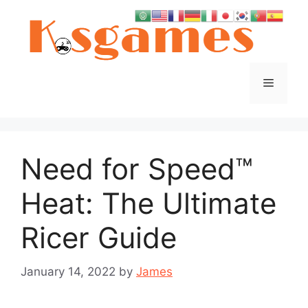
Skip
to
content
Menu
Need for Speed™
Heat: The Ultimate
Ricer Guide
January 14, 2022
by
James