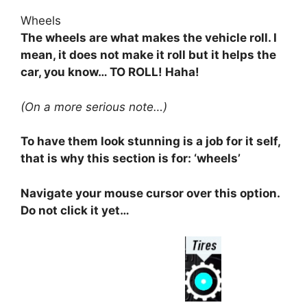
Wheels
The wheels are what makes the vehicle roll. I
mean, it does not make it roll but it helps the
car, you know… TO ROLL! Haha!
(On a more serious note…)
To have them look stunning is a job for it self,
that is why this section is for: ‘wheels’
Navigate your mouse cursor over this option.
Do not click it yet…
⠀⠀⠀⠀⠀⠀⠀⠀⠀⠀⠀⠀⠀⠀⠀⠀⠀⠀⠀⠀