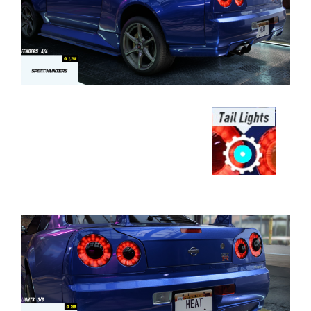
⠀⠀⠀⠀⠀⠀⠀⠀⠀⠀⠀⠀⠀⠀⠀⠀⠀⠀⠀⠀⠀⠀⠀
⠀⠀⠀⠀⠀⠀⠀⠀⠀⠀⠀⠀