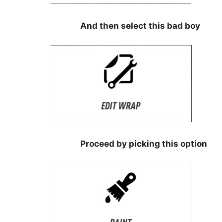
⠀⠀⠀⠀⠀⠀
⠀⠀⠀⠀⠀⠀⠀⠀⠀⠀⠀
And then select this bad boy
⠀⠀⠀⠀⠀⠀
⠀⠀⠀⠀⠀⠀⠀⠀⠀⠀⠀⠀
⠀⠀⠀⠀⠀⠀⠀⠀⠀⠀⠀
Proceed by picking this option