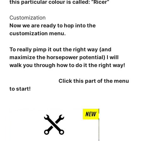
this particular colour is called: ”Ricer”
Customization
Now we are ready to hop into the
customization menu.
To really pimp it out the right way (and
maximize the horsepower potential) I will
walk you through how to do it the right way!
⠀⠀⠀⠀⠀⠀⠀⠀⠀⠀⠀⠀⠀
Click this part of the menu
to start!
⠀⠀⠀⠀⠀⠀⠀⠀⠀⠀⠀⠀
⠀⠀⠀⠀⠀⠀⠀⠀⠀⠀⠀