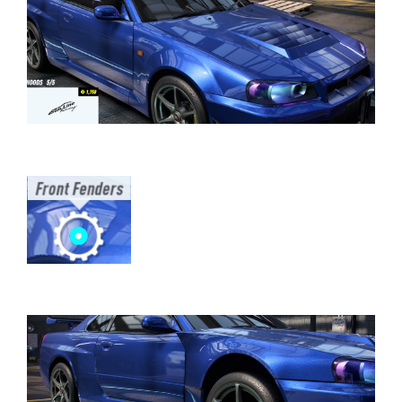
⠀⠀⠀⠀⠀⠀⠀⠀⠀⠀⠀⠀⠀⠀⠀⠀⠀⠀⠀⠀⠀⠀⠀
⠀⠀⠀⠀⠀⠀⠀⠀⠀⠀⠀⠀