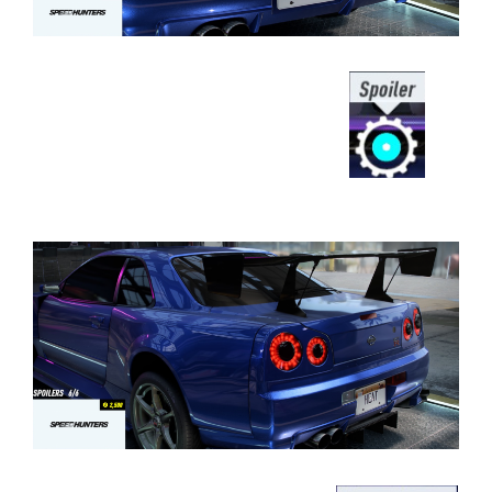
⠀⠀⠀⠀⠀⠀⠀⠀⠀⠀⠀⠀⠀⠀⠀⠀⠀⠀⠀⠀⠀⠀⠀⠀
⠀⠀⠀⠀⠀⠀⠀⠀⠀⠀⠀⠀