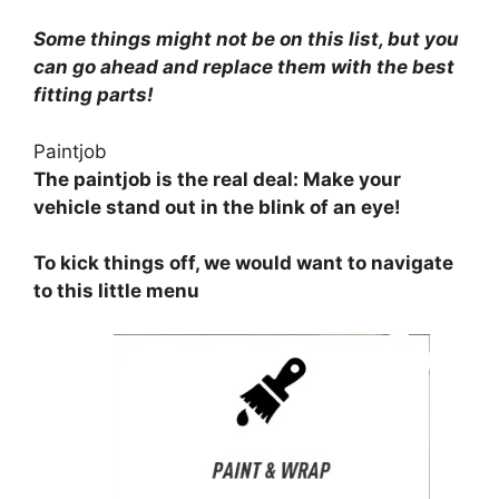
Some things might not be on this list, but you
can go ahead and replace them with the best
fitting parts!
Paintjob
The paintjob is the real deal: Make your
vehicle stand out in the blink of an eye!
To kick things off, we would want to navigate
to this little menu