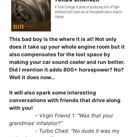
This bad boy is the where it is at! Not only
does it take up your whole engine room but it
also compensates for the lost space by
making your car sound cooler and run better.
Did I mention it adds 800+ horsepower? No?
Well it does now…
It will also spark some interesting
conversations with friends that drive along
with you!
⠀⠀⠀⠀⠀⠀⠀
– Virgin Friend 1: ”Was that your
grandmas’ inhalator?”
⠀⠀⠀⠀⠀⠀⠀- Turbo Chad: ”No dude it was my