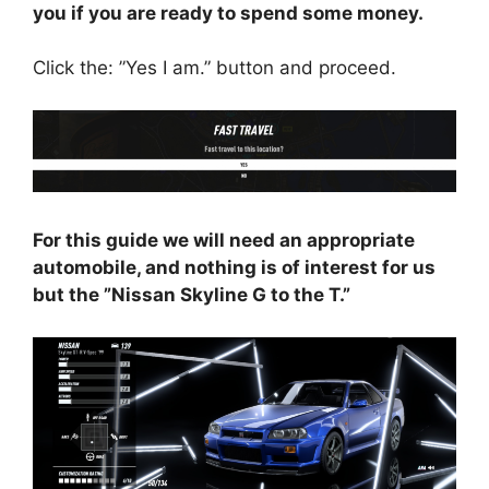
you if you are ready to spend some money.
Click the: ”Yes I am.” button and proceed.
⠀
For this guide we will need an appropriate
automobile, and nothing is of interest for us
but the ”Nissan Skyline G to the T.”