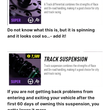
Do not know what this is, but it is spinning
and it looks cool so…- add it!
⠀⠀⠀⠀⠀⠀⠀
If you are not getting back problems from
entering and exiting your vehicle after the
first 60 days of owning this suspension, you