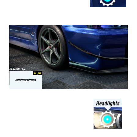
⠀⠀⠀⠀⠀⠀⠀⠀⠀⠀⠀⠀⠀⠀⠀⠀⠀⠀⠀⠀⠀⠀
⠀⠀⠀⠀⠀⠀⠀⠀⠀⠀⠀⠀
⠀⠀⠀⠀⠀⠀⠀⠀⠀⠀⠀⠀⠀⠀⠀⠀⠀⠀⠀⠀⠀⠀⠀