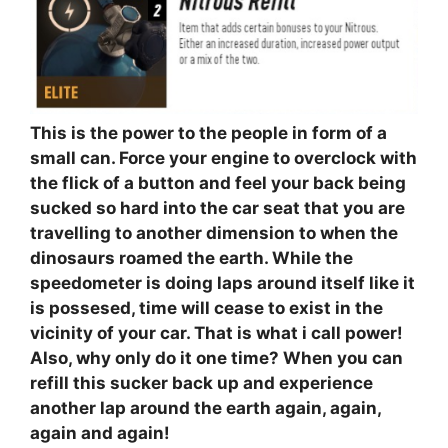
This is the power to the people in form of a
small can. Force your engine to overclock with
the flick of a button and feel your back being
sucked so hard into the car seat that you are
travelling to another dimension to when the
dinosaurs roamed the earth. While the
speedometer is doing laps around itself like it
is possesed, time will cease to exist in the
vicinity of your car. That is what i call power!
Also, why only do it one time? When you can
refill this sucker back up and experience
another lap around the earth again, again,
again and again!