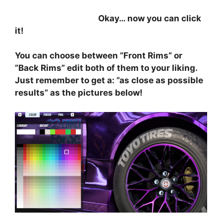
⠀⠀⠀⠀⠀⠀⠀⠀⠀⠀⠀⠀⠀⠀
Okay… now you can click
it!
You can choose between ”Front Rims” or
”Back Rims” edit both of them to your liking.
Just remember to get a: ”as close as possible
results” as the pictures below!