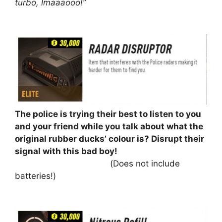
turbo, lmaaaooo!”
⠀⠀⠀⠀⠀⠀⠀
The police is trying their best to listen to you
and your friend while you talk about what the
original rubber ducks’ colour is? Disrupt their
signal with this bad boy!
⠀⠀⠀⠀⠀⠀⠀⠀⠀⠀⠀⠀⠀⠀⠀⠀(Does not include
batteries!)
⠀⠀⠀⠀⠀⠀⠀