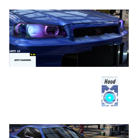
⠀⠀⠀⠀⠀⠀⠀⠀⠀⠀⠀⠀
⠀⠀⠀⠀⠀⠀⠀⠀⠀⠀⠀⠀⠀⠀⠀⠀⠀⠀⠀⠀⠀⠀⠀⠀⠀
⠀⠀⠀⠀⠀⠀⠀⠀⠀⠀⠀⠀