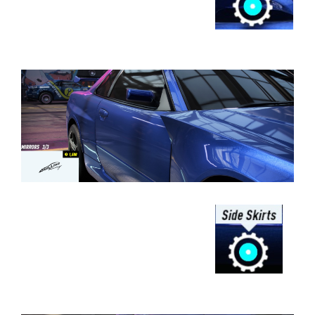
⠀⠀⠀⠀⠀⠀⠀⠀⠀⠀⠀⠀⠀⠀⠀⠀⠀⠀⠀⠀⠀⠀⠀
⠀⠀⠀⠀⠀⠀⠀⠀⠀⠀⠀⠀
⠀⠀⠀⠀⠀⠀⠀⠀⠀⠀⠀⠀⠀⠀⠀⠀⠀⠀⠀⠀⠀⠀⠀
⠀⠀⠀⠀⠀⠀⠀⠀⠀⠀⠀⠀