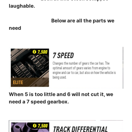
laughable.
⠀⠀⠀⠀⠀⠀⠀⠀⠀⠀⠀⠀
Below are all the parts we
need
⠀⠀⠀⠀⠀⠀⠀
When 5 is too little and 6 will not cut it, we
need a 7 speed gearbox.
⠀⠀⠀⠀⠀⠀⠀