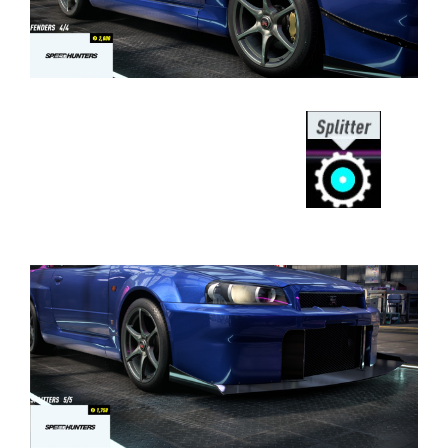
⠀⠀⠀⠀⠀⠀⠀⠀⠀⠀⠀⠀⠀⠀⠀⠀⠀⠀⠀⠀⠀⠀⠀
⠀⠀⠀⠀⠀⠀⠀⠀⠀⠀⠀⠀