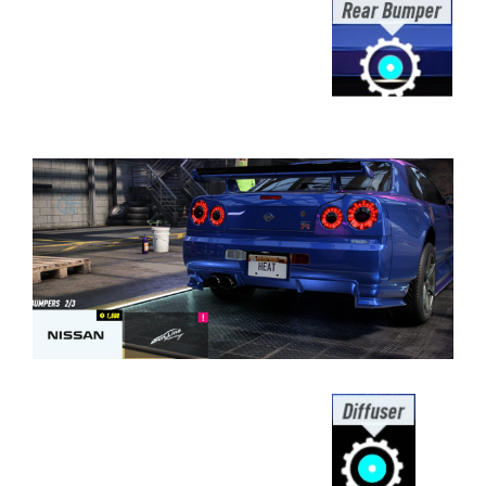
⠀⠀⠀⠀⠀⠀⠀⠀⠀⠀⠀⠀⠀⠀⠀⠀⠀⠀⠀⠀⠀⠀⠀
⠀⠀⠀⠀⠀⠀⠀⠀⠀⠀⠀⠀