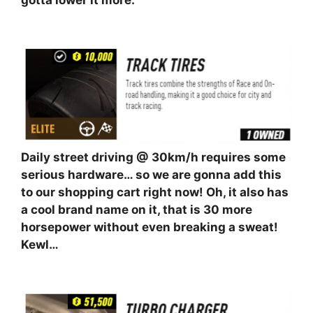
gotta lower it more.
⠀⠀⠀⠀⠀⠀⠀
Daily street driving @ 30km/h requires some
serious hardware… so we are gonna add this
to our shopping cart right now! Oh, it also has
a cool brand name on it, that is 30 more
horsepower without even breaking a sweat!
Kewl…
⠀⠀⠀⠀⠀⠀⠀