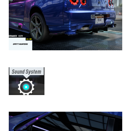
⠀⠀⠀⠀⠀⠀⠀⠀⠀⠀⠀⠀⠀⠀⠀⠀⠀⠀⠀⠀⠀⠀⠀
⠀⠀⠀⠀⠀⠀⠀⠀⠀⠀⠀⠀