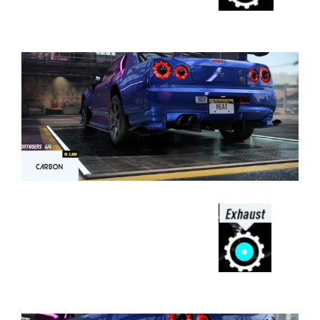
⠀⠀⠀⠀⠀⠀⠀⠀⠀⠀⠀⠀⠀⠀⠀⠀⠀⠀⠀⠀⠀⠀⠀
⠀⠀⠀⠀⠀⠀⠀⠀⠀⠀⠀⠀
⠀⠀⠀⠀⠀⠀⠀⠀⠀⠀⠀⠀⠀⠀⠀⠀⠀⠀⠀⠀⠀⠀⠀
⠀⠀⠀⠀⠀⠀⠀⠀⠀⠀⠀⠀