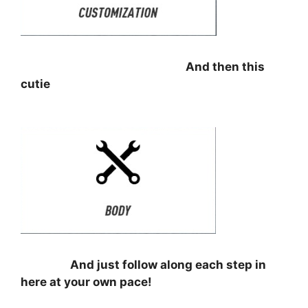
⠀⠀⠀⠀⠀⠀⠀⠀⠀⠀⠀⠀⠀⠀⠀⠀⠀⠀⠀⠀
And then this
cutie
⠀⠀⠀⠀⠀⠀⠀⠀⠀⠀⠀
⠀⠀⠀⠀⠀⠀
And just follow along each step in
here at your own pace!