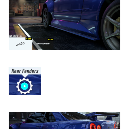
⠀⠀⠀⠀⠀⠀⠀⠀⠀⠀⠀⠀⠀⠀⠀⠀⠀⠀⠀⠀⠀⠀⠀
⠀⠀⠀⠀⠀⠀⠀⠀⠀⠀⠀⠀