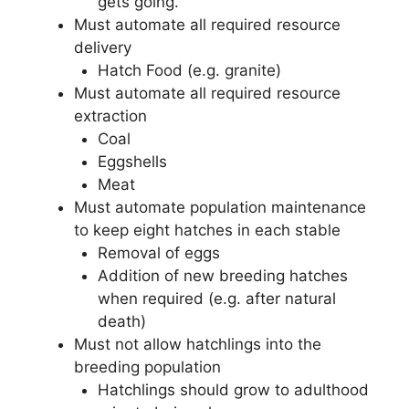
gets going.
Must automate all required resource
delivery
Hatch Food (e.g. granite)
Must automate all required resource
extraction
Coal
Eggshells
Meat
Must automate population maintenance
to keep eight hatches in each stable
Removal of eggs
Addition of new breeding hatches
when required (e.g. after natural
death)
Must not allow hatchlings into the
breeding population
Hatchlings should grow to adulthood