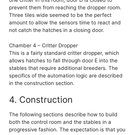
one critter in this room, door D is closed to
prevent them from reaching the dropper room.
Three tiles wide seemed to be the perfect
amount to allow the sensors time to react and
not catch the hatches in a closing door.
Chamber 4 – Critter Dropper
This is a fairly standard critter dropper, which
allows hatches to fall through door E into the
stables that require additional breeders. The
specifics of the automation logic are described
in the construction section.
4. Construction
The following sections describe how to build
both the control room and the stables in a
progressive fashion. The expectation is that you