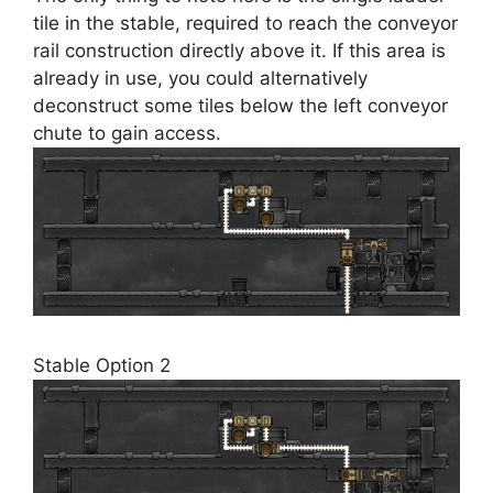
tile in the stable, required to reach the conveyor
rail construction directly above it. If this area is
already in use, you could alternatively
deconstruct some tiles below the left conveyor
chute to gain access.
Stable Option 2