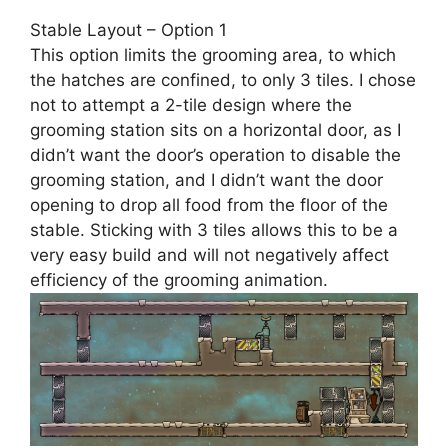
Stable Layout – Option 1
This option limits the grooming area, to which
the hatches are confined, to only 3 tiles. I chose
not to attempt a 2-tile design where the
grooming station sits on a horizontal door, as I
didn’t want the door’s operation to disable the
grooming station, and I didn’t want the door
opening to drop all food from the floor of the
stable. Sticking with 3 tiles allows this to be a
very easy build and will not negatively affect
efficiency of the grooming animation.