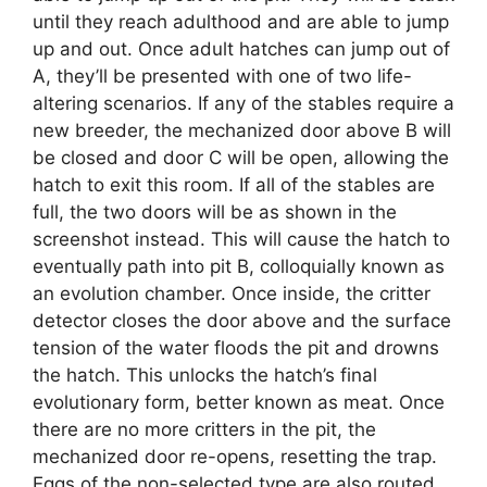
until they reach adulthood and are able to jump
up and out. Once adult hatches can jump out of
A, they’ll be presented with one of two life-
altering scenarios. If any of the stables require a
new breeder, the mechanized door above B will
be closed and door C will be open, allowing the
hatch to exit this room. If all of the stables are
full, the two doors will be as shown in the
screenshot instead. This will cause the hatch to
eventually path into pit B, colloquially known as
an evolution chamber. Once inside, the critter
detector closes the door above and the surface
tension of the water floods the pit and drowns
the hatch. This unlocks the hatch’s final
evolutionary form, better known as meat. Once
there are no more critters in the pit, the
mechanized door re-opens, resetting the trap.
Eggs of the non-selected type are also routed