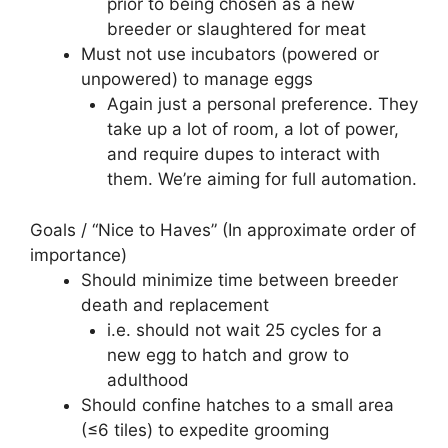
prior to being chosen as a new
breeder or slaughtered for meat
Must not use incubators (powered or
unpowered) to manage eggs
Again just a personal preference. They
take up a lot of room, a lot of power,
and require dupes to interact with
them. We’re aiming for full automation.
Goals / “Nice to Haves” (In approximate order of
importance)
Should minimize time between breeder
death and replacement
i.e. should not wait 25 cycles for a
new egg to hatch and grow to
adulthood
Should confine hatches to a small area
(≤6 tiles) to expedite grooming