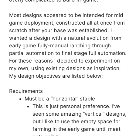
Most designs appeared to be intended for mid
game deployment, constructed all at once from
scratch after your base was established. I
wanted a design with a natural evolution from
early game fully-manual ranching through
partial automation to final stage full automation.
For these reasons I decided to experiment on
my own, using existing designs as inspiration.
My design objectives are listed below:
Requirements
Must be a “horizontal” stable
This is just personal preference. I’ve
seen some amazing “vertical” designs,
but I like to use the empty space for
farming in the early game until meat