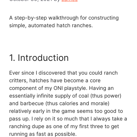
A step-by-step walkthrough for constructing
simple, automated hatch ranches.
1. Introduction
Ever since I discovered that you could ranch
critters, hatches have become a core
component of my ONI playstyle. Having an
essentially infinite supply of coal (thus power)
and barbecue (thus calories and morale)
relatively early in the game seems too good to
pass up. I rely on it so much that I always take a
ranching dupe as one of my first three to get
running as fast as possible.