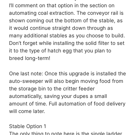
I’ll comment on that option in the section on
automating coal extraction. The conveyor rail is
shown coming out the bottom of the stable, as
it would continue straight down through as
many additional stables as you choose to build.
Don’t forget while installing the solid filter to set
it to the type of hatch egg that you plan to
breed long-term!
One last note: Once this upgrade is installed the
auto-sweeper will also begin moving food from
the storage bin to the critter feeder
automatically, saving your dupes a small
amount of time. Full automation of food delivery
will come later.
Stable Option 1
The only thing to note here is the single ladder