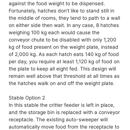
against the food weight to be dispensed.
Fortunately, hatches don’t like to stand still in
the middle of rooms, they tend to path to a wall
on either side then wait. In any case, 8 hatches
weighing 100 kg each would cause the
conveyor chute to be disabled with only 1,200
kg of food present on the weight plate, instead
of 2,000 kg. As each hatch eats 140 kg of food
per day, you require at least 1,120 kg of food on
the plate to keep all eight fed. This design will
remain well above that threshold at all times as
the hatches walk on and off the weight plate.
Stable Option 2
In this stable the critter feeder is left in place,
and the storage bin is replaced with a conveyor
receptacle. The existing auto-sweeper will
automatically move food from the receptacle to