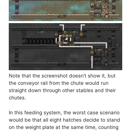
Note that the screenshot doesn’t show it, but
the conveyor rail from the chute would run
straight down through other stables and their
chutes.
In this feeding system, the worst case scenario
would be that all eight hatches decide to stand
on the weight plate at the same time, counting