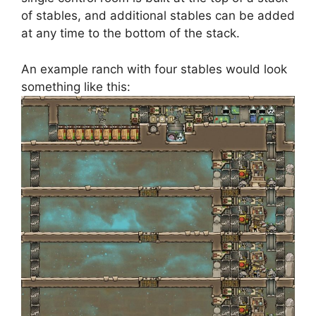
of stables, and additional stables can be added
at any time to the bottom of the stack.
An example ranch with four stables would look
something like this: