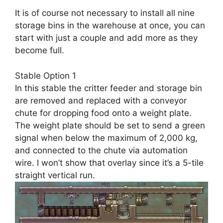
It is of course not necessary to install all nine
storage bins in the warehouse at once, you can
start with just a couple and add more as they
become full.
Stable Option 1
In this stable the critter feeder and storage bin
are removed and replaced with a conveyor
chute for dropping food onto a weight plate.
The weight plate should be set to send a green
signal when below the maximum of 2,000 kg,
and connected to the chute via automation
wire. I won’t show that overlay since it’s a 5-tile
straight vertical run.