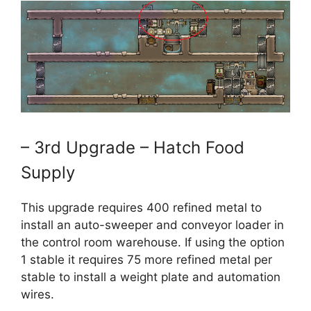
– 3rd Upgrade – Hatch Food
Supply
This upgrade requires 400 refined metal to
install an auto-sweeper and conveyor loader in
the control room warehouse. If using the option
1 stable it requires 75 more refined metal per
stable to install a weight plate and automation
wires.