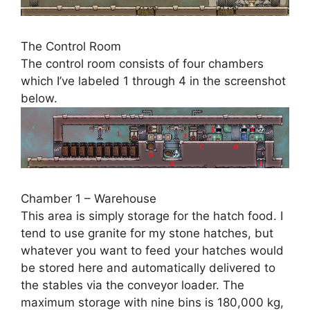
The Control Room
The control room consists of four chambers
which I’ve labeled 1 through 4 in the screenshot
below.
Chamber 1 – Warehouse
This area is simply storage for the hatch food. I
tend to use granite for my stone hatches, but
whatever you want to feed your hatches would
be stored here and automatically delivered to
the stables via the conveyor loader. The
maximum storage with nine bins is 180,000 kg,