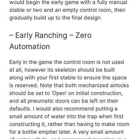
would begin the early game with a fully manual
stable or two and an empty control room, then
gradually build up to the final design.
– Early Ranching – Zero
Automation
Early in the game the control room is not used
at all, however its skeleton should be built
along with your first stable to ensure the space
is reserved. Note that both mechanized airlocks
should be set to ‘Open’ on initial construction,
and all pneumatic doors can be left on their
defaults. I would also recommend putting a
small amount of water into the trap when first
constructing it, rather than having to make room
for a bottle emptier later. A very small amount