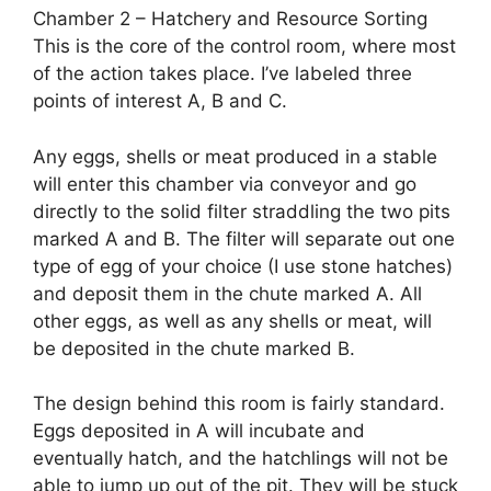
Chamber 2 – Hatchery and Resource Sorting
This is the core of the control room, where most
of the action takes place. I’ve labeled three
points of interest A, B and C.
Any eggs, shells or meat produced in a stable
will enter this chamber via conveyor and go
directly to the solid filter straddling the two pits
marked A and B. The filter will separate out one
type of egg of your choice (I use stone hatches)
and deposit them in the chute marked A. All
other eggs, as well as any shells or meat, will
be deposited in the chute marked B.
The design behind this room is fairly standard.
Eggs deposited in A will incubate and
eventually hatch, and the hatchlings will not be
able to jump up out of the pit. They will be stuck