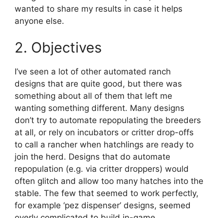
wanted to share my results in case it helps
anyone else.
2. Objectives
I’ve seen a lot of other automated ranch
designs that are quite good, but there was
something about all of them that left me
wanting something different. Many designs
don’t try to automate repopulating the breeders
at all, or rely on incubators or critter drop-offs
to call a rancher when hatchlings are ready to
join the herd. Designs that do automate
repopulation (e.g. via critter droppers) would
often glitch and allow too many hatches into the
stable. The few that seemed to work perfectly,
for example ‘pez dispenser’ designs, seemed
overly complicated to build in-game.