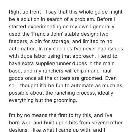
Right up front I’ll say that this whole guide might
be a solution in search of a problem. Before I
started experimenting on my own I generally
used the ‘Francis John’ stable design: two
feeders, a bin for storage, and limited to no
automation. In my colonies I’ve never had issues
with dupe labor using that approach. I tend to
have extra supplier/runner dupes in the main
base, and my ranchers will chip in and haul
goods once all the critters are groomed. Even
so, I thought it’d be fun to automate as much as
possible about the ranching process, ideally
everything but the grooming.
I’m by no means the first to try this, and I’ve
borrowed and built upon bits from several other
designs. I like what I came up with, and I