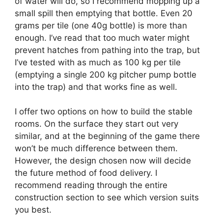
of water will do, so I recommend mopping up a
small spill then emptying that bottle. Even 20
grams per tile (one 40g bottle) is more than
enough. I’ve read that too much water might
prevent hatches from pathing into the trap, but
I’ve tested with as much as 100 kg per tile
(emptying a single 200 kg pitcher pump bottle
into the trap) and that works fine as well.
I offer two options on how to build the stable
rooms. On the surface they start out very
similar, and at the beginning of the game there
won’t be much difference between them.
However, the design chosen now will decide
the future method of food delivery. I
recommend reading through the entire
construction section to see which version suits
you best.