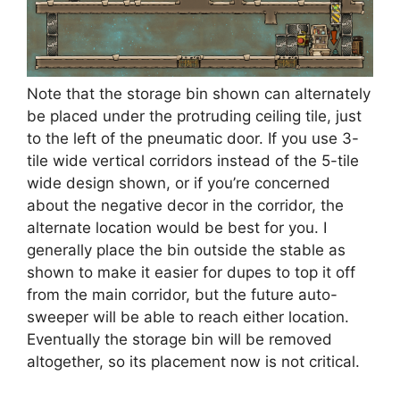
Note that the storage bin shown can alternately
be placed under the protruding ceiling tile, just
to the left of the pneumatic door. If you use 3-
tile wide vertical corridors instead of the 5-tile
wide design shown, or if you’re concerned
about the negative decor in the corridor, the
alternate location would be best for you. I
generally place the bin outside the stable as
shown to make it easier for dupes to top it off
from the main corridor, but the future auto-
sweeper will be able to reach either location.
Eventually the storage bin will be removed
altogether, so its placement now is not critical.