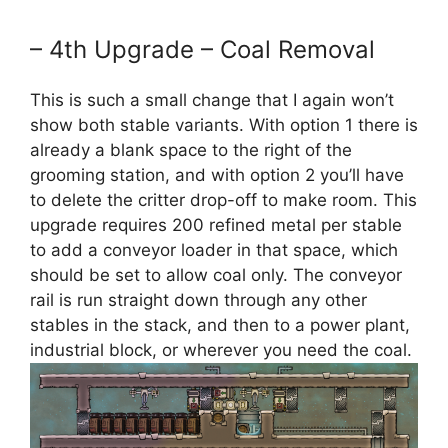
– 4th Upgrade – Coal Removal
This is such a small change that I again won’t
show both stable variants. With option 1 there is
already a blank space to the right of the
grooming station, and with option 2 you’ll have
to delete the critter drop-off to make room. This
upgrade requires 200 refined metal per stable
to add a conveyor loader in that space, which
should be set to allow coal only. The conveyor
rail is run straight down through any other
stables in the stack, and then to a power plant,
industrial block, or wherever you need the coal.