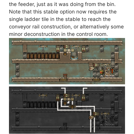
the feeder, just as it was doing from the bin.
Note that this stable option now requires the
single ladder tile in the stable to reach the
conveyor rail construction, or alternatively some
minor deconstruction in the control room.