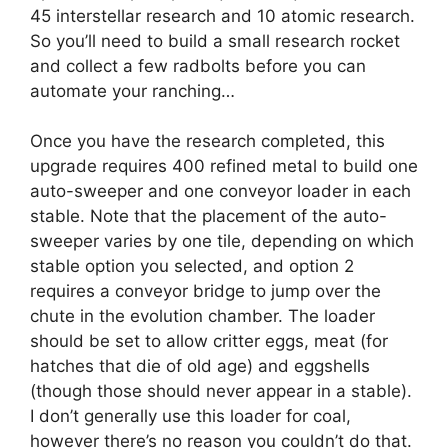
45 interstellar research and 10 atomic research.
So you’ll need to build a small research rocket
and collect a few radbolts before you can
automate your ranching…
Once you have the research completed, this
upgrade requires 400 refined metal to build one
auto-sweeper and one conveyor loader in each
stable. Note that the placement of the auto-
sweeper varies by one tile, depending on which
stable option you selected, and option 2
requires a conveyor bridge to jump over the
chute in the evolution chamber. The loader
should be set to allow critter eggs, meat (for
hatches that die of old age) and eggshells
(though those should never appear in a stable).
I don’t generally use this loader for coal,
however there’s no reason you couldn’t do that.