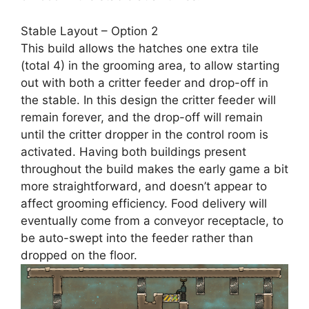
Stable Layout – Option 2
This build allows the hatches one extra tile
(total 4) in the grooming area, to allow starting
out with both a critter feeder and drop-off in
the stable. In this design the critter feeder will
remain forever, and the drop-off will remain
until the critter dropper in the control room is
activated. Having both buildings present
throughout the build makes the early game a bit
more straightforward, and doesn’t appear to
affect grooming efficiency. Food delivery will
eventually come from a conveyor receptacle, to
be auto-swept into the feeder rather than
dropped on the floor.