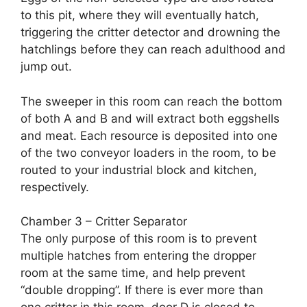
to this pit, where they will eventually hatch,
triggering the critter detector and drowning the
hatchlings before they can reach adulthood and
jump out.
The sweeper in this room can reach the bottom
of both A and B and will extract both eggshells
and meat. Each resource is deposited into one
of the two conveyor loaders in the room, to be
routed to your industrial block and kitchen,
respectively.
Chamber 3 – Critter Separator
The only purpose of this room is to prevent
multiple hatches from entering the dropper
room at the same time, and help prevent
“double dropping”. If there is ever more than