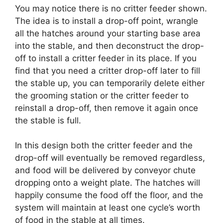
You may notice there is no critter feeder shown.
The idea is to install a drop-off point, wrangle
all the hatches around your starting base area
into the stable, and then deconstruct the drop-
off to install a critter feeder in its place. If you
find that you need a critter drop-off later to fill
the stable up, you can temporarily delete either
the grooming station or the critter feeder to
reinstall a drop-off, then remove it again once
the stable is full.
In this design both the critter feeder and the
drop-off will eventually be removed regardless,
and food will be delivered by conveyor chute
dropping onto a weight plate. The hatches will
happily consume the food off the floor, and the
system will maintain at least one cycle’s worth
of food in the stable at all times.