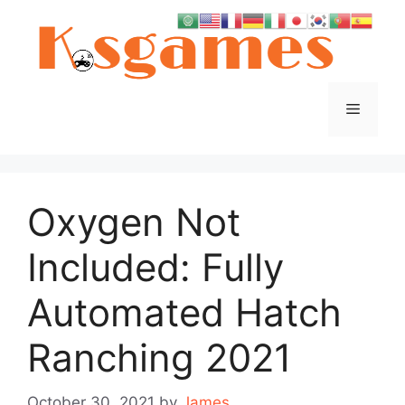
Skip
to
content
Menu
Oxygen Not
Included: Fully
Automated Hatch
Ranching 2021
October 30, 2021
by
James