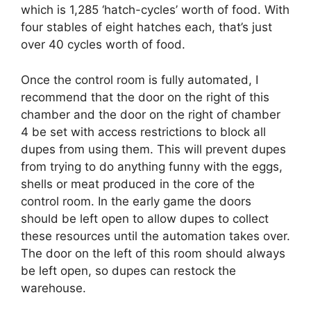
which is 1,285 ‘hatch-cycles’ worth of food. With
four stables of eight hatches each, that’s just
over 40 cycles worth of food.
Once the control room is fully automated, I
recommend that the door on the right of this
chamber and the door on the right of chamber
4 be set with access restrictions to block all
dupes from using them. This will prevent dupes
from trying to do anything funny with the eggs,
shells or meat produced in the core of the
control room. In the early game the doors
should be left open to allow dupes to collect
these resources until the automation takes over.
The door on the left of this room should always
be left open, so dupes can restock the
warehouse.