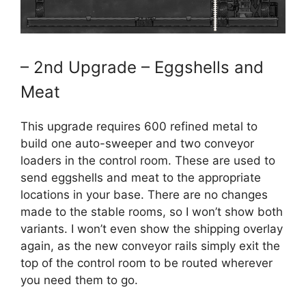
– 2nd Upgrade – Eggshells and
Meat
This upgrade requires 600 refined metal to
build one auto-sweeper and two conveyor
loaders in the control room. These are used to
send eggshells and meat to the appropriate
locations in your base. There are no changes
made to the stable rooms, so I won’t show both
variants. I won’t even show the shipping overlay
again, as the new conveyor rails simply exit the
top of the control room to be routed wherever
you need them to go.