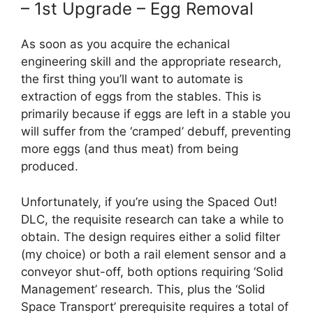
– 1st Upgrade – Egg Removal
As soon as you acquire the echanical
engineering skill and the appropriate research,
the first thing you’ll want to automate is
extraction of eggs from the stables. This is
primarily because if eggs are left in a stable you
will suffer from the ‘cramped’ debuff, preventing
more eggs (and thus meat) from being
produced.
Unfortunately, if you’re using the Spaced Out!
DLC, the requisite research can take a while to
obtain. The design requires either a solid filter
(my choice) or both a rail element sensor and a
conveyor shut-off, both options requiring ‘Solid
Management’ research. This, plus the ‘Solid
Space Transport’ prerequisite requires a total of