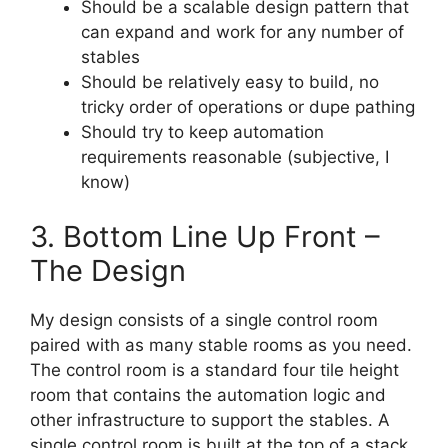
Should be a scalable design pattern that
can expand and work for any number of
stables
Should be relatively easy to build, no
tricky order of operations or dupe pathing
Should try to keep automation
requirements reasonable (subjective, I
know)
3. Bottom Line Up Front –
The Design
My design consists of a single control room
paired with as many stable rooms as you need.
The control room is a standard four tile height
room that contains the automation logic and
other infrastructure to support the stables. A
single control room is built at the top of a stack