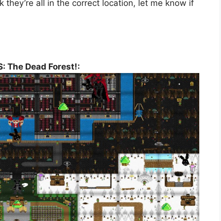
hey’re all in the correct location, let me know if
: The Dead Forest!: