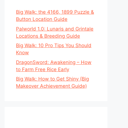
Big Walk: the 4166, 1899 Puzzle &
Button Location Guide
Palworld 1.0: Lunaris and Grintale
Locations & Breeding Guide
Big Walk: 10 Pro Tips You Should
Know
DragonSword: Awakening – How
to Farm Free Rice Early
Big Walk: How to Get Shiny (Big
Makeover Achievement Guide)