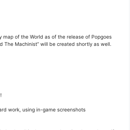
y map of the World as of the release of Popgoes
he Machinist” will be created shortly as well.
!
ard work, using in-game screenshots