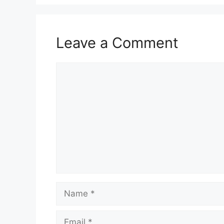
Leave a Comment
Comment
Name
Email