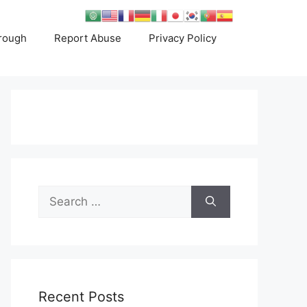
rough
Report Abuse
Privacy Policy
Search
for:
Recent Posts