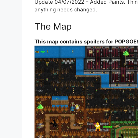
Update 04/07/2022 – Added Paints. Think t
anything needs changed.
The Map
This map contains spoilers for POPGOES