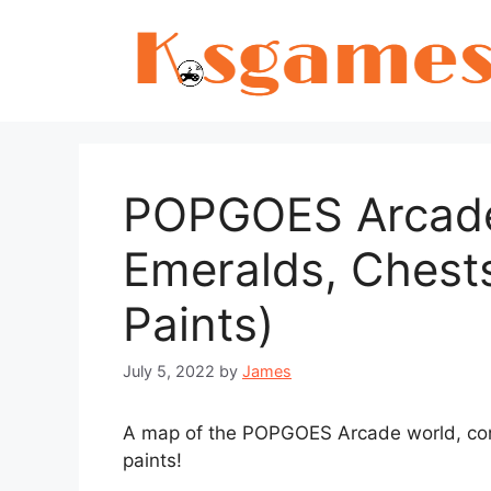
Skip
to
content
POPGOES Arcade:
Emeralds, Chest
Paints)
July 5, 2022
by
James
A map of the POPGOES Arcade world, cont
paints!