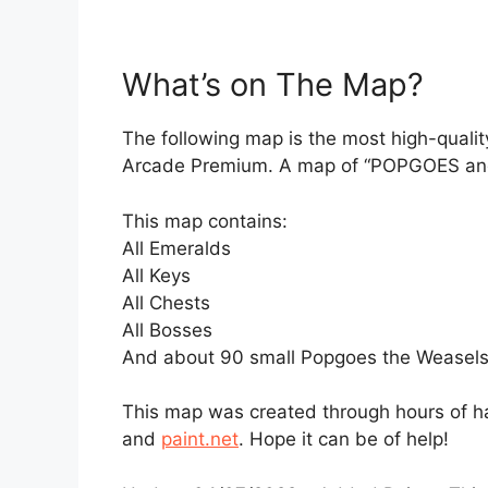
What’s on The Map?
The following map is the most high-qualit
Arcade Premium. A map of “POPGOES and T
This map contains:
All Emeralds
All Keys
All Chests
All Bosses
And about 90 small Popgoes the Weasels
This map was created through hours of h
and
paint.net
. Hope it can be of help!