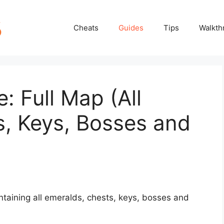
Cheats
Guides
Tips
Walkth
 Full Map (All
s, Keys, Bosses and
aining all emeralds, chests, keys, bosses and