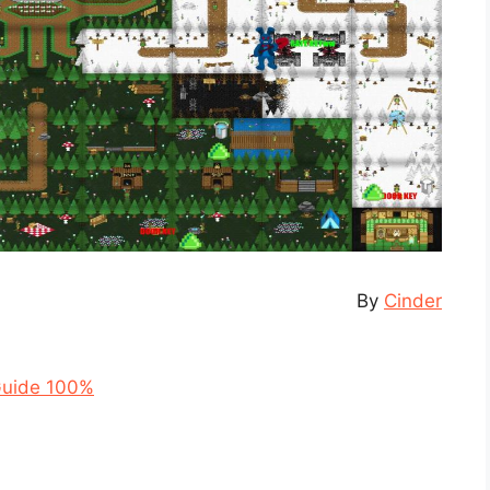
By
Cinder
Guide 100%