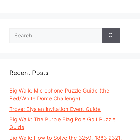
Search
for:
Recent Posts
Big Walk: Microphone Puzzle Guide (the
Red/White Dome Challenge)
Trove: Elysian Invitation Event Guide
Big Walk: The Purple Flag Pole Golf Puzzle
Guide
Big Walk: How to Solve the 3259, 1883 2321,