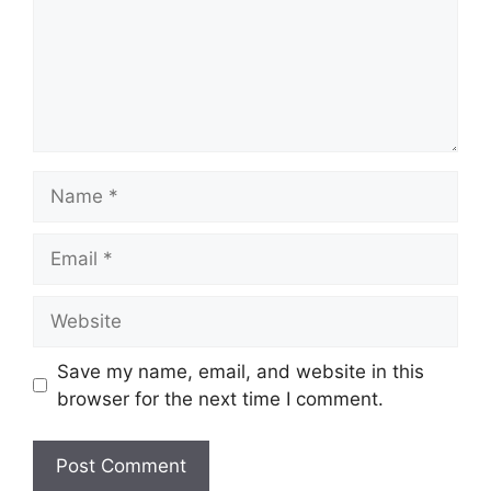
Name
Email
Website
Save my name, email, and website in this
browser for the next time I comment.