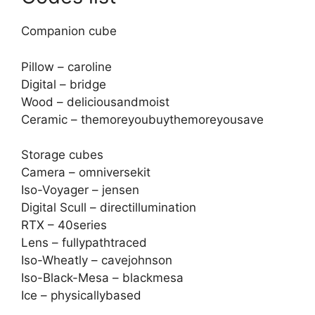
Companion cube
Pillow – caroline
Digital – bridge
Wood – deliciousandmoist
Ceramic – themoreyoubuythemoreyousave
Storage cubes
Camera – omniversekit
Iso-Voyager – jensen
Digital Scull – directillumination
RTX – 40series
Lens – fullypathtraced
Iso-Wheatly – cavejohnson
Iso-Black-Mesa – blackmesa
Ice – physicallybased