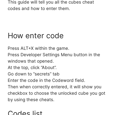
This guide will tell you all the cubes cheat
codes and how to enter them.
How enter code
Press ALT+X within the game.
Press Developer Settings Menu button in the
windows that opened.
At the top, click “About”.
Go down to “secrets” tab
Enter the code in the Codeword field.
Then when correctly entered, it will show you
checkbox to choose the unlocked cube you got
by using these cheats.
Codes list