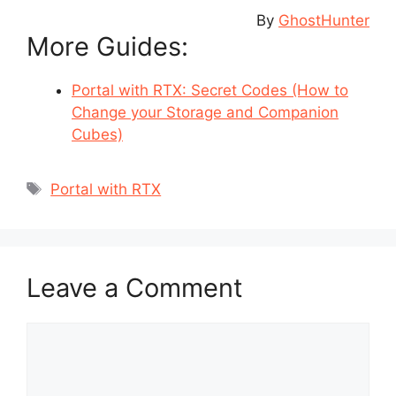
By
GhostHunter
More Guides:
Portal with RTX: Secret Codes (How to
Change your Storage and Companion
Cubes)
Tags
Portal with RTX
Leave a Comment
Comment