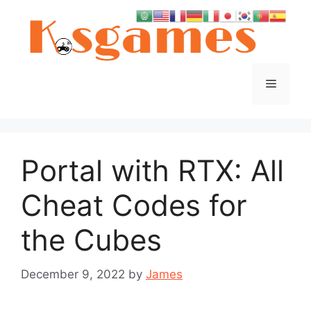
Skip
to
content
Menu
Portal with RTX: All
Cheat Codes for
the Cubes
December 9, 2022
by
James