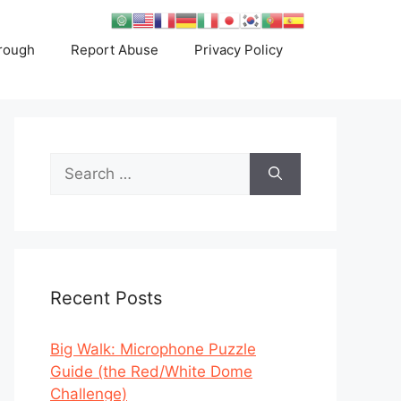
rough
Report Abuse
Privacy Policy
Search
for:
Recent Posts
Big Walk: Microphone Puzzle
Guide (the Red/White Dome
Challenge)