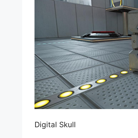
Digital Skull