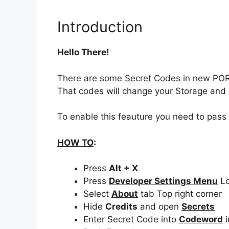
Introduction
Hello There!
There are some Secret Codes in new PO
That codes will change your Storage an
To enable this feauture you need to pass
HOW TO
:
Press
Alt + X
Press
Developer Settings Menu
Lo
Select
About
tab Top right corner
Hide
Credits
and open
Secrets
Enter Secret Code into
Codeword
i