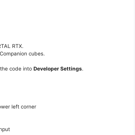
RTAL RTX.
d Companion cubes.
 the code into
Developer Settings
.
wer left corner
nput