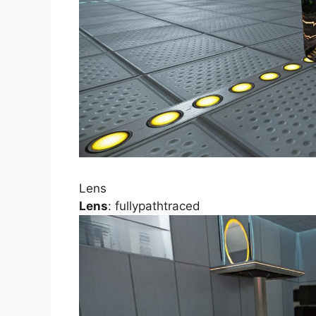
Lens
Lens
: fullypathtraced