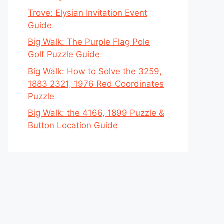
Trove: Elysian Invitation Event
Guide
Big Walk: The Purple Flag Pole
Golf Puzzle Guide
Big Walk: How to Solve the 3259,
1883 2321, 1976 Red Coordinates
Puzzle
Big Walk: the 4166, 1899 Puzzle &
Button Location Guide