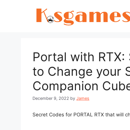
Skip
to
content
Portal with RTX
to Change your 
Companion Cube
December 9, 2022
by
James
Secret Codes for PORTAL RTX that will 