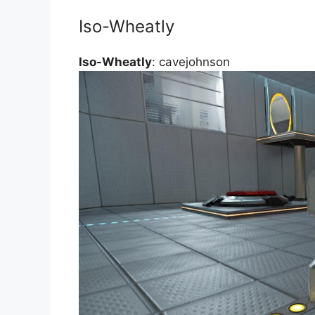
Iso-Wheatly
Iso-Wheatly
: cavejohnson