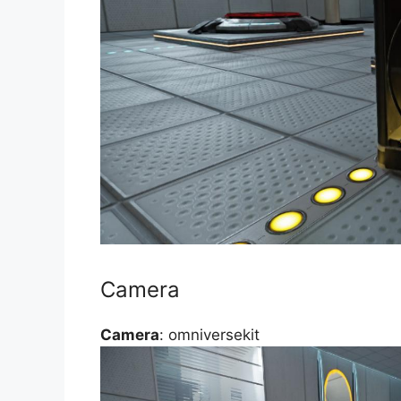
Camera
Camera
: omniversekit