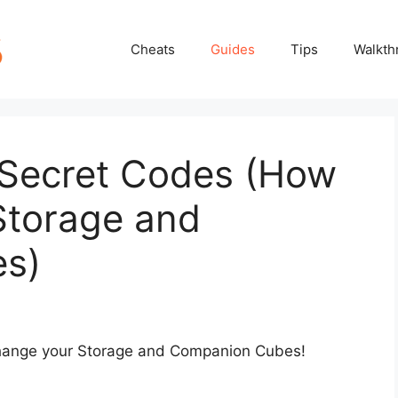
Cheats
Guides
Tips
Walkth
: Secret Codes (How
Storage and
s)
change your Storage and Companion Cubes!