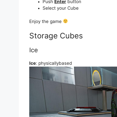
Push
Enter
button
Select your Cube
Enjoy the game
Storage Cubes
Ice
Ice
: physicallybased