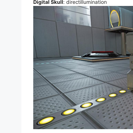
Digital Skull
: directillumination