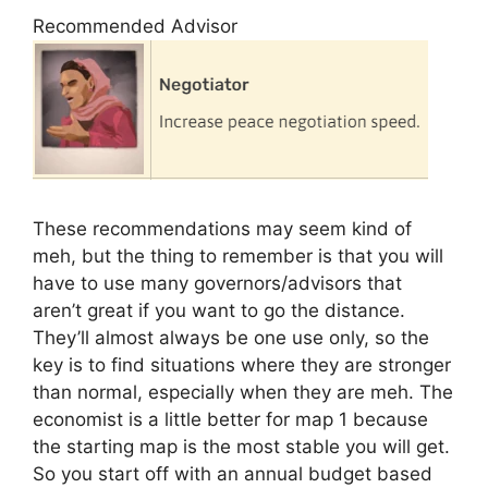
Recommended Advisor
These recommendations may seem kind of
meh, but the thing to remember is that you will
have to use many governors/advisors that
aren’t great if you want to go the distance.
They’ll almost always be one use only, so the
key is to find situations where they are stronger
than normal, especially when they are meh. The
economist is a little better for map 1 because
the starting map is the most stable you will get.
So you start off with an annual budget based