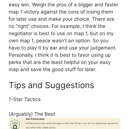
easy win. Weigh the pros of a bigger and faster
map 1 victory against the cons of losing them
for later use and make your choice. There are
no “right” choices. For example, I think the
negotiator is best to use on map 1, but on my
own map 1, peace wasn’t an option. So you
have to play it by ear and use your judgement.
Personally, I think it is best to favor using up
perks that are the least helpful on your easy
map and save the good stuff for later.
Tips and Suggestions
1-Star Tactics
(Arguably) The Best