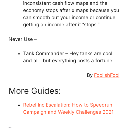
inconsistent cash flow maps and the
economy stops after x maps because you
can smooth out your income or continue
getting an income after it “stops.”
Never Use –
Tank Commander – Hey tanks are cool
and all.. but everything costs a fortune
By
FoolishFool
More Guides:
Rebel Inc Escalation: How to Speedrun
Campaign and Weekly Challenges 2021