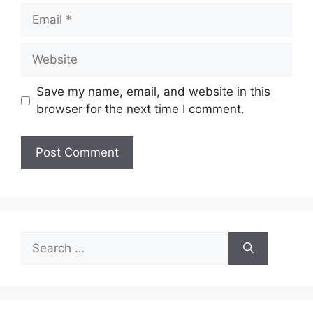
Email
Website
Save my name, email, and website in this
browser for the next time I comment.
Search
for: