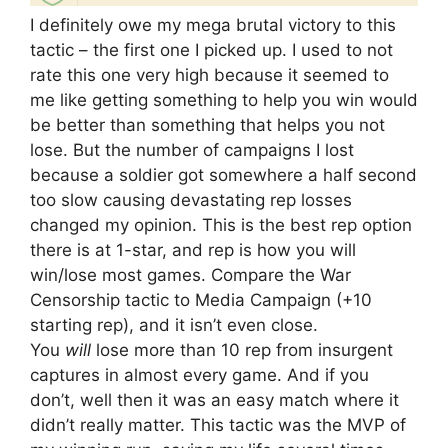
I definitely owe my mega brutal victory to this
tactic – the first one I picked up. I used to not
rate this one very high because it seemed to
me like getting something to help you win would
be better than something that helps you not
lose. But the number of campaigns I lost
because a soldier got somewhere a half second
too slow causing devastating rep losses
changed my opinion. This is the best rep option
there is at 1-star, and rep is how you will
win/lose most games. Compare the War
Censorship tactic to Media Campaign (+10
starting rep), and it isn’t even close.
You
will
lose more than 10 rep from insurgent
captures in almost every game. And if you
don’t, well then it was an easy match where it
didn’t really matter. This tactic was the MVP of