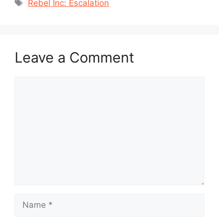
Tags
Rebel Inc: Escalation
Leave a Comment
Comment
Name