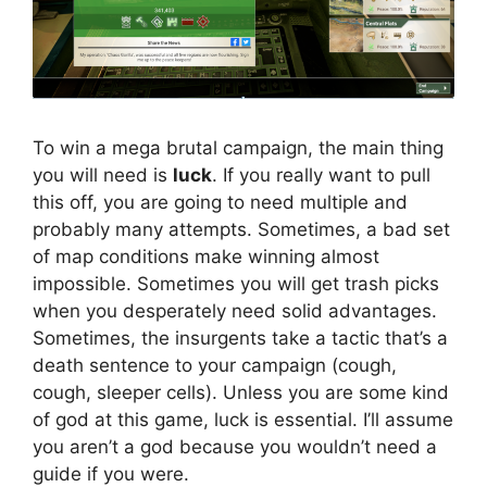
To win a mega brutal campaign, the main thing
you will need is
luck
. If you really want to pull
this off, you are going to need multiple and
probably many attempts. Sometimes, a bad set
of map conditions make winning almost
impossible. Sometimes you will get trash picks
when you desperately need solid advantages.
Sometimes, the insurgents take a tactic that’s a
death sentence to your campaign (cough,
cough, sleeper cells). Unless you are some kind
of god at this game, luck is essential. I’ll assume
you aren’t a god because you wouldn’t need a
guide if you were.