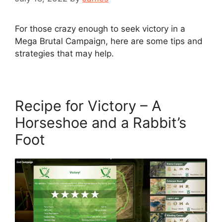
For those crazy enough to seek victory in a
Mega Brutal Campaign, here are some tips and
strategies that may help.
Recipe for Victory – A
Horseshoe and a Rabbit’s
Foot