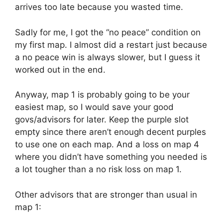
arrives too late because you wasted time.
Sadly for me, I got the “no peace” condition on
my first map. I almost did a restart just because
a no peace win is always slower, but I guess it
worked out in the end.
Anyway, map 1 is probably going to be your
easiest map, so I would save your good
govs/advisors for later. Keep the purple slot
empty since there aren’t enough decent purples
to use one on each map. And a loss on map 4
where you didn’t have something you needed is
a lot tougher than a no risk loss on map 1.
Other advisors that are stronger than usual in
map 1: