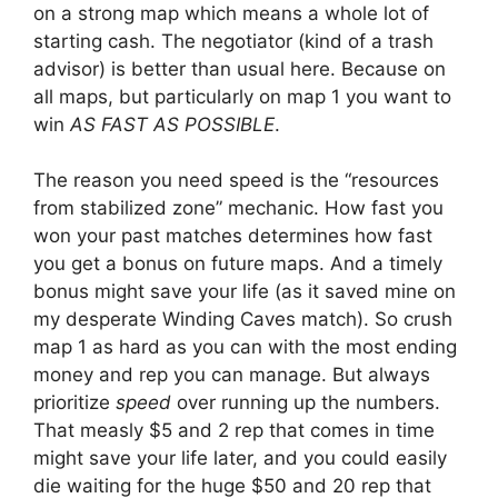
on a strong map which means a whole lot of
starting cash. The negotiator (kind of a trash
advisor) is better than usual here. Because on
all maps, but particularly on map 1 you want to
win
AS FAST AS POSSIBLE
.
The reason you need speed is the “resources
from stabilized zone” mechanic. How fast you
won your past matches determines how fast
you get a bonus on future maps. And a timely
bonus might save your life (as it saved mine on
my desperate Winding Caves match). So crush
map 1 as hard as you can with the most ending
money and rep you can manage. But always
prioritize
speed
over running up the numbers.
That measly $5 and 2 rep that comes in time
might save your life later, and you could easily
die waiting for the huge $50 and 20 rep that