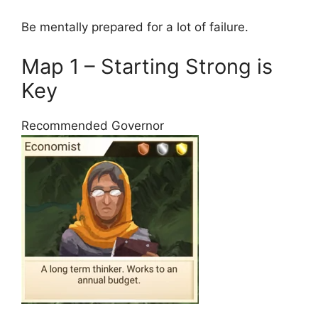
Be mentally prepared for a lot of failure.
Map 1 – Starting Strong is
Key
Recommended Governor