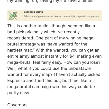
my winning run, saving my life several times.
This is another tactic I thought seemed like a
bad pick originally which I’ve recently
reconsidered. One part of my winning mega
brutal strategy was “save warlord for the
hardest map.” With the warlord, you can get an
entire army almost instantly for $4, making even
mega-brutal feel fairly easy. How can you lose?
Well, what if you could use the unbeatable
warlord for every map? I haven’t actually picked
Espresso and tried this out, but I feel like a
mega brutal campaign win this way could be
pretty easy.
Governors