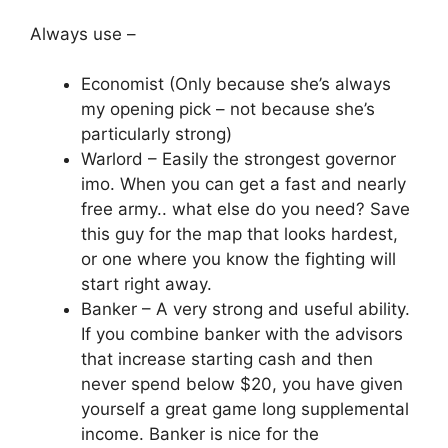
Always use –
Economist (Only because she’s always
my opening pick – not because she’s
particularly strong)
Warlord – Easily the strongest governor
imo. When you can get a fast and nearly
free army.. what else do you need? Save
this guy for the map that looks hardest,
or one where you know the fighting will
start right away.
Banker – A very strong and useful ability.
If you combine banker with the advisors
that increase starting cash and then
never spend below $20, you have given
yourself a great game long supplemental
income. Banker is nice for the