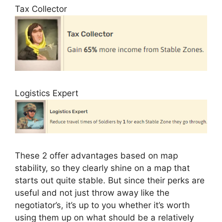
Tax Collector
Logistics Expert
These 2 offer advantages based on map
stability, so they clearly shine on a map that
starts out quite stable. But since their perks are
useful and not just throw away like the
negotiator’s, it’s up to you whether it’s worth
using them up on what should be a relatively