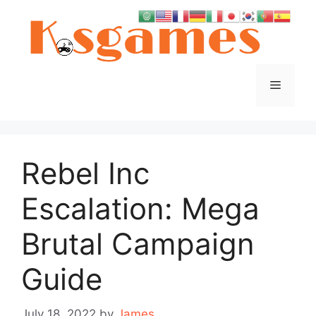
Skip
to
content
Menu
Rebel Inc
Escalation: Mega
Brutal Campaign
Guide
July 18, 2022
by
James