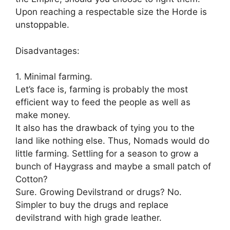
Upon reaching a respectable size the Horde is
unstoppable.
Disadvantages:
1. Minimal farming.
Let’s face is, farming is probably the most
efficient way to feed the people as well as
make money.
It also has the drawback of tying you to the
land like nothing else. Thus, Nomads would do
little farming. Settling for a season to grow a
bunch of Haygrass and maybe a small patch of
Cotton?
Sure. Growing Devilstrand or drugs? No.
Simpler to buy the drugs and replace
devilstrand with high grade leather.