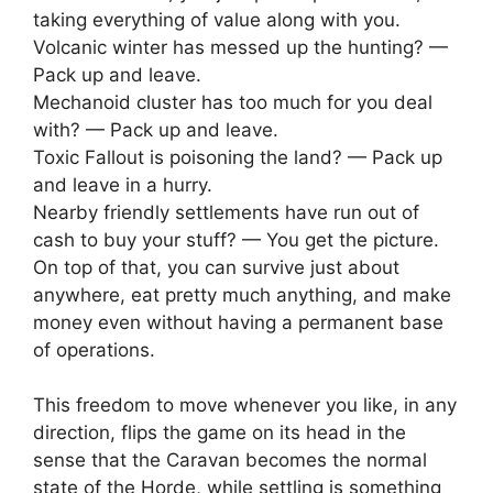
taking everything of value along with you.
Volcanic winter has messed up the hunting? —
Pack up and leave.
Mechanoid cluster has too much for you deal
with? — Pack up and leave.
Toxic Fallout is poisoning the land? — Pack up
and leave in a hurry.
Nearby friendly settlements have run out of
cash to buy your stuff? — You get the picture.
On top of that, you can survive just about
anywhere, eat pretty much anything, and make
money even without having a permanent base
of operations.
This freedom to move whenever you like, in any
direction, flips the game on its head in the
sense that the Caravan becomes the normal
state of the Horde, while settling is something