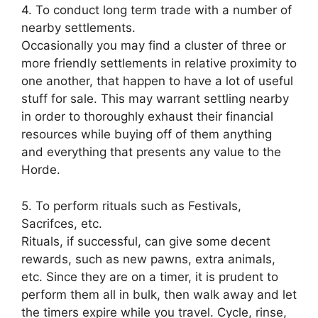
4. To conduct long term trade with a number of
nearby settlements.
Occasionally you may find a cluster of three or
more friendly settlements in relative proximity to
one another, that happen to have a lot of useful
stuff for sale. This may warrant settling nearby
in order to thoroughly exhaust their financial
resources while buying off of them anything
and everything that presents any value to the
Horde.
5. To perform rituals such as Festivals,
Sacrifces, etc.
Rituals, if successful, can give some decent
rewards, such as new pawns, extra animals,
etc. Since they are on a timer, it is prudent to
perform them all in bulk, then walk away and let
the timers expire while you travel. Cycle, rinse,