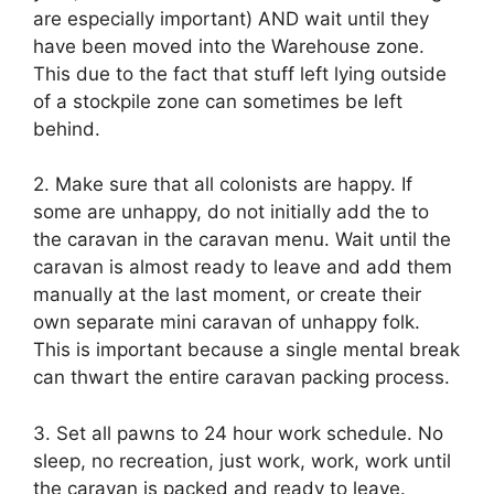
are especially important) AND wait until they
have been moved into the Warehouse zone.
This due to the fact that stuff left lying outside
of a stockpile zone can sometimes be left
behind.
2. Make sure that all colonists are happy. If
some are unhappy, do not initially add the to
the caravan in the caravan menu. Wait until the
caravan is almost ready to leave and add them
manually at the last moment, or create their
own separate mini caravan of unhappy folk.
This is important because a single mental break
can thwart the entire caravan packing process.
3. Set all pawns to 24 hour work schedule. No
sleep, no recreation, just work, work, work until
the caravan is packed and ready to leave.