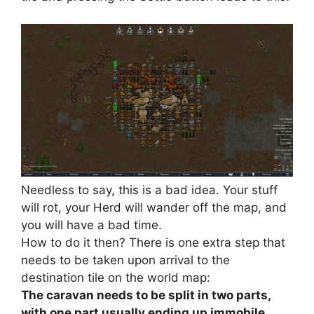
Needless to say, this is a bad idea. Your stuff
will rot, your Herd will wander off the map, and
you will have a bad time.
How to do it then? There is one extra step that
needs to be taken upon arrival to the
destination tile on the world map:
The caravan needs to be split in two parts,
with one part usually ending up immobile.