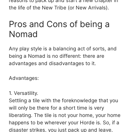
reasons to pack up and start a new chapter in
the life of the New Tribe (or New Arrivals).
Pros and Cons of being a
Nomad
Any play style is a balancing act of sorts, and
being a Nomad is no different: there are
advantages and disadvantages to it.
Advantages:
1. Versatility.
Settling a tile with the foreknowledge that you
will only be there for a short time is very
liberating. The tile is not your home, your home
happens to be wherever your Horde is. So, if a
disaster strikes, you just pack up and leave,