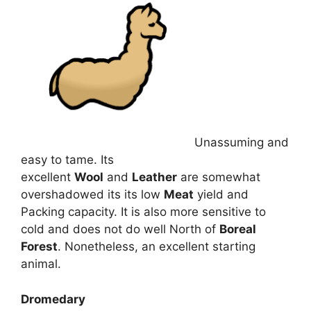
Unassuming and
easy to tame. Its
excellent
Wool
and
Leather
are somewhat
overshadowed its its low
Meat
yield and
Packing capacity. It is also more sensitive to
cold and does not do well North of
Boreal
Forest
. Nonetheless, an excellent starting
animal.
Dromedary