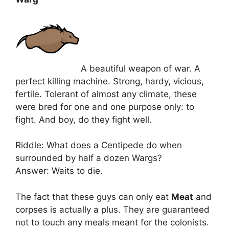
A beautiful weapon of war. A
perfect killing machine. Strong, hardy, vicious,
fertile. Tolerant of almost any climate, these
were bred for one and one purpose only: to
fight. And boy, do they fight well.
Riddle: What does a Centipede do when
surrounded by half a dozen Wargs?
Answer: Waits to die.
The fact that these guys can only eat
Meat
and
corpses is actually a plus. They are guaranteed
not to touch any meals meant for the colonists.