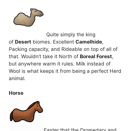
Quite simply the king
of
Desert
biomes. Excellent
Camelhide
,
Packing capacity, and Rideable on top of all of
that. Wouldn’t take it North of
Boreal Forest
,
but anywhere warm it rules. Milk instead of
Wool is what keeps it from being a perfect Herd
animal.
Horse
Faster that the Dromedary and