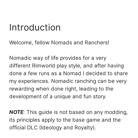
Introduction
Welcome, fellow Nomads and Ranchers!
Nomadic way of life provides for a very
different Rimworld play style, and after having
done a few runs as a Nomad I decided to share
my experiences. Nomadic ranching can be very
rewarding when done right, leading to the
development of a unique and fun story.
NOTE
: This guide is not based on any modding,
its principles apply to the base game and the
official DLC (Ideology and Royalty).