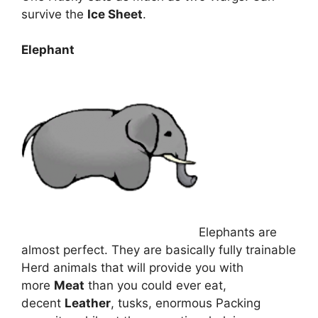
survive the
Ice Sheet
.
Elephant
Elephants are
almost perfect. They are basically fully trainable
Herd animals that will provide you with
more
Meat
than you could ever eat,
decent
Leather
, tusks, enormous Packing