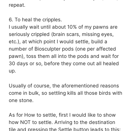
repeat.
6. To heal the cripples.
I usually wait until about 10% of my pawns are
seriously crippled (brain scars, missing eyes,
etc.), at which point I would settle, build a
number of Biosculpter pods (one per affected
pawn), toss them all into the pods and wait for
30 days or so, before they come out all healed
up.
Usually of course, the aforementioned reasons
come in bulk, so settling kills all those birds with
one stone.
As for How to settle, first I would like to show
how NOT to settle. Arriving to the destination
tile and pressing the Settle button leads to this: