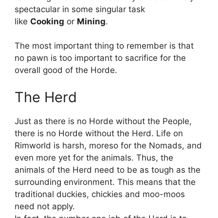
spectacular in some singular task
like
Cooking
or
Mining
.
The most important thing to remember is that
no pawn is too important to sacrifice for the
overall good of the Horde.
The Herd
Just as there is no Horde without the People,
there is no Horde without the Herd. Life on
Rimworld is harsh, moreso for the Nomads, and
even more yet for the animals. Thus, the
animals of the Herd need to be as tough as the
surrounding environment. This means that the
traditional duckies, chickies and moo-moos
need not apply.