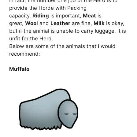
In fact, the number one job of the Herd is to
provide the Horde with Packing
capacity.
Riding
is important,
Meat
is
great,
Wool
and
Leather
are fine,
Milk
is okay,
but if the animal is unable to carry luggage, it is
unfit for the Herd.
Below are some of the animals that I would
recommend:
Muffalo