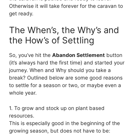
Otherwise it will take forever for the caravan to
get ready.
The When’s, the Why’s and
the How’s of Settling
So, you’ve hit the
Abandon Settlement
button
(it’s always hard the first time) and started your
journey. When and Why should you take a
break? Outlined below are some good reasons
to settle for a season or two, or maybe even a
whole year.
1. To grow and stock up on plant based
resources.
This is especially good in the beginning of the
growing season, but does not have to be: