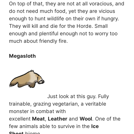
On top of that, they are not at all voracious, and
do not need much food, yet they are vicious
enough to hunt wildlife on their own if hungry.
They will kill and die for the Horde. Small
enough and plentiful enough not to worry too
much about friendly fire.
Megasloth
Just look at this guy. Fully
trainable, grazing vegetarian, a veritable
monster in combat with
excellent
Meat
,
Leather
and
Wool
. One of the
few animals able to survive in the
Ice
Sheet
biome.