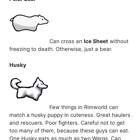
Can cross an
Ice Sheet
without
freezing to death. Otherwise, just a bear.
Husky
Few things in Rimworld can
match a husky puppy in cuteness. Great haulers
and rescuers. Poor fighters. Careful not to get
too many of them, because these guys can eat.
One Husky eats as much as two Wargs. Can