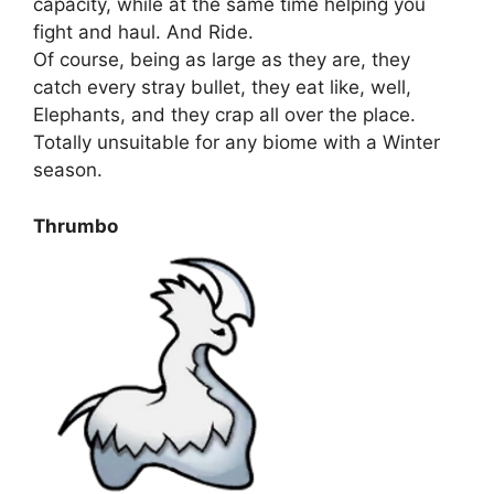
capacity, while at the same time helping you
fight and haul. And Ride.
Of course, being as large as they are, they
catch every stray bullet, they eat like, well,
Elephants, and they crap all over the place.
Totally unsuitable for any biome with a Winter
season.
Thrumbo