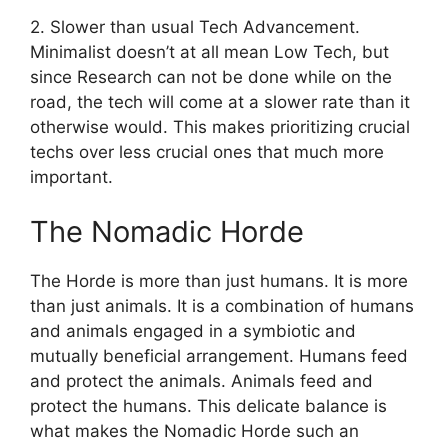
2. Slower than usual Tech Advancement.
Minimalist doesn’t at all mean Low Tech, but
since Research can not be done while on the
road, the tech will come at a slower rate than it
otherwise would. This makes prioritizing crucial
techs over less crucial ones that much more
important.
The Nomadic Horde
The Horde is more than just humans. It is more
than just animals. It is a combination of humans
and animals engaged in a symbiotic and
mutually beneficial arrangement. Humans feed
and protect the animals. Animals feed and
protect the humans. This delicate balance is
what makes the Nomadic Horde such an