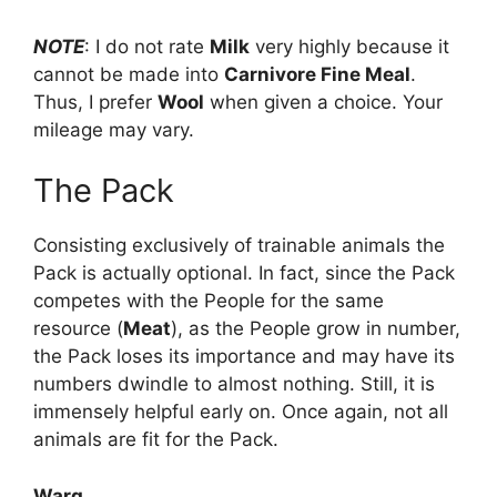
NOTE
: I do not rate
Milk
very highly because it
cannot be made into
Carnivore Fine Meal
.
Thus, I prefer
Wool
when given a choice. Your
mileage may vary.
The Pack
Consisting exclusively of trainable animals the
Pack is actually optional. In fact, since the Pack
competes with the People for the same
resource (
Meat
), as the People grow in number,
the Pack loses its importance and may have its
numbers dwindle to almost nothing. Still, it is
immensely helpful early on. Once again, not all
animals are fit for the Pack.
Warg