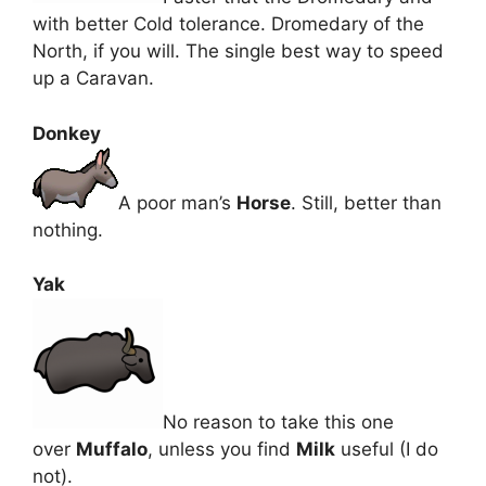
with better Cold tolerance. Dromedary of the
North, if you will. The single best way to speed
up a Caravan.
Donkey
A poor man’s
Horse
. Still, better than
nothing.
Yak
No reason to take this one
over
Muffalo
, unless you find
Milk
useful (I do
not).