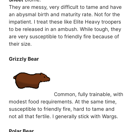
They are messy, very difficult to tame and have
an abysmal birth and maturity rate. Not for the
impatient. I treat these like Elite Heavy troopers
to be released in an ambush. While tough, they
are very susceptible to friendly fire because of
their size.
Grizzly Bear
Common, fully trainable, with
modest food requirements. At the same time,
susceptible to friendly fire, hard to tame and
not all that fertile. I generally stick with Wargs.
Polar Bear