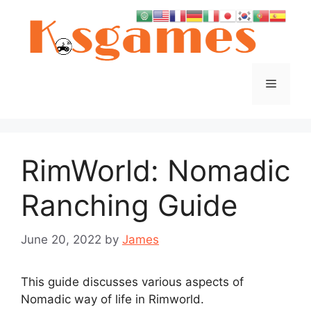
Skip
to
content
Menu
RimWorld: Nomadic
Ranching Guide
June 20, 2022
by
James
This guide discusses various aspects of
Nomadic way of life in Rimworld.