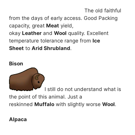
The old faithful
from the days of early access. Good Packing
capacity, great
Meat
yield,
okay
Leather
and
Wool
quality. Excellent
temperature tolerance range from
Ice
Sheet
to
Arid Shrubland
.
Bison
I still do not understand what is
the point of this animal. Just a
reskinned
Muffalo
with slightly worse
Wool
.
Alpaca