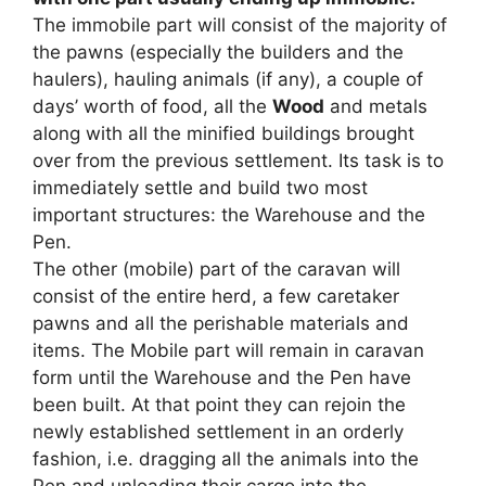
The immobile part will consist of the majority of
the pawns (especially the builders and the
haulers), hauling animals (if any), a couple of
days’ worth of food, all the
Wood
and metals
along with all the minified buildings brought
over from the previous settlement. Its task is to
immediately settle and build two most
important structures: the Warehouse and the
Pen.
The other (mobile) part of the caravan will
consist of the entire herd, a few caretaker
pawns and all the perishable materials and
items. The Mobile part will remain in caravan
form until the Warehouse and the Pen have
been built. At that point they can rejoin the
newly established settlement in an orderly
fashion, i.e. dragging all the animals into the
Pen and unloading their cargo into the