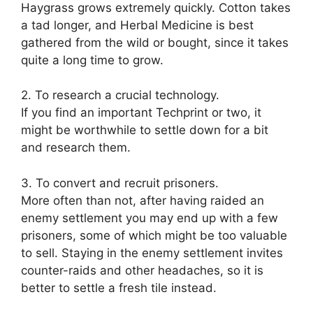
Haygrass grows extremely quickly. Cotton takes
a tad longer, and Herbal Medicine is best
gathered from the wild or bought, since it takes
quite a long time to grow.
2. To research a crucial technology.
If you find an important Techprint or two, it
might be worthwhile to settle down for a bit
and research them.
3. To convert and recruit prisoners.
More often than not, after having raided an
enemy settlement you may end up with a few
prisoners, some of which might be too valuable
to sell. Staying in the enemy settlement invites
counter-raids and other headaches, so it is
better to settle a fresh tile instead.