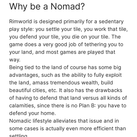
Why be a Nomad?
Rimworld is designed primarily for a sedentary
play style: you settle your tile, you work that tile,
you defend your tile, you die on your tile. The
game does a very good job of tethering you to
your land, and most games are played that
way.
Being tied to the land of course has some big
advantages, such as the ability to fully exploit
the land, amass tremendous wealth, build
beautiful cities, etc. It also has the drawbacks
of having to defend that land versus all kinds of
calamities, since there is no Plan B: you have to
defend your home.
Nomadic lifestyle alleviates that issue and in
some cases is actually even more efficient than
settling.