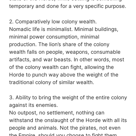
temporary and done for a very specific purpose.
2. Comparatively low colony wealth.
Nomadic life is minimalist. Minimal buildings,
minimal power consumption, minimal
production. The lion’s share of the colony
wealth falls on people, weapons, consumable
artifacts, and war beasts. In other words, most
of the colony wealth can fight, allowing the
Horde to punch way above the weight of the
traditional colony of similar wealth.
3. Ability to bring the weight of the entire colony
against its enemies.
No outpost, no settlement, nothing can
withstand the onslaught of the Horde with all its
people and animals. Not the pirates, not even
the Empire, should you choose to fight them.