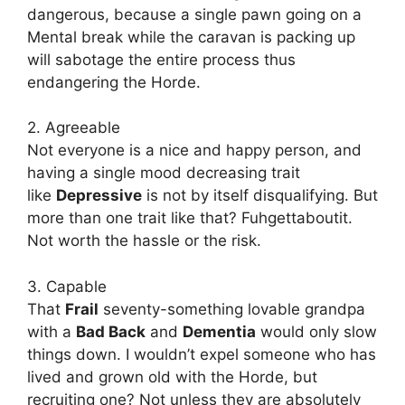
dangerous, because a single pawn going on a
Mental break while the caravan is packing up
will sabotage the entire process thus
endangering the Horde.
2. Agreeable
Not everyone is a nice and happy person, and
having a single mood decreasing trait
like
Depressive
is not by itself disqualifying. But
more than one trait like that? Fuhgettaboutit.
Not worth the hassle or the risk.
3. Capable
That
Frail
seventy-something lovable grandpa
with a
Bad Back
and
Dementia
would only slow
things down. I wouldn’t expel someone who has
lived and grown old with the Horde, but
recruiting one? Not unless they are absolutely