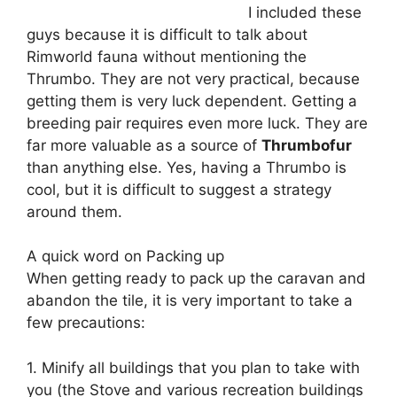
I included these
guys because it is difficult to talk about
Rimworld fauna without mentioning the
Thrumbo. They are not very practical, because
getting them is very luck dependent. Getting a
breeding pair requires even more luck. They are
far more valuable as a source of
Thrumbofur
than anything else. Yes, having a Thrumbo is
cool, but it is difficult to suggest a strategy
around them.
A quick word on Packing up
When getting ready to pack up the caravan and
abandon the tile, it is very important to take a
few precautions:
1. Minify all buildings that you plan to take with
you (the Stove and various recreation buildings