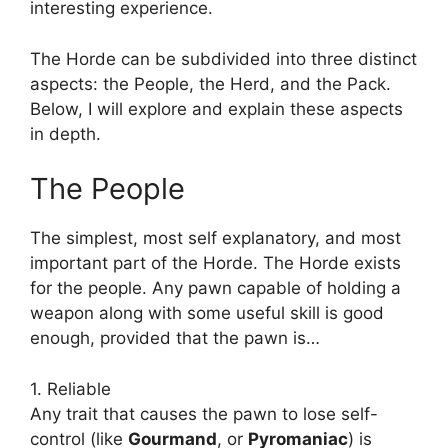
interesting experience.
The Horde can be subdivided into three distinct
aspects: the People, the Herd, and the Pack.
Below, I will explore and explain these aspects
in depth.
The People
The simplest, most self explanatory, and most
important part of the Horde. The Horde exists
for the people. Any pawn capable of holding a
weapon along with some useful skill is good
enough, provided that the pawn is…
1. Reliable
Any trait that causes the pawn to lose self-
control (like
Gourmand
, or
Pyromaniac
) is