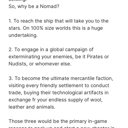
So, why be a Nomad?
1. To reach the ship that will take you to the
stars. On 100% size worlds this is a huge
undertaking.
2. To engage in a global campaign of
exterminating your enemies, be it Pirates or
Nudists, or whomever else.
3. To become the ultimate mercantile faction,
visiting every friendly settlement to conduct
trade, buying their technological artifacts in
exchange fr your endless supply of wool,
leather and animals.
Those three would be the primary in-game