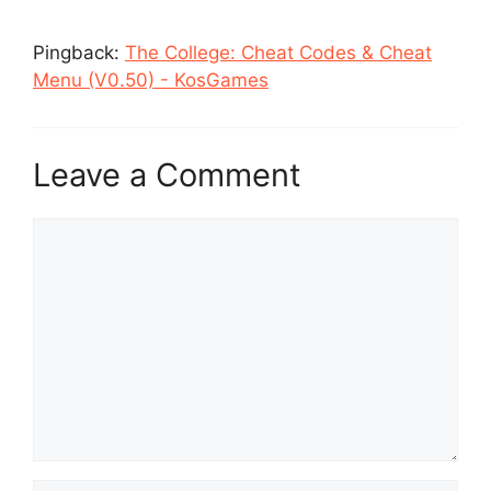
Pingback:
The College: Cheat Codes & Cheat
Menu (V0.50) - KosGames
Leave a Comment
Comment