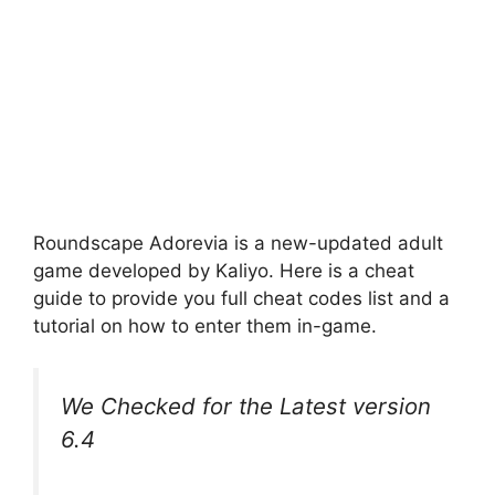
Roundscape Adorevia is a new-updated adult
game developed by Kaliyo. Here is a cheat
guide to provide you full cheat codes list and a
tutorial on how to enter them in-game.
We Checked for the Latest version
6.4