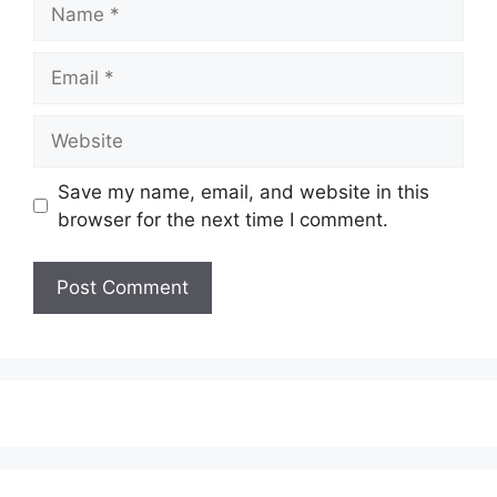
Name
Email
Website
Save my name, email, and website in this
browser for the next time I comment.