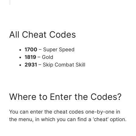
All Cheat Codes
1700
– Super Speed
1819
– Gold
2931
– Skip Combat Skill
Where to Enter the Codes?
You can enter the cheat codes one-by-one in
the menu, in which you can find a ‘cheat’ option.