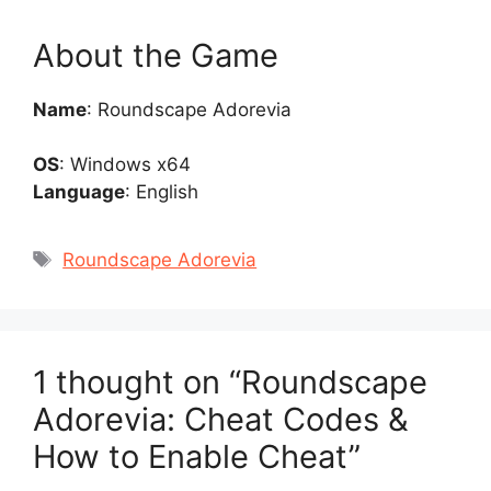
About the Game
Name
: Roundscape Adorevia
OS
: Windows x64
Language
: English
Tags
Roundscape Adorevia
1 thought on “Roundscape
Adorevia: Cheat Codes &
How to Enable Cheat”