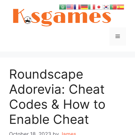
Skip
to
content
Menu
Roundscape
Adorevia: Cheat
Codes & How to
Enable Cheat
October 18, 2023
by
James