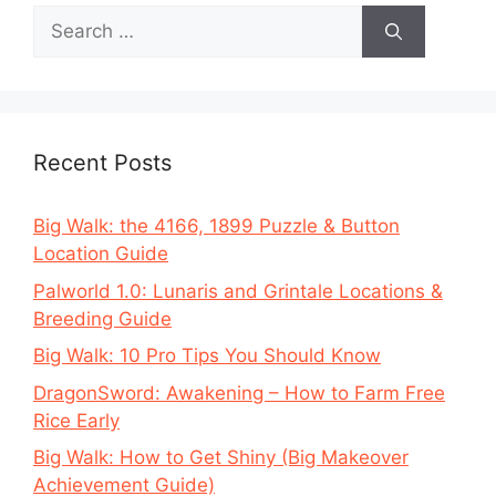
Search
for:
Recent Posts
Big Walk: the 4166, 1899 Puzzle & Button
Location Guide
Palworld 1.0: Lunaris and Grintale Locations &
Breeding Guide
Big Walk: 10 Pro Tips You Should Know
DragonSword: Awakening – How to Farm Free
Rice Early
Big Walk: How to Get Shiny (Big Makeover
Achievement Guide)