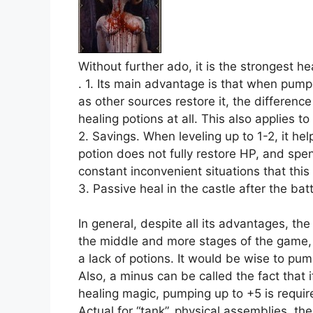
Without further ado, it is the strongest hea
. 1. Its main advantage is that when pump
as other sources restore it, the differenc
healing potions at all. This also applies 
2. Savings. When leveling up to 1-2, it he
potion does not fully restore HP, and spe
constant inconvenient situations that this 
3. Passive heal in the castle after the batt
In general, despite all its advantages, the
the middle and more stages of the game, 
a lack of potions. It would be wise to pump
Also, a minus can be called the fact that
healing magic, pumping up to +5 is requir
Actual for “tank”, physical assemblies, t