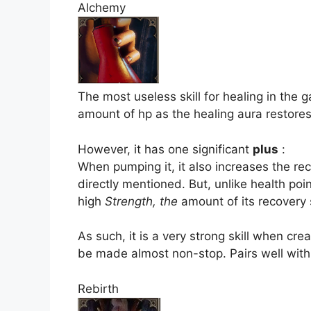
Alchemy
The most useless skill for healing in the 
amount of hp as the healing aura restores
However, it has one significant
plus
:
When pumping it, it also increases the r
directly mentioned. But, unlike health poi
high
Strength, the
amount of its recovery 
As such, it is a very strong skill when crea
be made almost non-stop. Pairs well wit
Rebirth