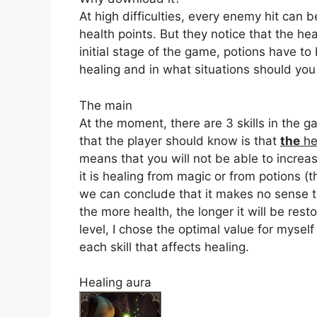
At high difficulties, every enemy hit can b
health points. But they notice that the he
initial stage of the game, potions have to 
healing and in what situations should you
The main
At the moment, there are 3 skills in the g
that the player should know is that
the
he
means that you will not be able to incre
it is healing from magic or from potions (
we can conclude that it makes no sense to 
the more health, the longer it will be res
level, I chose the optimal value for myself
each skill that affects healing.
Healing aura