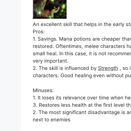
An excellent skill that helps in the early 
Pros:
1. Savings. Mana potions are cheaper than
restored. Oftentimes, melee characters ha
small heal. In this case, it is not recomme
very important.
2. The skill is influenced by
Strength
, so 
characters. Good healing even without 
Minuses:
1. It loses its relevance over time when 
3. Restores less health at the first level t
2. The most significant disadvantage is a
next to enemies