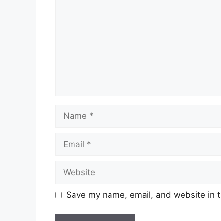
Name
Email
Website
Save my name, email, and website in t