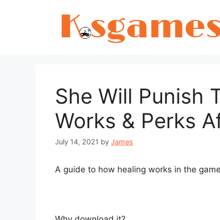
Skip
to
content
She Will Punish
Works & Perks Af
July 14, 2021
by
James
A guide to how healing works in the game
Why download it?