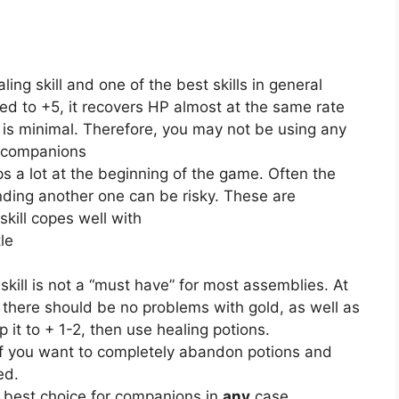
ling skill and one of the best skills in general
ed to +5, it recovers HP almost at the same rate
e is minimal. Therefore, you may not be using any
to companions
lps a lot at the beginning of the game. Often the
nding another one can be risky. These are
skill copes well with
le
 skill is not a “must have” for most assemblies. At
there should be no problems with gold, as well as
 it to + 1-2, then use healing potions.
 if you want to completely abandon potions and
ed.
he best choice for companions in
any
case.