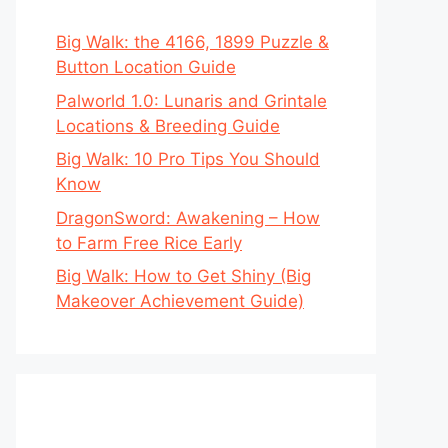
Big Walk: the 4166, 1899 Puzzle &
Button Location Guide
Palworld 1.0: Lunaris and Grintale
Locations & Breeding Guide
Big Walk: 10 Pro Tips You Should
Know
DragonSword: Awakening – How
to Farm Free Rice Early
Big Walk: How to Get Shiny (Big
Makeover Achievement Guide)