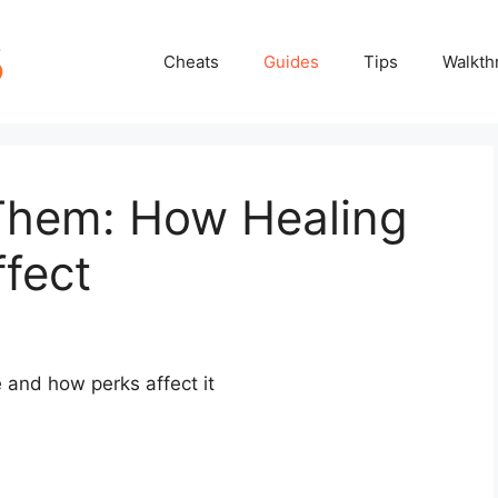
Cheats
Guides
Tips
Walkth
 Them: How Healing
fect
 and how perks affect it