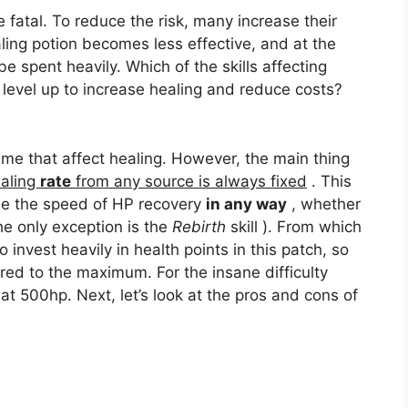
e fatal. To reduce the risk, many increase their
aling potion becomes less effective, and at the
be spent heavily. Which of the skills affecting
 level up to increase healing and reduce costs?
ame that affect healing. However, the main thing
aling
rate
from any source is always fixed
. This
ase the speed of HP recovery
in any way
, whether
the only exception is the
Rebirth
skill ). From which
invest heavily in health points in this patch, so
tored to the maximum. For the insane difficulty
 at 500hp. Next, let’s look at the pros and cons of