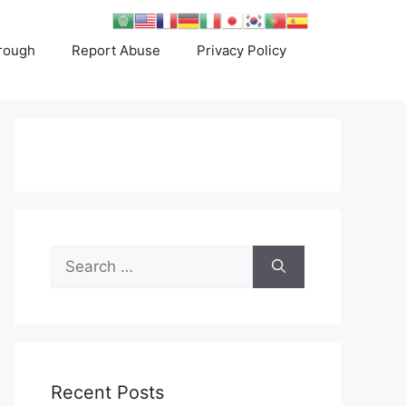
rough
Report Abuse
Privacy Policy
Search
for:
Recent Posts