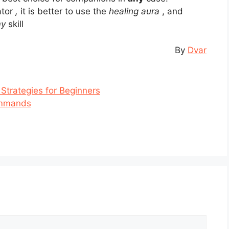
ator
,
it is better to use the
healing aura
, and
my
skill
By
Dvar
 Strategies for Beginners
ommands