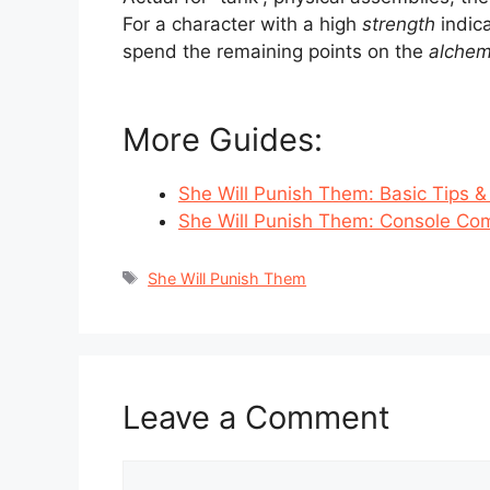
For a character with a high
strength
indic
spend the remaining points on the
alche
More Guides:
She Will Punish Them: Basic Tips &
She Will Punish Them: Console C
Tags
She Will Punish Them
Leave a Comment
Comment