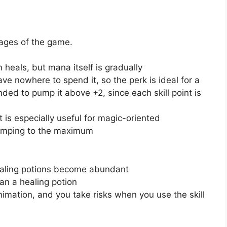
stages of the game.
 heals, but mana itself is gradually
ve nowhere to spend it, so the perk is ideal for a
nded to pump it above +2, since each skill point is
it is especially useful for magic-oriented
pumping to the maximum
healing potions become abundant
han a healing potion
nimation, and you take risks when you use the skill