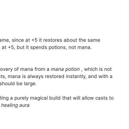
game, since at +5 it restores about the same
 at +5, but it spends potions, not mana.
ecovery of mana from a
mana potion
, which is not
nts, mana is always restored instantly, and with a
should be large.
ting a purely magical build that will allow casts to
h
healing aura