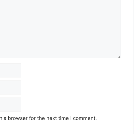
his browser for the next time I comment.