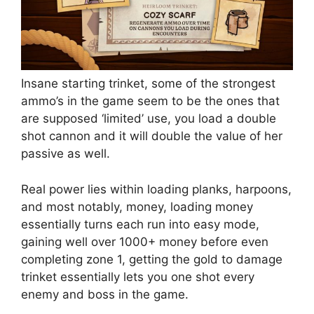
Insane starting trinket, some of the strongest
ammo’s in the game seem to be the ones that
are supposed ‘limited’ use, you load a double
shot cannon and it will double the value of her
passive as well.
Real power lies within loading planks, harpoons,
and most notably, money, loading money
essentially turns each run into easy mode,
gaining well over 1000+ money before even
completing zone 1, getting the gold to damage
trinket essentially lets you one shot every
enemy and boss in the game.