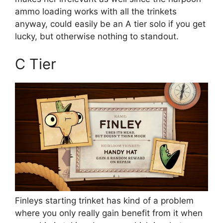
ammo loading works with all the trinkets
anyway, could easily be an A tier solo if you get
lucky, but otherwise nothing to standout.
C Tier
Finleys starting trinket has kind of a problem
where you only really gain benefit from it when