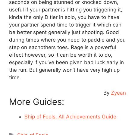
seconds on being stunned or knocked down,
useful if your partner is hitting you triggering it,
kinda the only D tier in solo, you have to have
your partner spend time to trigger it which can
be better spent generally just shooting. Good
during times where you need to paddle and you
step on eachothers toes. Rage is a powerful
effect however, so it can be worth it to do,
especially if you’ve been given bad luck early in
the run. But generally won’t have very high up
time.
By
Zyean
More Guides:
Ship of Fools: All Achievements Guide
Tags