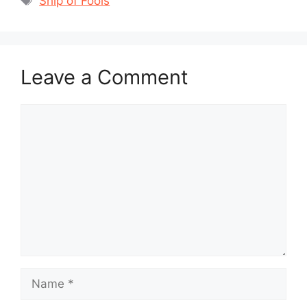
Ship of Fools
Leave a Comment
Comment
Name