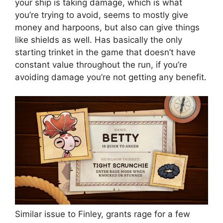
your ship is taking damage, which is what
you’re trying to avoid, seems to mostly give
money and harpoons, but also can give things
like shields as well. Has basically the only
starting trinket in the game that doesn’t have
constant value throughout the run, if you’re
avoiding damage you’re not getting any benefit.
Similar issue to Finley, grants rage for a few