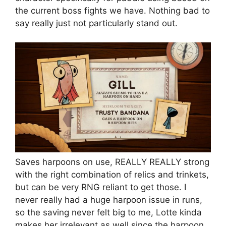
the current boss fights we have. Nothing bad to
say really just not particularly stand out.
Saves harpoons on use, REALLY REALLY strong
with the right combination of relics and trinkets,
but can be very RNG reliant to get those. I
never really had a huge harpoon issue in runs,
so the saving never felt big to me, Lotte kinda
makes her irrelevant as well since the harpoon