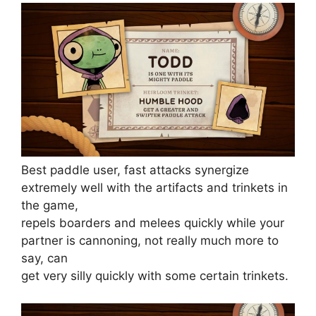
Best paddle user, fast attacks synergize
extremely well with the artifacts and trinkets in
the game,
repels boarders and melees quickly while your
partner is cannoning, not really much more to
say, can
get very silly quickly with some certain trinkets.