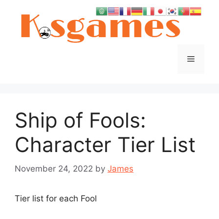
Skip
to
content
Menu
Ship of Fools:
Character Tier List
November 24, 2022
by
James
Tier list for each Fool