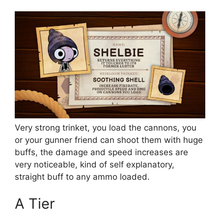
Very strong trinket, you load the cannons, you
or your gunner friend can shoot them with huge
buffs, the damage and speed increases are
very noticeable, kind of self explanatory,
straight buff to any ammo loaded.
A Tier