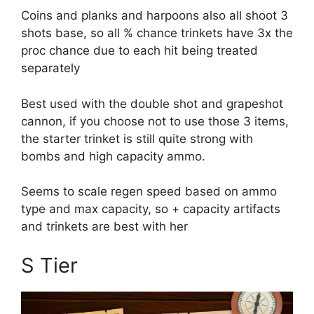
Coins and planks and harpoons also all shoot 3
shots base, so all % chance trinkets have 3x the
proc chance due to each hit being treated
separately
Best used with the double shot and grapeshot
cannon, if you choose not to use those 3 items,
the starter trinket is still quite strong with
bombs and high capacity ammo.
Seems to scale regen speed based on ammo
type and max capacity, so + capacity artifacts
and trinkets are best with her
S Tier