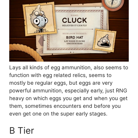
Lays all kinds of egg ammunition, also seems to
function with egg related relics, seems to
mostly be regular eggs, but eggs are very
powerful ammunition, especially early, just RNG
heavy on which eggs you get and when you get
them, sometimes encounters end before you
even get one on the super early stages.
B Tier