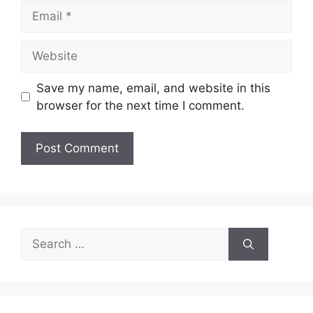
Email
Website
Save my name, email, and website in this
browser for the next time I comment.
Search
for: