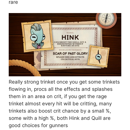
rare
Really strong trinket once you get some trinkets
flowing in, procs all the effects and splashes
them in an area on crit, if you get the rage
trinket almost every hit will be critting, many
trinkets also boost crit chance by a small %,
some with a high %, both Hink and Quill are
good choices for gunners