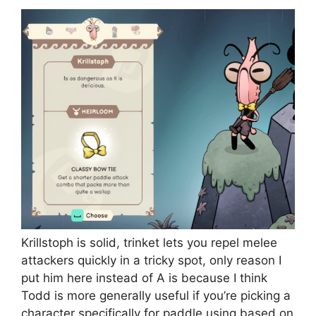
Krillstoph is solid, trinket lets you repel melee
attackers quickly in a tricky spot, only reason I
put him here instead of A is because I think
Todd is more generally useful if you’re picking a
character specifically for paddle using based on