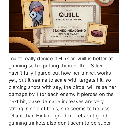
I can’t really decide if Hink or Quill is better at
gunning so I’m putting them both in S tier, I
havn’t fully figured out how her trinket works
yet, but it seems to scale with targets hit, so
piercing shots with say, the birds, will raise her
damage by 1 for each enemy it pierces on the
next hit, base damage increases are very
strong in ship of fools, she seems to be less
reliant than Hink on good trinkets but good
gunning trinkets also don’t seem to be super