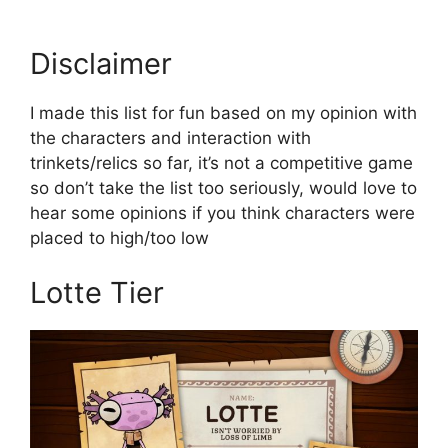
Disclaimer
I made this list for fun based on my opinion with
the characters and interaction with
trinkets/relics so far, it’s not a competitive game
so don’t take the list too seriously, would love to
hear some opinions if you think characters were
placed to high/too low
Lotte Tier