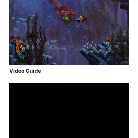
Video Guide