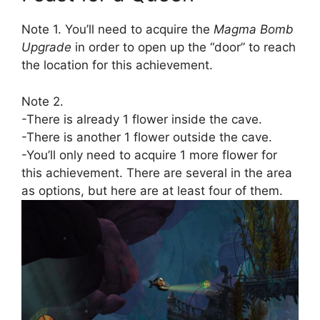
Note 1. You’ll need to acquire the
Magma Bomb
Upgrade
in order to open up the “door” to reach
the location for this achievement.
Note 2.
-There is already 1 flower inside the cave.
-There is another 1 flower outside the cave.
-You’ll only need to acquire 1 more flower for
this achievement. There are several in the area
as options, but here are at least four of them.