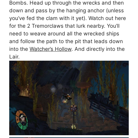
Bombs. Head up through the wrecks and then
down and pass by the hanging anchor (unless
you’ve fed the clam with it yet). Watch out here
for the 2 Tremorclaws that lurk nearby. You’ll
need to weave around all the wrecked ships
and follow the path to the pit that leads down
into the
Watcher’s Hollow
. And directly into the
Lair.