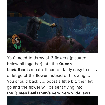
You’ll need to throw all 3 flowers (pictured
below all together) into the
Queen
Leviathan’s
mouth. It can be fairly easy to miss
or let go of the flower instead of throwing it.
You should back up, boost a little bit, then let
go and the flower will be sent flying into
the
Queen Leviathan’s
very, very wide jaws.