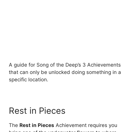
A guide for Song of the Deep’s 3 Achievements
that can only be unlocked doing something in a
specific location.
Rest in Pieces
The
Rest in Pieces
Achievement requires you