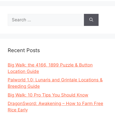
Search
for:
Recent Posts
Big Walk: the 4166, 1899 Puzzle & Button
Location Guide
Palworld 1.0: Lunaris and Grintale Locations &
Breeding Guide
Big Walk: 10 Pro Tips You Should Know
DragonSword: Awakening – How to Farm Free
Rice Early