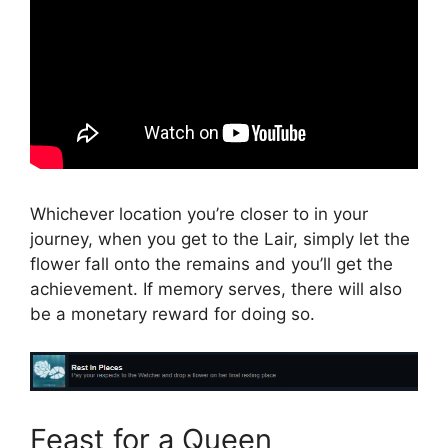
Whichever location you’re closer to in your
journey, when you get to the Lair, simply let the
flower fall onto the remains and you’ll get the
achievement. If memory serves, there will also
be a monetary reward for doing so.
Feast for a Queen