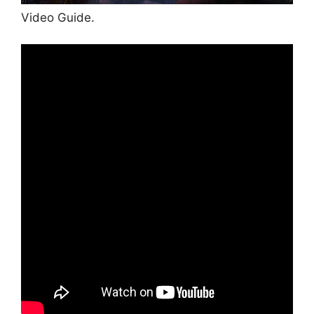
Video Guide.