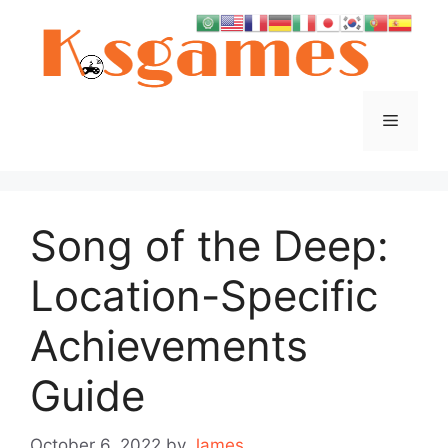
Skip
to
content
Menu
Song of the Deep:
Location-Specific
Achievements
Guide
October 6, 2022
by
James