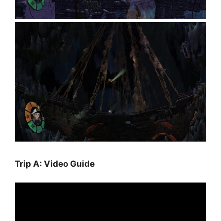
Trip A: Video Guide