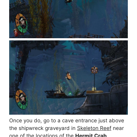
Once you do, go to a cave entrance just above
the shipwreck graveyard in
Skeleton Reef
near
one of the locations of the
Hermit Crab