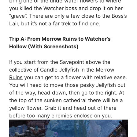
bring one of the underwater flowers to where
you killed the Watcher boss and drop it on her
“grave”. There are only a few close to the Boss’s
Lair, but it’s not a far trek to find one.
Trip A: From Merrow Ruins to Watcher’s
Hollow (With Screenshots)
If you start from the Savepoint above the
collective of Candle Jellyfish in the
Merrow
Ruins
you can get to a flower with relative ease.
You will need to move those pesky Jellyfish out
of the way, head down, then go to the right. At
the top of the sunken cathedral there will be a
yellow flower. Grab it and head out of there
before too many enemies enclose on you.