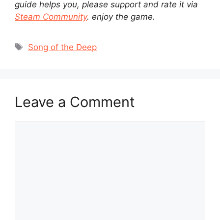
guide helps you, please support and rate it via
Steam Community
. enjoy the game.
Tags
Song of the Deep
Leave a Comment
Comment