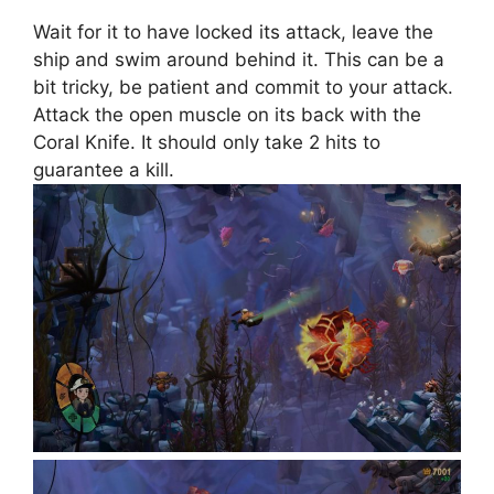
Wait for it to have locked its attack, leave the
ship and swim around behind it. This can be a
bit tricky, be patient and commit to your attack.
Attack the open muscle on its back with the
Coral Knife. It should only take 2 hits to
guarantee a kill.