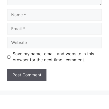
Name
Email
Website
Save my name, email, and website in this
browser for the next time I comment.