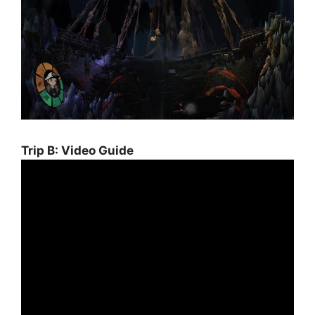
Trip B: Video Guide