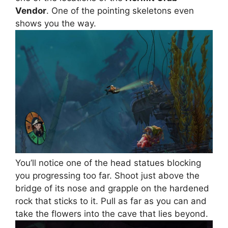
Vendor
. One of the pointing skeletons even
shows you the way.
You’ll notice one of the head statues blocking
you progressing too far. Shoot just above the
bridge of its nose and grapple on the hardened
rock that sticks to it. Pull as far as you can and
take the flowers into the cave that lies beyond.