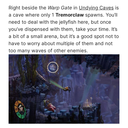
Right beside the
Warp Gate
in
Undying Caves
is
a cave where only 1
Tremorclaw
spawns. You’ll
need to deal with the jellyfish here, but once
you’ve dispensed with them, take your time. It’s
a bit of a small arena, but it’s a good spot not to
have to worry about multiple of them and not
too many waves of other enemies.