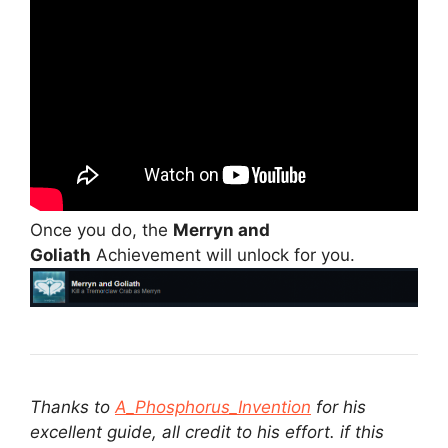
Once you do, the
Merryn and
Goliath
Achievement will unlock for you.
Thanks to
A_Phosphorus_Invention
for his
excellent guide, all credit to his effort. if this