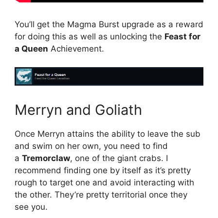
You’ll get the Magma Burst upgrade as a reward
for doing this as well as unlocking the
Feast for
a Queen
Achievement.
Merryn and Goliath
Once Merryn attains the ability to leave the sub
and swim on her own, you need to find
a
Tremorclaw
, one of the giant crabs. I
recommend finding one by itself as it’s pretty
rough to target one and avoid interacting with
the other. They’re pretty territorial once they
see you.