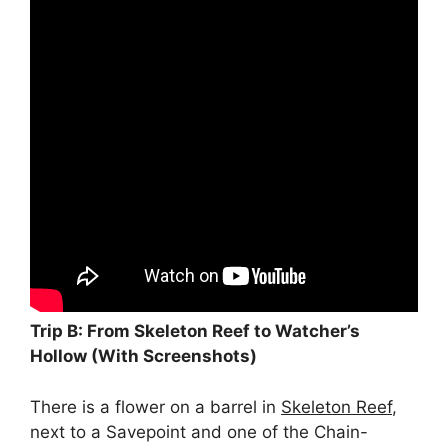
Trip B: From Skeleton Reef to Watcher’s
Hollow (With Screenshots)
There is a flower on a barrel in
Skeleton Reef
,
next to a Savepoint and one of the Chain-