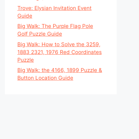
Trove: Elysian Invitation Event
Guide
Big Walk: The Purple Flag Pole
Golf Puzzle Guide
Big Walk: How to Solve the 3259,
1883 2321, 1976 Red Coordinates
Puzzle
Big Walk: the 4166, 1899 Puzzle &
Button Location Guide