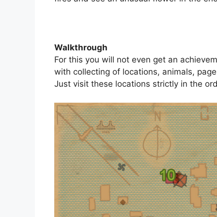
Walkthrough
For this you will not even get an achieve
with collecting of locations, animals, page
Just visit these locations strictly in the or