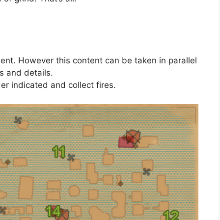
ment. However this content can be taken in parallel
s and details.
der indicated and collect fires.