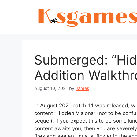
Skip
to
content
Submerged: “Hid
Addition Walkth
August 10, 2021
by
James
In August 2021 patch 1.1 was released, w
content “Hidden Visions” (not to be conf
sequel). If you expect this to be some ki
content awaits you, then you are severely 
fires and see an unusual flower in the end 