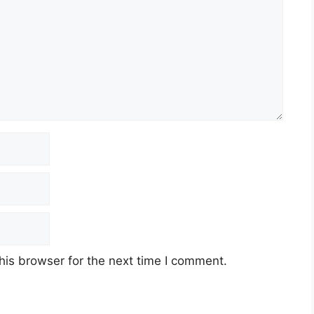
his browser for the next time I comment.