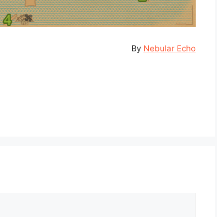
By
Nebular Echo