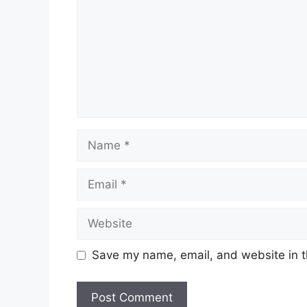
Name
Email
Website
Save my name, email, and website in t