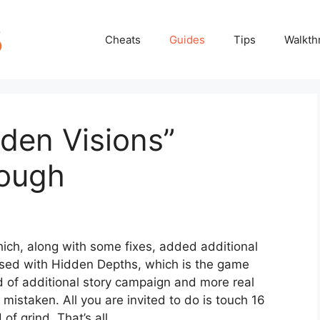
Cheats
Guides
Tips
Walkth
den Visions”
rough
hich, along with some fixes, added additional
used with Hidden Depths, which is the game
nd of additional story campaign and more real
mistaken. All you are invited to do is touch 16
of grind. That’s all.