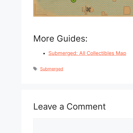
More Guides:
Submerged: All Collectibles Map
Tags
Submerged
Leave a Comment
Comment