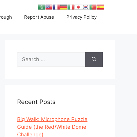
rough
Report Abuse
Privacy Policy
Search
for:
Recent Posts
Big Walk: Microphone Puzzle
Guide (the Red/White Dome
Challenge)