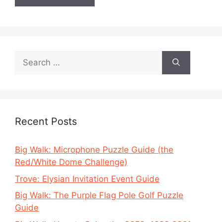
Search
for:
Recent Posts
Big Walk: Microphone Puzzle Guide (the
Red/White Dome Challenge)
Trove: Elysian Invitation Event Guide
Big Walk: The Purple Flag Pole Golf Puzzle
Guide