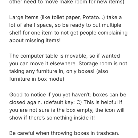
other need to move make room for new items)
Large items (like toilet paper, Potato…) take a
lot of shelf space, so be ready to put multiple
shelf for one item to not get people complaining
about missing items!
The computer table is movable, so if wanted
you can move it elsewhere. Storage room is not
taking any furniture in, only boxes! (also
furniture in box mode)
Good to notice if you yet haven’t: boxes can be
closed again. (default key: C) This is helpful if
you are not sure is the box empty, the icon will
show if there’s something inside it!
Be careful when throwing boxes in trashcan.