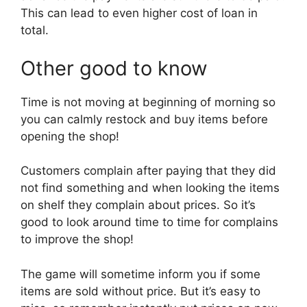
This can lead to even higher cost of loan in
total.
Other good to know
Time is not moving at beginning of morning so
you can calmly restock and buy items before
opening the shop!
Customers complain after paying that they did
not find something and when looking the items
on shelf they complain about prices. So it’s
good to look around time to time for complains
to improve the shop!
The game will sometime inform you if some
items are sold without price. But it’s easy to