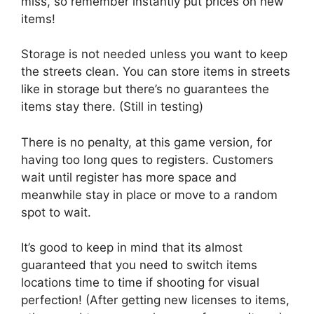
miss, so remember instantly put prices on new
items!
Storage is not needed unless you want to keep
the streets clean. You can store items in streets
like in storage but there’s no guarantees the
items stay there. (Still in testing)
There is no penalty, at this game version, for
having too long ques to registers. Customers
wait until register has more space and
meanwhile stay in place or move to a random
spot to wait.
It’s good to keep in mind that its almost
guaranteed that you need to switch items
locations time to time if shooting for visual
perfection! (After getting new licenses to items,