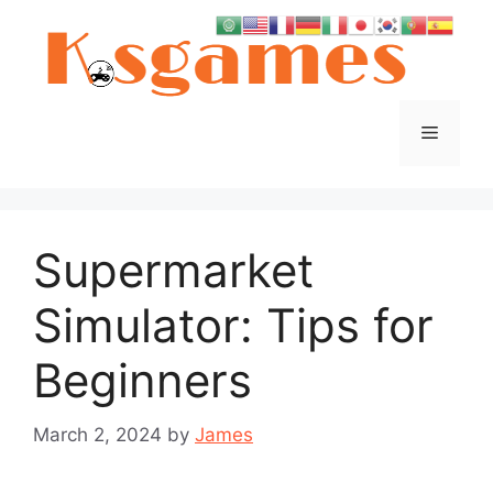
Skip
to
content
Menu
Supermarket
Simulator: Tips for
Beginners
March 2, 2024
by
James