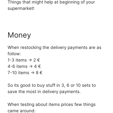
Things that might help at beginning of your
supermarket!
Money
When restocking the delivery payments are as
follow:
1-3 items -> 2 €
4-6 items -> 4 €
7-10 items -> 8 €
So its good to buy stuff in 3, 6 or 10 sets to
save the most in delivery payments.
When testing about items prices few things
came around: