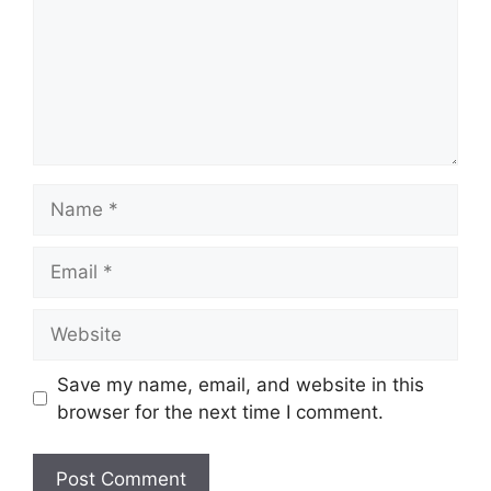
Name
Email
Website
Save my name, email, and website in this
browser for the next time I comment.