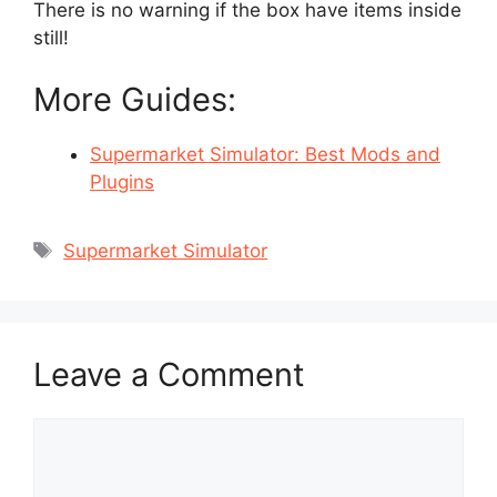
There is no warning if the box have items inside
still!
More Guides:
Supermarket Simulator: Best Mods and
Plugins
Tags
Supermarket Simulator
Leave a Comment
Comment