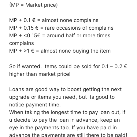
(MP = Market price)
MP + 0.1 € = almost none complains
MP + 0.15 € = rare occasions of complains
MP + <0.15€ = around half or more times
complains
MP + >1 € = almost none buying the item
So if wanted, items could be sold for 0.1 – 0.2 €
higher than market price!
Loans are good way to boost getting the next
upgrade or items you need, but its good to
notice payment time.
When taking the longest time to pay loan out, if
u decide to pay the loan in advance, keep an
eye in the payments tab. If you have paid in
advance the payments are still there to be paid!