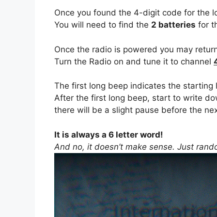
Once you found the 4-digit code for the l
You will need to find the
2 batteries
for t
Once the radio is powered you may return
Turn the Radio on and tune it to channel
The first long beep indicates the starting
After the first long beep, start to write d
there will be a slight pause before the nex
It is always a 6 letter word!
And no, it doesn’t make sense. Just rand