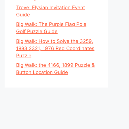
Trove: Elysian Invitation Event
Guide
Big Walk: The Purple Flag Pole
Golf Puzzle Guide
Big Walk: How to Solve the 3259,
1883 2321, 1976 Red Coordinates
Puzzle
Big Walk: the 4166, 1899 Puzzle &
Button Location Guide