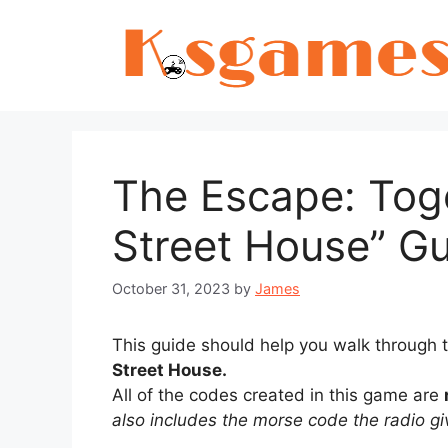
Skip
to
content
The Escape: Tog
Street House” G
October 31, 2023
by
James
This guide should help you walk through
Street House.
All of the codes created in this game are
also includes the morse code the radio gi