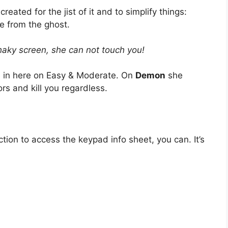
created for the jist of it and to simplify things:
e from the ghost.
shaky screen, she can not touch you!
 in here on Easy & Moderate. On
Demon
she
s and kill you regardless.
ction to access the keypad info sheet, you can. It’s