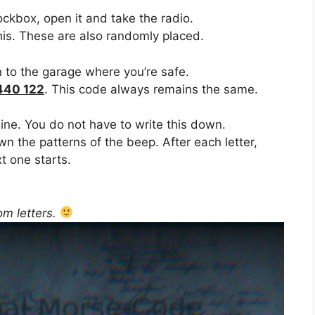
ockbox, open it and take the radio.
his. These are also randomly placed.
 to the garage where you’re safe.
440 122
. This code always remains the same.
 line. You do not have to write this down.
own the patterns of the beep. After each letter,
t one starts.
om letters.