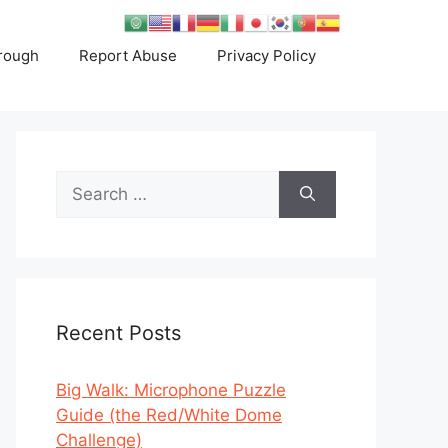
rough
Report Abuse
Privacy Policy
Search
for:
Recent Posts
Big Walk: Microphone Puzzle
Guide (the Red/White Dome
Challenge)