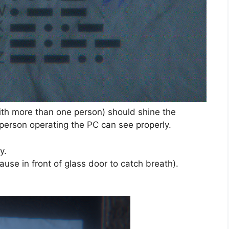
th more than one person) should shine the
 person operating the PC can see properly.
y.
Pause in front of glass door to catch breath).