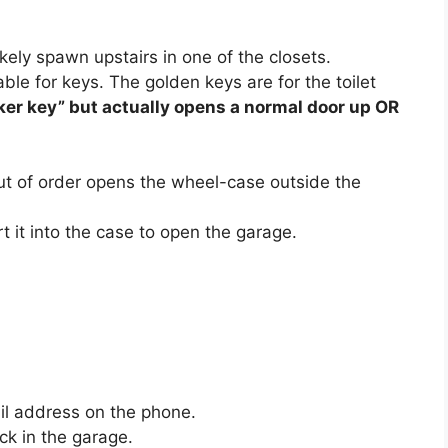
ikely spawn upstairs in one of the closets.
le for keys. The golden keys are for the toilet
ker key” but actually opens a normal door up OR
out of order opens the wheel-case outside the
rt it into the case to open the garage.
il address on the phone.
ck in the garage.