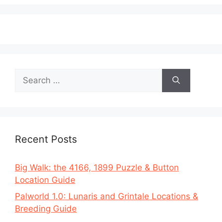
Search
for:
Recent Posts
Big Walk: the 4166, 1899 Puzzle & Button
Location Guide
Palworld 1.0: Lunaris and Grintale Locations &
Breeding Guide