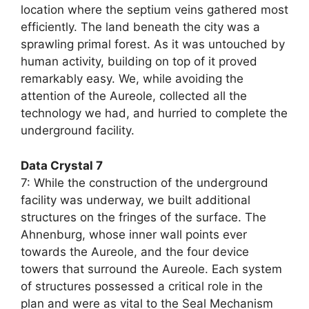
location where the septium veins gathered most
efficiently. The land beneath the city was a
sprawling primal forest. As it was untouched by
human activity, building on top of it proved
remarkably easy. We, while avoiding the
attention of the Aureole, collected all the
technology we had, and hurried to complete the
underground facility.
Data Crystal 7
7: While the construction of the underground
facility was underway, we built additional
structures on the fringes of the surface. The
Ahnenburg, whose inner wall points ever
towards the Aureole, and the four device
towers that surround the Aureole. Each system
of structures possessed a critical role in the
plan and were as vital to the Seal Mechanism