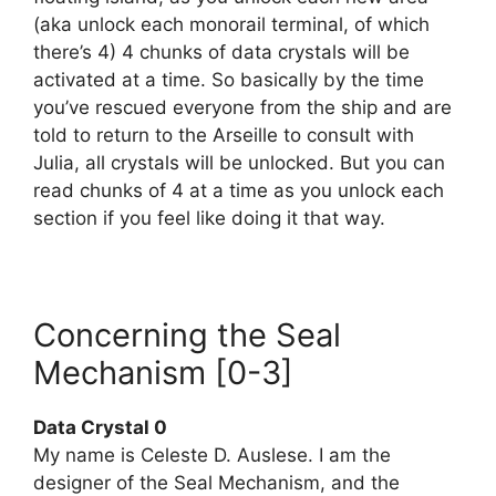
(aka unlock each monorail terminal, of which
there’s 4) 4 chunks of data crystals will be
activated at a time. So basically by the time
you’ve rescued everyone from the ship and are
told to return to the Arseille to consult with
Julia, all crystals will be unlocked. But you can
read chunks of 4 at a time as you unlock each
section if you feel like doing it that way.
Concerning the Seal
Mechanism [0-3]
Data Crystal 0
My name is Celeste D. Auslese. I am the
designer of the Seal Mechanism, and the