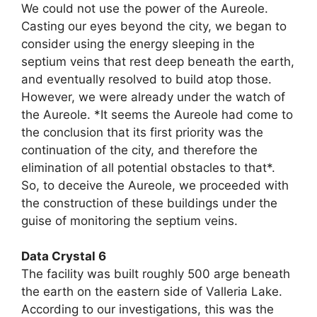
We could not use the power of the Aureole.
Casting our eyes beyond the city, we began to
consider using the energy sleeping in the
septium veins that rest deep beneath the earth,
and eventually resolved to build atop those.
However, we were already under the watch of
the Aureole. *It seems the Aureole had come to
the conclusion that its first priority was the
continuation of the city, and therefore the
elimination of all potential obstacles to that*.
So, to deceive the Aureole, we proceeded with
the construction of these buildings under the
guise of monitoring the septium veins.
Data Crystal 6
The facility was built roughly 500 arge beneath
the earth on the eastern side of Valleria Lake.
According to our investigations, this was the