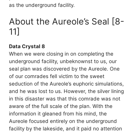
as the underground facility.
About the Aureole’s Seal [8-
11]
Data Crystal 8
When we were closing in on completing the
underground facility, unbeknownst to us, our
seal plan was discovered by the Aureole. One
of our comrades fell victim to the sweet
seduction of the Aureole’s euphoric simulations,
and he was lost to us. However, the silver lining
in this disaster was that this comrade was not
aware of the full scale of the plan. With the
information it gleaned from his mind, the
Aureole focused entirely on the underground
facility by the lakeside, and it paid no attention