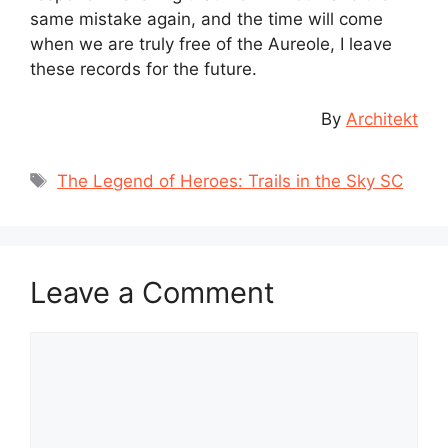
same mistake again, and the time will come
when we are truly free of the Aureole, I leave
these records for the future.
By
Architekt
Tags
The Legend of Heroes: Trails in the Sky SC
Leave a Comment
Comment