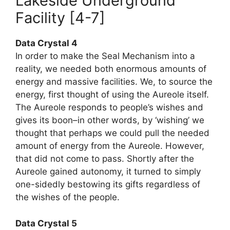
Lakeside Underground
Facility [4-7]
Data Crystal 4
In order to make the Seal Mechanism into a
reality, we needed both enormous amounts of
energy and massive facilities. We, to source the
energy, first thought of using the Aureole itself.
The Aureole responds to people’s wishes and
gives its boon–in other words, by ‘wishing’ we
thought that perhaps we could pull the needed
amount of energy from the Aureole. However,
that did not come to pass. Shortly after the
Aureole gained autonomy, it turned to simply
one-sidedly bestowing its gifts regardless of
the wishes of the people.
Data Crystal 5