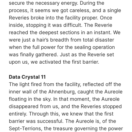
secure the necessary energy. During the
process, it seems we got careless, and a single
Reveries broke into the facility proper. Once
inside, stopping it was difficult. The Reverie
reached the deepest sections in an instant. We
were just a hair’s breadth from total disaster
when the full power for the sealing operation
was finally gathered. Just as the Reverie set
upon us, we activated the first barrier.
Data Crystal 11
The light fired from the facility, reflected off the
inner wall of the Ahnenburg, caught the Aureole
floating in the sky. In that moment, the Aureole
disappeared from us, and the Reveries stopped
entirely. Through this, we knew that the first
barrier was successful. The Aureole is, of the
Sept-Terrions, the treasure governing the power