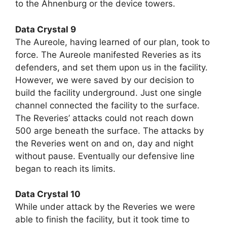
to the Ahnenburg or the device towers.
Data Crystal 9
The Aureole, having learned of our plan, took to
force. The Aureole manifested Reveries as its
defenders, and set them upon us in the facility.
However, we were saved by our decision to
build the facility underground. Just one single
channel connected the facility to the surface.
The Reveries’ attacks could not reach down
500 arge beneath the surface. The attacks by
the Reveries went on and on, day and night
without pause. Eventually our defensive line
began to reach its limits.
Data Crystal 10
While under attack by the Reveries we were
able to finish the facility, but it took time to