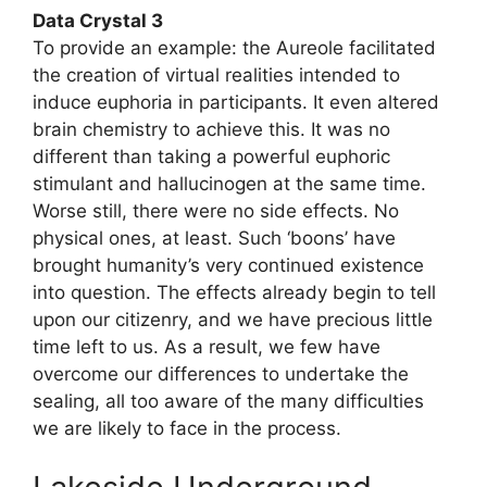
Data Crystal 3
To provide an example: the Aureole facilitated
the creation of virtual realities intended to
induce euphoria in participants. It even altered
brain chemistry to achieve this. It was no
different than taking a powerful euphoric
stimulant and hallucinogen at the same time.
Worse still, there were no side effects. No
physical ones, at least. Such ‘boons’ have
brought humanity’s very continued existence
into question. The effects already begin to tell
upon our citizenry, and we have precious little
time left to us. As a result, we few have
overcome our differences to undertake the
sealing, all too aware of the many difficulties
we are likely to face in the process.