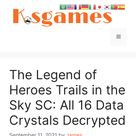
Skip
to
content
Menu
The Legend of
Heroes Trails in the
Sky SC: All 16 Data
Crystals Decrypted
September 11, 2021
by
James