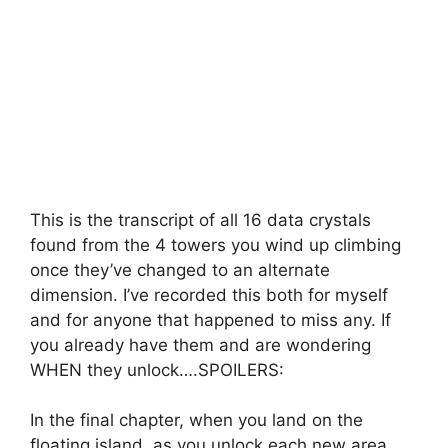
This is the transcript of all 16 data crystals
found from the 4 towers you wind up climbing
once they’ve changed to an alternate
dimension. I’ve recorded this both for myself
and for anyone that happened to miss any. If
you already have them and are wondering
WHEN they unlock….SPOILERS:
In the final chapter, when you land on the
floating island, as you unlock each new area