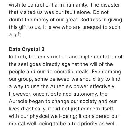
wish to control or harm humanity. The disaster
that visited us was our fault alone. Do not
doubt the mercy of our great Goddess in giving
this gift to us. It is we who are unequal to such
a gift.
Data Crystal 2
In truth, the construction and implementation of
the seal goes directly against the will of the
people and our democratic ideals. Even among
our group, some believed we should try to find
a way to use the Aureole’s power effectively.
However, once it obtained autonomy, the
Aureole began to change our society and our
lives drastically. it did not just concern itself
with our physical well-being; it considered our
mental well-being to be a top priority as well.