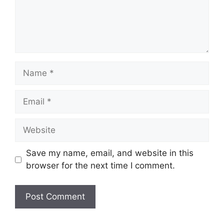
Name
Email
Website
Save my name, email, and website in this
browser for the next time I comment.