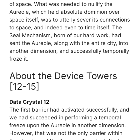
of space. What was needed to nullify the
Aureole, which held absolute dominion over
space itself, was to utterly sever its connections
to space, and indeed even to time itself. The
Seal Mechanism, born of our hard work, had
sent the Aureole, along with the entire city, into
another dimension, and successfully temporally
froze it.
About the Device Towers
[12-15]
Data Crystal 12
The first barrier had activated successfully, and
we had succeeded in performing a temporal
freeze upon the Aureole in another dimension.
However, that was not the only barrier within