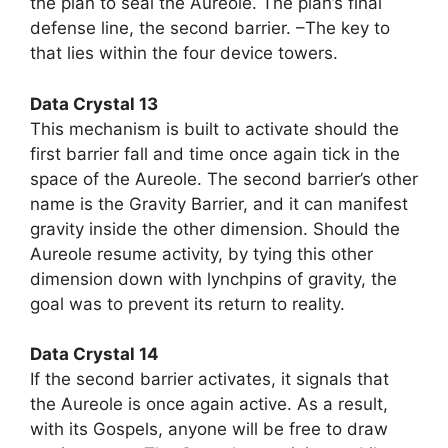
the plan to seal the Aureole. The plan’s final
defense line, the second barrier. –The key to
that lies within the four device towers.
Data Crystal 13
This mechanism is built to activate should the
first barrier fall and time once again tick in the
space of the Aureole. The second barrier’s other
name is the Gravity Barrier, and it can manifest
gravity inside the other dimension. Should the
Aureole resume activity, by tying this other
dimension down with lynchpins of gravity, the
goal was to prevent its return to reality.
Data Crystal 14
If the second barrier activates, it signals that
the Aureole is once again active. As a result,
with its Gospels, anyone will be free to draw