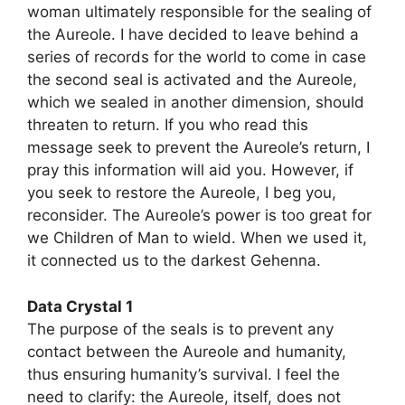
woman ultimately responsible for the sealing of
the Aureole. I have decided to leave behind a
series of records for the world to come in case
the second seal is activated and the Aureole,
which we sealed in another dimension, should
threaten to return. If you who read this
message seek to prevent the Aureole’s return, I
pray this information will aid you. However, if
you seek to restore the Aureole, I beg you,
reconsider. The Aureole’s power is too great for
we Children of Man to wield. When we used it,
it connected us to the darkest Gehenna.
Data Crystal 1
The purpose of the seals is to prevent any
contact between the Aureole and humanity,
thus ensuring humanity’s survival. I feel the
need to clarify: the Aureole, itself, does not