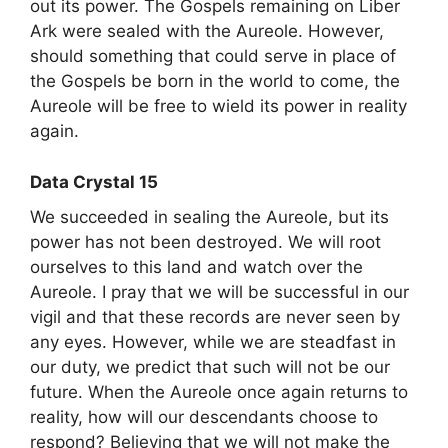
out its power. The Gospels remaining on Liber
Ark were sealed with the Aureole. However,
should something that could serve in place of
the Gospels be born in the world to come, the
Aureole will be free to wield its power in reality
again.
Data Crystal 15
We succeeded in sealing the Aureole, but its
power has not been destroyed. We will root
ourselves to this land and watch over the
Aureole. I pray that we will be successful in our
vigil and that these records are never seen by
any eyes. However, while we are steadfast in
our duty, we predict that such will not be our
future. When the Aureole once again returns to
reality, how will our descendants choose to
respond? Believing that we will not make the