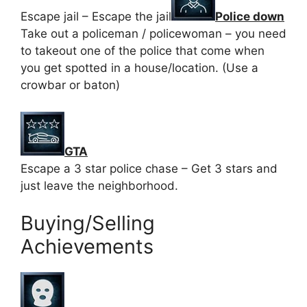
Escape jail – Escape the jail
Police down
Take out a policeman / policewoman – you need
to takeout one of the police that come when
you get spotted in a house/location. (Use a
crowbar or baton)
GTA
Escape a 3 star police chase – Get 3 stars and
just leave the neighborhood.
Buying/Selling
Achievements