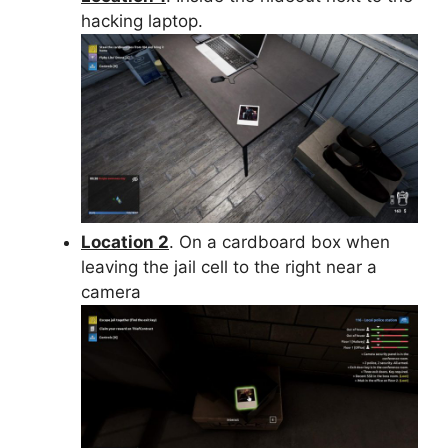
hacking laptop.
Location 2
. On a cardboard box when
leaving the jail cell to the right near a
camera