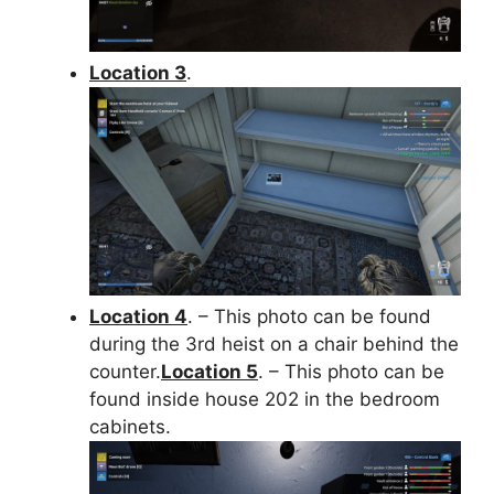
Location 3
.
Location 4
. – This photo can be found
during the 3rd heist on a chair behind the
counter.
Location 5
. – This photo can be
found inside house 202 in the bedroom
cabinets.