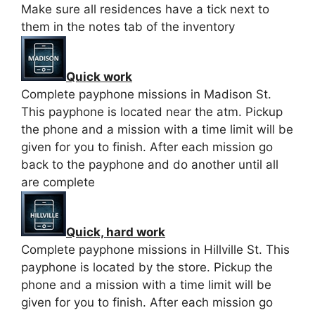
Make sure all residences have a tick next to
them in the notes tab of the inventory
Quick work
Complete payphone missions in Madison St.
This payphone is located near the atm. Pickup
the phone and a mission with a time limit will be
given for you to finish. After each mission go
back to the payphone and do another until all
are complete
Quick, hard work
Complete payphone missions in Hillville St. This
payphone is located by the store. Pickup the
phone and a mission with a time limit will be
given for you to finish. After each mission go