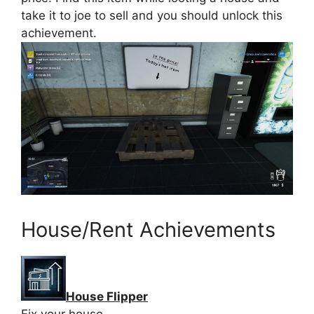
take it to joe to sell and you should unlock this
achievement.
House/Rent Achievements
House Flipper
Fix your house