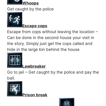
Whoops
Get caught by the police
Escape cops
Escape from cops without leaving the location –
Can be done in the second house your visit in
the story. Simply just get the cops called and
hide in the large bin behind the house
Lawbreaker
Go to jail – Get caught by the police and pay the
bail.
Prison break