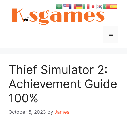
Skip
to
content
Menu
Thief Simulator 2:
Achievement Guide
100%
October 6, 2023
by
James