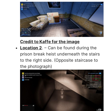
Credit to Kaffe for the image
Location 2
. – Can be found during the
prison break heist underneath the stairs
to the right side. (Opposite staircase to
the photograph)