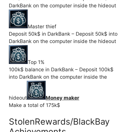
DarkBank on the computer inside the hideout
Master thief
Deposit 50k$ in DarkBank – Deposit 50k$ into
DarkBank on the computer inside the hideout
Top 1%
100k$ balance in DarkBank – Deposit 100k$
into DarkBank on the computer inside the
hideout
Money maker
Make a total of 175k$
StolenRewards/BlackBay
Achievements