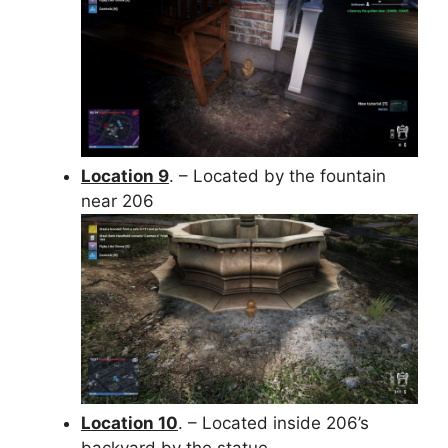
Location 9
. – Located by the fountain
near 206
Location 10
. – Located inside 206’s