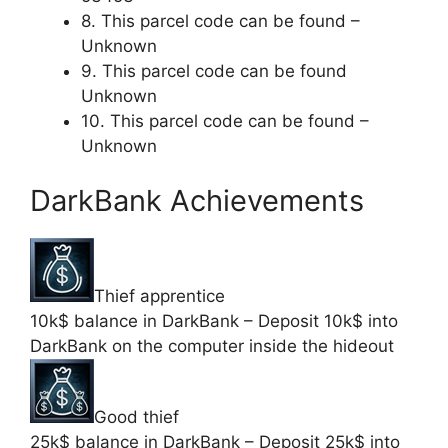
8. This parcel code can be found –
Unknown
9. This parcel code can be found
Unknown
10. This parcel code can be found –
Unknown
DarkBank Achievements
Thief apprentice
10k$ balance in DarkBank – Deposit 10k$ into
DarkBank on the computer inside the hideout
Good thief
25k$ balance in DarkBank – Deposit 25k$ into