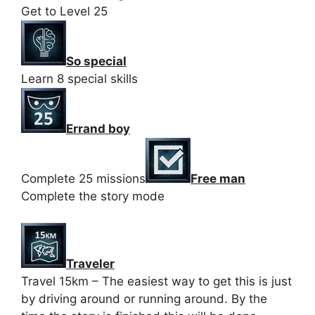
Get to Level 25
So special
Learn 8 special skills
Errand boy
Complete 25 missions
Free man
Complete the story mode
Traveler
Travel 15km – The easiest way to get this is just
by driving around or running around. By the