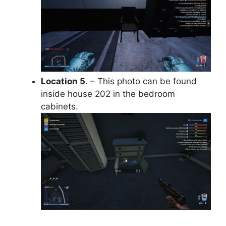
Location 5
. – This photo can be found
inside house 202 in the bedroom
cabinets.