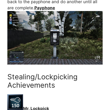
back to the payphone and do another until all
are complete.
Payphone
Stealing/Lockpicking
Achievements
Mr. Lockpick