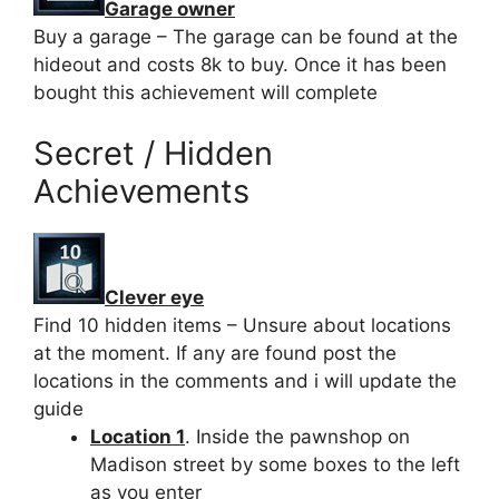
Garage owner
Buy a garage – The garage can be found at the
hideout and costs 8k to buy. Once it has been
bought this achievement will complete
Secret / Hidden
Achievements
Clever eye
Find 10 hidden items – Unsure about locations
at the moment. If any are found post the
locations in the comments and i will update the
guide
Location 1
. Inside the pawnshop on
Madison street by some boxes to the left
as you enter