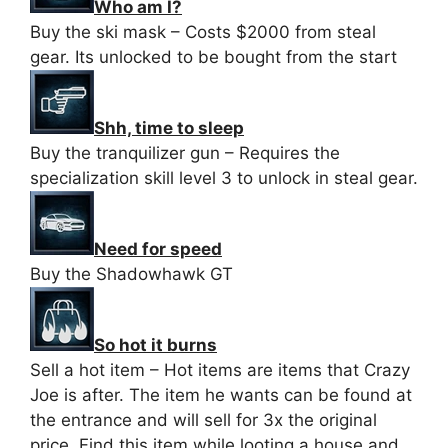
Who am I?
Buy the ski mask – Costs $2000 from steal
gear. Its unlocked to be bought from the start
Shh, time to sleep
Buy the tranquilizer gun – Requires the
specialization skill level 3 to unlock in steal gear.
Need for speed
Buy the Shadowhawk GT
So hot it burns
Sell a hot item – Hot items are items that Crazy
Joe is after. The item he wants can be found at
the entrance and will sell for 3x the original
price. Find this item while looting a house and