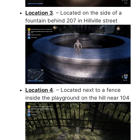
Location 3
. – Located on the side of a
fountain behind 207 in Hillville street
Location 4
. – Located next to a fence
inside the playground on the hill near 104