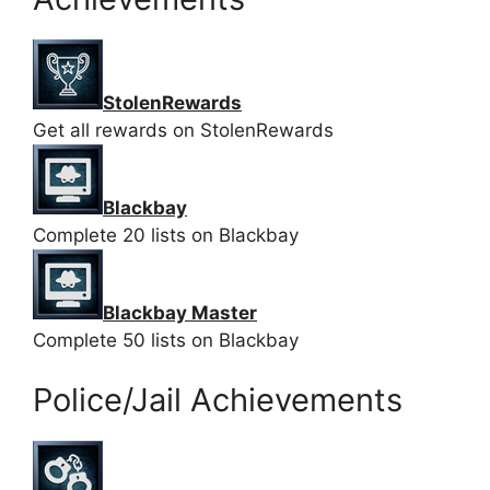
StolenRewards
Get all rewards on StolenRewards
Blackbay
Complete 20 lists on Blackbay
Blackbay Master
Complete 50 lists on Blackbay
Police/Jail Achievements