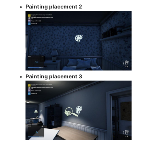
Painting placement 2
Painting placement 3