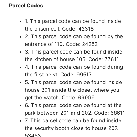
Parcel Codes
1. This parcel code can be found inside
the prison cell. Code: 42318
2. This parcel code can be found by the
entrance of 110. Code: 24252
3. This parcel code can be found inside
the kitchen of house 106. Code: 77611
4. This parcel code can be found during
the first heist. Code: 99517
5. This parcel code can be found inside
house 201 inside the closet where you
get the watch. Code: 69999
6. This parcel code can be found at the
park between 201 and 202. Code: 68611
7. This parcel code can be found inside
the security booth close to house 207.
53453