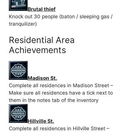
Brutal thief
Knock out 30 people (baton / sleeping gas /
tranquilizer)
Residential Area
Achievements
Madison St.
Complete all residences in Madison Street –
Make sure all residences have a tick next to
them in the notes tab of the inventory
Hillville St.
Complete all residences in Hillville Street –