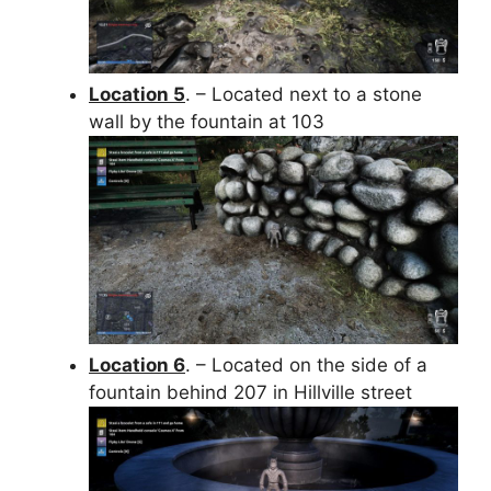
Location 5
. – Located next to a stone
wall by the fountain at 103
Location 6
. – Located on the side of a
fountain behind 207 in Hillville street