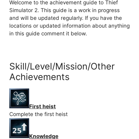
Welcome to the achievement guide to Thief
Simulator 2. This guide is a work in progress
and will be updated regularly. If you have the
locations or updated information about anything
in this guide comment it below.
Skill/Level/Mission/Other
Achievements
First heist
Complete the first heist
Knowledge