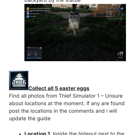
backyard by the statue
Collect all 5 easter eggs
Find all photos from Thief Simulator 1 – Unsure
about locations at the moment. If any are found
post the locations in the comments and i will
update the guide
Location 1
. Inside the hideout next to the