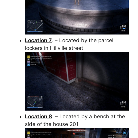
Location 7
. – Located by the parcel
lockers in Hillville street
Location 8
. – Located by a bench at the
side of the house 201