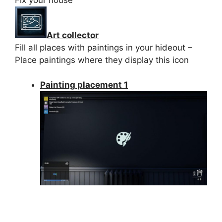
Art collector
Fill all places with paintings in your hideout –
Place paintings where they display this icon
Painting placement 1