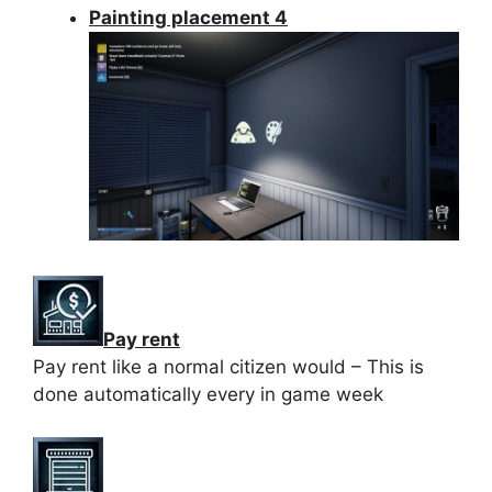
Painting placement 4
Pay rent
Pay rent like a normal citizen would – This is
done automatically every in game week