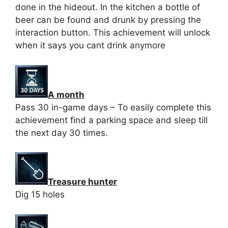
done in the hideout. In the kitchen a bottle of
beer can be found and drunk by pressing the
interaction button. This achievement will unlock
when it says you cant drink anymore
A month
Pass 30 in-game days – To easily complete this
achievement find a parking space and sleep till
the next day 30 times.
Treasure hunter
Dig 15 holes