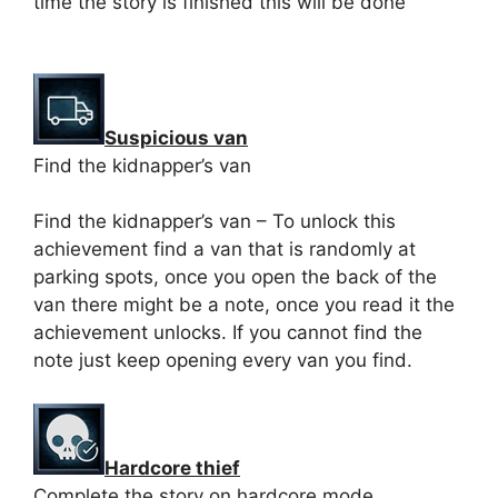
time the story is finished this will be done
Suspicious van
Find the kidnapper’s van
Find the kidnapper’s van – To unlock this
achievement find a van that is randomly at
parking spots, once you open the back of the
van there might be a note, once you read it the
achievement unlocks. If you cannot find the
note just keep opening every van you find.
Hardcore thief
Complete the story on hardcore mode