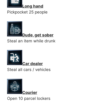
Long hand
Pickpocket 25 people
Dude, get sober
Steal an item while drunk
Car dealer
Steal all cars / vehicles
Courier
Open 10 parcel lockers