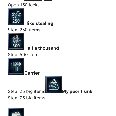
Open 150 locks
I like stealing
Steal 250 items
Half a thousand
Steal 500 items
Carrier
Steal 25 big items
My poor trunk
Steal 75 big items