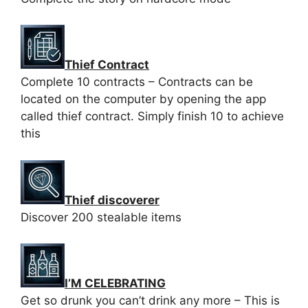
Thief Contract
Complete 10 contracts – Contracts can be
located on the computer by opening the app
called thief contract. Simply finish 10 to achieve
this
Thief discoverer
Discover 200 stealable items
I’M CELEBRATING
Get so drunk you can’t drink any more – This is