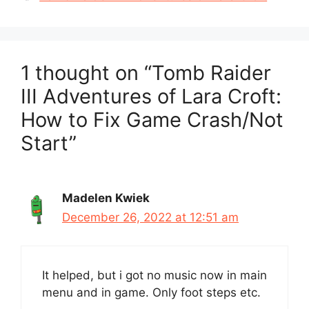
1 thought on “Tomb Raider
III Adventures of Lara Croft:
How to Fix Game Crash/Not
Start”
Madelen Kwiek
December 26, 2022 at 12:51 am
It helped, but i got no music now in main
menu and in game. Only foot steps etc.