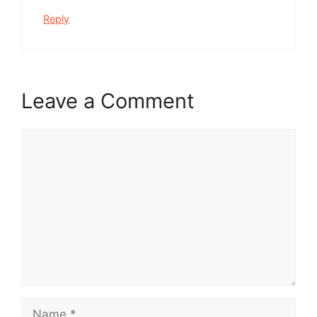
Reply
Leave a Comment
Comment
Name