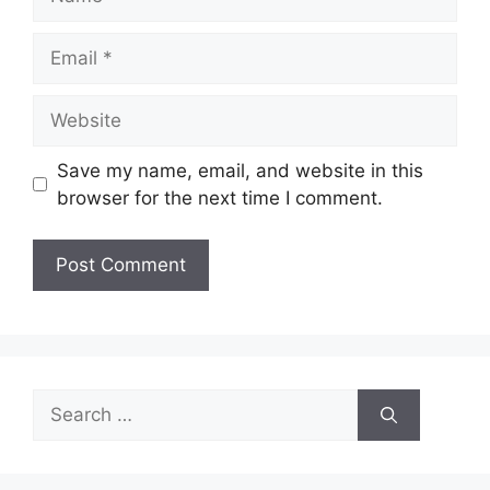
Email
Website
Save my name, email, and website in this
browser for the next time I comment.
Search
for: