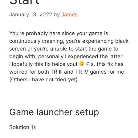
January 13, 2022
by
James
You’re probably here since your game is
continuously crashing, you’re experiencing black
screen or you’re unable to start the game to
begin with; personally I experienced the latter!
Hopefully this fix helps you!
P.s. this fix has
worked for both TR III and TR IV games for me
(Others I have not tried yet).
Game launcher setup
Solution 1):