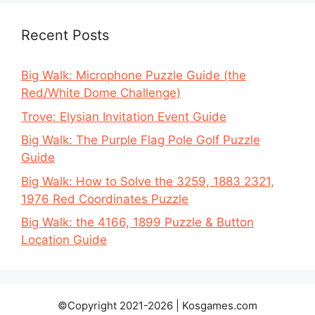
Recent Posts
Big Walk: Microphone Puzzle Guide (the
Red/White Dome Challenge)
Trove: Elysian Invitation Event Guide
Big Walk: The Purple Flag Pole Golf Puzzle
Guide
Big Walk: How to Solve the 3259, 1883 2321,
1976 Red Coordinates Puzzle
Big Walk: the 4166, 1899 Puzzle & Button
Location Guide
©Copyright 2021-2026 | Kosgames.com