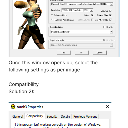
Once this window opens up, select the
following settings as per image
Compatibility
Solution 2):