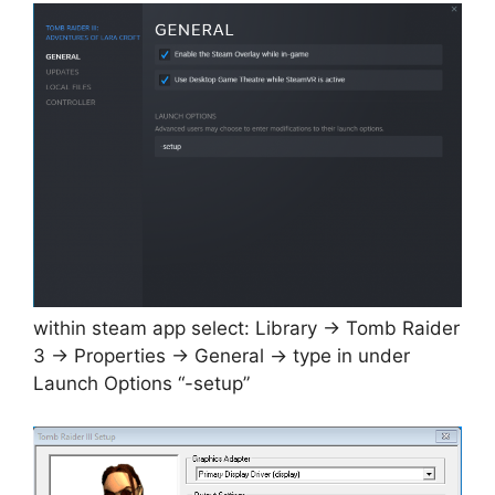
within steam app select: Library -> Tomb Raider
3 -> Properties -> General -> type in under
Launch Options “-setup”