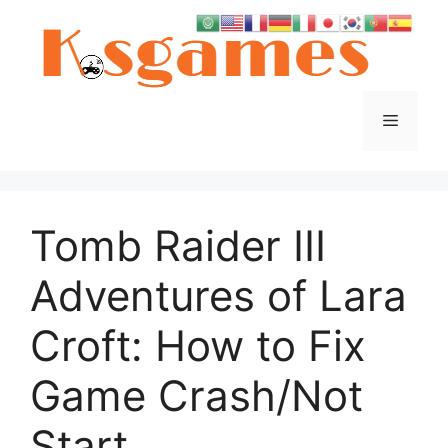
Skip
to
content
Menu
Tomb Raider III
Adventures of Lara
Croft: How to Fix
Game Crash/Not
Start