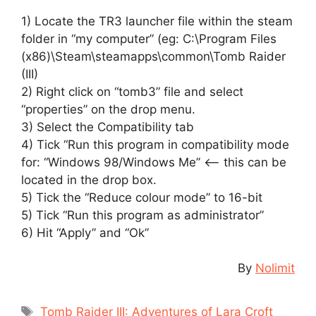
1) Locate the TR3 launcher file within the steam
folder in “my computer” (eg: C:\Program Files
(x86)\Steam\steamapps\common\Tomb Raider
(III)
2) Right click on “tomb3” file and select
“properties” on the drop menu.
3) Select the Compatibility tab
4) Tick “Run this program in compatibility mode
for: “Windows 98/Windows Me” <– this can be
located in the drop box.
5) Tick the “Reduce colour mode” to 16-bit
5) Tick “Run this program as administrator”
6) Hit “Apply” and “Ok”
By
Nolimit
Tags
Tomb Raider III: Adventures of Lara Croft