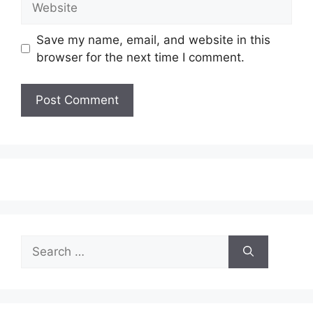
Save my name, email, and website in this
browser for the next time I comment.
Search
for: