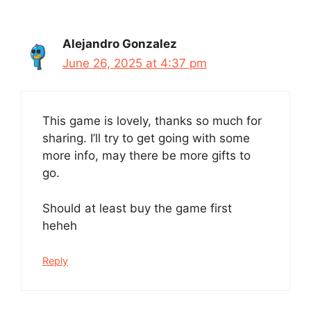
Alejandro Gonzalez
June 26, 2025 at 4:37 pm
This game is lovely, thanks so much for
sharing. I’ll try to get going with some
more info, may there be more gifts to
go.
Should at least buy the game first
heheh
Reply