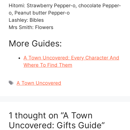
Hitomi: Strawberry Pepper-o, chocolate Pepper-
o, Peanut butter Pepper-o
Lashley: Bibles
Mrs Smith: Flowers
More Guides:
A Town Uncovered: Every Character And
Where To Find Them
Tags
A Town Uncovered
1 thought on “A Town
Uncovered: Gifts Guide”