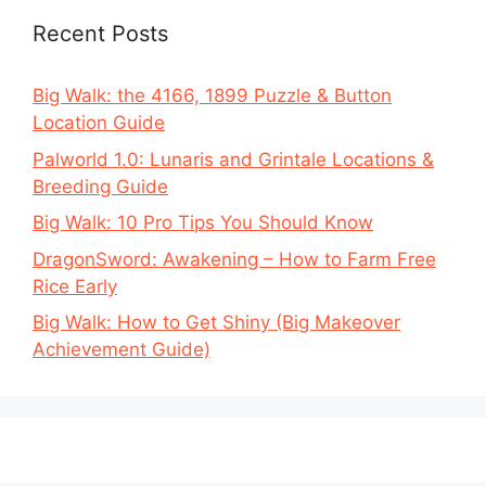
Recent Posts
Big Walk: the 4166, 1899 Puzzle & Button
Location Guide
Palworld 1.0: Lunaris and Grintale Locations &
Breeding Guide
Big Walk: 10 Pro Tips You Should Know
DragonSword: Awakening – How to Farm Free
Rice Early
Big Walk: How to Get Shiny (Big Makeover
Achievement Guide)