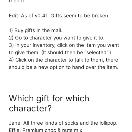
tried it.
Edit: As of v0.41, Gifts seem to be broken.
1) Buy gifts in the mall.
2) Go to character you want to give it to.
3) In your inventory, click on the item you want
to give them. (It should then be “selected”.)
4) Click on the character to talk to them, there
should be a new option to hand over the item.
Which gift for which
character?
Jane: All three kinds of socks and the lollipop.
Effie: Premium choc & nuts mix