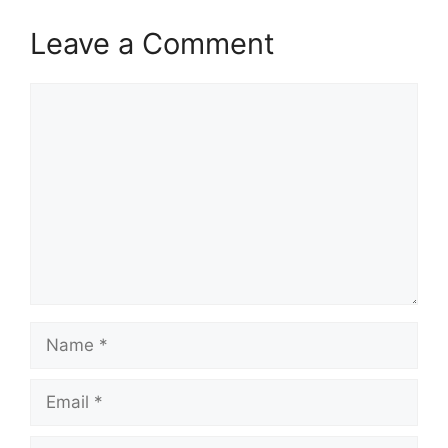
Leave a Comment
Comment
Name
Email
Website