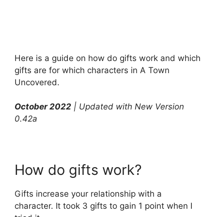
Here is a guide on how do gifts work and which
gifts are for which characters in A Town
Uncovered.
October 2022
| Updated with New Version
0.42a
How do gifts work?
Gifts increase your relationship with a
character. It took 3 gifts to gain 1 point when I