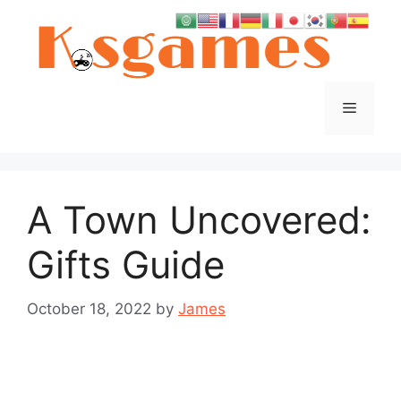
Skip
to
content
Menu
A Town Uncovered:
Gifts Guide
October 18, 2022
by
James