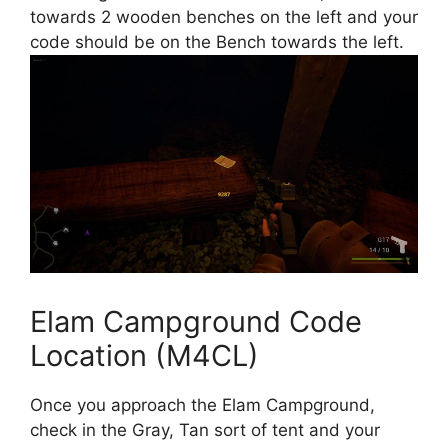
towards 2 wooden benches on the left and your
code should be on the Bench towards the left.
Elam Campground Code
Location (M4CL)
Once you approach the Elam Campground,
check in the Gray, Tan sort of tent and your