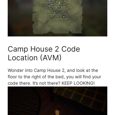
Camp House 2 Code
Location (AVM)
Wonder into Camp House 2, and look at the
floor to the right of the bed, you will find your
code there. It’s not there? KEEP LOOKING!