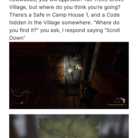
Village, but where do you think you’re going?
There’s a Safe in Camp House 1, and a Code
hidden in the Village somewhere. “Where do
you find it?” you ask, I respond saying “Scroll
Down”