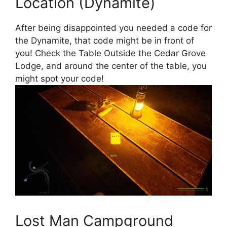
Location (Dynamite)
After being disappointed you needed a code for
the Dynamite, that code might be in front of
you! Check the Table Outside the Cedar Grove
Lodge, and around the center of the table, you
might spot your code!
Lost Man Campground