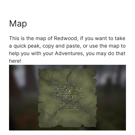
Map
This is the map of Redwood, if you want to take
a quick peak, copy and paste, or use the map to
help you with your Adventures, you may do that
here!