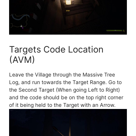
Targets Code Location
(AVM)
Leave the Village through the Massive Tree
Log, and run towards the Target Range. Go to
the Second Target (When going Left to Right)
and the code should be on the top right corner
of it being held to the Target with an Arrow.