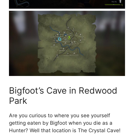
Bigfoot’s Cave in Redwood
Park
Are you curious to where you see yourself
getting eaten by Bigfoot when you die as a
Hunter? Well that location is The Crystal Cave!