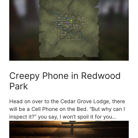
Creepy Phone in Redwood
Park
Head on over to the Cedar Grove Lodge, there
will be a Cell Phone on the Bed. “But why can I
inspect it?” you say, I won’t spoil it for you…