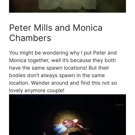
Peter Mills and Monica
Chambers
You might be wondering why I put Peter and
Monica together, well it’s because they both
have the same spawn locations! But their
bodies don’t always spawn in the same
location. Wander around and find this not so
lovely anymore couple!