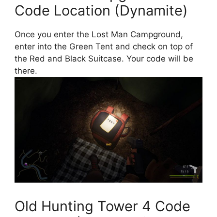
Code Location (Dynamite)
Once you enter the Lost Man Campground,
enter into the Green Tent and check on top of
the Red and Black Suitcase. Your code will be
there.
Old Hunting Tower 4 Code