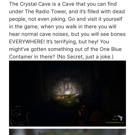
The Crystal Cave is a Cave that you can find
under The Radio Tower, and it’s filled with dead
people, not even joking. Go and visit it yourself
in the game, when you walk in there you will
hear normal cave noises, but you will see bones
EVERYWHERE! It’s terrifying, but hey! You
might’ve gotten something out of the One Blue
Container in there? (No Secret, just a joke.)