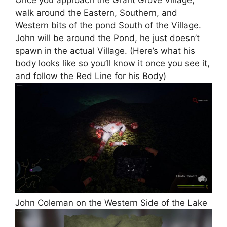
walk around the Eastern, Southern, and
Western bits of the pond South of the Village.
John will be around the Pond, he just doesn’t
spawn in the actual Village. (Here’s what his
body looks like so you’ll know it once you see it,
and follow the Red Line for his Body)
John Coleman on the Western Side of the Lake