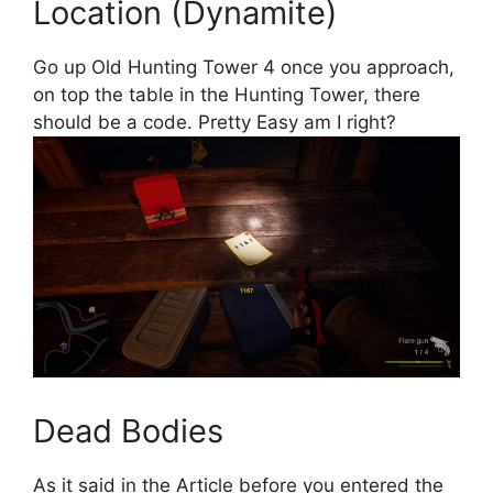
Location (Dynamite)
Go up Old Hunting Tower 4 once you approach,
on top the table in the Hunting Tower, there
should be a code. Pretty Easy am I right?
Dead Bodies
As it said in the Article before you entered the