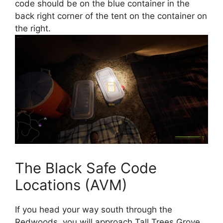
code should be on the blue container in the
back right corner of the tent on the container on
the right.
The Black Safe Code
Locations (AVM)
If you head your way south through the
Redwoods, you will approach Tall Trees Grove