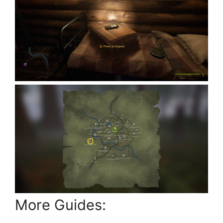
More Guides: