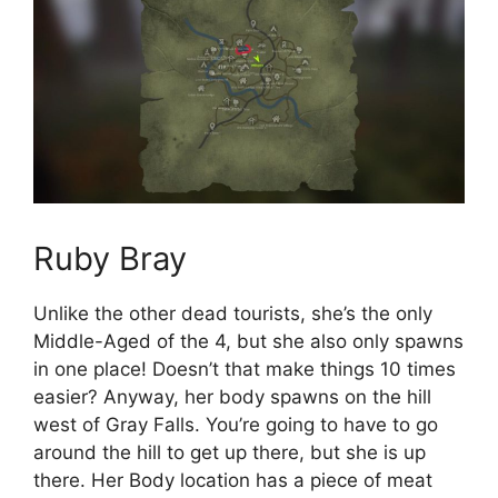
Ruby Bray
Unlike the other dead tourists, she’s the only
Middle-Aged of the 4, but she also only spawns
in one place! Doesn’t that make things 10 times
easier? Anyway, her body spawns on the hill
west of Gray Falls. You’re going to have to go
around the hill to get up there, but she is up
there. Her Body location has a piece of meat