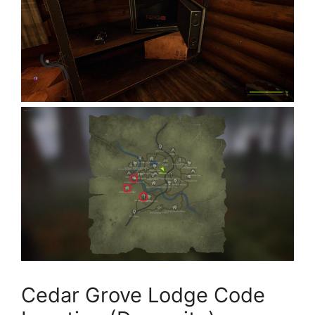
Cedar Grove Lodge Code