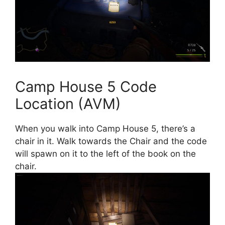
Camp House 5 Code
Location (AVM)
When you walk into Camp House 5, there’s a
chair in it. Walk towards the Chair and the code
will spawn on it to the left of the book on the
chair.