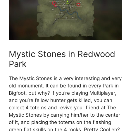
Mystic Stones in Redwood
Park
The Mystic Stones is a very interesting and very
old monument. It can be found in every Park in
Bigfoot, but why? If you’re playing Multiplayer,
and you’re fellow hunter gets killed, you can
collect 4 totems and revive your friend at The
Mystic Stones by carrying him/her to the center
of it, and placing the totems on the flashing
green flat skulls on the 4 rocks. Pretty Cool eh?