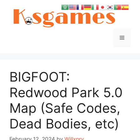
Skip
to
content
Menu
BIGFOOT:
Redwood Park 5.0
Map (Safe Codes,
Dead Bodies, etc)
February 12, 2024
by
Willxpry