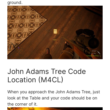
ground.
John Adams Tree Code
Location (M4CL)
When you approach the John Adams Tree, just
look at the Table and your code should be on
the corner of it.