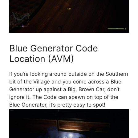
Blue Generator Code
Location (AVM)
If you’re looking around outside on the Southern
bit of the Village and you come across a Blue
Generator up against a Big, Brown Car, don’t
ignore it. The Code can spawn on top of the
Blue Generator, it’s pretty easy to spot!