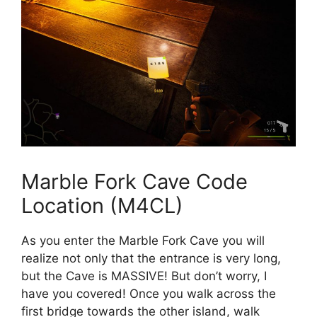
Marble Fork Cave Code
Location (M4CL)
As you enter the Marble Fork Cave you will
realize not only that the entrance is very long,
but the Cave is MASSIVE! But don’t worry, I
have you covered! Once you walk across the
first bridge towards the other island, walk