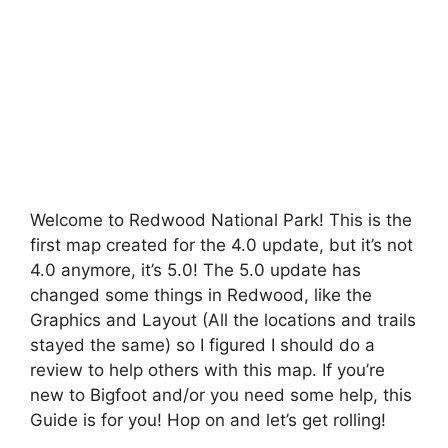
Welcome to Redwood National Park! This is the
first map created for the 4.0 update, but it’s not
4.0 anymore, it’s 5.0! The 5.0 update has
changed some things in Redwood, like the
Graphics and Layout (All the locations and trails
stayed the same) so I figured I should do a
review to help others with this map. If you’re
new to Bigfoot and/or you need some help, this
Guide is for you! Hop on and let’s get rolling!