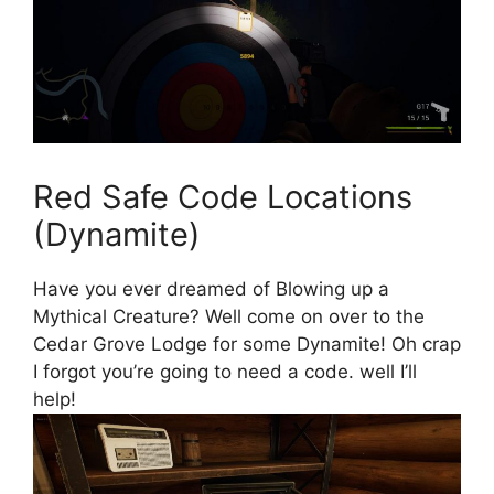
Red Safe Code Locations
(Dynamite)
Have you ever dreamed of Blowing up a
Mythical Creature? Well come on over to the
Cedar Grove Lodge for some Dynamite! Oh crap
I forgot you’re going to need a code. well I’ll
help!