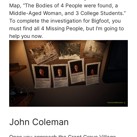
Map, “The Bodies of 4 People were found, a
Middle-Aged Woman, and 3 College Students.”
To complete the investigation for Bigfoot, you
must find all 4 Missing People, but I’m going to
help you now.
John Coleman
Once you approach the Grant Grove Village,