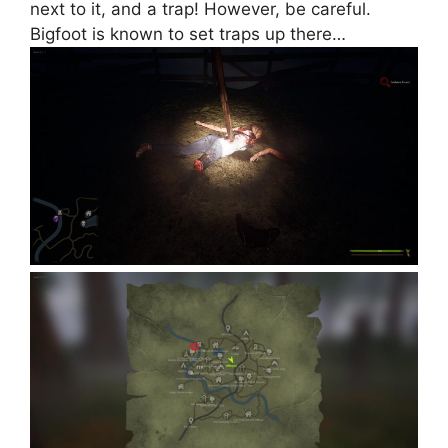
next to it, and a trap! However, be careful.
Bigfoot is known to set traps up there…