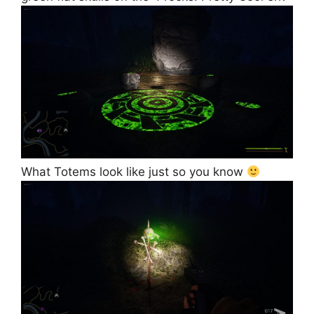
What Totems look like just so you know