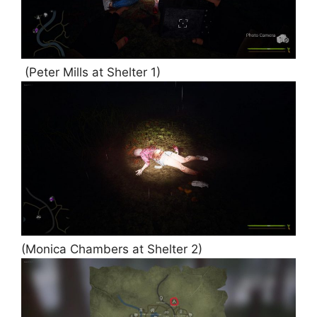
(Peter Mills at Shelter 1)
(Monica Chambers at Shelter 2)