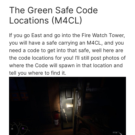
The Green Safe Code
Locations (M4CL)
If you go East and go into the Fire Watch Tower,
you will have a safe carrying an M4CL, and you
need a code to get into that safe, well here are
the code locations for you! I’ll still post photos of
where the Code will spawn in that location and
tell you where to find it.