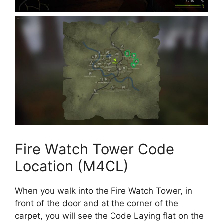
Fire Watch Tower Code
Location (M4CL)
When you walk into the Fire Watch Tower, in
front of the door and at the corner of the
carpet, you will see the Code Laying flat on the