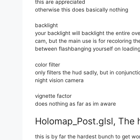
this are appreciated
otherwise this does basically nothing
backlight
your backlight will backlight the entire ove
cam, but the main use is for recoloring th
between flashbanging yourself on loading
color filter
only filters the hud sadly, but in conjunct
night vision camera
vignette factor
does nothing as far as im aware
Holomap_Post.glsl, The 
this is by far the hardest bunch to get wor