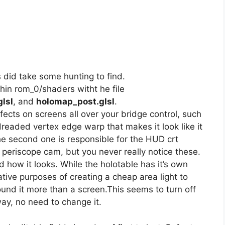
s did take some hunting to find.
hin rom_0/shaders witht he file
lsl
, and
holomap_post.glsl
.
ffects on screens all over your bridge control, such
dreaded vertex edge warp that makes it look like it
he second one is responsible for the HUD crt
 periscope cam, but you never really notice these.
d how it looks. While the holotable has it’s own
corative purposes of creating a cheap area light to
round it more than a screen.This seems to turn off
ay, no need to change it.