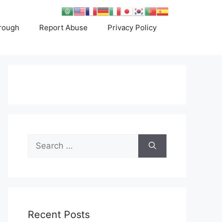
rough
Report Abuse
Privacy Policy
Search
for:
Recent Posts