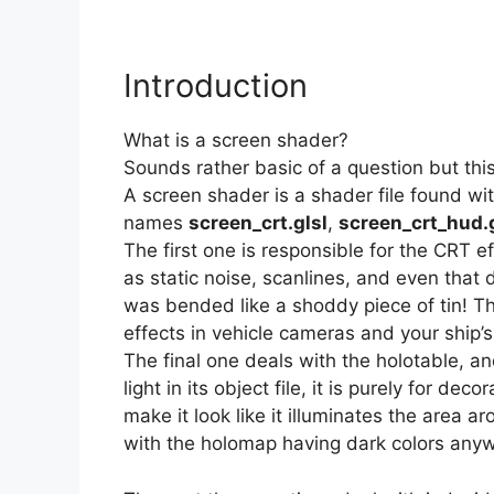
Introduction
What is a screen shader?
Sounds rather basic of a question but thi
A screen shader is a shader file found wit
names
screen_crt.glsl
,
screen_crt_hud.g
The first one is responsible for the CRT e
as static noise, scanlines, and even that 
was bended like a shoddy piece of tin! T
effects in vehicle cameras and your ship’s
The final one deals with the holotable, an
light in its object file, it is purely for de
make it look like it illuminates the area a
with the holomap having dark colors anyw