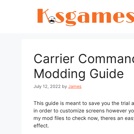
Skip
to
content
Carrier Command
Modding Guide
July 12, 2022
by
James
This guide is meant to save you the trial 
in order to customize screens however yo
my mod files to check now, theres an eas
effect.