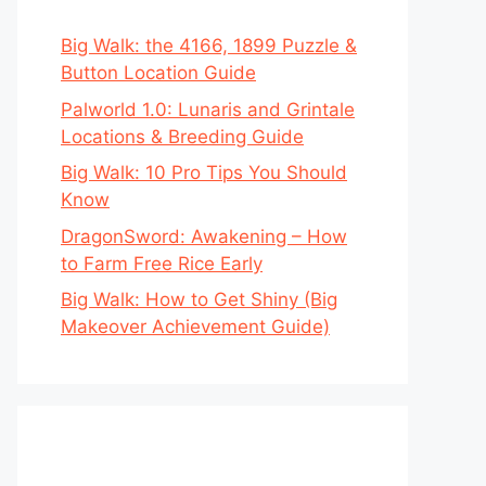
Big Walk: the 4166, 1899 Puzzle &
Button Location Guide
Palworld 1.0: Lunaris and Grintale
Locations & Breeding Guide
Big Walk: 10 Pro Tips You Should
Know
DragonSword: Awakening – How
to Farm Free Rice Early
Big Walk: How to Get Shiny (Big
Makeover Achievement Guide)