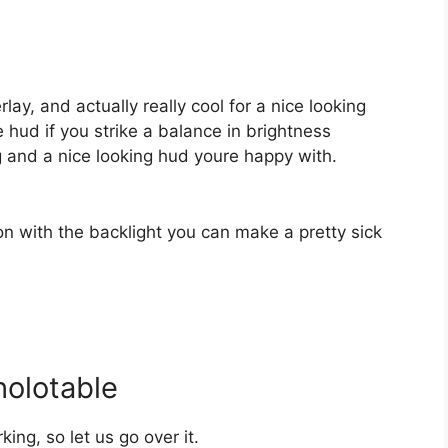
rlay, and actually really cool for a nice looking
e hud if you strike a balance in brightness
 and a nice looking hud youre happy with.
ion with the backlight you can make a pretty sick
holotable
king, so let us go over it.