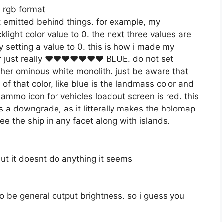
n rgb format
ht emitted behind things. for example, my
ight color value to 0. the next three values are
 by setting a value to 0. this is how i made my
o, or just really ♥♥♥♥♥♥♥ BLUE. do not set
other ominous white monolith. just be aware that
 of that color, like blue is the landmass color and
f ammo icon for vehicles loadout screen is red. this
s a downgrade, as it litterally makes the holomap
e the ship in any facet along with islands.
ut it doesnt do anything it seems
o be general output brightness. so i guess you