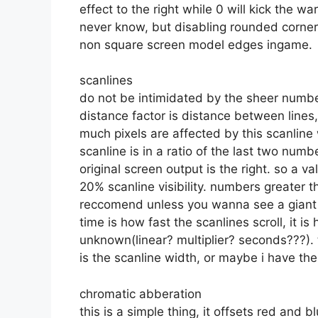
effect to the right while 0 will kick the wa
never know, but disabling rounded corners
non square screen model edges ingame.
scanlines
do not be intimidated by the sheer numbe
distance factor is distance between lines, 
much pixels are affected by this scanline
scanline is in a ratio of the last two numb
original screen output is the right. so a 
20% scanline visibility. numbers greater th
reccomend unless you wanna see a giant m
time is how fast the scanlines scroll, it is
unknown(linear? multiplier? seconds???). th
is the scanline width, or maybe i have t
chromatic abberation
this is a simple thing, it offsets red and b