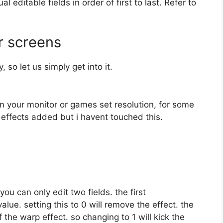
 editable fields in order of first to last. Refer to
r screens
 so let us simply get into it.
on your monitor or games set resolution, for some
 effects added but i havent touched this.
you can only edit two fields. the first
value. setting this to 0 will remove the effect. the
f the warp effect. so changing to 1 will kick the