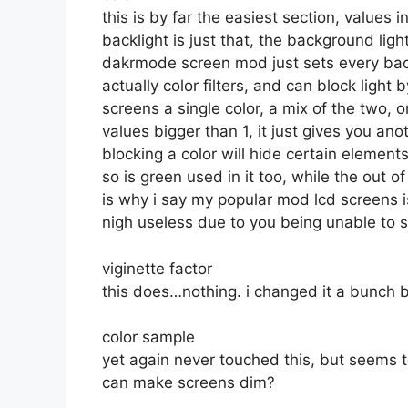
this is by far the easiest section, values i
backlight is just that, the background lig
dakrmode screen mod just sets every backl
actually color filters, and can block light
screens a single color, a mix of the tw
values bigger than 1, it just gives you an
blocking a color will hide certain elements
so is green used in it too, while the out o
is why i say my popular mod lcd screens i
nigh useless due to you being unable to se
viginette factor
this does…nothing. i changed it a bunch b
color sample
yet again never touched this, but seems t
can make screens dim?