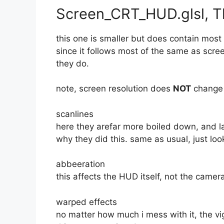
Screen_CRT_HUD.glsl, 
this one is smaller but does contain most 
since it follows most of the same as scree
they do.
note, screen resolution does
NOT
change 
scanlines
here they arefar more boiled down, and la
why they did this. same as usual, just loo
abbeeration
this affects the HUD itself, not the camer
warped effects
no matter how much i mess with it, the vi