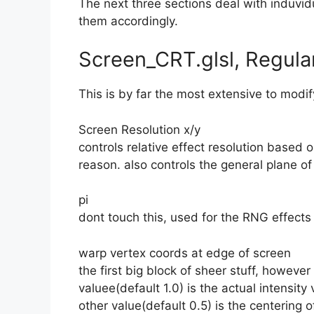
The next three sections deal with induvidual
them accordingly.
Screen_CRT.glsl, Regula
This is by far the most extensive to modify,
Screen Resolution x/y
controls relative effect resolution based 
reason. also controls the general plane of
pi
dont touch this, used for the RNG effects
warp vertex coords at edge of screen
the first big block of sheer stuff, however 
valuee(default 1.0) is the actual intensity 
other value(default 0.5) is the centering o