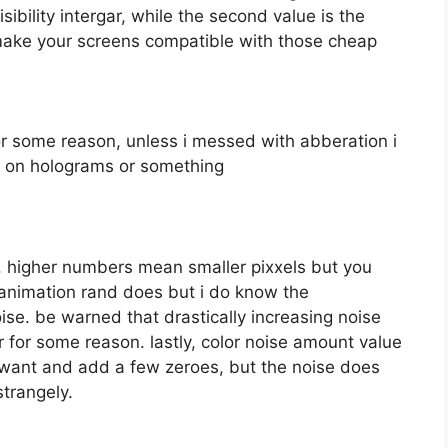
isibility intergar, while the second value is the
make your screens compatible with those cheap
for some reason, unless i messed with abberation i
d on holograms or something
ls, higher numbers mean smaller pixxels but you
 animation rand does but i do know the
ise. be warned that drastically increasing noise
r for some reason. lastly, color noise amount value
ou want and add a few zeroes, but the noise does
trangely.