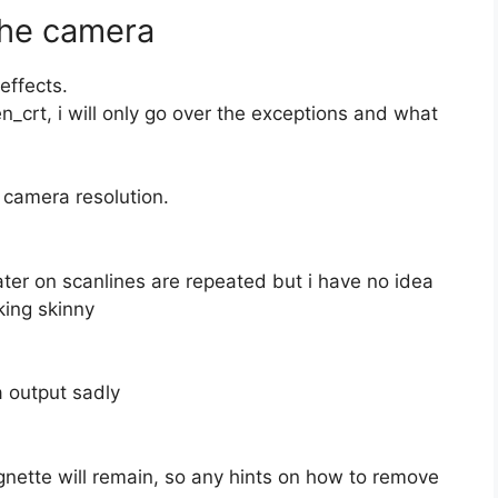
The camera
effects.
n_crt, i will only go over the exceptions and what
camera resolution.
ter on scanlines are repeated but i have no idea
king skinny
a output sadly
gnette will remain, so any hints on how to remove