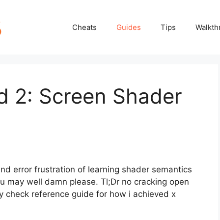
Cheats
Guides
Tips
Walkth
 2: Screen Shader
and error frustration of learning shader semantics
u may well damn please. Tl;Dr no cracking open
y check reference guide for how i achieved x