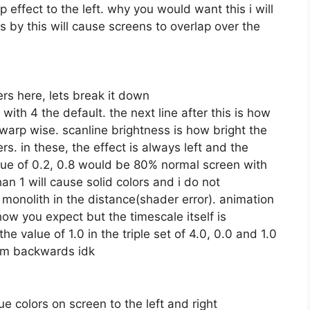
rp effect to the left. why you would want this i will
 by this will cause screens to overlap over the
rs here, lets break it down
with 4 the default. the next line after this is how
 warp wise. scanline brightness is how bright the
ers. in these, the effect is always left and the
value of 0.2, 0.8 would be 80% normal screen with
an 1 will cause solid colors and i do not
onolith in the distance(shader error). animation
 how you expect but the timescale itself is
e value of 1.0 in the triple set of 4.0, 0.0 and 1.0
hem backwards idk
lue colors on screen to the left and right