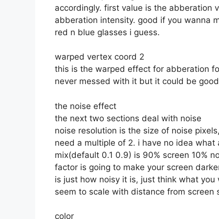
accordingly. first value is the abberation v
abberation intensity. good if you wanna 
red n blue glasses i guess.
warped vertex coord 2
this is the warped effect for abberation 
never messed with it but it could be goo
the noise effect
the next two sections deal with noise
noise resolution is the size of noise pixe
need a multiple of 2. i have no idea what
mix(default 0.1 0.9) is 90% screen 10% no
factor is going to make your screen darke
is just how noisy it is, just think what y
seem to scale with distance from screen s
color