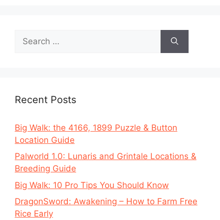
Search
for:
Recent Posts
Big Walk: the 4166, 1899 Puzzle & Button
Location Guide
Palworld 1.0: Lunaris and Grintale Locations &
Breeding Guide
Big Walk: 10 Pro Tips You Should Know
DragonSword: Awakening – How to Farm Free
Rice Early