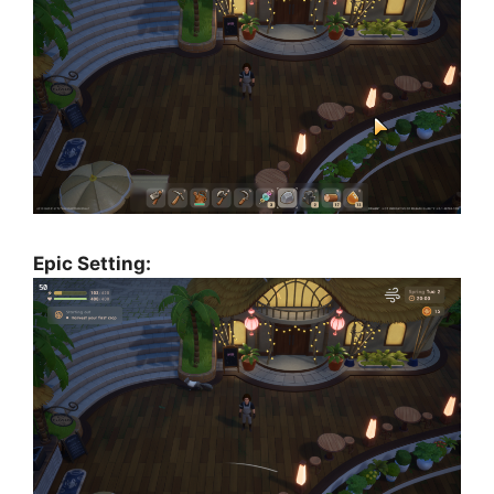
Epic Setting: