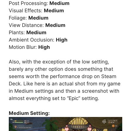
Post Processing:
Medium
Visual Effects:
Medium
Foliage:
Medium
View Distance:
Medium
Plants:
Medium
Ambient Occlusion:
High
Motion Blur:
High
Also, with the exception of the low setting,
barely any other option does something that
seems worth the performance drop on Steam
Deck. Like here is an actual shot from my game
in Medium settings and then a screenshot with
almost everything set to “Epic” setting.
Medium Setting: