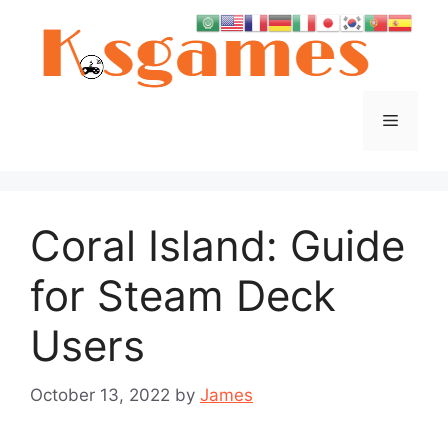
Skip
to
content
Menu
Coral Island: Guide
for Steam Deck
Users
October 13, 2022
by
James