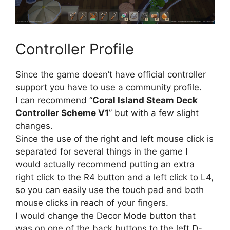
Controller Profile
Since the game doesn’t have official controller
support you have to use a community profile.
I can recommend “
Coral Island Steam Deck
Controller Scheme V1
” but with a few slight
changes.
Since the use of the right and left mouse click is
separated for several things in the game I
would actually recommend putting an extra
right click to the R4 button and a left click to L4,
so you can easily use the touch pad and both
mouse clicks in reach of your fingers.
I would change the Decor Mode button that
was on one of the back buttons to the left D-