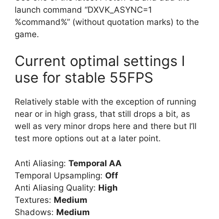
launch command “DXVK_ASYNC=1
%command%” (without quotation marks) to the
game.
Current optimal settings I
use for stable 55FPS
Relatively stable with the exception of running
near or in high grass, that still drops a bit, as
well as very minor drops here and there but I’ll
test more options out at a later point.
Anti Aliasing:
Temporal AA
Temporal Upsampling:
Off
Anti Aliasing Quality:
High
Textures:
Medium
Shadows:
Medium