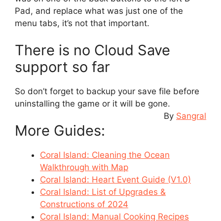
Pad, and replace what was just one of the
menu tabs, it’s not that important.
There is no Cloud Save
support so far
So don’t forget to backup your save file before
uninstalling the game or it will be gone.
By
Sangral
More Guides:
Coral Island: Cleaning the Ocean
Walkthrough with Map
Coral Island: Heart Event Guide (V1.0)
Coral Island: List of Upgrades &
Constructions of 2024
Coral Island: Manual Cooking Recipes