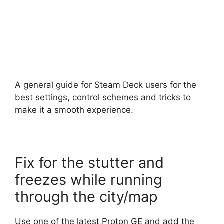
A general guide for Steam Deck users for the
best settings, control schemes and tricks to
make it a smooth experience.
Fix for the stutter and
freezes while running
through the city/map
Use one of the latest Proton GE and add the