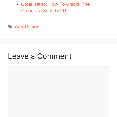
Coral Island: How To Unlock The
Orchestra Sites (V1.1)
Tags
Coral Island
Leave a Comment
Comment