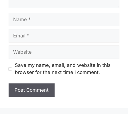
Name
Email
Website
Save my name, email, and website in this
browser for the next time I comment.