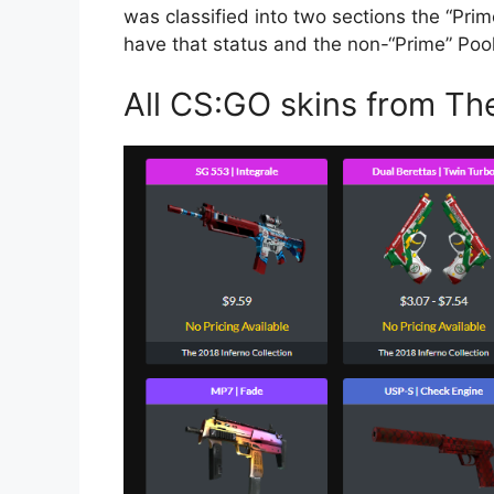
was classified into two sections the “Pri
have that status and the non-“Prime” Poo
All CS:GO skins from The