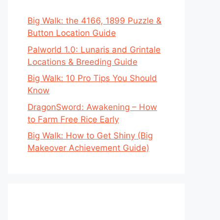
Big Walk: the 4166, 1899 Puzzle &
Button Location Guide
Palworld 1.0: Lunaris and Grintale
Locations & Breeding Guide
Big Walk: 10 Pro Tips You Should
Know
DragonSword: Awakening – How
to Farm Free Rice Early
Big Walk: How to Get Shiny (Big
Makeover Achievement Guide)