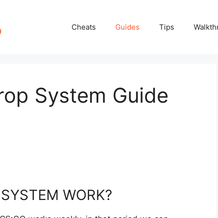
Cheats
Guides
Tips
Walkth
rop System Guide
 SYSTEM WORK?