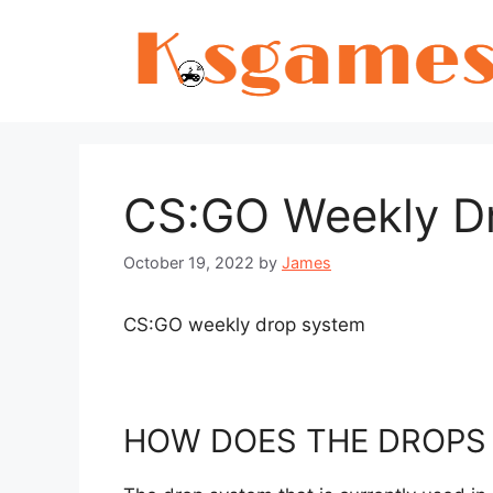
Skip
to
content
CS:GO Weekly D
October 19, 2022
by
James
CS:GO weekly drop system
HOW DOES THE DROPS