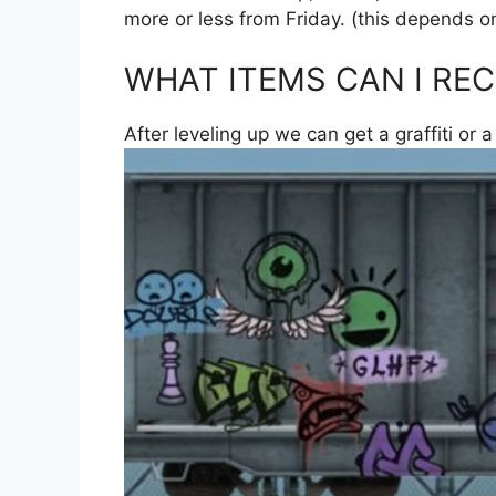
more or less from Friday. (this depends o
WHAT ITEMS CAN I REC
After leveling up we can get a graffiti or a