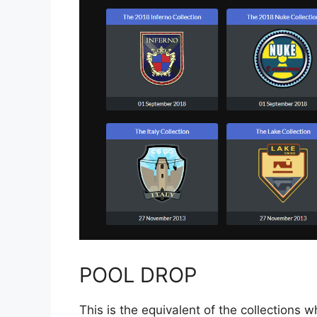
POOL DROP
This is the equivalent of the collections 