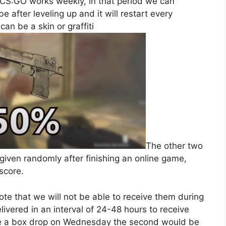
n CS:GO works weekly, in that period we can
 after leveling up and it will restart every
can be a skin or graffiti
The other two
 given randomly after finishing an online game,
score.
note that we will not be able to receive them during
ivered in an interval of 24-48 hours to receive
eive a box drop on Wednesday the second would be