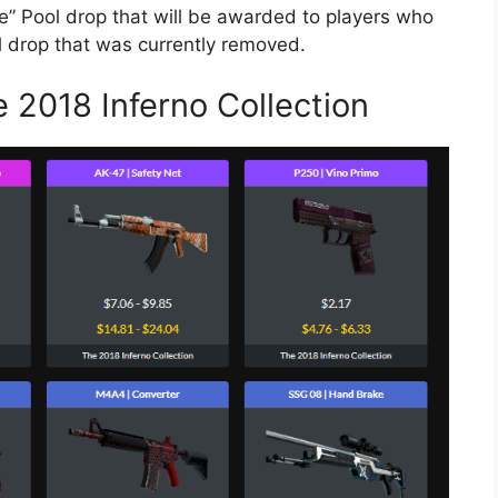
me” Pool drop that will be awarded to players who
l drop that was currently removed.
 2018 Inferno Collection