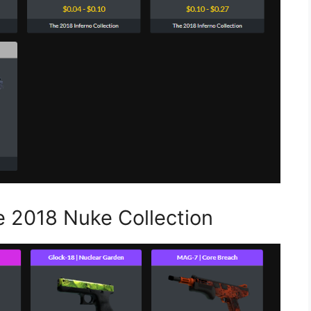
e 2018 Nuke Collection