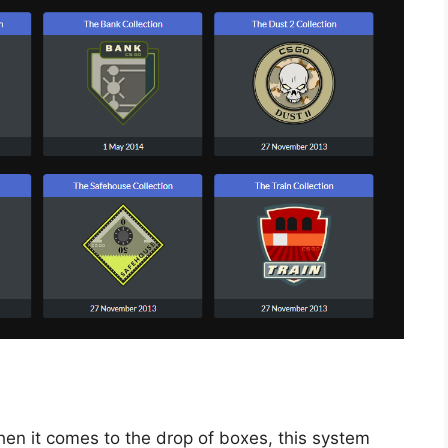
when it comes to the drop of boxes, this system