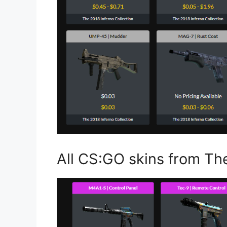
All CS:GO skins from Th