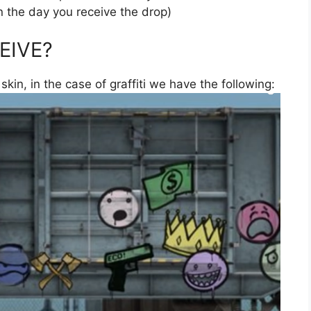
n the day you receive the drop)
EIVE?
 skin, in the case of graffiti we have the following: