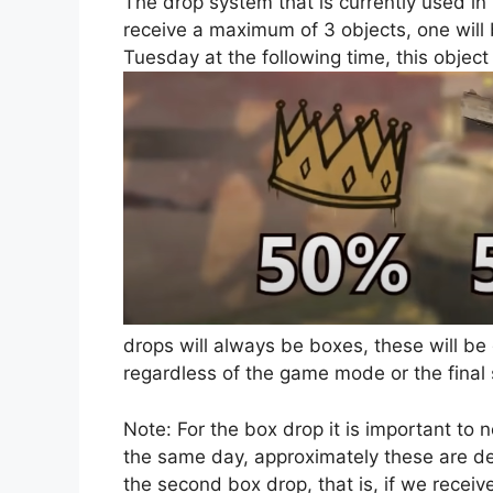
The drop system that is currently used i
receive a maximum of 3 objects, one will be
Tuesday at the following time, this object 
drops will always be boxes, these will be
regardless of the game mode or the final 
Note: For the box drop it is important to 
the same day, approximately these are del
the second box drop, that is, if we rec