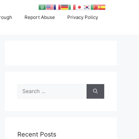
rough
Report Abuse
Privacy Policy
Search
for:
Recent Posts