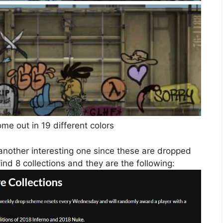
e out in 19 different colors
 another interesting one since these are dropped
ind 8 collections and they are the following: