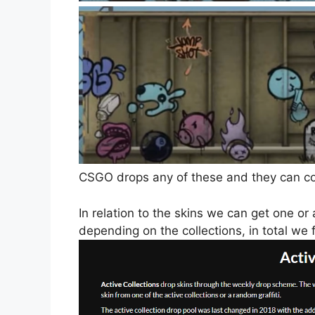
CSGO drops any of these and they can com
In relation to the skins we can get one or
depending on the collections, in total we f