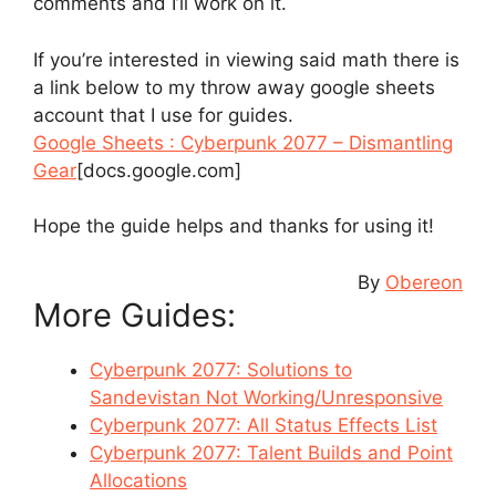
comments and I’ll work on it.
If you’re interested in viewing said math there is
a link below to my throw away google sheets
account that I use for guides.
Google Sheets : Cyberpunk 2077 – Dismantling
Gear
[docs.google.com]
Hope the guide helps and thanks for using it!
By
Obereon
More Guides:
Cyberpunk 2077: Solutions to
Sandevistan Not Working/Unresponsive
Cyberpunk 2077: All Status Effects List
Cyberpunk 2077: Talent Builds and Point
Allocations