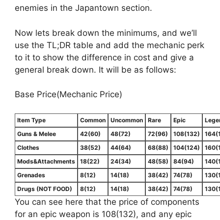
enemies in the Japantown section.
Now lets break down the minimums, and we’ll
use the TL;DR table and add the mechanic perk
to it to show the difference in cost and give a
general break down. It will be as follows:
Base Price(Mechanic Price)
Item Type
Common
Uncommon
Rare
Epic
Lege
Guns & Melee
42(60)
48(72)
72(96)
108(132)
164(
Clothes
38(52)
44(64)
68(88)
104(124)
160(
Mods&Attachments
18(22)
24(34)
48(58)
84(94)
140(
Grenades
8(12)
14(18)
38(42)
74(78)
130(
Drugs (NOT FOOD)
8(12)
14(18)
38(42)
74(78)
130(
You can see here that the price of components
for an epic weapon is 108(132), and any epic