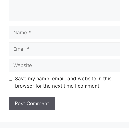
Name
Email
Website
Save my name, email, and website in this
browser for the next time I comment.