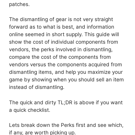
patches.
The dismantling of gear is not very straight
forward as to what is best, and information
online seemed in short supply. This guide will
show the cost of individual components from
vendors, the perks involved in dismantling,
compare the cost of the components from
vendors versus the components acquired from
dismantling items, and help you maximize your
game by showing when you should sell an item
instead of dismantling.
The quick and dirty TL;DR is above if you want
a quick checklist.
Lets break down the Perks first and see which,
if any, are worth picking up.