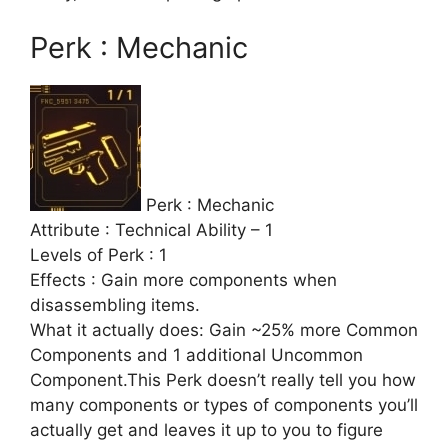
Perk : Mechanic
Perk : Mechanic
Attribute : Technical Ability – 1
Levels of Perk : 1
Effects : Gain more components when
disassembling items.
What it actually does: Gain ~25% more Common
Components and 1 additional Uncommon
Component.This Perk doesn’t really tell you how
many components or types of components you’ll
actually get and leaves it up to you to figure