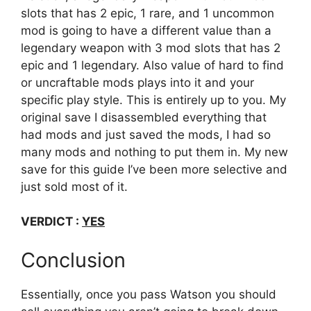
slots that has 2 epic, 1 rare, and 1 uncommon
mod is going to have a different value than a
legendary weapon with 3 mod slots that has 2
epic and 1 legendary. Also value of hard to find
or uncraftable mods plays into it and your
specific play style. This is entirely up to you. My
original save I disassembled everything that
had mods and just saved the mods, I had so
many mods and nothing to put them in. My new
save for this guide I’ve been more selective and
just sold most of it.
VERDICT :
YES
Conclusion
Essentially, once you pass Watson you should