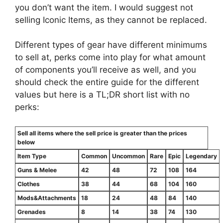
you don’t want the item. I would suggest not
selling Iconic Items, as they cannot be replaced.
Different types of gear have different minimums
to sell at, perks come into play for what amount
of components you’ll receive as well, and you
should check the entire guide for the different
values but here is a TL;DR short list with no
perks:
Sell all items where the sell price is greater than the prices
below
Item Type
Common
Uncommon
Rare
Epic
Legendary
Guns & Melee
42
48
72
108
164
Clothes
38
44
68
104
160
Mods&Attachments
18
24
48
84
140
Grenades
8
14
38
74
130