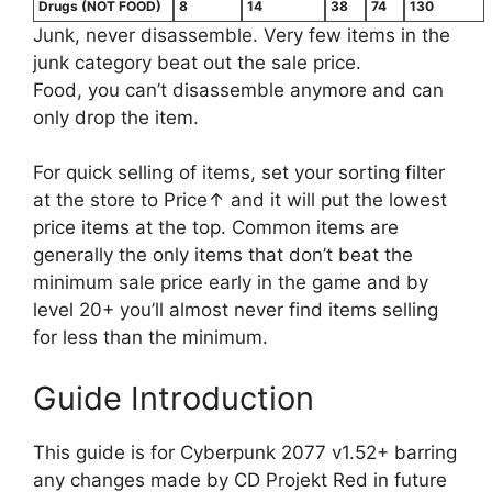
Drugs (NOT FOOD)
8
14
38
74
130
Junk, never disassemble. Very few items in the
junk category beat out the sale price.
Food, you can’t disassemble anymore and can
only drop the item.
For quick selling of items, set your sorting filter
at the store to Price↑ and it will put the lowest
price items at the top. Common items are
generally the only items that don’t beat the
minimum sale price early in the game and by
level 20+ you’ll almost never find items selling
for less than the minimum.
Guide Introduction
This guide is for Cyberpunk 2077 v1.52+ barring
any changes made by CD Projekt Red in future