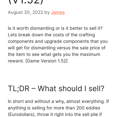
August 30, 2022
by
James
Is it worth dismantling or is it better to sell it?
Lets break down the costs of the crafting
components and upgrade components that you
will get for dismantling versus the sale price of
the item to see what gets you the maximum
reward. [Game Version 1.52]
TL;DR – What should I sell?
In short and without a why, almost everything. If
anything is selling for more than 200 eddies
(Eurodollars), throw it right into the sell pile if