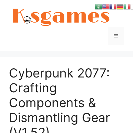
Skip
to
content
Menu
Cyberpunk 2077:
Crafting
Components &
Dismantling Gear
(V1.52)