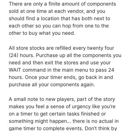
There are only a finite amount of components
sold at one time at each vendor, and you
should find a location that has both next to
each other so you can hop from one to the
other to buy what you need.
All store stocks are refilled every twenty four
(24) hours. Purchase up all the components you
need and then exit the stores and use your
WAIT command in the main menu to pass 24
hours. Once your timer ends, go back in and
purchase all your components again.
A small note to new players, part of the story
makes you feel a sense of urgency like you’re
on a timer to get certain tasks finished or
something might happen… there is no actual in
game timer to complete events. Don’t think by