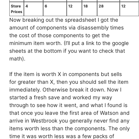
Store
4
6
12
18
28
12
Prices
Now breaking out the spreadsheet I got the
amount of components via disassembly times
the cost of those components to get the
minimum item worth. (I’ll put a link to the google
sheets at the bottom if you want to check that
math).
If the item is worth X in components but sells
for greater than X, then you should sell the item
immediately. Otherwise break it down. Now I
started a fresh save and worked my way
through to see how it went, and what I found is
that once you leave the first area of Watson and
arrive in Westbrook you generally never find any
items worth less than the components. The only
time it was worth less was a few packs of