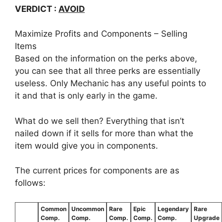
VERDICT :
AVOID
Maximize Profits and Components – Selling
Items
Based on the information on the perks above,
you can see that all three perks are essentially
useless. Only Mechanic has any useful points to
it and that is only early in the game.
What do we sell then? Everything that isn’t
nailed down if it sells for more than what the
item would give you in components.
The current prices for components are as
follows:
Common
Uncommon
Rare
Epic
Legendary
Rare
Comp.
Comp.
Comp.
Comp.
Comp.
Upgrade