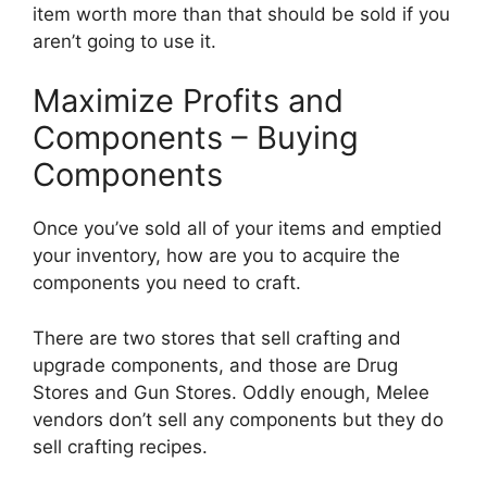
item worth more than that should be sold if you
aren’t going to use it.
Maximize Profits and
Components – Buying
Components
Once you’ve sold all of your items and emptied
your inventory, how are you to acquire the
components you need to craft.
There are two stores that sell crafting and
upgrade components, and those are Drug
Stores and Gun Stores. Oddly enough, Melee
vendors don’t sell any components but they do
sell crafting recipes.