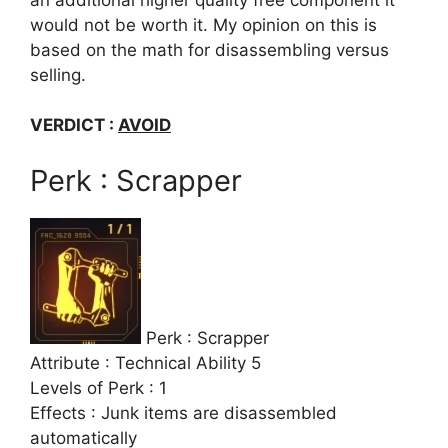
would not be worth it. My opinion on this is
based on the math for disassembling versus
selling.
VERDICT :
AVOID
Perk : Scrapper
Perk : Scrapper
Attribute : Technical Ability 5
Levels of Perk : 1
Effects : Junk items are disassembled
automatically