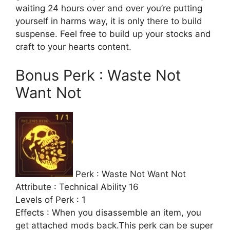
waiting 24 hours over and over you’re putting
yourself in harms way, it is only there to build
suspense. Feel free to build up your stocks and
craft to your hearts content.
Bonus Perk : Waste Not
Want Not
Perk : Waste Not Want Not
Attribute : Technical Ability 16
Levels of Perk : 1
Effects : When you disassemble an item, you
get attached mods back.This perk can be super