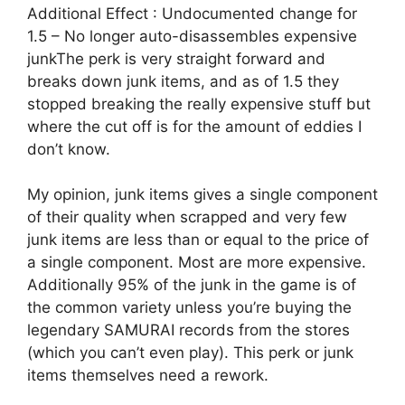
Additional Effect : Undocumented change for
1.5 – No longer auto-disassembles expensive
junkThe perk is very straight forward and
breaks down junk items, and as of 1.5 they
stopped breaking the really expensive stuff but
where the cut off is for the amount of eddies I
don’t know.
My opinion, junk items gives a single component
of their quality when scrapped and very few
junk items are less than or equal to the price of
a single component. Most are more expensive.
Additionally 95% of the junk in the game is of
the common variety unless you’re buying the
legendary SAMURAI records from the stores
(which you can’t even play). This perk or junk
items themselves need a rework.