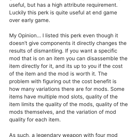
useful, but has a high attribute requirement.
Luckily this perk is quite useful at end game
over early game.
My Opinion… I listed this perk even though it
doesn’t give components it directly changes the
results of dismantling. If you want a specific
mod that is on an item you can disassemble the
item directly for it, and its up to you if the cost
of the item and the mod is worth it. The
problem with figuring out the cost benefit is
how many variations there are for mods. Some
items have multiple mod slots, quality of the
item limits the quality of the mods, quality of the
mods themselves, and the variation of mod
quality for each item.
As such, a legendary weapon with four mod