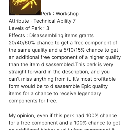
Perk : Workshop
Attribute : Technical Ability 7
Levels of Perk : 3
Effects : Disassembling items grants
20/40/60% chance to get a free component of
the same quality and a 5/10/15% chance to get
an additional free component of a higher quality
than the item disassembled.This perk is very
straight forward in the description, and you
can’t miss anything from it. It’s most profitable
form would be to disassemble Epic quality
items for a chance to receive legendary
components for free.
My opinion, even if this perk had 100% chance
for a free component and a 100% chance to get
an additional higher quality free component it