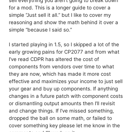
sell everything you aren’t going to break down
for a mod. This is a longer guide to cover a
simple “Just sell it all.” but I like to cover my
reasoning and show the math behind it over a
simple “because I said so.”
I started playing in 1.5, so I skipped a lot of the
early growing pains for CP2077 and from what
I’ve read CDPR has altered the cost of
components from vendors over time to what
they are now, which has made it more cost
effective and maximizes your income to just sell
your gear and buy up components. If anything
changes in a future patch with component costs
or dismantling output amounts then I’ll revisit
and change things. If I’ve missed something,
dropped the ball on some math, or failed to
cover something key please let me know in the