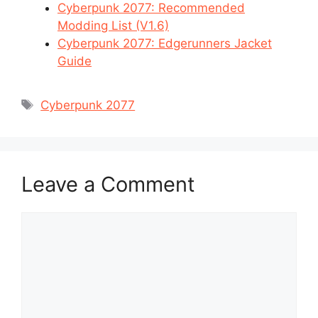
Cyberpunk 2077: Recommended
Modding List (V1.6)
Cyberpunk 2077: Edgerunners Jacket
Guide
Tags
Cyberpunk 2077
Leave a Comment
Comment