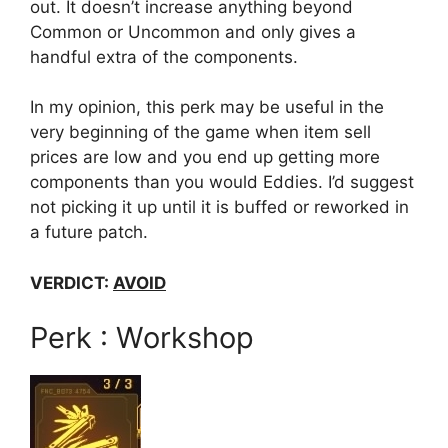
out. It doesn’t increase anything beyond
Common or Uncommon and only gives a
handful extra of the components.
In my opinion, this perk may be useful in the
very beginning of the game when item sell
prices are low and you end up getting more
components than you would Eddies. I’d suggest
not picking it up until it is buffed or reworked in
a future patch.
VERDICT:
AVOID
Perk : Workshop