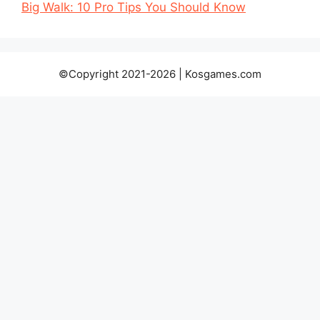
Big Walk: 10 Pro Tips You Should Know
©Copyright 2021-2026 | Kosgames.com