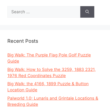
Search
for:
Recent Posts
Big Walk: The Purple Flag Pole Golf Puzzle
Guide
Big Walk: How to Solve the 3259, 1883 2321,
1976 Red Coordinates Puzzle
Big Walk: the 4166, 1899 Puzzle & Button
Location Guide
Palworld 1.0: Lunaris and Grintale Locations &
Breeding Guide