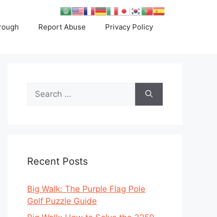
rough
Report Abuse
Privacy Policy
Search
for:
Recent Posts
Big Walk: The Purple Flag Pole
Golf Puzzle Guide