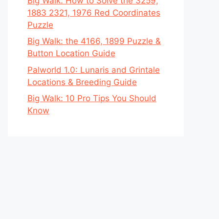
Big Walk: How to Solve the 3259,
1883 2321, 1976 Red Coordinates
Puzzle
Big Walk: the 4166, 1899 Puzzle &
Button Location Guide
Palworld 1.0: Lunaris and Grintale
Locations & Breeding Guide
Big Walk: 10 Pro Tips You Should
Know