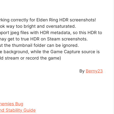
ng correctly for Elden Ring HDR screenshots!
ok way too bright and oversaturated.
pport jpeg files with HDR metadata, so this HDR to
 may get to true HDR on Steam screenshots.
 but the thumbnail folder can be ignored.
he background, while the Game Capture source is
uld stream or record the game)
By
Berny23
Enemies Bug
d Stability Guide