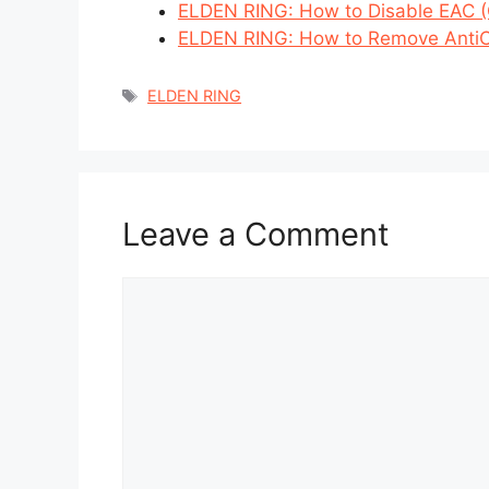
ELDEN RING: How to Disable EAC (O
ELDEN RING: How to Remove Anti
Tags
ELDEN RING
Leave a Comment
Comment