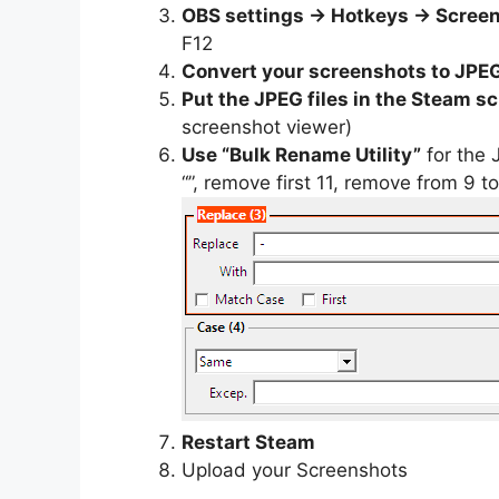
OBS settings -> Hotkeys -> Scree
F12
Convert your screenshots to JPE
Put the JPEG files in the Steam s
screenshot viewer)
Use “Bulk Rename Utility”
for the 
“”, remove first 11, remove from 9 to 
Restart Steam
Upload your Screenshots