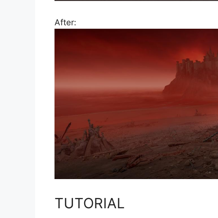
After:
TUTORIAL