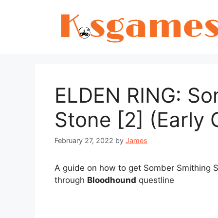
Skip
to
content
ELDEN RING: So
Stone [2] (Early
February 27, 2022
by
James
A guide on how to get Somber Smithing St
through
Bloodhound
questline