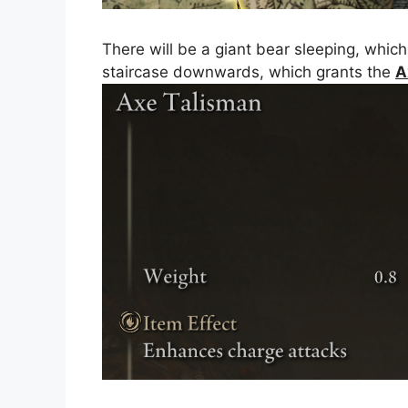
There will be a giant bear sleeping, which
staircase downwards, which grants the
A