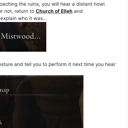
ching the ruins, you will hear a distant howl.
r not, return to
Church of Elleh
and
 explain who it was…
sture and tell you to perform it next time you hear