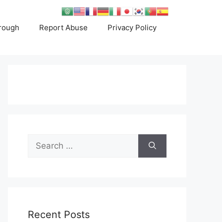
rough
Report Abuse
Privacy Policy
Search
for:
Recent Posts