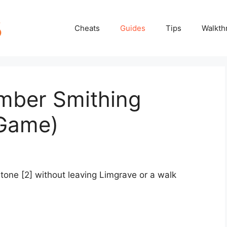
Cheats
Guides
Tips
Walkth
mber Smithing
 Game)
one [2] without leaving Limgrave or a walk