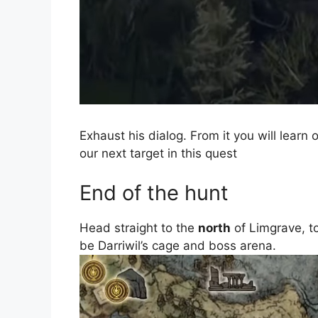
Exhaust his dialog. From it you will lear
our next target in this quest
End of the hunt
Head straight to the
north
of Limgrave, t
be Darriwil’s cage and boss arena.