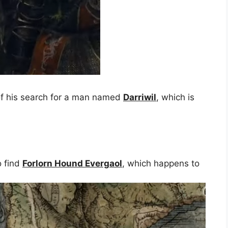
n of his search for a man named
Darriwil
, which is
o find
Forlorn Hound Evergaol
, which happens to