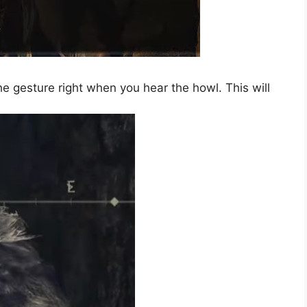
e gesture right when you hear the howl. This will