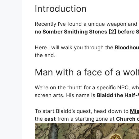
Introduction
Recently I’ve found a unique weapon and 
no Somber Smithing Stones [2] before S
Here I will walk you through the
Bloodho
the end.
Man with a face of a wol
We’re on the “hunt” for a specific NPC, w
screen arts. His name is
Blaidd the Half
To start Blaidd’s quest, head down to
Mis
the
east
from a starting zone at
Church o