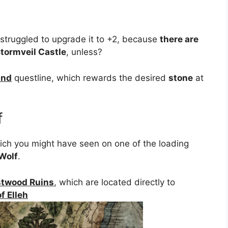
struggled to upgrade it to +2, because
there are
tormveil Castle
, unless?
und
questline, which rewards the desired
stone
at
f
hich you might have seen on one of the loading
-Wolf
.
twood Ruins
, which are located directly to
f Elleh