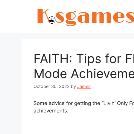
Skip
to
content
FAITH: Tips for F
Mode Achieveme
October 30, 2022
by
James
Some advice for getting the “Livin’ Only F
achievements.