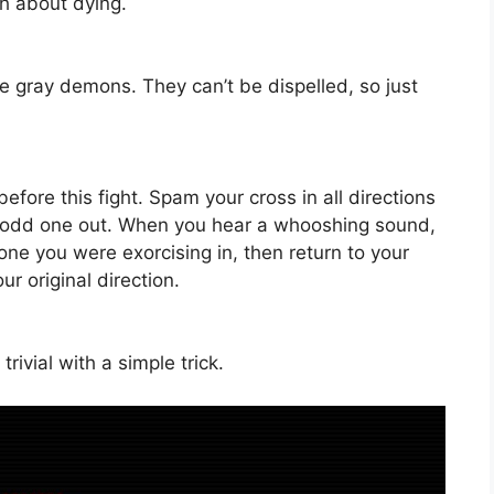
ch about dying.
e gray demons. They can’t be dispelled, so just
before this fight. Spam your cross in all directions
e odd one out. When you hear a whooshing sound,
one you were exorcising in, then return to your
ur original direction.
rivial with a simple trick.