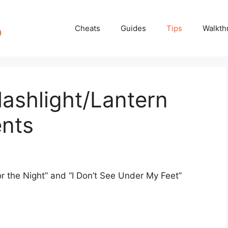
Cheats
Guides
Tips
Walkth
lashlight/Lantern
nts
or the Night” and “I Don’t See Under My Feet”