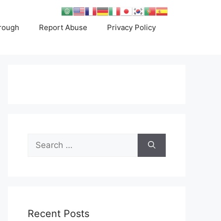
rough
Report Abuse
Privacy Policy
Search
for:
Recent Posts