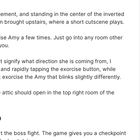
ent, and standing in the center of the inverted
en brought upstairs, where a short cutscene plays.
cise Amy a few times. Just go into any room other
you.
t signify what direction she is coming from, I
and rapidly tapping the exorcise button, while
exorcise the Amy that blinks slightly differently.
e attic should open in the top right room of the
o
rt the boss fight. The game gives you a checkpoint