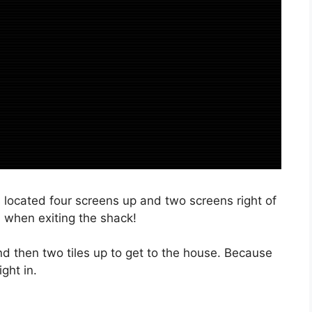
is located four screens up and two screens right of
l when exiting the shack!
and then two tiles up to get to the house. Because
ght in.