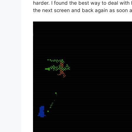
harder. I found the best way to deal with 
the next screen and back again as soon as