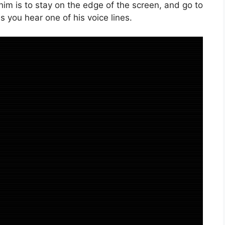
him is to stay on the edge of the screen, and go to
 you hear one of his voice lines.