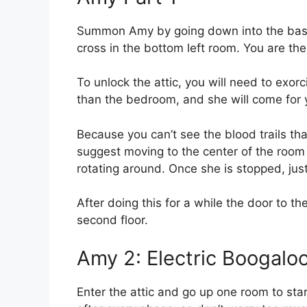
Summon Amy by going down into the basem
cross in the bottom left room. You are th
To unlock the attic, you will need to exor
than the bedroom, and she will come for 
Because you can’t see the blood trails tha
suggest moving to the center of the room 
rotating around. Once she is stopped, just 
After doing this for a while the door to th
second floor.
Amy 2: Electric Boogalo
Enter the attic and go up one room to sta