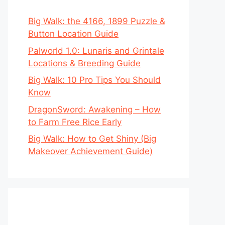
Big Walk: the 4166, 1899 Puzzle &
Button Location Guide
Palworld 1.0: Lunaris and Grintale
Locations & Breeding Guide
Big Walk: 10 Pro Tips You Should
Know
DragonSword: Awakening – How
to Farm Free Rice Early
Big Walk: How to Get Shiny (Big
Makeover Achievement Guide)