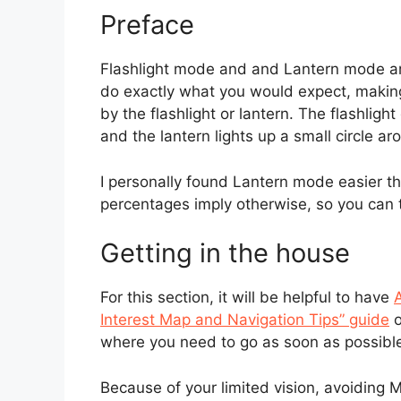
Preface
Flashlight mode and and Lantern mode ar
do exactly what you would expect, making
by the flashlight or lantern. The flashligh
and the lantern lights up a small circle ar
I personally found Lantern mode easier t
percentages imply otherwise, so you can t
Getting in the house
For this section, it will be helpful to have
A
Interest Map and Navigation Tips” guide
o
where you need to go as soon as possibl
Because of your limited vision, avoiding 