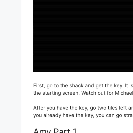
First, go to the shack and get the key. It 
the starting screen. Watch out for Michae
After you have the key, go two tiles left 
you already have the key, you can go strai
Amy Part 1