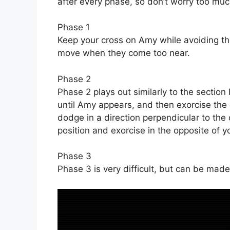
after every phase, so don’t worry too mu
Phase 1
Keep your cross on Amy while avoiding th
move when they come too near.
Phase 2
Phase 2 plays out similarly to the section 
until Amy appears, and then exorcise th
dodge in a direction perpendicular to the 
position and exorcise in the opposite of yo
Phase 3
Phase 3 is very difficult, but can be made t