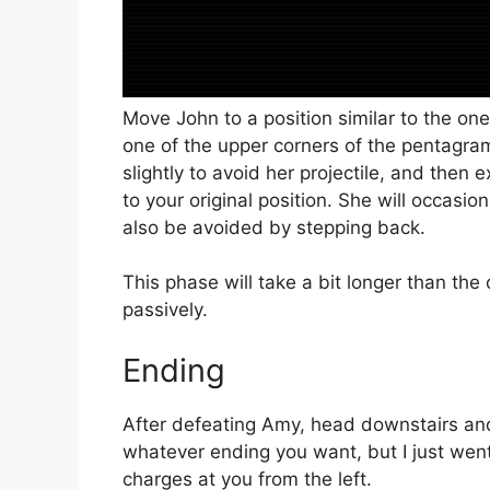
Move John to a position similar to the on
one of the upper corners of the pentagra
slightly to avoid her projectile, and then
to your original position. She will occasi
also be avoided by stepping back.
This phase will take a bit longer than th
passively.
Ending
After defeating Amy, head downstairs and 
whatever ending you want, but I just went
charges at you from the left.