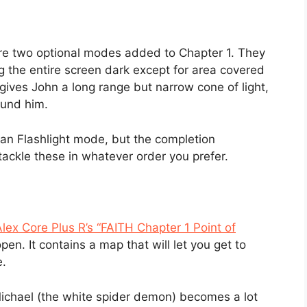
e two optional modes added to Chapter 1. They
 the entire screen dark except for area covered
t gives John a long range but narrow cone of light,
ound him.
han Flashlight mode, but the completion
ackle these in whatever order you prefer.
lex Core Plus R’s “FAITH Chapter 1 Point of
pen. It contains a map that will let you get to
e.
Michael (the white spider demon) becomes a lot