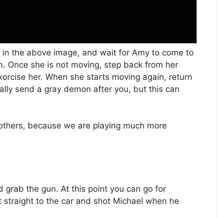
e in the above image, and wait for Amy to come to
m. Once she is not moving, step back from her
 exorcise her. When she starts moving again, return
onally send a gray demon after you, but this can
e others, because we are playing much more
grab the gun. At this point you can go for
 straight to the car and shot Michael when he