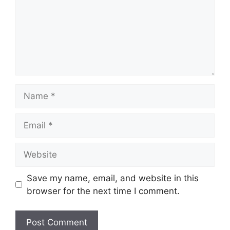
Name
Email
Website
Save my name, email, and website in this
browser for the next time I comment.