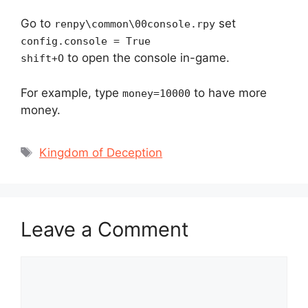
Go to
set
renpy\common\00console.rpy
config.console = True
to open the console in-game.
shift+O
For example, type
to have more
money=10000
money.
Tags
Kingdom of Deception
Leave a Comment
Comment