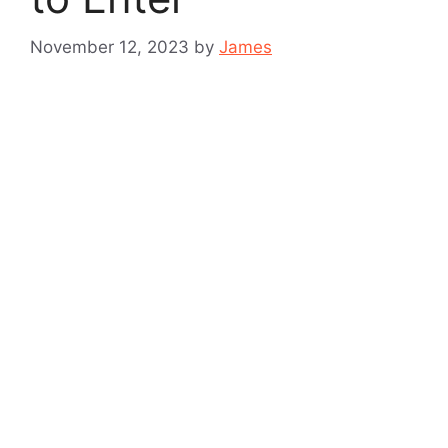
November 12, 2023
by
James