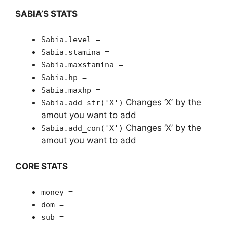
SABIA’S STATS
Sabia.level =
Sabia.stamina =
Sabia.maxstamina =
Sabia.hp =
Sabia.maxhp =
Changes ‘X’ by the
Sabia.add_str('X')
amout you want to add
Changes ‘X’ by the
Sabia.add_con('X')
amout you want to add
CORE STATS
money =
dom =
sub =