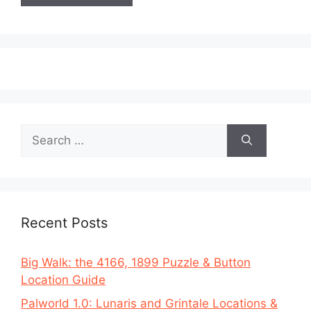
Search
for:
Recent Posts
Big Walk: the 4166, 1899 Puzzle & Button
Location Guide
Palworld 1.0: Lunaris and Grintale Locations &