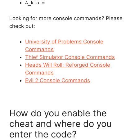
A_kia =
Looking for more console commands? Please
check out:
University of Problems Console
Commands
Thief Simulator Console Commands
Heads Will Roll: Reforged Console
Commands
Evil 2 Console Commands
How do you enable the
cheat and where do you
enter the code?