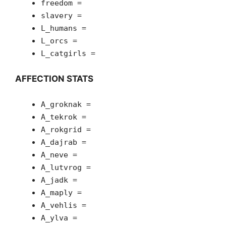
freedom =
slavery =
L_humans =
L_orcs =
L_catgirls =
AFFECTION STATS
A_groknak =
A_tekrok =
A_rokgrid =
A_dajrab =
A_neve =
A_lutvrog =
A_jadk =
A_maply =
A_vehlis =
A_ylva =