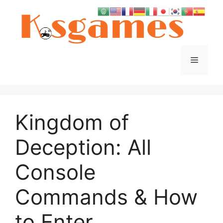
Skip
to
content
Menu
Kingdom of
Deception: All
Console
Commands & How
to Enter