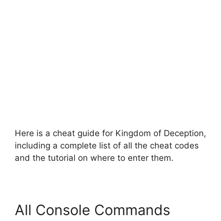
Here is a cheat guide for Kingdom of Deception,
including a complete list of all the cheat codes
and the tutorial on where to enter them.
All Console Commands