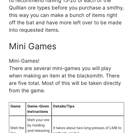
I’d recommend having 15-20 of each of the
Quillian ore types before you purchase a smithy,
this way you can make a bunch of items right
off the bat and have more left over to be made
into requested items.
Mini Games
Mini-Games!
There are several mini-games you will play
when making an item at the blacksmith. There
are five total. Most of this will be taken directly
from the game.
Game
Game-Given
Details/Tips
Instructions
Melt your ore
by holding
Melt the
It takes about two long presses of LMB to
and releasing