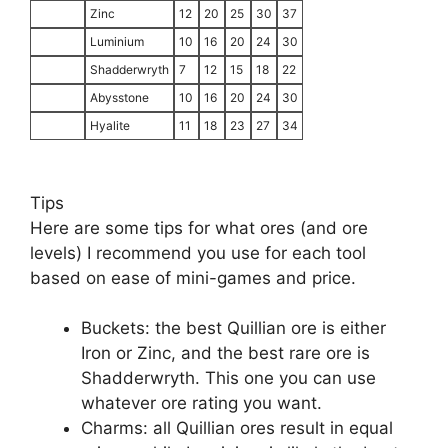
Zinc
12
20
25
30
37
Luminium
10
16
20
24
30
Shadderwryth
7
12
15
18
22
Abysstone
10
16
20
24
30
Hyalite
11
18
23
27
34
Tips
Here are some tips for what ores (and ore
levels) I recommend you use for each tool
based on ease of mini-games and price.
Buckets: the best Quillian ore is either
Iron or Zinc, and the best rare ore is
Shadderwryth. This one you can use
whatever ore rating you want.
Charms: all Quillian ores result in equal