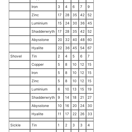
Iron
3
4
6
7
9
Zinc
17
28
35
42
52
Luminium
15
24
30
36
45
Shadderwryth
17
28
35
42
52
Abysstone
20
32
40
48
60
Hyalite
22
36
45
54
67
Shovel
Tin
2
4
5
6
7
Copper
5
8
10
12
15
Iron
5
8
10
12
15
Zinc
5
8
10
12
15
Luminium
6
10
13
15
19
Shadderwryth
9
14
18
21
27
Abysstone
10
16
20
24
30
Hyalite
11
17
22
26
33
Sickle
Tin
1
2
3
3
4