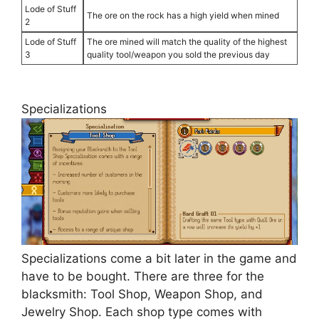
Lode of Stuff
The ore on the rock has a high yield when mined
2
Lode of Stuff
The ore mined will match the quality of the highest
3
quality tool/weapon you sold the previous day
Specializations
Specializations come a bit later in the game and
have to be bought. There are three for the
blacksmith: Tool Shop, Weapon Shop, and
Jewelry Shop. Each shop type comes with