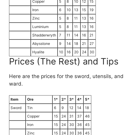
Copper
5
8
10
12
15
Iron
6
10
13
15
19
Zinc
5
8
11
13
16
Luminium
5
8
11
13
16
Shadderwryth
7
11
14
16
21
Abysstone
9
14
18
21
27
Hyalite
10
16
20
24
30
Prices (The Rest) and Tips
Here are the prices for the sword, utensils, and
ward.
Item
Ore
1*
2*
3*
4*
5*
Sword
Tin
6
9
12
14
18
Copper
15
24
31
37
46
Iron
15
24
30
36
45
Zinc
15
24
30
36
45