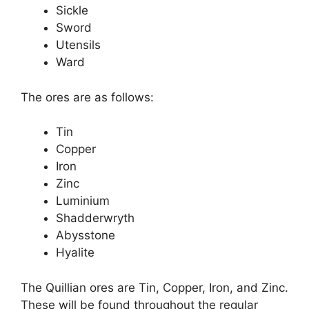
Sickle
Sword
Utensils
Ward
The ores are as follows:
Tin
Copper
Iron
Zinc
Luminium
Shadderwryth
Abysstone
Hyalite
The Quillian ores are Tin, Copper, Iron, and Zinc.
These will be found throughout the regular