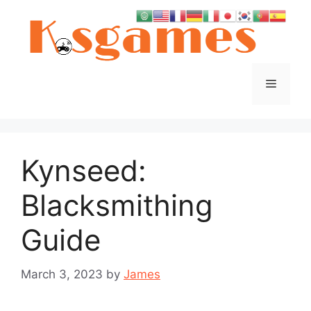
Skip
to
content
Menu
Kynseed:
Blacksmithing
Guide
March 3, 2023
by
James