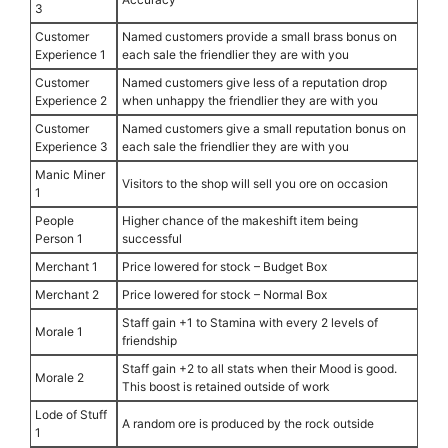
3
Customer
Named customers provide a small brass bonus on
Experience 1
each sale the friendlier they are with you
Customer
Named customers give less of a reputation drop
Experience 2
when unhappy the friendlier they are with you
Customer
Named customers give a small reputation bonus on
Experience 3
each sale the friendlier they are with you
Manic Miner
Visitors to the shop will sell you ore on occasion
1
People
Higher chance of the makeshift item being
Person 1
successful
Merchant 1
Price lowered for stock – Budget Box
Merchant 2
Price lowered for stock – Normal Box
Staff gain +1 to Stamina with every 2 levels of
Morale 1
friendship
Staff gain +2 to all stats when their Mood is good.
Morale 2
This boost is retained outside of work
Lode of Stuff
A random ore is produced by the rock outside
1