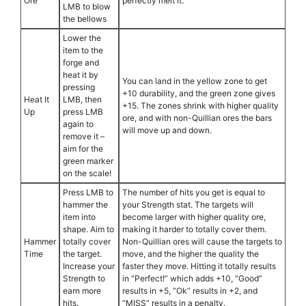
Ore
perfectly melt it.
LMB to blow
the bellows
Lower the
item to the
forge and
heat it by
You can land in the yellow zone to get
pressing
+10 durability, and the green zone gives
Heat It
LMB, then
+15. The zones shrink with higher quality
Up
press LMB
ore, and with non-Quillian ores the bars
again to
will move up and down.
remove it –
aim for the
green marker
on the scale!
Press LMB to
The number of hits you get is equal to
hammer the
your Strength stat. The targets will
item into
become larger with higher quality ore,
shape. Aim to
making it harder to totally cover them.
Hammer
totally cover
Non-Quillian ores will cause the targets to
Time
the target.
move, and the higher the quality the
Increase your
faster they move. Hitting it totally results
Strength to
in “Perfect!” which adds +10, “Good”
earn more
results in +5, “Ok” results in +2, and
hits.
“MISS” results in a penalty.