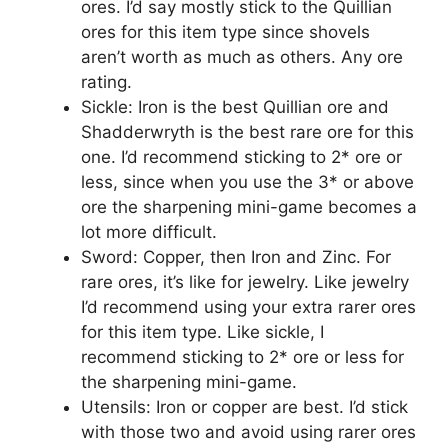
ores. I’d say mostly stick to the Quillian
ores for this item type since shovels
aren’t worth as much as others. Any ore
rating.
Sickle: Iron is the best Quillian ore and
Shadderwryth is the best rare ore for this
one. I’d recommend sticking to 2* ore or
less, since when you use the 3* or above
ore the sharpening mini-game becomes a
lot more difficult.
Sword: Copper, then Iron and Zinc. For
rare ores, it’s like for jewelry. Like jewelry
I’d recommend using your extra rarer ores
for this item type. Like sickle, I
recommend sticking to 2* ore or less for
the sharpening mini-game.
Utensils: Iron or copper are best. I’d stick
with those two and avoid using rarer ores