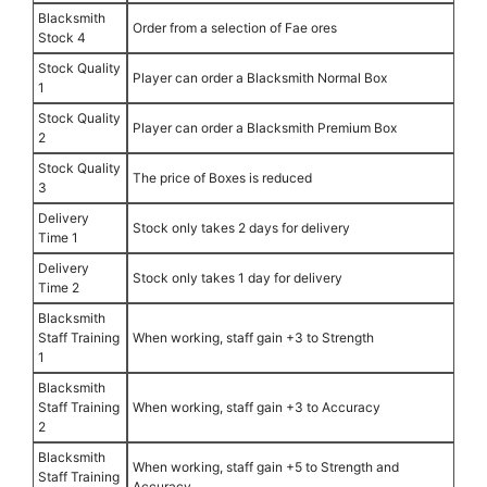
Blacksmith
Order from a selection of Fae ores
Stock 4
Stock Quality
Player can order a Blacksmith Normal Box
1
Stock Quality
Player can order a Blacksmith Premium Box
2
Stock Quality
The price of Boxes is reduced
3
Delivery
Stock only takes 2 days for delivery
Time 1
Delivery
Stock only takes 1 day for delivery
Time 2
Blacksmith
Staff Training
When working, staff gain +3 to Strength
1
Blacksmith
Staff Training
When working, staff gain +3 to Accuracy
2
Blacksmith
When working, staff gain +5 to Strength and
Staff Training
Accuracy