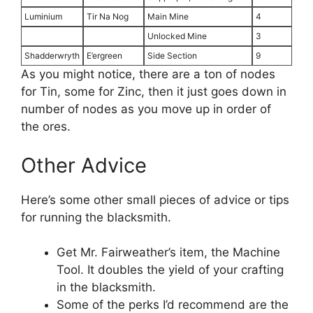
Luminium
Tir Na Nog
Main Mine
4
Unlocked Mine
3
Shadderwryth
E’ergreen
Side Section
9
As you might notice, there are a ton of nodes
for Tin, some for Zinc, then it just goes down in
number of nodes as you move up in order of
the ores.
Other Advice
Here’s some other small pieces of advice or tips
for running the blacksmith.
Get Mr. Fairweather’s item, the Machine
Tool. It doubles the yield of your crafting
in the blacksmith.
Some of the perks I’d recommend are the