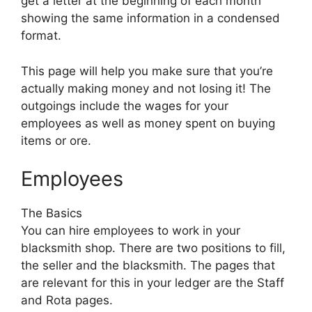
get a letter at the beginning of each month
showing the same information in a condensed
format.
This page will help you make sure that you’re
actually making money and not losing it! The
outgoings include the wages for your
employees as well as money spent on buying
items or ore.
Employees
The Basics
You can hire employees to work in your
blacksmith shop. There are two positions to fill,
the seller and the blacksmith. The pages that
are relevant for this in your ledger are the Staff
and Rota pages.