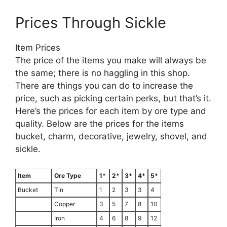
Prices Through Sickle
Item Prices
The price of the items you make will always be
the same; there is no haggling in this shop.
There are things you can do to increase the
price, such as picking certain perks, but that’s it.
Here’s the prices for each item by ore type and
quality. Below are the prices for the items
bucket, charm, decorative, jewelry, shovel, and
sickle.
Item
Ore Type
1*
2*
3*
4*
5*
Bucket
Tin
1
2
3
3
4
Copper
3
5
7
8
10
Iron
4
6
8
9
12