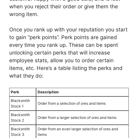
when you reject their order or give them the
wrong item.
Once you rank up with your reputation you start
to gain “perk points”. Perk points are gained
every time you rank up. These can be spent
unlocking certain perks that will increase
employee stats, allow you to order certain
items, etc. Here’s a table listing the perks and
what they do:
Perk
Description
Blacksmith
Order from a selection of ores and items
Stock 1
Blacksmith
Order from a larger selection of ores and items
Stock 2
Blacksmith
Order from an even larger selection of ores and
Stock 3
items