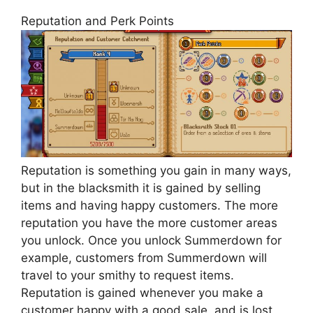
Reputation and Perk Points
Reputation is something you gain in many ways,
but in the blacksmith it is gained by selling
items and having happy customers. The more
reputation you have the more customer areas
you unlock. Once you unlock Summerdown for
example, customers from Summerdown will
travel to your smithy to request items.
Reputation is gained whenever you make a
customer happy with a good sale, and is lost