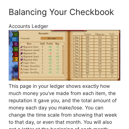
Balancing Your Checkbook
Accounts Ledger
This page in your ledger shows exactly how
much money you’ve made from each item, the
reputation it gave you, and the total amount of
money each day you make/lose. You can
change the time scale from showing that week
to that day, or even that month. You will also