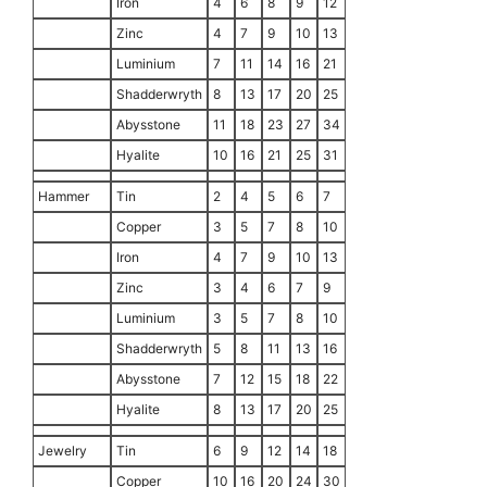
Iron
4
6
8
9
12
Zinc
4
7
9
10
13
Luminium
7
11
14
16
21
Shadderwryth
8
13
17
20
25
Abysstone
11
18
23
27
34
Hyalite
10
16
21
25
31
Hammer
Tin
2
4
5
6
7
Copper
3
5
7
8
10
Iron
4
7
9
10
13
Zinc
3
4
6
7
9
Luminium
3
5
7
8
10
Shadderwryth
5
8
11
13
16
Abysstone
7
12
15
18
22
Hyalite
8
13
17
20
25
Jewelry
Tin
6
9
12
14
18
Copper
10
16
20
24
30