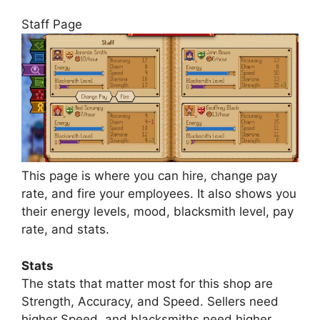
Staff Page
This page is where you can hire, change pay
rate, and fire your employees. It also shows you
their energy levels, mood, blacksmith level, pay
rate, and stats.
Stats
The stats that matter most for this shop are
Strength, Accuracy, and Speed. Sellers need
higher Speed, and blacksmiths need higher