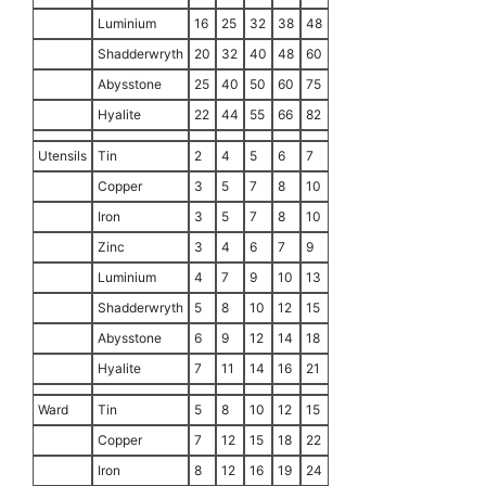
Luminium
16
25
32
38
48
Shadderwryth
20
32
40
48
60
Abysstone
25
40
50
60
75
Hyalite
22
44
55
66
82
Utensils
Tin
2
4
5
6
7
Copper
3
5
7
8
10
Iron
3
5
7
8
10
Zinc
3
4
6
7
9
Luminium
4
7
9
10
13
Shadderwryth
5
8
10
12
15
Abysstone
6
9
12
14
18
Hyalite
7
11
14
16
21
Ward
Tin
5
8
10
12
15
Copper
7
12
15
18
22
Iron
8
12
16
19
24