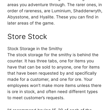
areas you adventure through. The rarer ones, in
order of rareness, are Luminium, Shadderwryth,
Abysstone, and Hyalite. These you can find in
later areas of the game.
Store Stock
Stock Storage in the Smithy
The stock storage for the smithy is behind the
counter. It has three tabs, one for items you
have that can be sold to anyone, one for items
that have been requested by and specifically
made for a customer, and one for ore. Your
employees won’t make more items unless there
is ore in stock, and often need different types
to meet customer’s requests.