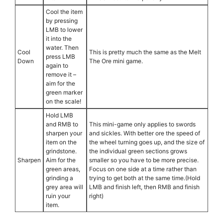
Cool the item
by pressing
LMB to lower
it into the
water. Then
Cool
This is pretty much the same as the Melt
press LMB
Down
The Ore mini game.
again to
remove it –
aim for the
green marker
on the scale!
Hold LMB
and RMB to
This mini-game only applies to swords
sharpen your
and sickles. With better ore the speed of
item on the
the wheel turning goes up, and the size of
grindstone.
the individual green sections grows
Sharpen
Aim for the
smaller so you have to be more precise.
green areas,
Focus on one side at a time rather than
grinding a
trying to get both at the same time.(Hold
grey area will
LMB and finish left, then RMB and finish
ruin your
right)
item.