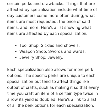
certain perks and drawbacks. Things that are
affected by specialization include what time of
day customers come more often during, what
items are most requested, the price of said
items, and more. Here’s a list showing what
items are affected by each specialization:
Tool Shop: Sickles and shovels.
Weapon Shop: Swords and wards.
Jewelry Shop: Jewelry.
Each specialization also allows for more perk
options. The specific perks are unique to each
specialization but tend to affect things like
output of crafts, such as making it so that every
time you craft an item of a certain type twice in
a row its yield is doubled. Here’s a link to a list
of all the perk options for each specialization,