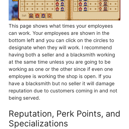
This page shows what times your employees
can work. Your employees are shown in the
bottom left and you can click on the circles to
designate when they will work. I recommend
having both a seller and a blacksmith working
at the same time unless you are going to be
working as one or the other since if even one
employee is working the shop is open. If you
have a blacksmith but no seller it will damage
reputation due to customers coming in and not
being served.
Reputation, Perk Points, and
Specializations