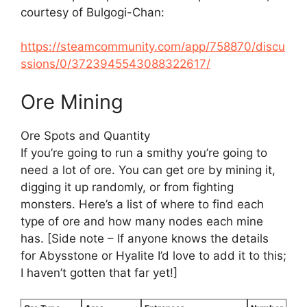
courtesy of Bulgogi-Chan:
https://steamcommunity.com/app/758870/discu
ssions/0/3723945543088322617/
Ore Mining
Ore Spots and Quantity
If you’re going to run a smithy you’re going to
need a lot of ore. You can get ore by mining it,
digging it up randomly, or from fighting
monsters. Here’s a list of where to find each
type of ore and how many nodes each mine
has. [Side note – If anyone knows the details
for Abysstone or Hyalite I’d love to add it to this;
I haven’t gotten that far yet!]