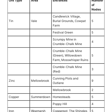
Ore Type
Area
Entrances
Number
of
Nodes
Candlewick Village,
Tin
Vale
Burial Grounds, Cowpat
5
Farm
Festival Green
5
Scrumpy Mine in
4
Crumble-Chalk Mine
Crumble-Chalk Mine
(Green), Willowdown
5
Farm, Mosswhisper Ruins
Crumble-Chalk Mine
3
(Red)
Cunning Plots and
Zinc
Mellowbrook
9
Outlane
Mellowbrook
2
Copper
Summerdown
Homesteads
5
Poppy Hill
4
Iron
Woemarsh
Copperpot, The Shingles
5