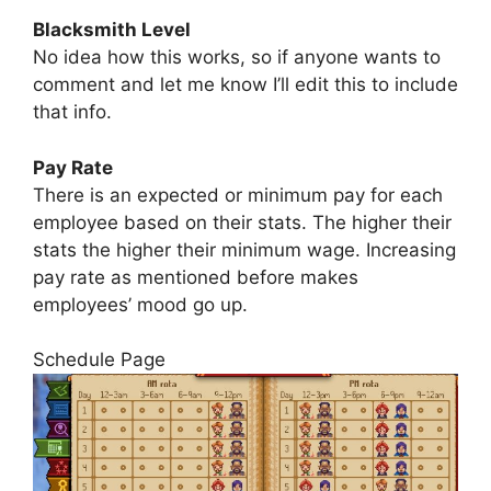
Blacksmith Level
No idea how this works, so if anyone wants to
comment and let me know I’ll edit this to include
that info.
Pay Rate
There is an expected or minimum pay for each
employee based on their stats. The higher their
stats the higher their minimum wage. Increasing
pay rate as mentioned before makes
employees’ mood go up.
Schedule Page