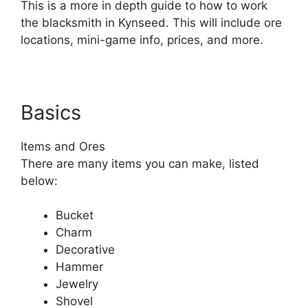
This is a more in depth guide to how to work
the blacksmith in Kynseed. This will include ore
locations, mini-game info, prices, and more.
Basics
Items and Ores
There are many items you can make, listed
below:
Bucket
Charm
Decorative
Hammer
Jewelry
Shovel