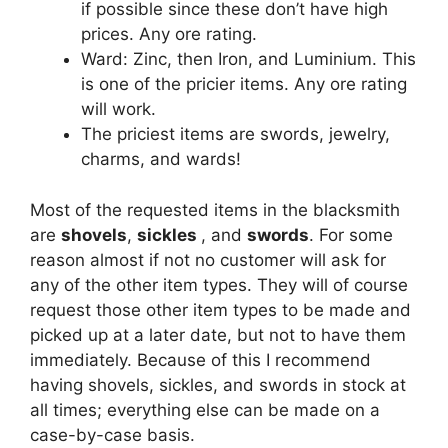
if possible since these don’t have high
prices. Any ore rating.
Ward: Zinc, then Iron, and Luminium. This
is one of the pricier items. Any ore rating
will work.
The priciest items are swords, jewelry,
charms, and wards!
Most of the requested items in the blacksmith
are
shovels
,
sickles
, and
swords
. For some
reason almost if not no customer will ask for
any of the other item types. They will of course
request those other item types to be made and
picked up at a later date, but not to have them
immediately. Because of this I recommend
having shovels, sickles, and swords in stock at
all times; everything else can be made on a
case-by-case basis.