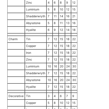
Zinc
4
6
8
9
12
Luminium
5
8
10
12
15
Shadderwryth
7
11
14
16
21
Abysstone
5
8
11
13
16
Hyalite
6
9
12
14
18
Charm
Tin
7
12
15
18
22
Copper
7
12
15
18
22
Iron
7
12
15
18
22
Zinc
7
12
15
18
22
Luminium
10
16
20
24
30
Shadderwryth
7
12
15
18
22
Abysstone
10
16
20
24
30
Hyalite
7
12
15
18
22
Decorative
Tin
3
4
6
7
9
Copper
5
8
10
12
15