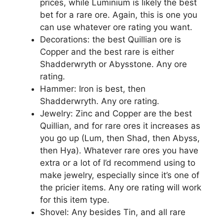
prices, while Luminium is likely the best
bet for a rare ore. Again, this is one you
can use whatever ore rating you want.
Decorations: the best Quillian ore is
Copper and the best rare is either
Shadderwryth or Abysstone. Any ore
rating.
Hammer: Iron is best, then
Shadderwryth. Any ore rating.
Jewelry: Zinc and Copper are the best
Quillian, and for rare ores it increases as
you go up (Lum, then Shad, then Abyss,
then Hya). Whatever rare ores you have
extra or a lot of I’d recommend using to
make jewelry, especially since it’s one of
the pricier items. Any ore rating will work
for this item type.
Shovel: Any besides Tin, and all rare