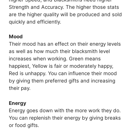
Strength and Accuracy. The higher those stats
are the higher quality will be produced and sold
quickly and efficiently.
Mood
Their mood has an effect on their energy levels
as well as how much their blacksmith level
increases when working. Green means
happiest, Yellow is fair or moderately happy,
Red is unhappy. You can influence their mood
by giving them preferred gifts and increasing
their pay.
Energy
Energy goes down with the more work they do.
You can replenish their energy by giving breaks
or food gifts.