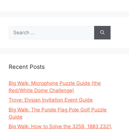
Search
for:
Recent Posts
Big Walk: Microphone Puzzle Guide (the
Red/White Dome Challenge)
Trove: Elysian Invitation Event Guide
Big Walk: The Purple Flag Pole Golf Puzzle
Guide
Big Walk: How to Solve the 3259, 1883 2321,