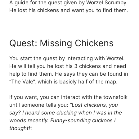
A guide for the quest given by Worzel Scrumpy.
He lost his chickens and want you to find them.
Quest: Missing Chickens
You start the quest by interacting with Worzel.
He will tell you he lost his 3 chickens and need
help to find them. He says they can be found in
“The Vale”, which is basicly half of the map.
If you want, you can interact with the townsfolk
until someone tells you:
“Lost chickens, you
say? I heard some clucking when I was in the
woods recently. Funny-sounding cuckoos I
thought!”.