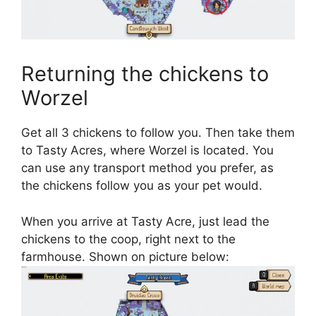
Returning the chickens to
Worzel
Get all 3 chickens to follow you. Then take them
to Tasty Acres, where Worzel is located. You
can use any transport method you prefer, as
the chickens follow you as your pet would.
When you arrive at Tasty Acre, just lead the
chickens to the coop, right next to the
farmhouse. Shown on picture below: