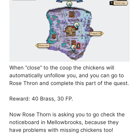
When “close” to the coop the chickens will
automatically unfollow you, and you can go to
Rose Thron and complete this part of the quest.
Reward: 40 Brass, 30 FP.
Now Rose Thorn is asking you to go check the
noticeboard in Mellowbrooks, because they
have problems with missing chickens too!