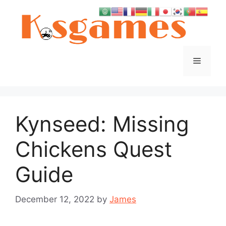
Skip
to
content
Menu
Kynseed: Missing
Chickens Quest
Guide
December 12, 2022
by
James