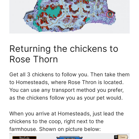
Returning the chickens to
Rose Thorn
Get all 3 chickens to follow you. Then take them
to Homesteads, where Rose Thron is located.
You can use any transport method you prefer,
as the chickens follow you as your pet would.
When you arrive at Homesteads, just lead the
chickens to the coop, right next to the
farmhouse. Shown on picture below: