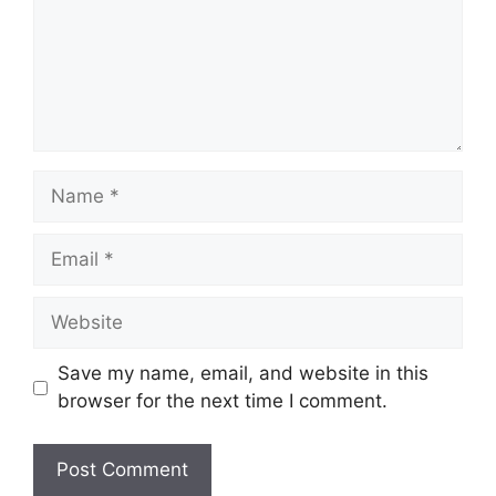
Name
Email
Website
Save my name, email, and website in this
browser for the next time I comment.