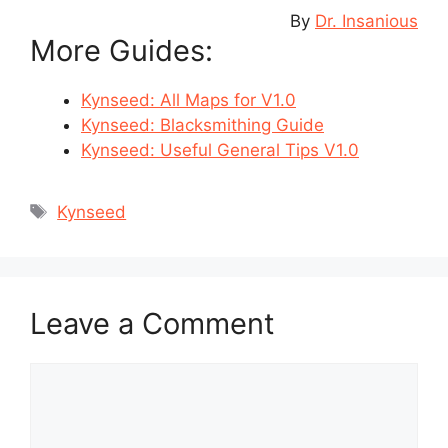
By
Dr. Insanious
More Guides:
Kynseed: All Maps for V1.0
Kynseed: Blacksmithing Guide
Kynseed: Useful General Tips V1.0
Tags
Kynseed
Leave a Comment
Comment