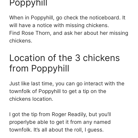
Poppyhill
When in Poppyhill, go check the noticeboard. It
will have a notice with missing chickens.
Find Rose Thorn, and ask her about her missing
chickens.
Location of the 3 chickens
from Poppyhill
Just like last time, you can go interact with the
townfolk of Poppyhill to get a tip on the
chickens location.
I got the tip from Roger Readily, but you’ll
properlybe able to get it from any named
townfolk. It’s all about the roll, I guess.