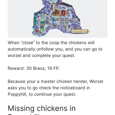
When “close” to the coop the chickens will
automatically unfollow you, and you can go to
worzel and complete your quest.
Reward: 30 Brass, 19 FP.
Because your a master chicken herder, Worzel
asks you to go check the noticeboard in
Poppyhill, to continue your quest.
Missing chickens in