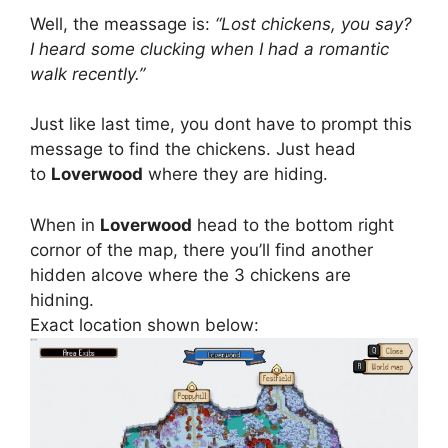
Well, the meassage is:
“Lost chickens, you say?
I heard some clucking when I had a romantic
walk recently.”
Just like last time, you dont have to prompt this
message to find the chickens. Just head
to
Loverwood
where they are hiding.
When in
Loverwood
head to the bottom right
cornor of the map, there you’ll find another
hidden alcove where the 3 chickens are
hidning.
Exact location shown below: