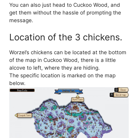
You can also just head to Cuckoo Wood, and
get them without the hassle of prompting the
message.
Location of the 3 chickens.
Worzel’s chickens can be located at the bottom
of the map in Cuckoo Wood, there is a little
alcove to left, where they are hiding.
The specific location is marked on the map
below.