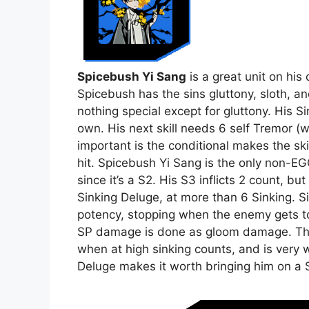
Spicebush Yi Sang
is a great unit on his
Spicebush has the sins gluttony, sloth, a
nothing special except for gluttony. His Si
own. His next skill needs 6 self Tremor (w
important is the conditional makes the skil
hit. Spicebush Yi Sang is the only non-EG
since it’s a S2. His S3 inflicts 2 count, bu
Sinking Deluge, at more than 6 Sinking. 
potency, stopping when the enemy gets to 
SP damage is done as gloom damage. T
when at high sinking counts, and is very wo
Deluge makes it worth bringing him on a S