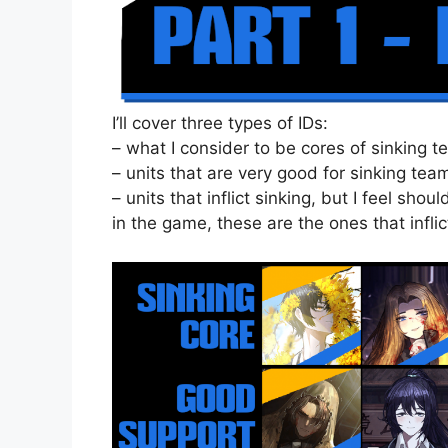
I’ll cover three types of IDs:
– what I consider to be cores of sinking 
– units that are very good for sinking te
– units that inflict sinking, but I feel sh
in the game, these are the ones that inflic