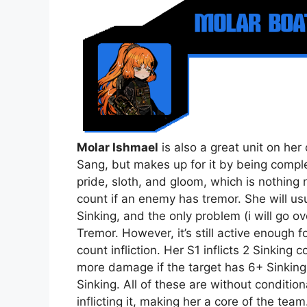
Molar Ishmael
is also a great unit on her
Sang, but makes up for it by being complet
pride, sloth, and gloom, which is nothing no
count if an enemy has tremor. She will usu
Sinking, and the only problem (i will go o
Tremor. However, it’s still active enough 
count infliction. Her S1 inflicts 2 Sinking 
more damage if the target has 6+ Sinking, i
Sinking. All of these are without conditio
inflicting it, making her a core of the team