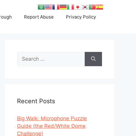
rough
Report Abuse
Privacy Policy
Search
for:
Recent Posts
Big Walk: Microphone Puzzle
Guide (the Red/White Dome
Challenge)