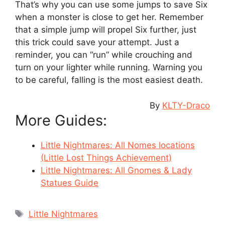
That’s why you can use some jumps to save Six
when a monster is close to get her. Remember
that a simple jump will propel Six further, just
this trick could save your attempt. Just a
reminder, you can “run” while crouching and
turn on your lighter while running. Warning you
to be careful, falling is the most easiest death.
By
KLTY-Draco
More Guides:
Little Nightmares: All Nomes locations
(Little Lost Things Achievement)
Little Nightmares: All Gnomes & Lady
Statues Guide
Tags
Little Nightmares