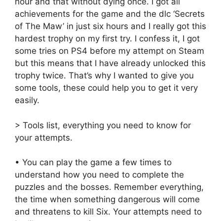
hour and that without dying once. I got all
achievements for the game and the dlc ‘Secrets
of The Maw’ in just six hours and I really got this
hardest trophy on my first try. I confess it, I got
some tries on PS4 before my attempt on Steam
but this means that I have already unlocked this
trophy twice. That’s why I wanted to give you
some tools, these could help you to get it very
easily.
> Tools list, everything you need to know for
your attempts.
• You can play the game a few times to
understand how you need to complete the
puzzles and the bosses. Remember everything,
the time when something dangerous will come
and threatens to kill Six. Your attempts need to