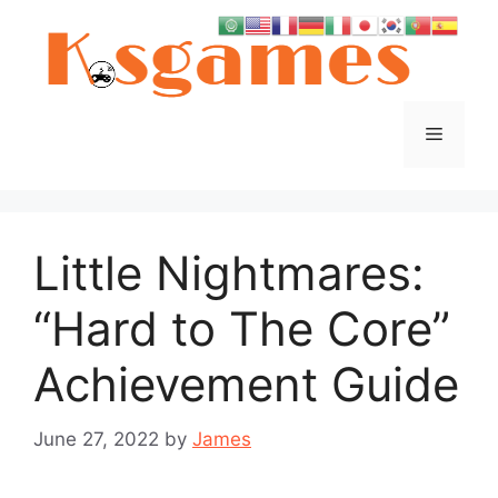
Skip
to
content
Menu
Little Nightmares:
“Hard to The Core”
Achievement Guide
June 27, 2022
by
James