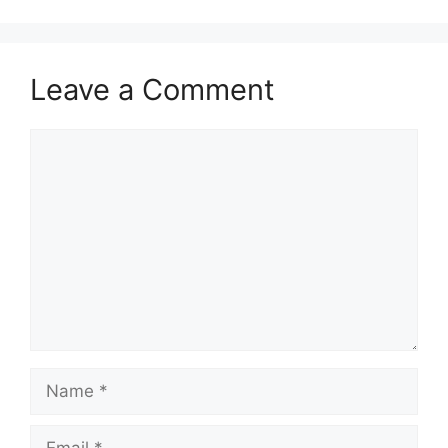
Leave a Comment
Comment
Name
Email