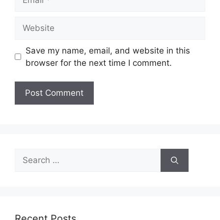
Website
Save my name, email, and website in this
browser for the next time I comment.
Search
for:
Recent Posts