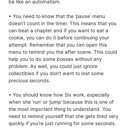
be like an automatism.
• You need to know that the ‘pause’ menu
doesn’t count in the timer. This means that you
can beat a chapter and if you want to eat a
cookie, you can do it before continuing your
attempt. Remember that you can open this
menu to remind you the after scene. This could
help you to do some bosses without any
problem. As well, you could just ignore
collectibles if you don’t want to lost some
precious seconds.
• You should know how Six work, especially
when she ‘run’ or ‘jump’ because this is one of
the most important thing to understand. You
need to remind yourself that she gets tired very
quickly if you’re just running for some seconds.