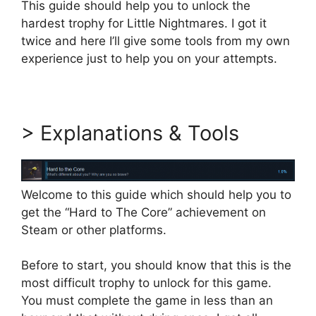
This guide should help you to unlock the
hardest trophy for Little Nightmares. I got it
twice and here I’ll give some tools from my own
experience just to help you on your attempts.
> Explanations & Tools
Welcome to this guide which should help you to
get the “Hard to The Core” achievement on
Steam or other platforms.
Before to start, you should know that this is the
most difficult trophy to unlock for this game.
You must complete the game in less than an