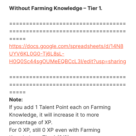
Without Farming Knowledge – Tier 1.
===================================
===================================
=====
https://docs.google.com/spreadsheets/d/14N8
UYV6KL0G0-Tj6L8sL-
H0Q0Sc44sgOUMeEQBCcL3I/edit?usp=sharing
===================================
===================================
=====
Note:
If you add 1 Talent Point each on Farming
Knowledge, it will increase it to more
percentage of XP.
For 0 XP, still 0 XP even with Farming