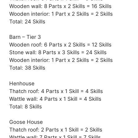
Wooden wall: 8 Parts x 2 Skills = 16 Skills
Wooden interior: 1 Part x 2 Skills = 2 Skills
Total: 24 Skills
Barn – Tier 3
Wooden roof: 6 Parts x 2 Skills = 12 Skills
Stone wall: 8 Parts x 3 Skills = 24 Skills
Wooden interior: 1 Part x 2 Skills = 2 Skills
Total: 38 Skills
Henhouse
Thatch roof: 4 Parts x 1 Skill = 4 Skills
Wattle wall: 4 Parts x 1 Skill = 4 Skills
Total: 8 Skills
Goose House
Thatch roof: 2 Parts x 1 Skill = 2 Skills
Wattle wall: 7 Parts x 1 Skill = 7 Skills