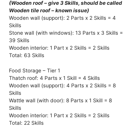
(Wooden roof – give 3 Skills, should be called
Wooden tile roof – known issue)
Wooden wall (support): 2 Parts x 2 Skills = 4
Skills
Stone wall (with windows): 13 Parts x 3 Skills =
39 Skills
Wooden interior: 1 Part x 2 Skills = 2 Skills
Total: 63 Skills
Food Storage – Tier 1
Thatch roof: 4 Parts x 1 Skill = 4 Skills
Wooden wall (support): 4 Parts x 2 Skills = 8
Skills
Wattle wall (with door): 8 Parts x 1 Skill = 8
Skills
Wooden interior: 1 Part x 2 Skills = 2 Skills
Total: 22 Skills