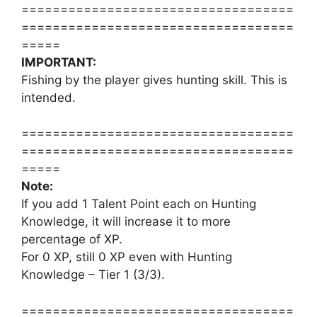
===================================
===================================
=====
IMPORTANT:
Fishing by the player gives hunting skill. This is
intended.
===================================
===================================
=====
Note:
If you add 1 Talent Point each on Hunting
Knowledge, it will increase it to more
percentage of XP.
For 0 XP, still 0 XP even with Hunting
Knowledge – Tier 1 (3/3).
===================================