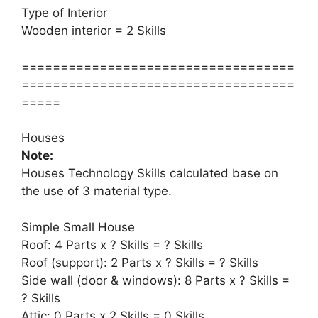
Type of Interior
Wooden interior = 2 Skills
===================================
===================================
=====
Houses
Note:
Houses Technology Skills calculated base on
the use of 3 material type.
Simple Small House
Roof: 4 Parts x ? Skills = ? Skills
Roof (support): 2 Parts x ? Skills = ? Skills
Side wall (door & windows): 8 Parts x ? Skills =
? Skills
Attic: 0 Parts x 2 Skills = 0 Skills