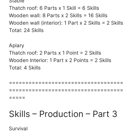
Stable
Thatch roof: 6 Parts x 1 Skill = 6 Skills
Wooden wall: 8 Parts x 2 Skills = 16 Skills
Wooden wall (interior): 1 Part x 2 Skills = 2 Skills
Total: 24 Skills
Apiary
Thatch roof: 2 Parts x 1 Point = 2 Skills
Wooden Interior: 1 Part x 2 Points = 2 Skills
Total: 4 Skills
===================================
===================================
=====
Skills – Production – Part 3
Survival