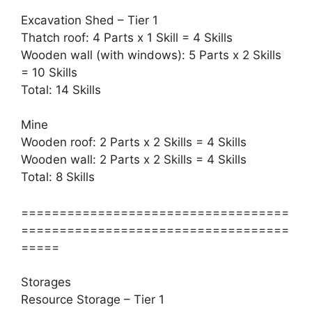
Excavation Shed – Tier 1
Thatch roof: 4 Parts x 1 Skill = 4 Skills
Wooden wall (with windows): 5 Parts x 2 Skills
= 10 Skills
Total: 14 Skills
Mine
Wooden roof: 2 Parts x 2 Skills = 4 Skills
Wooden wall: 2 Parts x 2 Skills = 4 Skills
Total: 8 Skills
===================================
===================================
=====
Storages
Resource Storage – Tier 1