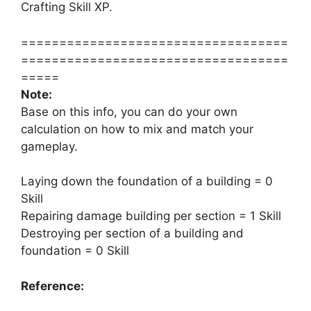
Crafting Skill XP.
===================================
===================================
=====
Note:
Base on this info, you can do your own
calculation on how to mix and match your
gameplay.
Laying down the foundation of a building = 0
Skill
Repairing damage building per section = 1 Skill
Destroying per section of a building and
foundation = 0 Skill
Reference: