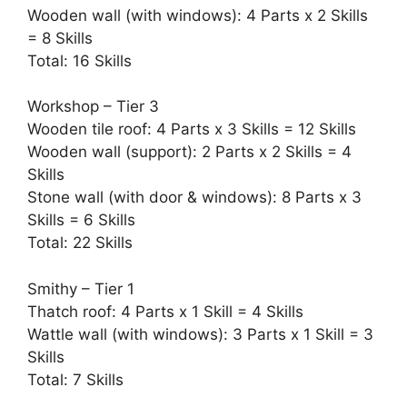
Wooden wall (with windows): 4 Parts x 2 Skills
= 8 Skills
Total: 16 Skills
Workshop – Tier 3
Wooden tile roof: 4 Parts x 3 Skills = 12 Skills
Wooden wall (support): 2 Parts x 2 Skills = 4
Skills
Stone wall (with door & windows): 8 Parts x 3
Skills = 6 Skills
Total: 22 Skills
Smithy – Tier 1
Thatch roof: 4 Parts x 1 Skill = 4 Skills
Wattle wall (with windows): 3 Parts x 1 Skill = 3
Skills
Total: 7 Skills