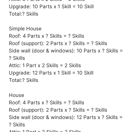
Upgrade: 10 Parts x 1 Skill = 10 Skill
Total:? Skills
Simple House
Roof: 4 Parts x ? Skills = ? Skills
Roof (support): 2 Parts x ? Skills = ? Skills
Side wall (door & windows): 10 Parts x ? Skills =
? Skills
Attic: 1 Part x 2 Skills = 2 Skills
Upgrade: 12 Parts x 1 Skill = 10 Skill
Total:? Skills
House
Roof: 4 Parts x ? Skills = ? Skills
Roof (support): 2 Parts x ? Skills = ? Skills
Side wall (door & windows): 12 Parts x ? Skills =
? Skills
Attic: 1 Part x 2 Skills = 2 Skills