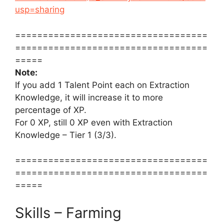
usp=sharing
===================================
===================================
=====
Note:
If you add 1 Talent Point each on Extraction
Knowledge, it will increase it to more
percentage of XP.
For 0 XP, still 0 XP even with Extraction
Knowledge – Tier 1 (3/3).
===================================
===================================
=====
Skills – Farming