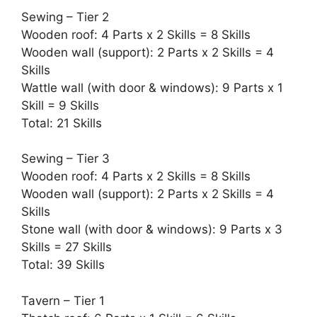
Sewing – Tier 2
Wooden roof: 4 Parts x 2 Skills = 8 Skills
Wooden wall (support): 2 Parts x 2 Skills = 4
Skills
Wattle wall (with door & windows): 9 Parts x 1
Skill = 9 Skills
Total: 21 Skills
Sewing – Tier 3
Wooden roof: 4 Parts x 2 Skills = 8 Skills
Wooden wall (support): 2 Parts x 2 Skills = 4
Skills
Stone wall (with door & windows): 9 Parts x 3
Skills = 27 Skills
Total: 39 Skills
Tavern – Tier 1