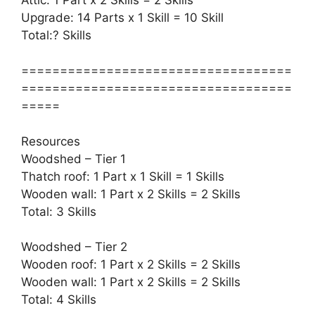
Upgrade: 14 Parts x 1 Skill = 10 Skill
Total:? Skills
===================================
===================================
=====
Resources
Woodshed – Tier 1
Thatch roof: 1 Part x 1 Skill = 1 Skills
Wooden wall: 1 Part x 2 Skills = 2 Skills
Total: 3 Skills
Woodshed – Tier 2
Wooden roof: 1 Part x 2 Skills = 2 Skills
Wooden wall: 1 Part x 2 Skills = 2 Skills
Total: 4 Skills