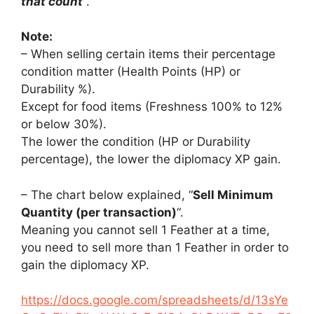
that count
“.
Note:
– When selling certain items their percentage
condition matter (Health Points (HP) or
Durability %).
Except for food items (Freshness 100% to 12%
or below 30%).
The lower the condition (HP or Durability
percentage), the lower the diplomacy XP gain.
– The chart below explained, “
Sell Minimum
Quantity (per transaction)
“.
Meaning you cannot sell 1 Feather at a time,
you need to sell more than 1 Feather in order to
gain the diplomacy XP.
https://docs.google.com/spreadsheets/d/13sYe