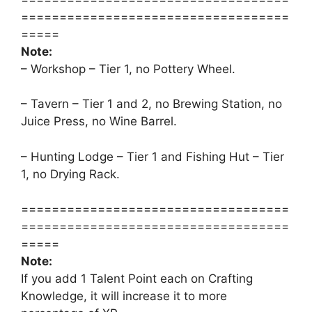
===================================
=====
Note:
– Workshop – Tier 1, no Pottery Wheel.
– Tavern – Tier 1 and 2, no Brewing Station, no
Juice Press, no Wine Barrel.
– Hunting Lodge – Tier 1 and Fishing Hut – Tier
1, no Drying Rack.
===================================
===================================
=====
Note:
If you add 1 Talent Point each on Crafting
Knowledge, it will increase it to more