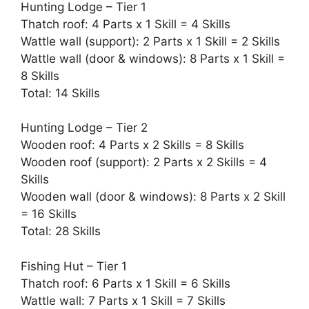
Hunting Lodge – Tier 1
Thatch roof: 4 Parts x 1 Skill = 4 Skills
Wattle wall (support): 2 Parts x 1 Skill = 2 Skills
Wattle wall (door & windows): 8 Parts x 1 Skill =
8 Skills
Total: 14 Skills
Hunting Lodge – Tier 2
Wooden roof: 4 Parts x 2 Skills = 8 Skills
Wooden roof (support): 2 Parts x 2 Skills = 4
Skills
Wooden wall (door & windows): 8 Parts x 2 Skill
= 16 Skills
Total: 28 Skills
Fishing Hut – Tier 1
Thatch roof: 6 Parts x 1 Skill = 6 Skills
Wattle wall: 7 Parts x 1 Skill = 7 Skills