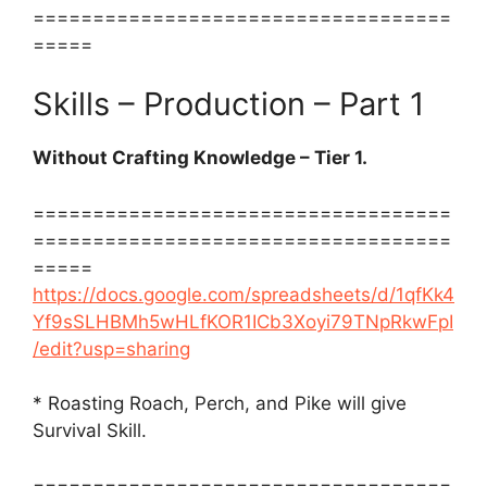
===================================
=====
Skills – Production – Part 1
Without Crafting Knowledge – Tier 1.
===================================
===================================
=====
https://docs.google.com/spreadsheets/d/1qfKk4
Yf9sSLHBMh5wHLfKOR1ICb3Xoyi79TNpRkwFpI
/edit?usp=sharing
* Roasting Roach, Perch, and Pike will give
Survival Skill.
===================================