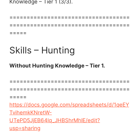
Knowledge – Tier 1 (3/3).
===================================
===================================
=====
Skills – Hunting
Without Hunting Knowledge – Tier 1.
===================================
===================================
=====
https://docs.google.com/spreadsheets/d/1qeEY
TvihemkKNretW-
UTePD5JjEB64lq_JHBShrMhIE/edit?
usp=sharing