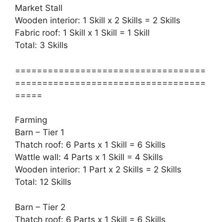
Market Stall
Wooden interior: 1 Skill x 2 Skills = 2 Skills
Fabric roof: 1 Skill x 1 Skill = 1 Skill
Total: 3 Skills
===================================
===================================
=====
Farming
Barn – Tier 1
Thatch roof: 6 Parts x 1 Skill = 6 Skills
Wattle wall: 4 Parts x 1 Skill = 4 Skills
Wooden interior: 1 Part x 2 Skills = 2 Skills
Total: 12 Skills
Barn – Tier 2
Thatch roof: 6 Parts x 1 Skill = 6 Skills