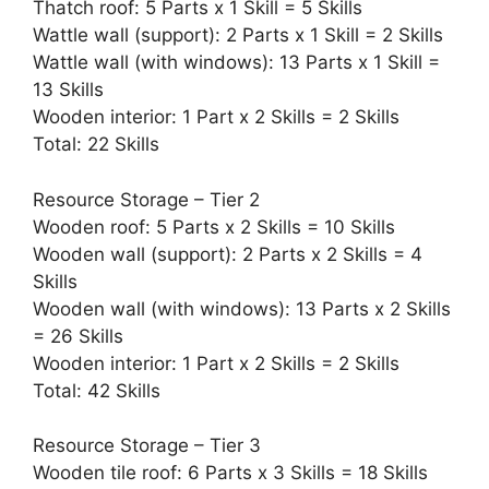
Thatch roof: 5 Parts x 1 Skill = 5 Skills
Wattle wall (support): 2 Parts x 1 Skill = 2 Skills
Wattle wall (with windows): 13 Parts x 1 Skill =
13 Skills
Wooden interior: 1 Part x 2 Skills = 2 Skills
Total: 22 Skills
Resource Storage – Tier 2
Wooden roof: 5 Parts x 2 Skills = 10 Skills
Wooden wall (support): 2 Parts x 2 Skills = 4
Skills
Wooden wall (with windows): 13 Parts x 2 Skills
= 26 Skills
Wooden interior: 1 Part x 2 Skills = 2 Skills
Total: 42 Skills
Resource Storage – Tier 3
Wooden tile roof: 6 Parts x 3 Skills = 18 Skills