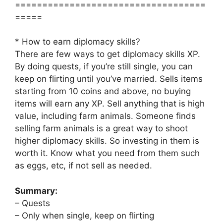
===================================
=====
* How to earn diplomacy skills?
There are few ways to get diplomacy skills XP.
By doing quests, if you’re still single, you can
keep on flirting until you’ve married. Sells items
starting from 10 coins and above, no buying
items will earn any XP. Sell anything that is high
value, including farm animals. Someone finds
selling farm animals is a great way to shoot
higher diplomacy skills. So investing in them is
worth it. Know what you need from them such
as eggs, etc, if not sell as needed.
Summary:
– Quests
– Only when single, keep on flirting