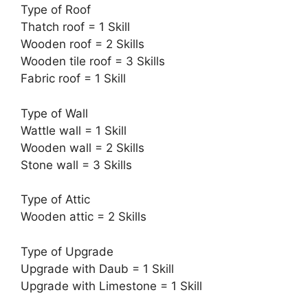
Type of Roof
Thatch roof = 1 Skill
Wooden roof = 2 Skills
Wooden tile roof = 3 Skills
Fabric roof = 1 Skill
Type of Wall
Wattle wall = 1 Skill
Wooden wall = 2 Skills
Stone wall = 3 Skills
Type of Attic
Wooden attic = 2 Skills
Type of Upgrade
Upgrade with Daub = 1 Skill
Upgrade with Limestone = 1 Skill