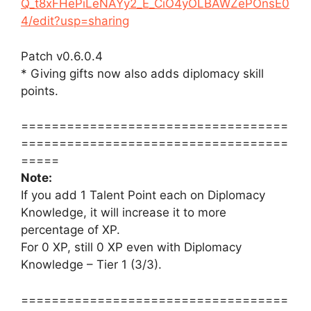
Q_t8xFHePiLeNAYy2_E_CiO4yOLBAWZePOnsE0
4/edit?usp=sharing
Patch v0.6.0.4
* Giving gifts now also adds diplomacy skill
points.
===================================
===================================
=====
Note:
If you add 1 Talent Point each on Diplomacy
Knowledge, it will increase it to more
percentage of XP.
For 0 XP, still 0 XP even with Diplomacy
Knowledge – Tier 1 (3/3).
===================================