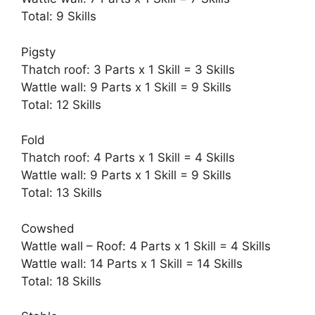
Total: 9 Skills
Pigsty
Thatch roof: 3 Parts x 1 Skill = 3 Skills
Wattle wall: 9 Parts x 1 Skill = 9 Skills
Total: 12 Skills
Fold
Thatch roof: 4 Parts x 1 Skill = 4 Skills
Wattle wall: 9 Parts x 1 Skill = 9 Skills
Total: 13 Skills
Cowshed
Wattle wall – Roof: 4 Parts x 1 Skill = 4 Skills
Wattle wall: 14 Parts x 1 Skill = 14 Skills
Total: 18 Skills