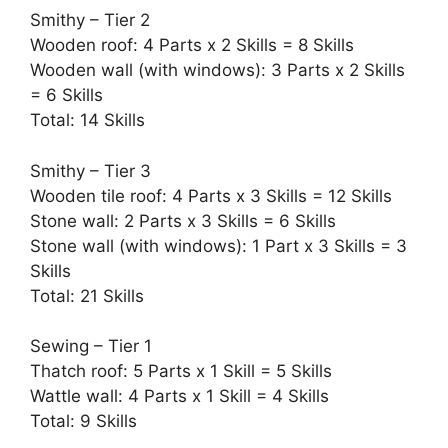
Smithy – Tier 2
Wooden roof: 4 Parts x 2 Skills = 8 Skills
Wooden wall (with windows): 3 Parts x 2 Skills
= 6 Skills
Total: 14 Skills
Smithy – Tier 3
Wooden tile roof: 4 Parts x 3 Skills = 12 Skills
Stone wall: 2 Parts x 3 Skills = 6 Skills
Stone wall (with windows): 1 Part x 3 Skills = 3
Skills
Total: 21 Skills
Sewing – Tier 1
Thatch roof: 5 Parts x 1 Skill = 5 Skills
Wattle wall: 4 Parts x 1 Skill = 4 Skills
Total: 9 Skills