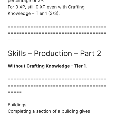
percentage of XP.
For 0 XP, still 0 XP even with Crafting
Knowledge – Tier 1 (3/3).
===================================
===================================
=====
Skills – Production – Part 2
Without Crafting Knowledge – Tier 1.
===================================
===================================
=====
Buildings
Completing a section of a building gives