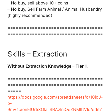
– No buy, sell above 10+ coins
– No buy, Sell Farm Animal / Animal Husbandry
(highly recommended)
===================================
===================================
=====
Skills – Extraction
Without Extraction Knowledge – Tier 1.
===================================
===================================
=====
https://docs.google.com/spreadsheets/d/10jdJ-
o-
9mV1cronI6Ur5XQIa_SRAzlnjOeZNMlftVIo/edit?