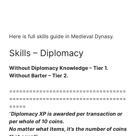
Here is full skills guide in Medieval Dynasy.
Skills – Diplomacy
Without Diplomacy Knowledge – Tier 1.
Without Barter – Tier 2.
===================================
===================================
=====
“
Diplomacy XP is awarded per transaction or
per whole of 10 coins.
No matter what items, it’s the number of coins