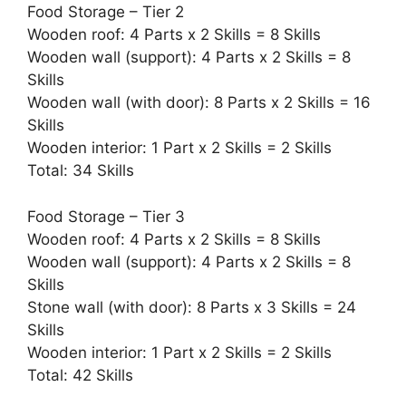
Food Storage – Tier 2
Wooden roof: 4 Parts x 2 Skills = 8 Skills
Wooden wall (support): 4 Parts x 2 Skills = 8
Skills
Wooden wall (with door): 8 Parts x 2 Skills = 16
Skills
Wooden interior: 1 Part x 2 Skills = 2 Skills
Total: 34 Skills
Food Storage – Tier 3
Wooden roof: 4 Parts x 2 Skills = 8 Skills
Wooden wall (support): 4 Parts x 2 Skills = 8
Skills
Stone wall (with door): 8 Parts x 3 Skills = 24
Skills
Wooden interior: 1 Part x 2 Skills = 2 Skills
Total: 42 Skills