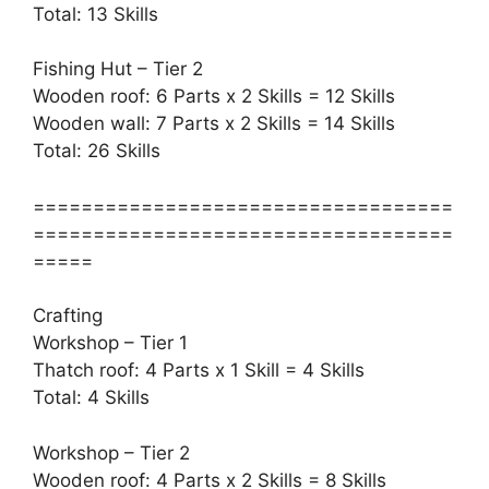
Total: 13 Skills
Fishing Hut – Tier 2
Wooden roof: 6 Parts x 2 Skills = 12 Skills
Wooden wall: 7 Parts x 2 Skills = 14 Skills
Total: 26 Skills
===================================
===================================
=====
Crafting
Workshop – Tier 1
Thatch roof: 4 Parts x 1 Skill = 4 Skills
Total: 4 Skills
Workshop – Tier 2
Wooden roof: 4 Parts x 2 Skills = 8 Skills