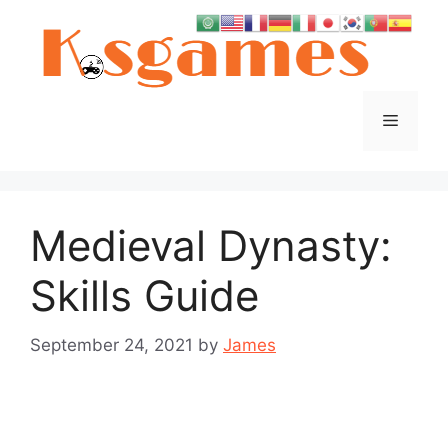
Skip
to
content
Menu
Medieval Dynasty:
Skills Guide
September 24, 2021
by
James