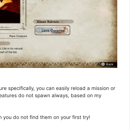
re specifically, you can easily reload a mission or
reatures do not spawn always, based on my
you do not find them on your first try!