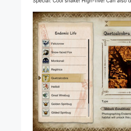
Special: Cool snake! High-five! Can also