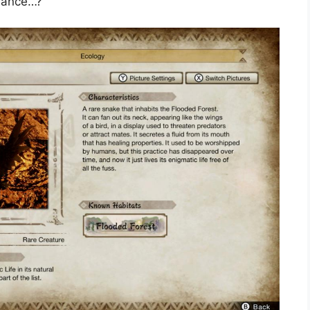
 dance…?