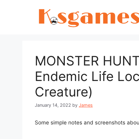
Skip
to
content
MONSTER HUNTER
Endemic Life Loc
Creature)
January 14, 2022
by
James
Some simple notes and screenshots about t