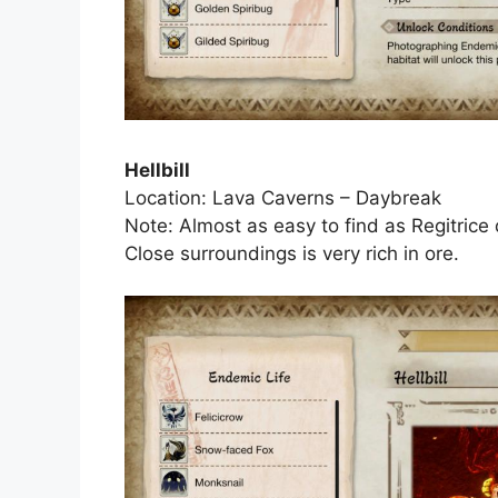
Hellbill
Location: Lava Caverns – Daybreak
Note: Almost as easy to find as Regitrice d
Close surroundings is very rich in ore.