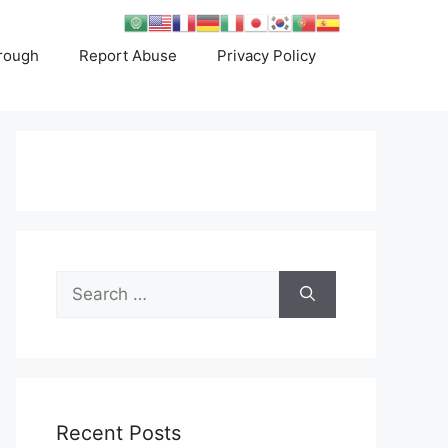
rough
Report Abuse
Privacy Policy
Search
for:
Recent Posts