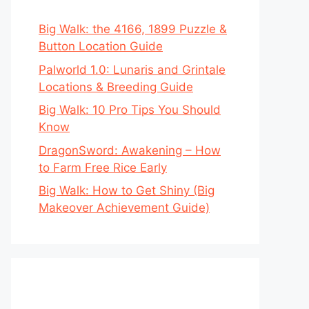
Big Walk: the 4166, 1899 Puzzle &
Button Location Guide
Palworld 1.0: Lunaris and Grintale
Locations & Breeding Guide
Big Walk: 10 Pro Tips You Should
Know
DragonSword: Awakening – How
to Farm Free Rice Early
Big Walk: How to Get Shiny (Big
Makeover Achievement Guide)