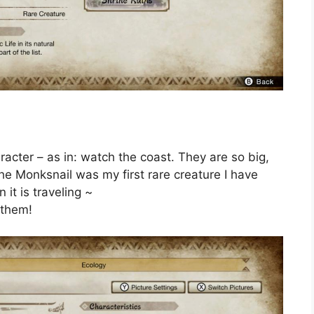
cter – as in: watch the coast. They are so big,
The Monksnail was my first rare creature I have
it is traveling ~
 them!