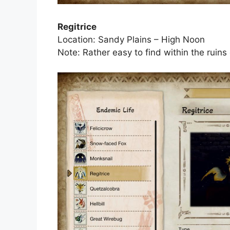
Regitrice
Location: Sandy Plains – High Noon
Note: Rather easy to find within the ruins