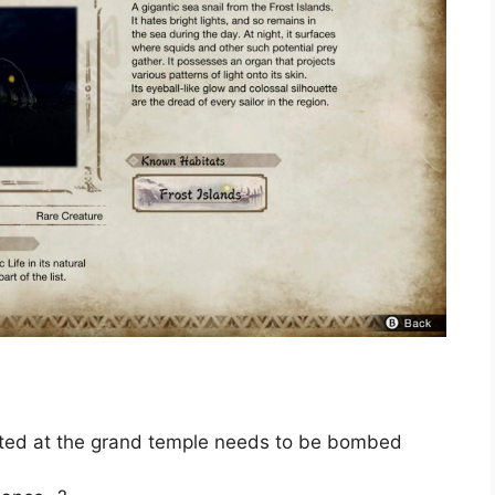
cated at the grand temple needs to be bombed