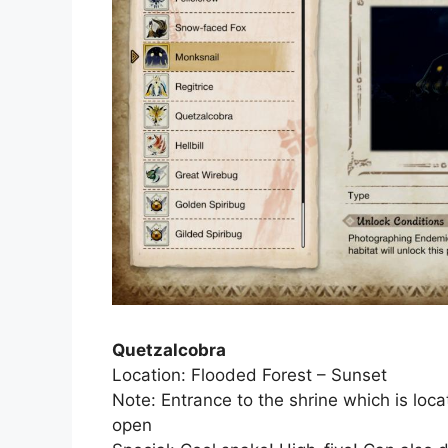
Quetzalcobra
Location: Flooded Forest – Sunset
Note: Entrance to the shrine which is lo
open