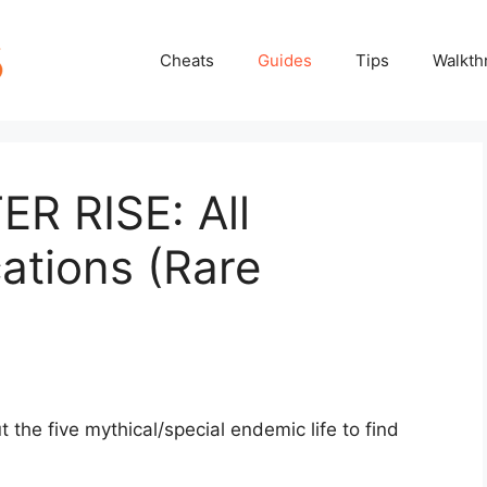
Cheats
Guides
Tips
Walkth
 RISE: All
ations (Rare
he five mythical/special endemic life to find