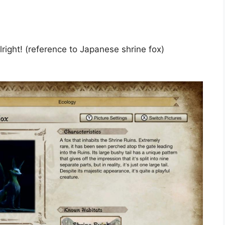
 alright! (reference to Japanese shrine fox)