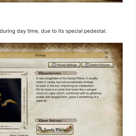
 during day time, due to its special pedestal.