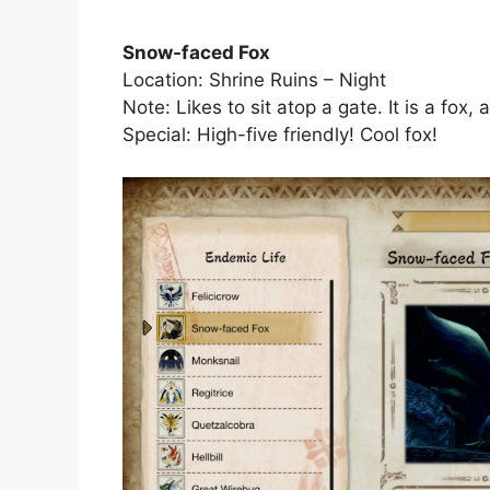
Snow-faced Fox
Location: Shrine Ruins – Night
Note: Likes to sit atop a gate. It is a fox,
Special: High-five friendly! Cool fox!