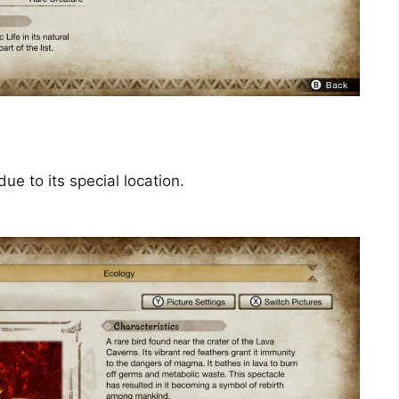
ue to its special location.