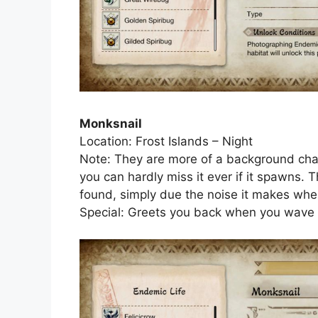
Monksnail
Location: Frost Islands – Night
Note: They are more of a background chara
you can hardly miss it ever if it spawns. 
found, simply due the noise it makes when 
Special: Greets you back when you wave