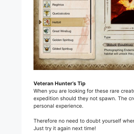
Veteran Hunter’s Tip
When you are looking for these rare creatu
expedition should they not spawn. The c
personal experience.
Therefore no need to doubt yourself when 
Just try it again next time!