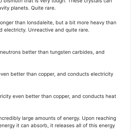
o bismuth that is very tough. These crystals can
ity planets. Quite rare.
ronger than lonsdaleite, but a bit more heavy than
d electricty. Unreactive and quite rare.
 neutrons better than tungsten carbides, and
ven better than copper, and conducts electricity
ricity even better than copper, and conducts heat
ncredibly large amounts of energy. Upon reaching
 energy it can absorb, it releases all of this energy