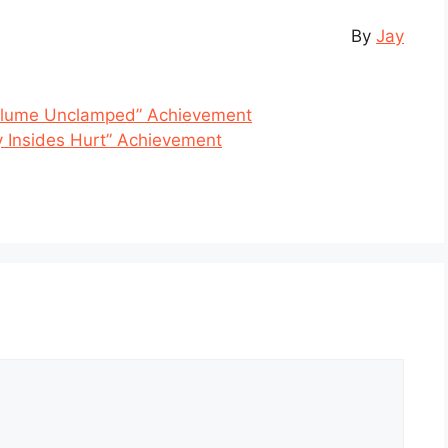
By
Jay
Volume Unclamped” Achievement
 Insides Hurt” Achievement