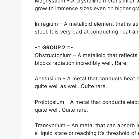
Magnystium – A crystalline metal similar t
grow to immense sizes even on higher grav
Infragium – A metalloid element that is st
steel. It is very bad at conducting heat an
-= GROUP 2 =-
Obstructonium – A metalloid that reflects
blocks radiation incredibly well. Rare.
Aestusium – A metal that conducts heat e
quite well as well. Quite rare.
Prolotosium – A metal that conducts elect
quite well. Quite rare.
Transvorium – An metal that can absorb i
a liquid state or reaching it’s threshold of