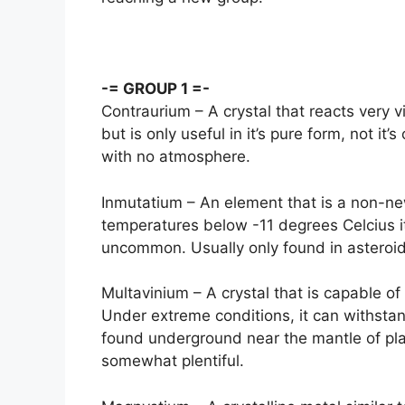
-= GROUP 1 =-
Contraurium – A crystal that reacts very 
but is only useful in it’s pure form, not it
with no atmosphere.
Inmutatium – An element that is a non-ne
temperatures below -11 degrees Celcius it
uncommon. Usually only found in asteroid
Multavinium – A crystal that is capable 
Under extreme conditions, it can withstan
found underground near the mantle of plan
somewhat plentiful.