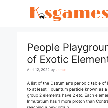
Skip
to
content
People Playgrou
of Exotic Elemen
April 12, 2022
by
James
A list of the Ostrumian’s periodic table o
to at least 1 quantum particle known as a
group 2 elements have 2 etc. Each elemen
Inmutatium has 1 more proton than Contr
reaching a new group.