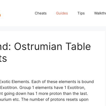
Cheats
Guides
Tips
Walkth
nd: Ostrumian Table
ts
f Exotic Elements. Each of these elements is bound
 Exotitron. Group 1 elements have 1 Exotitron,
t going down has 1 more proton than the last.
aurium etc. The number of protons resets upon