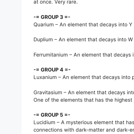
at once. Very rare.
-= GROUP 3 =-
Quarium – An element that decays into Y b
Duplium – An element that decays into W b
Ferrumitanium – An element that decays in
-= GROUP 4 =-
Luxanium – An element that decays into p
Gravitasium – An element that decays into
One of the elements that has the highest
-= GROUP 5 =-
Lucidium – A mysterious element that has
connections with dark-matter and dark-ene