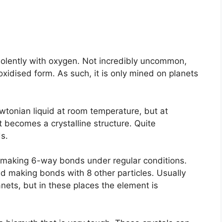
violently with oxygen. Not incredibly uncommon,
’s oxidised form. As such, it is only mined on planets
wtonian liquid at room temperature, but at
 becomes a crystalline structure. Quite
s.
of making 6-way bonds under regular conditions.
d making bonds with 8 other particles. Usually
ets, but in these places the element is