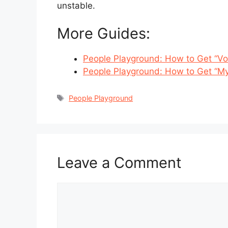
unstable.
More Guides:
People Playground: How to Get “
People Playground: How to Get “My
Tags
People Playground
Leave a Comment
Comment