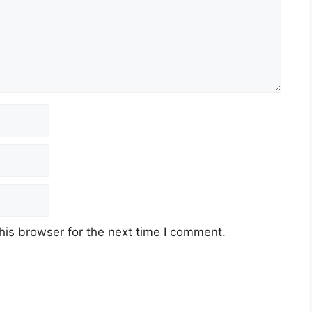
his browser for the next time I comment.