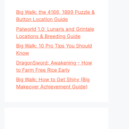
Big Walk: the 4166, 1899 Puzzle &
Button Location Guide
Palworld 1.0: Lunaris and Grintale
Locations & Breeding Guide
Big Walk: 10 Pro Tips You Should
Know
DragonSword: Awakening – How
to Farm Free Rice Early
Big Walk: How to Get Shiny (Big
Makeover Achievement Guide)