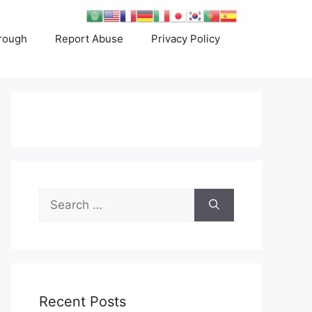
rough
Report Abuse
Privacy Policy
Search
for:
Recent Posts