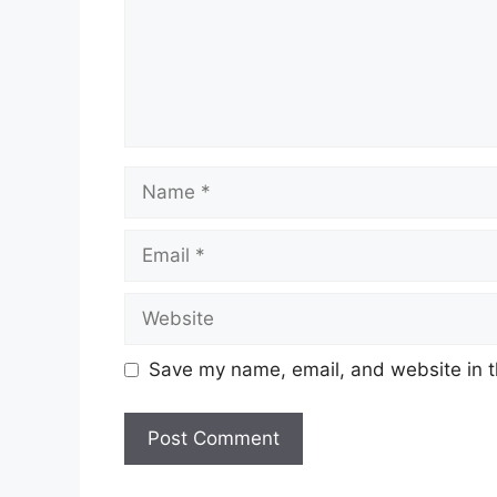
Name
Email
Website
Save my name, email, and website in t