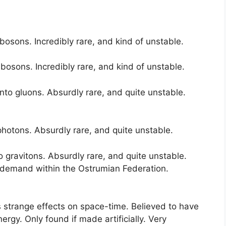
osons. Incredibly rare, and kind of unstable.
osons. Incredibly rare, and kind of unstable.
to gluons. Absurdly rare, and quite unstable.
hotons. Absurdly rare, and quite unstable.
 gravitons. Absurdly rare, and quite unstable.
 demand within the Ostrumian Federation.
 strange effects on space-time. Believed to have
rgy. Only found if made artificially. Very