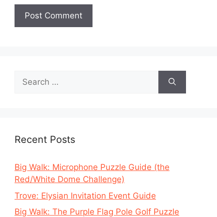
Search
for:
Recent Posts
Big Walk: Microphone Puzzle Guide (the
Red/White Dome Challenge)
Trove: Elysian Invitation Event Guide
Big Walk: The Purple Flag Pole Golf Puzzle