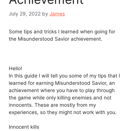
July 29, 2022
by
James
Some tips and tricks I learned when going for
the Misunderstood Savior achievement.
Hello!
In this guide I will tell you some of my tips that I
learned for earning Misunderstood Savior, an
achievement where you have to play through
the game while only killing enemies and not
innocents. These are mostly from my
experiences, so they might not work with you.
Innocent kills