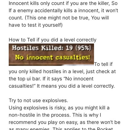
Innocent kills only count if you are the killer, So
If a enemy accidentally kills a innocent, it won’t
count. (This one might not be true, You will
have to test it yourself)
How to Tell if you did a level correctly
To tell if
you only killed hostiles in a level, just check at
the top ui bar. If it says “No innocent
casualties!” It means you did a level correctly.
Try to not use explosives.
Using explosives is risky, as you might kill a
non-hostile in the process. This is why I
recommend you play on easy, as there won’t be
as many enemies. This applies to the Rocket