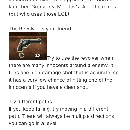
launcher, Grenades, Molotov’s, And the mines.
(but who uses those LOL)
The Revolver is your friend.
Try to use the revolver when
there are many innocents around a enemy. It
fires one high damage shot that is accurate, so
it has a very low chance of hitting one of the
innocents if you have a clear shot.
Try different paths.
If you keep failing, try moving in a different
path. There will always be multiple directions
you can go in a level.