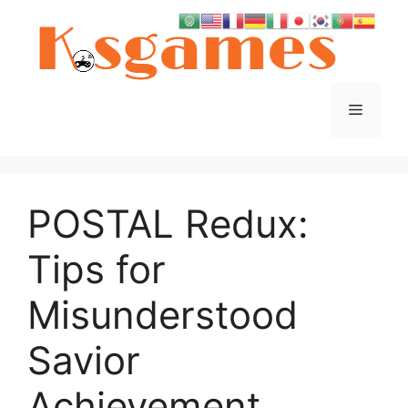
Skip
to
content
Menu
POSTAL Redux:
Tips for
Misunderstood
Savior
Achievement