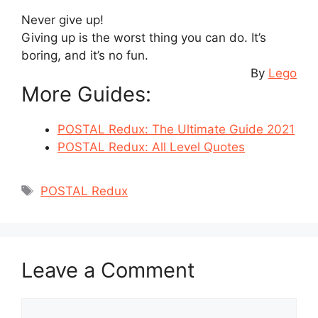
Never give up!
Giving up is the worst thing you can do. It’s
boring, and it’s no fun.
By
Lego
More Guides:
POSTAL Redux: The Ultimate Guide 2021
POSTAL Redux: All Level Quotes
Tags
POSTAL Redux
Leave a Comment
Comment