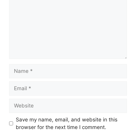
Name
Email
Website
Save my name, email, and website in this
browser for the next time I comment.