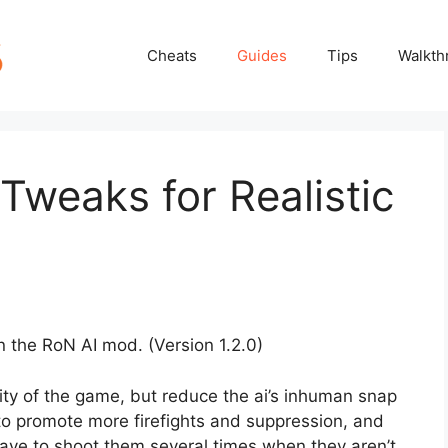
Cheats
Guides
Tips
Walkth
Tweaks for Realistic
n the RoN AI mod. (Version 1.2.0)
ity of the game, but reduce the ai’s inhuman snap
to promote more firefights and suppression, and
 have to shoot them several times when they aren’t