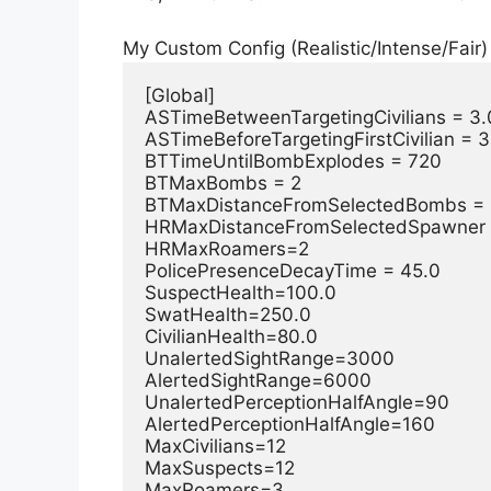
My Custom Config (Realistic/Intense/Fair)
[Global]

ASTimeBetweenTargetingCivilians = 3.0
ASTimeBeforeTargetingFirstCivilian = 3
BTTimeUntilBombExplodes = 720

BTMaxBombs = 2

BTMaxDistanceFromSelectedBombs = 
HRMaxDistanceFromSelectedSpawner =
HRMaxRoamers=2

PolicePresenceDecayTime = 45.0

SuspectHealth=100.0

SwatHealth=250.0

CivilianHealth=80.0

UnalertedSightRange=3000

AlertedSightRange=6000

UnalertedPerceptionHalfAngle=90

AlertedPerceptionHalfAngle=160

MaxCivilians=12

MaxSuspects=12

MaxRoamers=3
