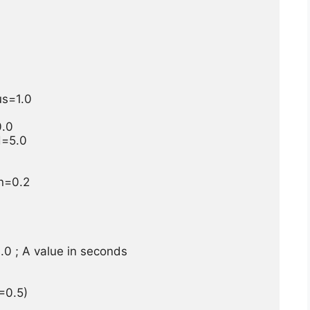
=1.0

.0

=5.0

=0.2

 ; A value in seconds

0.5)
