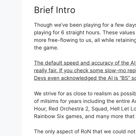
Brief Intro
Though we’ve been playing for a few days, 
playing for 6 straight hours. These valu
more free-flowing to us, all while retaining
the game.
The default speed and accuracy of the AI 
really fair. If you check some slow-mo rep
Devs even acknowledged the AI is “BS” s
We strive for as close to realism as poss
of milsims for years including the entire 
Hour, Red Orchestra 2, Squad, Hell Let L
Rainbow Six games, and many more that I c
The only aspect of RoN that we could not 