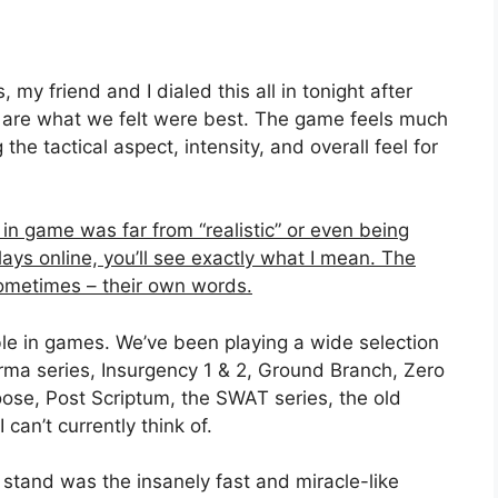
my friend and I dialed this all in tonight after
es are what we felt were best. The game feels much
 the tactical aspect, intensity, and overall feel for
in game was far from “realistic” or even being
lays online, you’ll see exactly what I mean. The
ometimes – their own words.
ible in games. We’ve been playing a wide selection
Arma series, Insurgency 1 & 2, Ground Branch, Zero
oose, Post Scriptum, the SWAT series, the old
an’t currently think of.
stand was the insanely fast and miracle-like