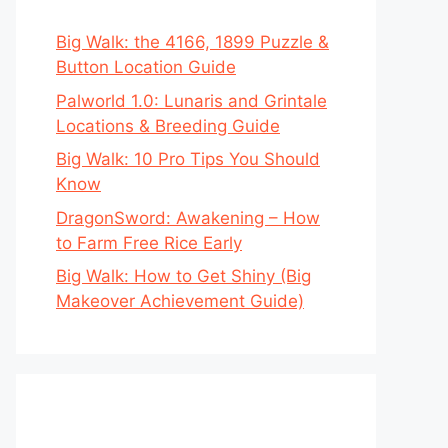
Big Walk: the 4166, 1899 Puzzle &
Button Location Guide
Palworld 1.0: Lunaris and Grintale
Locations & Breeding Guide
Big Walk: 10 Pro Tips You Should
Know
DragonSword: Awakening – How
to Farm Free Rice Early
Big Walk: How to Get Shiny (Big
Makeover Achievement Guide)