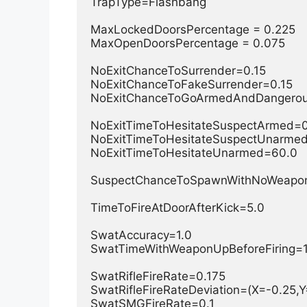
TrapType=Flashbang

MaxLockedDoorsPercentage = 0.225

MaxOpenDoorsPercentage = 0.075

NoExitChanceToSurrender=0.15

NoExitChanceToFakeSurrender=0.15

NoExitChanceToGoArmedAndDangerous
NoExitTimeToHesitateSuspectArmed=0
NoExitTimeToHesitateSuspectUnarmed
NoExitTimeToHesitateUnarmed=60.0

SuspectChanceToSpawnWithNoWeapon
TimeToFireAtDoorAfterKick=5.0

SwatAccuracy=1.0

SwatTimeWithWeaponUpBeforeFiring=1.0
SwatRifleFireRate=0.175

SwatRifleFireRateDeviation=(X=-0.25,Y=
SwatSMGFireRate=0.1
