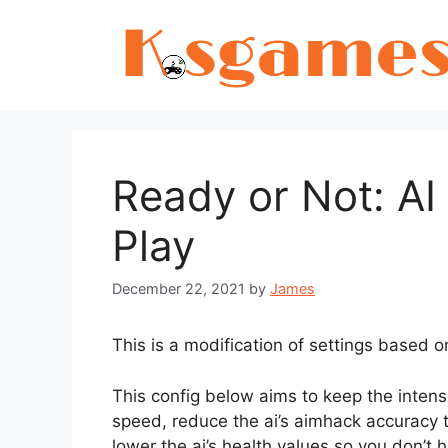
Skip
to
content
Ready or Not: AI 
Play
December 22, 2021
by
James
This is a modification of settings based o
This config below aims to keep the intens
speed, reduce the ai’s aimhack accuracy 
lower the ai’s health values so you don’t