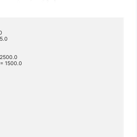


5.0

2500.0

 1500.0
