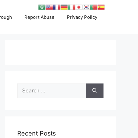
rough
Report Abuse
Privacy Policy
Search
for:
Recent Posts