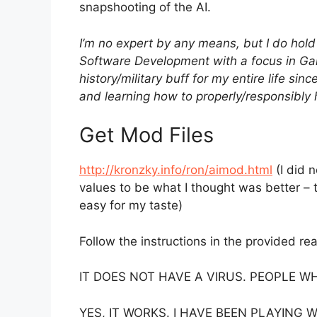
snapshooting of the AI.
I’m no expert by any means, but I do hol
Software Development with a focus in Ga
history/military buff for my entire life si
and learning how to properly/responsibly
Get Mod Files
http://kronzky.info/ron/aimod.html
(I did 
values to be what I thought was better 
easy for my taste)
Follow the instructions in the provided read
IT DOES NOT HAVE A VIRUS. PEOPLE W
YES, IT WORKS. I HAVE BEEN PLAYING 