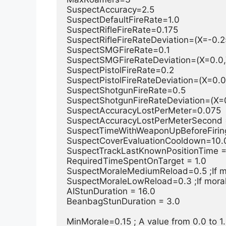
SuspectAccuracy=2.5

SuspectDefaultFireRate=1.0

SuspectRifleFireRate=0.175

SuspectRifleFireRateDeviation=(X=-0.25
SuspectSMGFireRate=0.1

SuspectSMGFireRateDeviation=(X=0.0,Y
SuspectPistolFireRate=0.2

SuspectPistolFireRateDeviation=(X=0.0,
SuspectShotgunFireRate=0.5

SuspectShotgunFireRateDeviation=(X=0
SuspectAccuracyLostPerMeter=0.075

SuspectAccuracyLostPerMeterSecond =
SuspectTimeWithWeaponUpBeforeFiring=
SuspectCoverEvaluationCooldown=10.0
SuspectTrackLastKnownPositionTime =
RequiredTimeSpentOnTarget = 1.0

SuspectMoraleMediumReload=0.5 ;If mo
SuspectMoraleLowReload=0.3 ;If morale
AIStunDuration = 16.0

BeanbagStunDuration = 3.0

MinMorale=0.15 ; A value from 0.0 to 1.