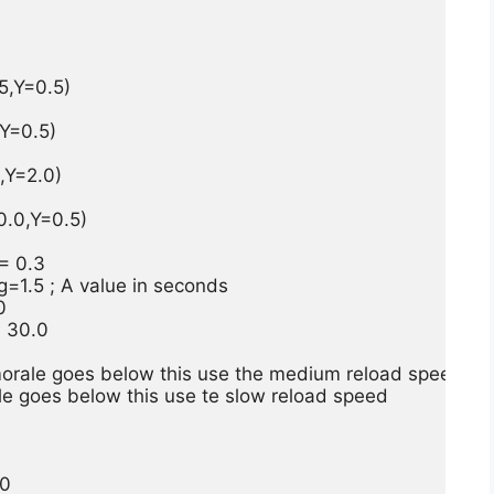
,Y=0.5)

=0.5)

Y=2.0)

.0,Y=0.5)

 0.3

1.5 ; A value in seconds



 30.0

rale goes below this use the medium reload speed

 goes below this use te slow reload speed

0
