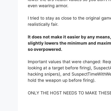
even wearing armor.
I tried to stay as close to the original gam
realistically fair.
It does not make it easier by any means, b
slightly lowers the minimum and maximu
so overpowered.
Important values that were changed: Re
looking at a target before firing), Suspect
hacking snipers), and SuspectTimeWithWe
hold the weapon up before firing).
ONLY THE HOST NEEDS TO MAKE THES