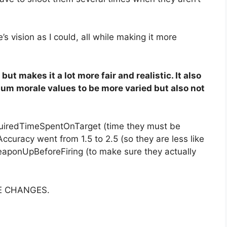
e’s vision as I could, all while making it more
ut makes it a lot more fair and realistic. It also
m morale values to be more varied but also not
quiredTimeSpentOnTarget (time they must be
Accuracy went from 1.5 to 2.5 (so they are less like
aponUpBeforeFiring (to make sure they actually
E CHANGES.