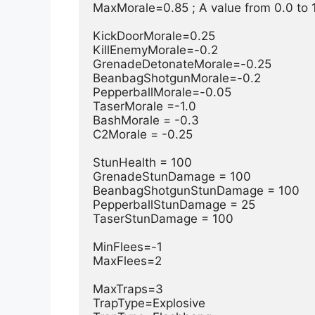
MaxMorale=0.85 ; A value from 0.0 to 1
KickDoorMorale=0.25

KillEnemyMorale=-0.2

GrenadeDetonateMorale=-0.25

BeanbagShotgunMorale=-0.2

PepperballMorale=-0.05

TaserMorale =-1.0

BashMorale = -0.3

C2Morale = -0.25

StunHealth = 100

GrenadeStunDamage = 100

BeanbagShotgunStunDamage = 100

PepperballStunDamage = 25

TaserStunDamage = 100

MinFlees=-1

MaxFlees=2

MaxTraps=3

TrapType=Explosive
