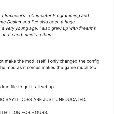
d a Bachelor’s in Computer Programming and
me Design and I’ve also been a huge
nce a very young age. I also grew up with firearms
 handle and maintain them.
not make the mod itself, I only changed the config
– the mod as it comes makes the game much too
me file to get it all set up.
HO SAY IT DOES ARE JUST UNEDUCATED.
WITH IT ON FOR HOURS.