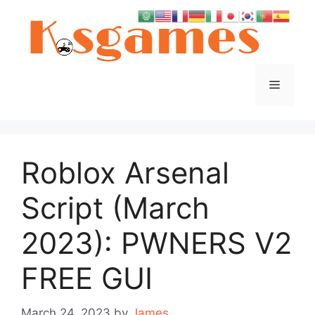
Skip
to
content
Menu
Roblox Arsenal
Script (March
2023): PWNERS V2
FREE GUI
March 24, 2023
by
James