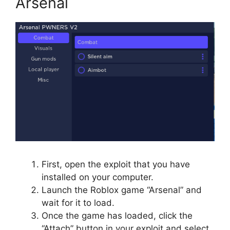
Arsenal
First, open the exploit that you have
installed on your computer.
Launch the Roblox game “Arsenal” and
wait for it to load.
Once the game has loaded, click the
“Attach” button in your exploit and select