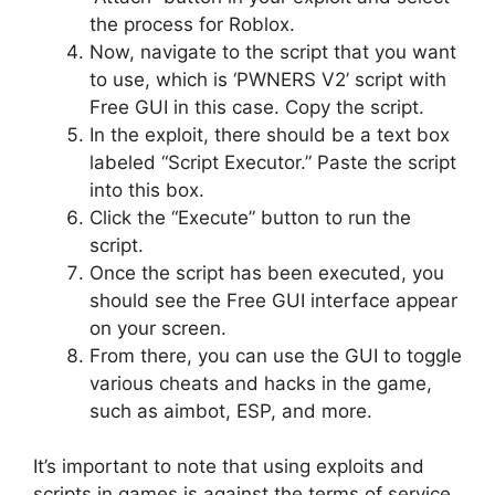
the process for Roblox.
Now, navigate to the script that you want
to use, which is ‘PWNERS V2’ script with
Free GUI in this case. Copy the script.
In the exploit, there should be a text box
labeled “Script Executor.” Paste the script
into this box.
Click the “Execute” button to run the
script.
Once the script has been executed, you
should see the Free GUI interface appear
on your screen.
From there, you can use the GUI to toggle
various cheats and hacks in the game,
such as aimbot, ESP, and more.
It’s important to note that using exploits and
scripts in games is against the terms of service