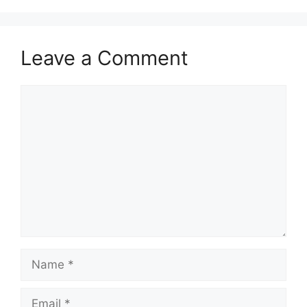
Leave a Comment
Comment
Name
Email