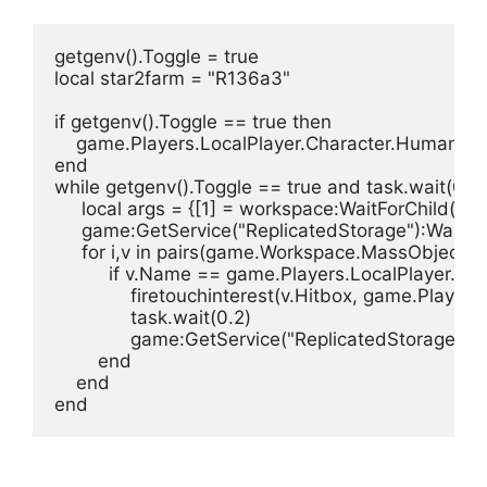
getgenv().Toggle = true

local star2farm = "R136a3"

if getgenv().Toggle == true then

    game.Players.LocalPlayer.Character.Humano
end

while getgenv().Toggle == true and task.wait(0.05
     local args = {[1] = workspace:WaitForChild("M
     game:GetService("ReplicatedStorage"):WaitFor
     for i,v in pairs(game.Workspace.MassObjects
          if v.Name == game.Players.LocalPlayer.N
              firetouchinterest(v.Hitbox, game.Play
              task.wait(0.2)

              game:GetService("ReplicatedStorage")
        end

    end

end