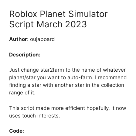
Roblox Planet Simulator
Script March 2023
Author
: oujaboard
Description:
Just change star2farm to the name of whatever
planet/star you want to auto-farm. I recommend
finding a star with another star in the collection
range of it.
This script made more efficient hopefully. It now
uses touch interests.
Code: