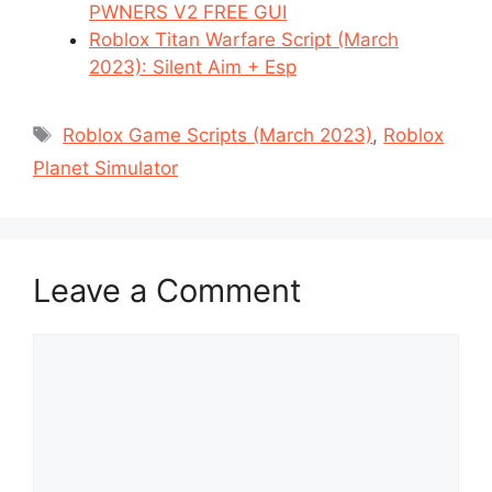
PWNERS V2 FREE GUI
Roblox Titan Warfare Script (March
2023): Silent Aim + Esp
Tags
Roblox Game Scripts (March 2023)
,
Roblox
Planet Simulator
Leave a Comment
Comment