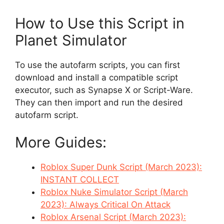
How to Use this Script in
Planet Simulator
To use the autofarm scripts, you can first
download and install a compatible script
executor, such as Synapse X or Script-Ware.
They can then import and run the desired
autofarm script.
More Guides:
Roblox Super Dunk Script (March 2023):
INSTANT COLLECT
Roblox Nuke Simulator Script (March
2023): Always Critical On Attack
Roblox Arsenal Script (March 2023):