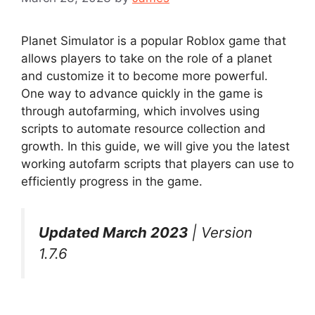
Planet Simulator is a popular Roblox game that
allows players to take on the role of a planet
and customize it to become more powerful.
One way to advance quickly in the game is
through autofarming, which involves using
scripts to automate resource collection and
growth. In this guide, we will give you the latest
working autofarm scripts that players can use to
efficiently progress in the game.
Updated March 2023
| Version
1.7.6