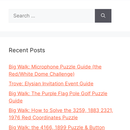
Search
for:
Recent Posts
Big Walk: Microphone Puzzle Guide (the
Red/White Dome Challenge)
Trove: Elysian Invitation Event Guide
Big Walk: The Purple Flag Pole Golf Puzzle
Guide
Big Walk: How to Solve the 3259, 1883 2321,
1976 Red Coordinates Puzzle
Big Walk: the 4166, 1899 Puzzle & Button