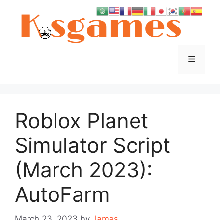
Skip
to
content
Menu
Roblox Planet
Simulator Script
(March 2023):
AutoFarm
March 23, 2023
by
James