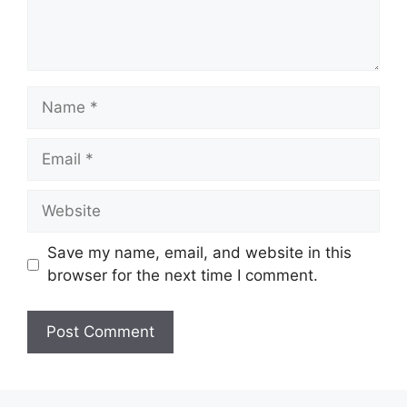
Name
Email
Website
Save my name, email, and website in this
browser for the next time I comment.